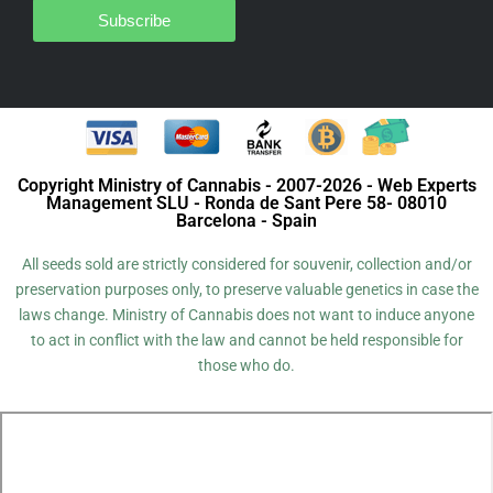
Subscribe
Copyright Ministry of Cannabis - 2007-2026 - Web Experts
Management SLU - Ronda de Sant Pere 58- 08010
Barcelona - Spain
All seeds sold are strictly considered for souvenir, collection and/or
preservation purposes only, to preserve valuable genetics in case the
laws change. Ministry of Cannabis does not want to induce anyone
to act in conflict with the law and cannot be held responsible for
those who do.