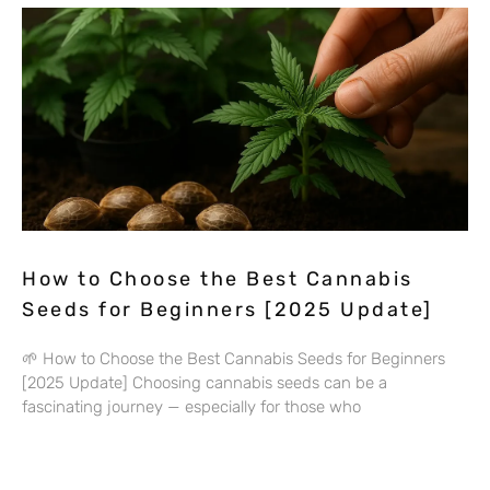
How to Choose the Best Cannabis
Seeds for Beginners [2025 Update]
🌱 How to Choose the Best Cannabis Seeds for Beginners
[2025 Update] Choosing cannabis seeds can be a
fascinating journey — especially for those who