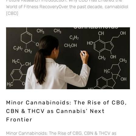
Future Research Introduction: Why CBD Has Entered the
World of Fitness RecoveryOver the past decade, cannabidiol
(CBD)
Minor Cannabinoids: The Rise of CBG,
CBN & THCV as Cannabis’ Next
Frontier
Minor Cannabinoids: The Rise of CBG, CBN & THCV as