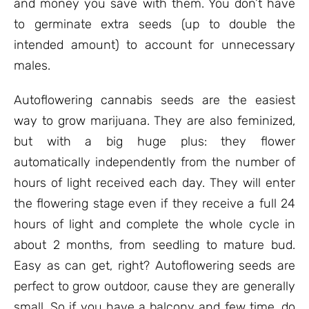
and money you save with them. You don’t have
to germinate extra seeds (up to double the
intended amount) to account for unnecessary
males.
Autoflowering cannabis seeds are the easiest
way to grow marijuana. They are also feminized,
but with a big huge plus: they flower
automatically independently from the number of
hours of light received each day. They will enter
the flowering stage even if they receive a full 24
hours of light and complete the whole cycle in
about 2 months, from seedling to mature bud.
Easy as can get, right? Autoflowering seeds are
perfect to grow outdoor, cause they are generally
small. So if you have a balcony and few time, do