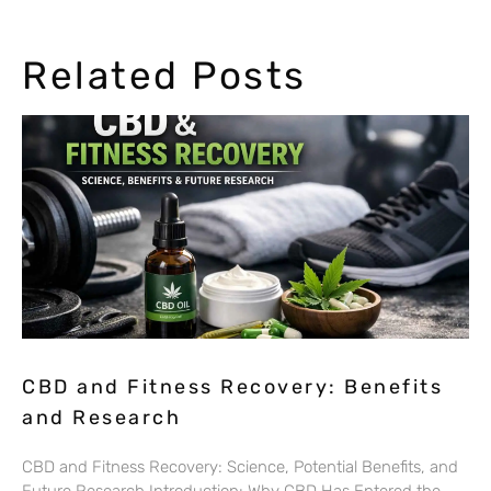
Related Posts
CBD and Fitness Recovery: Benefits
and Research
CBD and Fitness Recovery: Science, Potential Benefits, and