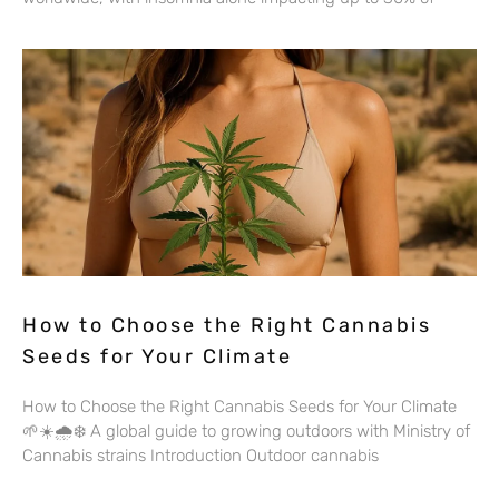
How to Choose the Right Cannabis
Seeds for Your Climate
How to Choose the Right Cannabis Seeds for Your Climate
🌱☀️🌧️❄️ A global guide to growing outdoors with Ministry of
Cannabis strains Introduction Outdoor cannabis