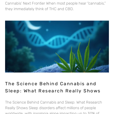
Cannabis’ Next Frontier When most people hear “cannabis,”
they immediately think of THC and CBD.
The Science Behind Cannabis and
Sleep: What Research Really Shows
The Science Behind Cannabis and Sleep: What Research
Really Shows Sleep disorders affect millions of people
worldwide, with insomnia alone impacting up to 30% of