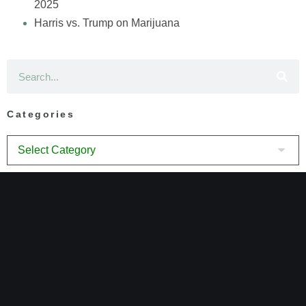
2025
Harris vs. Trump on Marijuana
Categories