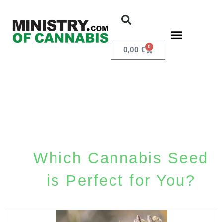
0
0,00
€
Which Cannabis Seed
is Perfect for You?