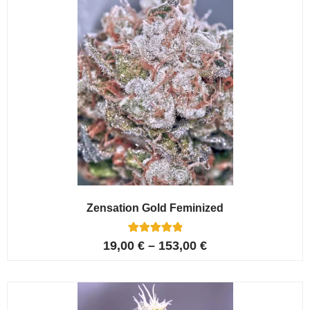
Zensation Gold Feminized
6
Rated
19,00
€
–
153,00
€
5.00
out of 5
based on
customer
ratings