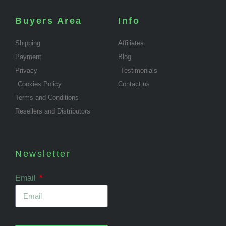
Buyers Area
Info
Shipping
Affiliates
Payment
Blog
Privacy
Testimonials
Cookies Policy
Contact us
Terms and Conditions
Resellers and Distributors
Newsletter
Email