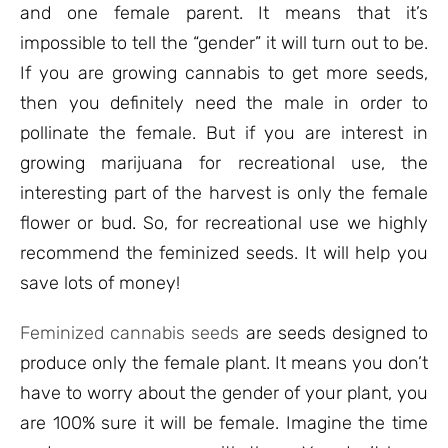
and one female parent. It means that it’s
impossible to tell the “gender” it will turn out to be.
If you are growing cannabis to get more seeds,
then you definitely need the male in order to
pollinate the female. But if you are interest in
growing marijuana for recreational use, the
interesting part of the harvest is only the female
flower or bud. So, for recreational use we highly
recommend the feminized seeds. It will help you
save lots of money!
Feminized cannabis seeds
are seeds designed to
produce only the female plant. It means you don’t
have to worry about the gender of your plant, you
are 100% sure it will be female. Imagine the time