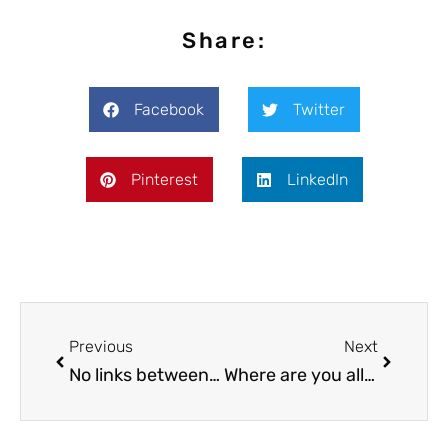
Share:
Facebook
Twitter
Pinterest
LinkedIn
Previous
Next
No links between Marijuana use and IQ decline
Where are you allowed to smoke or possess Marijuana?