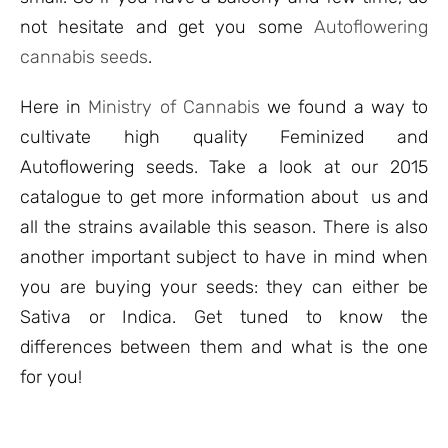
not hesitate and get you some
Autoflowering
cannabis seeds
.
Here in
Ministry of Cannabis
we found a way to
cultivate high quality Feminized and
Autoflowering seeds. Take a look at our 2015
catalogue to get more information about us and
all the strains available this season. There is also
another important subject to have in mind when
you are buying your seeds: they can either be
Sativa or Indica. Get tuned to know the
differences between them and what is the one
for you!