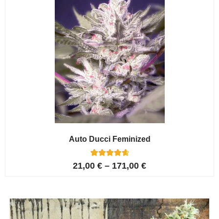
Auto Ducci Feminized
4
Rated
21,00
€
–
171,00
€
4.75
out of 5
based on
customer
ratings