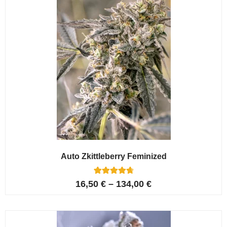
Auto Zkittleberry Feminized
5
Rated
16,50
€
–
134,00
€
4.80
out of 5
based on
customer
ratings