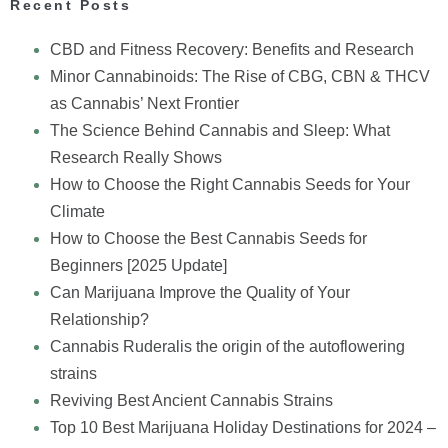
Recent Posts
CBD and Fitness Recovery: Benefits and Research
Minor Cannabinoids: The Rise of CBG, CBN & THCV
as Cannabis’ Next Frontier
The Science Behind Cannabis and Sleep: What
Research Really Shows
How to Choose the Right Cannabis Seeds for Your
Climate
How to Choose the Best Cannabis Seeds for
Beginners [2025 Update]
Can Marijuana Improve the Quality of Your
Relationship?
Cannabis Ruderalis the origin of the autoflowering
strains
Reviving Best Ancient Cannabis Strains
Top 10 Best Marijuana Holiday Destinations for 2024 –