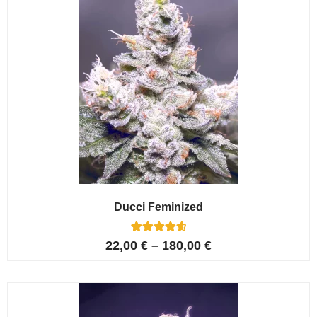
Ducci Feminized
6
Rated
22,00
€
–
180,00
€
4.67
out of 5
based on
customer
ratings