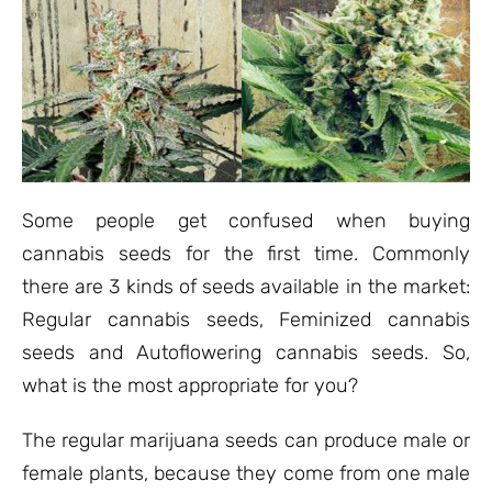
Some people get confused when buying
cannabis seeds for the first time. Commonly
there are 3 kinds of seeds available in the market:
Regular cannabis seeds, Feminized cannabis
seeds and Autoflowering cannabis seeds. So,
what is the most appropriate for you?
The regular marijuana seeds can produce male or
female plants, because they come from one male