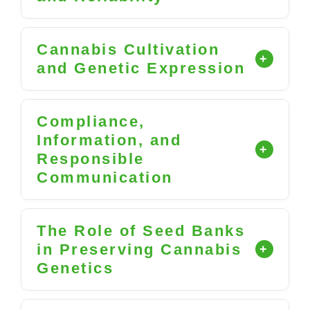
Cannabis Cultivation
and Genetic Expression
Compliance,
Information, and
Responsible
Communication
The Role of Seed Banks
in Preserving Cannabis
Genetics