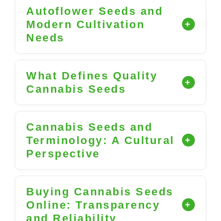
Autoflower Seeds and
Modern Cultivation
Needs
What Defines Quality
Cannabis Seeds
Cannabis Seeds and
Terminology: A Cultural
Perspective
Buying Cannabis Seeds
Online: Transparency
and Reliability