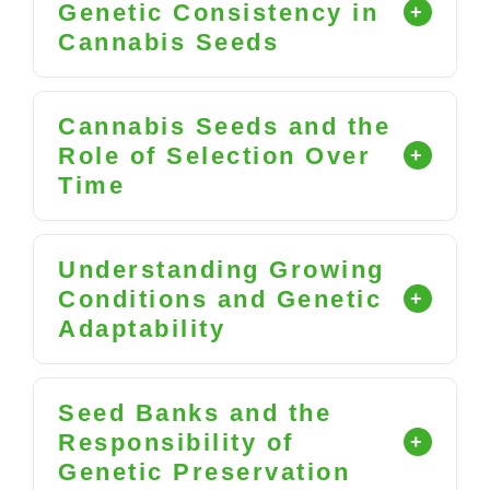
Genetic Consistency in
Cannabis Seeds
Cannabis Seeds and the
Role of Selection Over
Time
Understanding Growing
Conditions and Genetic
Adaptability
Seed Banks and the
Responsibility of
Genetic Preservation