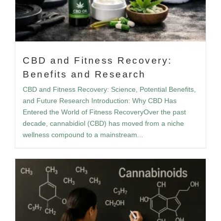
CBD and Fitness Recovery:
Benefits and Research
CBD and Fitness Recovery: Science, Potential Benefits,
and Future Research Introduction: Why CBD Has
Entered the World of Fitness RecoveryOver the past
decade, cannabidiol (CBD) has moved from a niche
wellness compound to a mainstream...