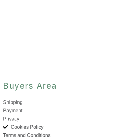
Buyers Area
Shipping
Payment
Privacy
Cookies Policy
Terms and Conditions