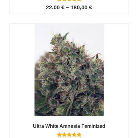
17
Rated
22,00
€
–
180,00
€
5.00
out of 5
based on
customer
ratings
Ultra White Amnesia Feminized