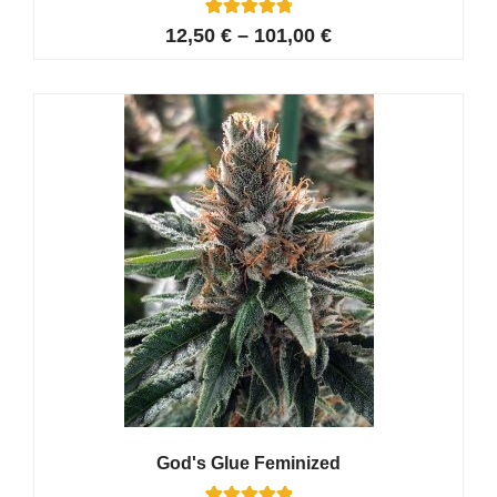
15
Rated
12,50
€
–
101,00
€
4.87
out of 5
based on
customer
ratings
God's Glue Feminized