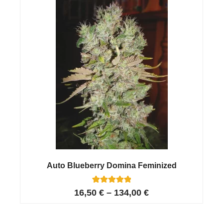
ratings
Auto Blueberry Domina Feminized
13
Rated
16,50
€
–
134,00
€
5.00
out of 5
based on
customer