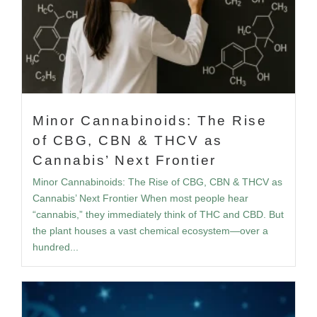
Minor Cannabinoids: The Rise
of CBG, CBN & THCV as
Cannabis’ Next Frontier
Minor Cannabinoids: The Rise of CBG, CBN & THCV as
Cannabis’ Next Frontier When most people hear
“cannabis,” they immediately think of THC and CBD. But
the plant houses a vast chemical ecosystem—over a
hundred...