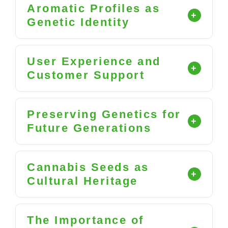
Aromatic Profiles as
Genetic Identity
User Experience and
Customer Support
Preserving Genetics for
Future Generations
Cannabis Seeds as
Cultural Heritage
The Importance of