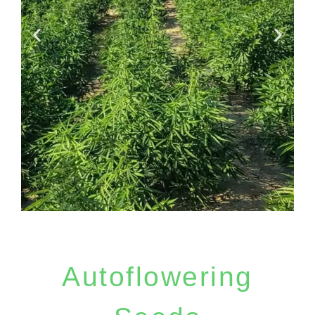
Free Seeds with
every order
Autoflowering
1 free seeds for order till 50 euro, 2
free seeds for orders till 120 euro, 5