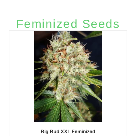
ratings
More Autoflowering Seeds​
Feminized Seeds
Big Bud XXL Feminized