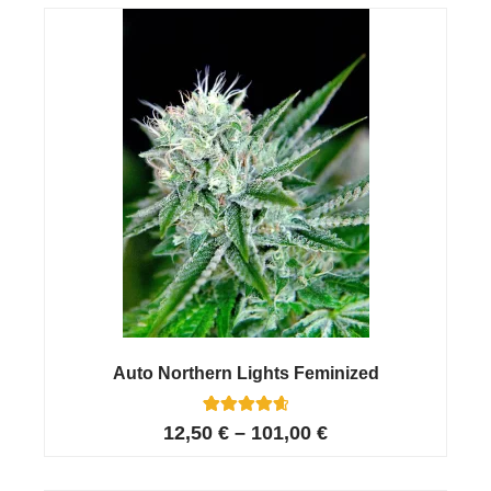
customer
ratings
Auto Northern Lights Feminized
11
Rated
12,50
€
–
101,00
€
4.73
out of 5
based on
customer