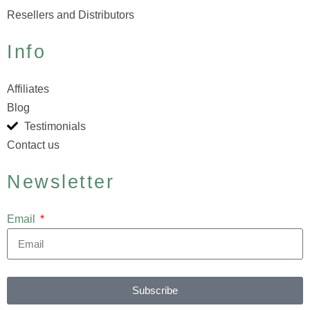
Resellers and Distributors
Info
Affiliates
Blog
Testimonials
Contact us
Newsletter
Email
Subscribe