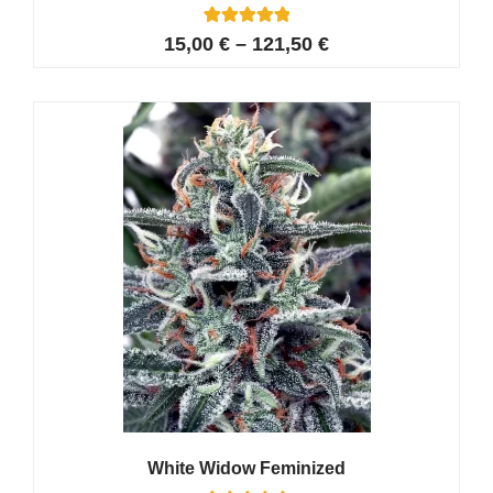
42
Rated
15,00
€
–
121,50
€
4.95
out of 5
based on
customer
ratings
White Widow Feminized