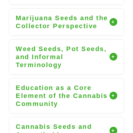
Marijuana Seeds and the
Collector Perspective
Weed Seeds, Pot Seeds,
and Informal
Terminology
Education as a Core
Element of the Cannabis
Community
Cannabis Seeds and