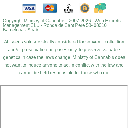
Copyright Ministry of Cannabis - 2007-2026 - Web Experts
Management SLU - Ronda de Sant Pere 58- 08010
Barcelona - Spain
All seeds sold are strictly considered for souvenir, collection
and/or preservation purposes only, to preserve valuable
genetics in case the laws change. Ministry of Cannabis does
not want to induce anyone to act in conflict with the law and
cannot be held responsible for those who do.