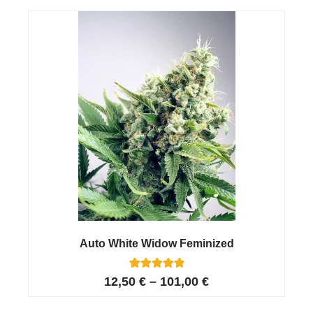
customer
ratings
Auto White Widow Feminized
26
Rated
12,50
€
–
101,00
€
4.96
out of 5
based on