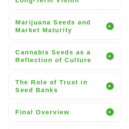
Long-Term Vision
Marijuana Seeds and
Market Maturity
Cannabis Seeds as a
Reflection of Culture
The Role of Trust in
Seed Banks
Final Overview