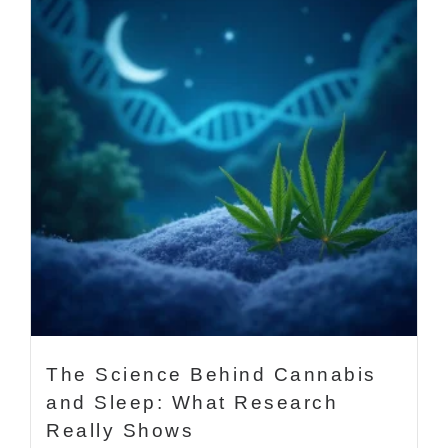
The Science Behind Cannabis
and Sleep: What Research
Really Shows