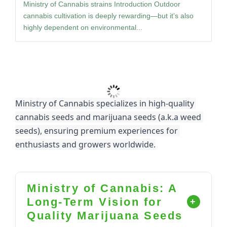
Ministry of Cannabis strains Introduction Outdoor
cannabis cultivation is deeply rewarding—but it’s also
highly dependent on environmental...
Load More
Ministry of Cannabis specializes in high-quality 
cannabis seeds and marijuana seeds (a.k.a weed 
seeds), ensuring premium experiences for 
enthusiasts and growers worldwide.
Ministry of Cannabis: A
Long-Term Vision for
Quality Marijuana Seeds