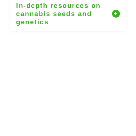
In-depth resources on
cannabis seeds and
genetics