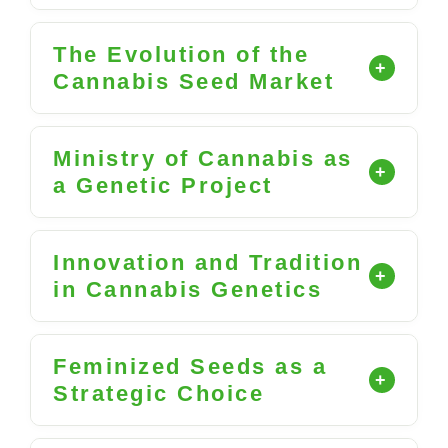
The Evolution of the
Cannabis Seed Market
Ministry of Cannabis as
a Genetic Project
Innovation and Tradition
in Cannabis Genetics
Feminized Seeds as a
Strategic Choice