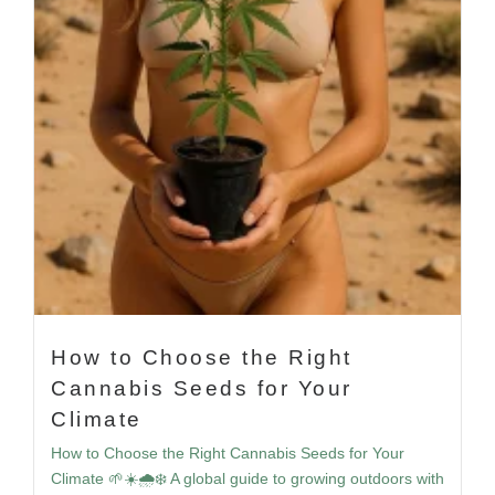
How to Choose the Right
Cannabis Seeds for Your
Climate
How to Choose the Right Cannabis Seeds for Your
Climate 🌱☀️🌧️❄️ A global guide to growing outdoors with