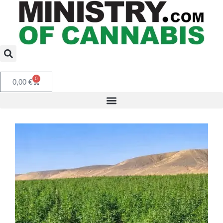
0
0,00
€