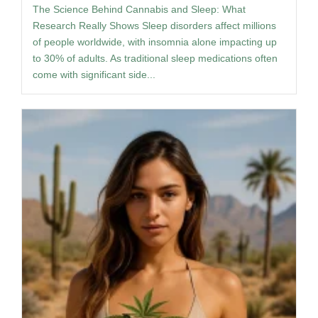
The Science Behind Cannabis and Sleep: What
Research Really Shows Sleep disorders affect millions
of people worldwide, with insomnia alone impacting up
to 30% of adults. As traditional sleep medications often
come with significant side...