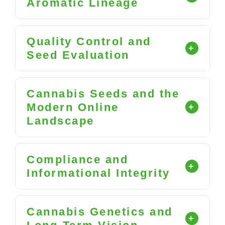
Aromatic Lineage
Quality Control and
Seed Evaluation
Cannabis Seeds and the
Modern Online
Landscape
Compliance and
Informational Integrity
Cannabis Genetics and