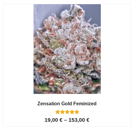
customer
ratings
Zensation Gold Feminized
6
Rated
19,00
€
–
153,00
€
5.00
out of 5
based on