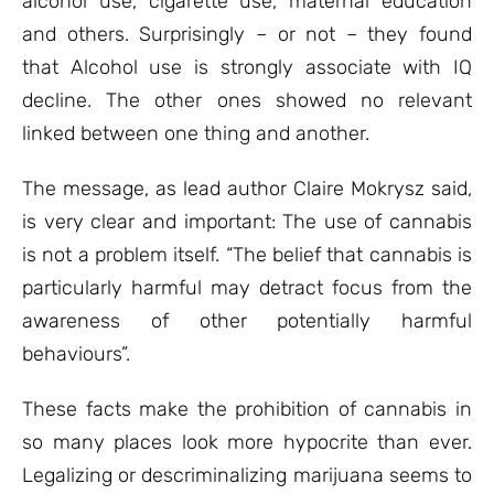
alcohol use, cigarette use, maternal education
and others. Surprisingly – or not – they found
that Alcohol use is strongly associate with IQ
decline. The other ones showed no relevant
linked between one thing and another.
The message, as lead author Claire Mokrysz said,
is very clear and important: The use of cannabis
is not a problem itself. “The belief that cannabis is
particularly harmful may detract focus from the
awareness of other potentially harmful
behaviours”.
These facts make the prohibition of cannabis in
so many places look more hypocrite than ever.
Legalizing or descriminalizing marijuana seems to