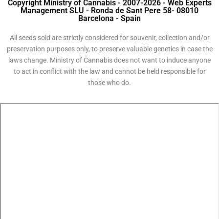
Copyright Ministry of Cannabis - 2007-2026 - Web Experts
Management SLU - Ronda de Sant Pere 58- 08010
Barcelona - Spain
All seeds sold are strictly considered for souvenir, collection and/or
preservation purposes only, to preserve valuable genetics in case the
laws change. Ministry of Cannabis does not want to induce anyone
to act in conflict with the law and cannot be held responsible for
those who do.