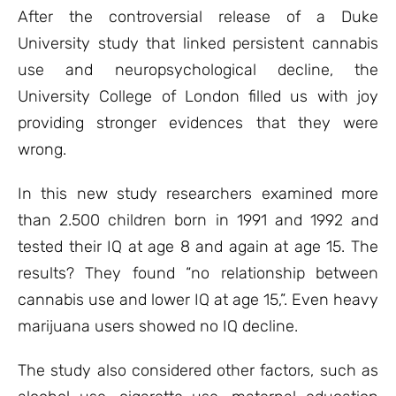
ratings
After the controversial release of a Duke
University study that linked persistent cannabis
use and neuropsychological decline, the
University College of London filled us with joy
providing stronger evidences that they were
wrong.
In this new study researchers examined more
than 2.500 children born in 1991 and 1992 and
tested their IQ at age 8 and again at age 15. The
results? They found “no relationship between
cannabis use and lower IQ at age 15,”. Even heavy
marijuana users showed no IQ decline.
The study also considered other factors, such as