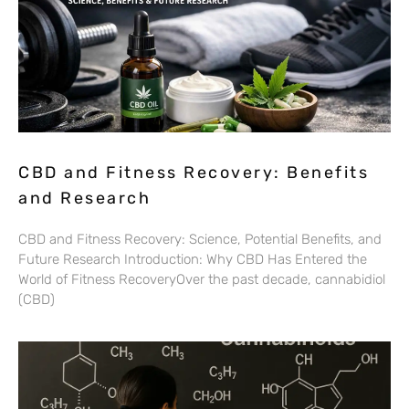
CBD and Fitness Recovery: Benefits
and Research
CBD and Fitness Recovery: Science, Potential Benefits, and
Future Research Introduction: Why CBD Has Entered the
World of Fitness RecoveryOver the past decade, cannabidiol
(CBD)