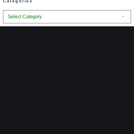
Categories