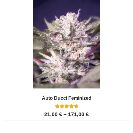
ratings
Auto Ducci Feminized
4
Rated
21,00
€
–
171,00
€
4.75
out of 5
based on
customer