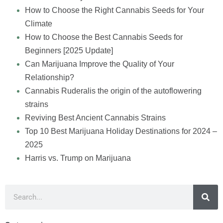
How to Choose the Right Cannabis Seeds for Your
Climate
How to Choose the Best Cannabis Seeds for
Beginners [2025 Update]
Can Marijuana Improve the Quality of Your
Relationship?
Cannabis Ruderalis the origin of the autoflowering
strains
Reviving Best Ancient Cannabis Strains
Top 10 Best Marijuana Holiday Destinations for 2024 –
2025
Harris vs. Trump on Marijuana