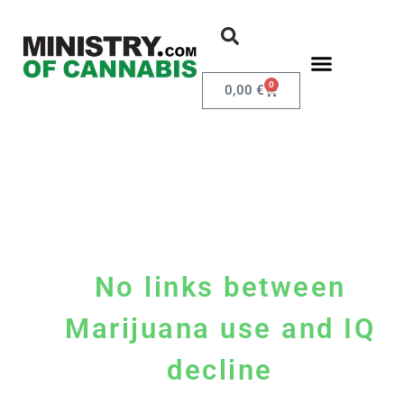
0
0,00
€
No links between
Marijuana use and IQ
decline