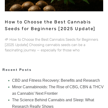
How to Choose the Best Cannabis
Seeds for Beginners [2025 Update]
🌱 How to Choose the Best Cannabis Seeds for Beginners
[2025 Update] Choosing cannabis seeds can be a
fascinating journey — especially for those who
Recent Posts
CBD and Fitness Recovery: Benefits and Research
Minor Cannabinoids: The Rise of CBG, CBN & THCV
as Cannabis’ Next Frontier
The Science Behind Cannabis and Sleep: What
Research Really Shows