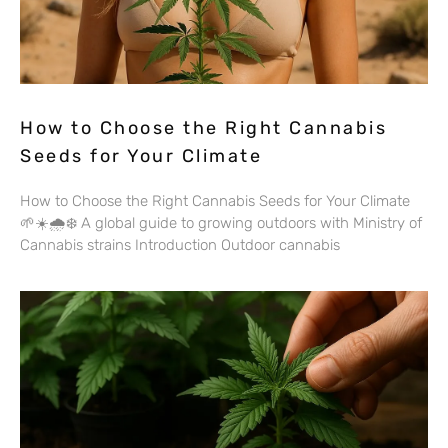
How to Choose the Right Cannabis
Seeds for Your Climate
How to Choose the Right Cannabis Seeds for Your Climate
🌱☀️🌧️❄️ A global guide to growing outdoors with Ministry of
Cannabis strains Introduction Outdoor cannabis