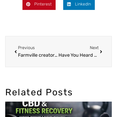
Pinterest
LinkedIn
Previous
Next
Farmville creator: from Silicon Valley to Cannabis entrepreneur
Have You Heard Of Hemp Oil and CBD oil?
Related Posts