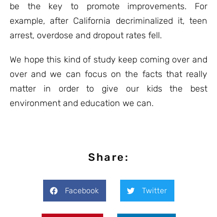
be the key to promote improvements. For
example, after California decriminalized it, teen
arrest, overdose and dropout rates fell.
We hope this kind of study keep coming over and
over and we can focus on the facts that really
matter in order to give our kids the best
environment and education we can.
Share:
Facebook
Twitter