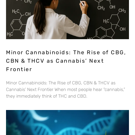
Minor Cannabinoids: The Rise of CBG,
CBN & THCV as Cannabis’ Next
Frontier
Minor Cannabinoids: The Rise of CBG, CBN & THCV as
Cannabis’ Next Frontier When most people hear “cannabis,”
they immediately think of THC and CBD.