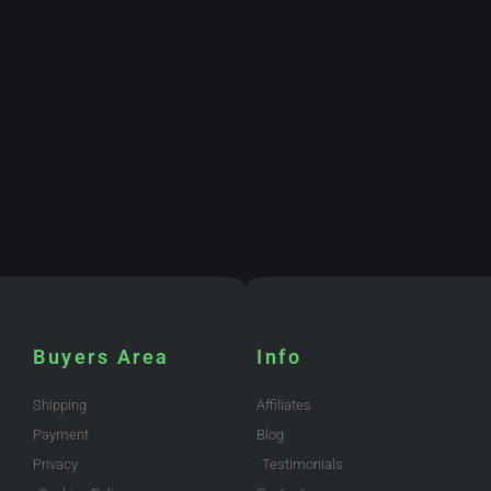
Buyers Area
Info
Shipping
Affiliates
Payment
Blog
Privacy
Testimonials