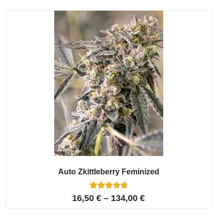
Auto Zkittleberry Feminized
5
Rated
16,50
€
–
134,00
€
4.80
out of 5
based on