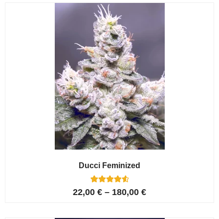
customer
ratings
Ducci Feminized
6
Rated
22,00
€
–
180,00
€
4.67
out of 5
based on
customer