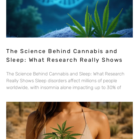
The Science Behind Cannabis and
Sleep: What Research Really Shows
The Science Behind Cannabis and Sleep: What Research
Really Shows Sleep disorders affect millions of people
worldwide, with insomnia alone impacting up to 30% of