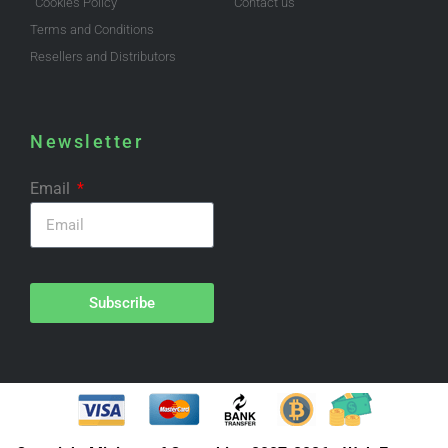
Cookies Policy
Contact us
Terms and Conditions
Resellers and Distributors
Newsletter
Email
Subscribe