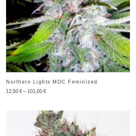
Northern Lights MOC Feminized
12,50
€
–
101,00
€