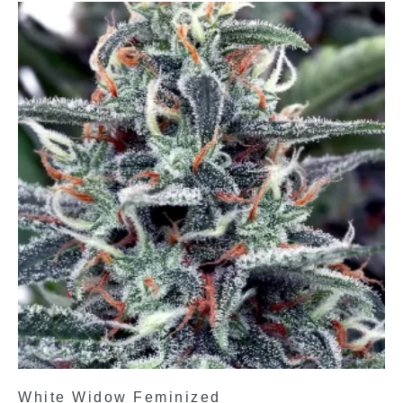
White Widow Feminized