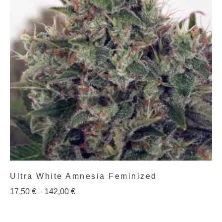
Ultra White Amnesia Feminized
17,50
€
–
142,00
€