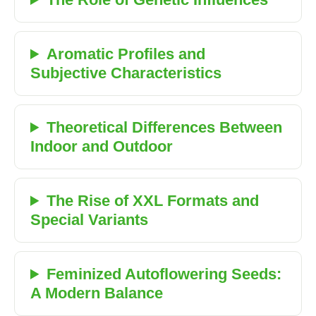
Aromatic Profiles and
Subjective Characteristics
Theoretical Differences Between
Indoor and Outdoor
The Rise of XXL Formats and
Special Variants
Feminized Autoflowering Seeds:
A Modern Balance