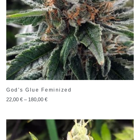
God’s Glue Feminized
22,00
€
–
180,00
€