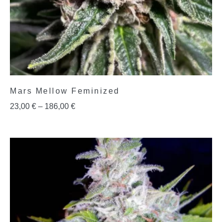
Mars Mellow Feminized
23,00
€
–
186,00
€