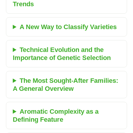
Trends
A New Way to Classify Varieties
Technical Evolution and the
Importance of Genetic Selection
The Most Sought-After Families:
A General Overview
Aromatic Complexity as a
Defining Feature