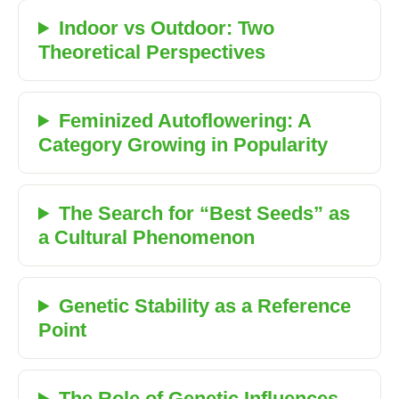
Indoor vs Outdoor: Two
Theoretical Perspectives
Feminized Autoflowering: A
Category Growing in Popularity
The Search for “Best Seeds” as
a Cultural Phenomenon
Genetic Stability as a Reference
Point
The Role of Genetic Influences