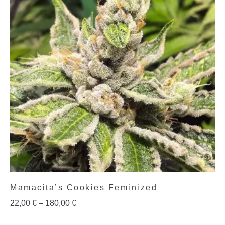
Mamacita’s Cookies Feminized
22,00
€
–
180,00
€