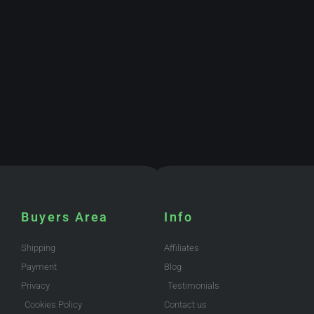
Buyers Area
Info
Shipping
Affiliates
Payment
Blog
Privacy
Testimonials
Cookies Policy
Contact us