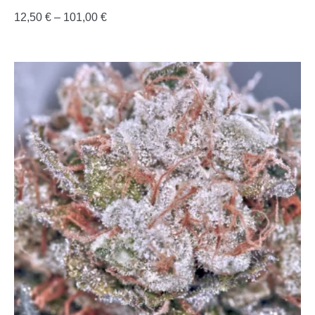
12,50
€
–
101,00
€