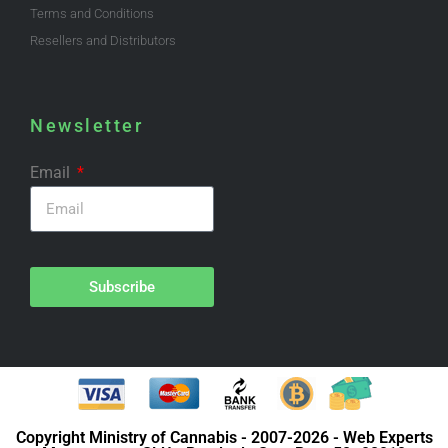
Terms and Conditions
Resellers and Distributors
Newsletter
Email
Subscribe
Copyright Ministry of Cannabis - 2007-2026 - Web Experts