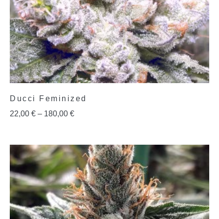
Ducci Feminized
22,00
€
–
180,00
€