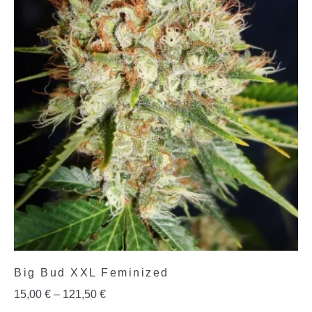
Big Bud XXL Feminized
15,00
€
–
121,50
€