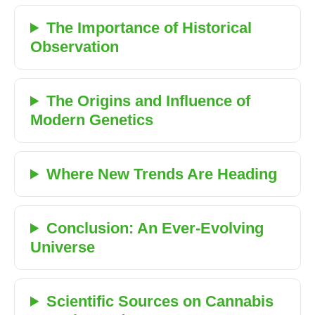
The Importance of Historical
Observation
The Origins and Influence of
Modern Genetics
Where New Trends Are Heading
Conclusion: An Ever-Evolving
Universe
Scientific Sources on Cannabis