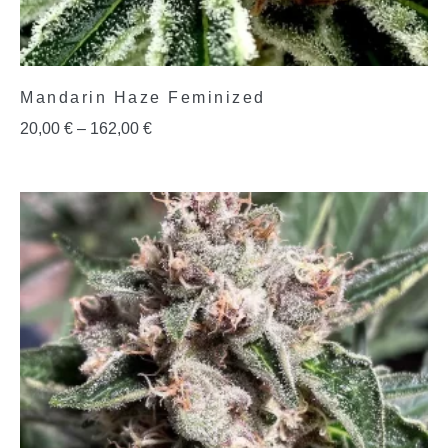
Mandarin Haze Feminized
20,00
€
–
162,00
€