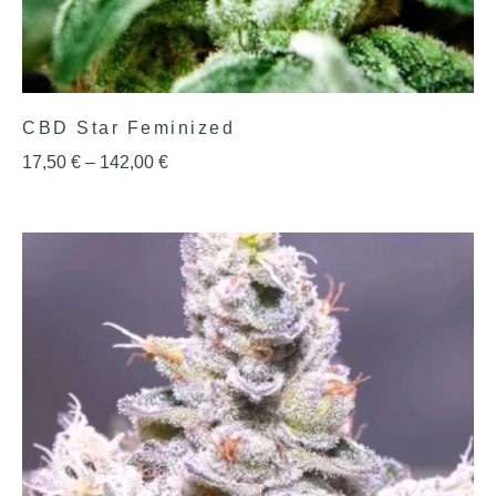
CBD Star Feminized
17,50
€
–
142,00
€