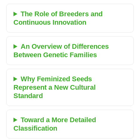
The Role of Breeders and
Continuous Innovation
An Overview of Differences
Between Genetic Families
Why Feminized Seeds
Represent a New Cultural
Standard
Toward a More Detailed
Classification