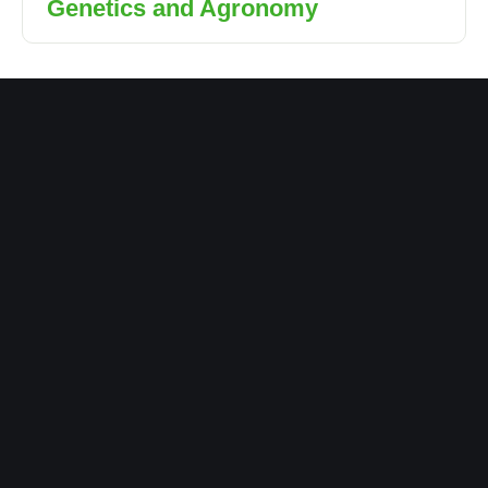
Genetics and Agronomy