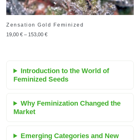
Zensation Gold Feminized
19,00
€
–
153,00
€
Introduction to the World of
Feminized Seeds
Why Feminization Changed the
Market
Emerging Categories and New