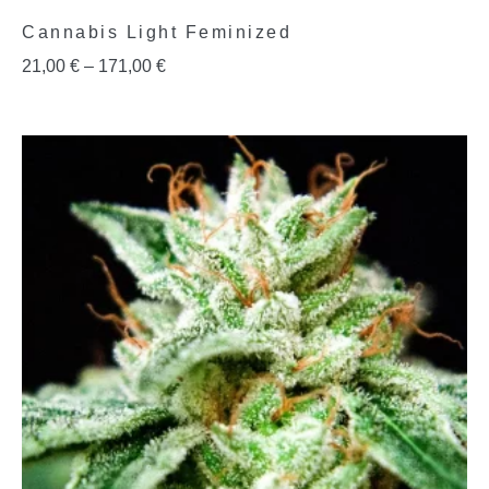
Cannabis Light Feminized
21,00
€
–
171,00
€