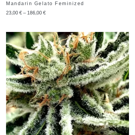
Mandarin Gelato Feminized
23,00
€
–
186,00
€