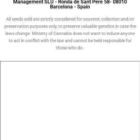
Management SLU - Ronda de Sant Pere 58- 08010
Barcelona - Spain
All seeds sold are strictly considered for souvenir, collection and/or
preservation purposes only, to preserve valuable genetics in case the
laws change. Ministry of Cannabis does not want to induce anyone
to act in conflict with the law and cannot be held responsible for
those who do.