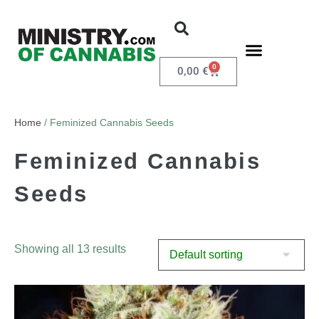
0
0,00
€
Home
/ Feminized Cannabis Seeds
Feminized Cannabis
Seeds
Showing all 13 results