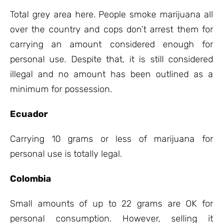
Total grey area here. People smoke marijuana all
over the country and cops don’t arrest them for
carrying an amount considered enough for
personal use. Despite that, it is still considered
illegal and no amount has been outlined as a
minimum for possession.
Ecuador
Carrying 10 grams or less of marijuana for
personal use is totally legal.
Colombia
Small amounts of up to 22 grams are OK for
personal consumption. However, selling it