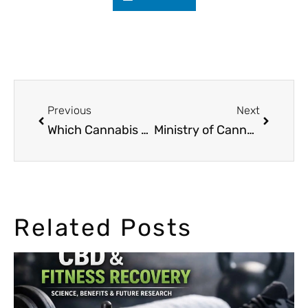
Previous
Next
Which Cannabis Seed is Perfect for You?
Ministry of Cannabis at Canapa Mundi fair in Rome
Related Posts