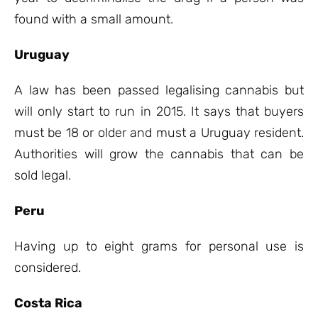
found with a small amount.
Uruguay
A law has been passed legalising cannabis but
will only start to run in 2015. It says that buyers
must be 18 or older and must a Uruguay resident.
Authorities will grow the cannabis that can be
sold legal.
Peru
Having up to eight grams for personal use is
considered.
Costa Rica