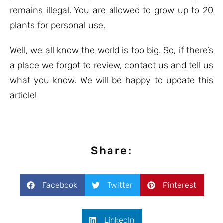
remains illegal. You are allowed to grow up to 20
plants for personal use.
Well, we all know the world is too big. So, if there’s
a place we forgot to review, contact us and tell us
what you know. We will be happy to update this
article!
Share:
Facebook
Twitter
Pinterest
LinkedIn