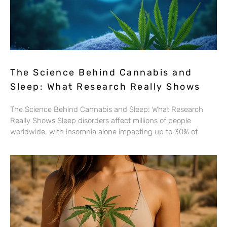
The Science Behind Cannabis and
Sleep: What Research Really Shows
The Science Behind Cannabis and Sleep: What Research
Really Shows Sleep disorders affect millions of people
worldwide, with insomnia alone impacting up to 30% of