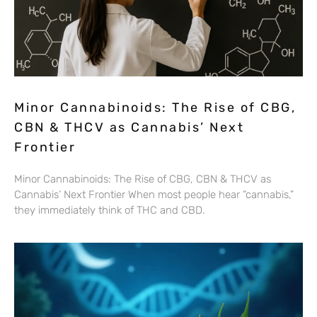
Minor Cannabinoids: The Rise of CBG,
CBN & THCV as Cannabis’ Next
Frontier
Minor Cannabinoids: The Rise of CBG, CBN & THCV as
Cannabis’ Next Frontier When most people hear “cannabis,”
they immediately think of THC and CBD.