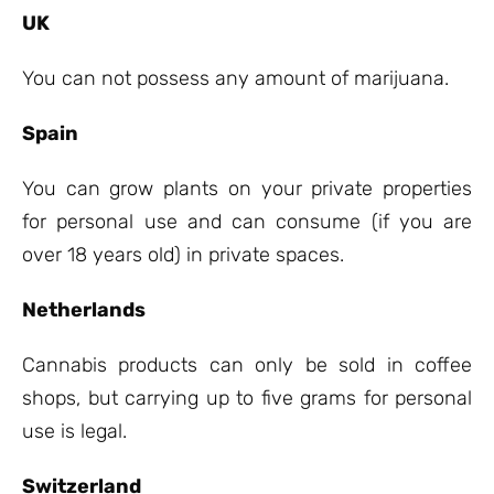
UK
You can not possess any amount of marijuana.
Spain
You can grow plants on your private properties
for personal use and can consume (if you are
over 18 years old) in private spaces.
Netherlands
Cannabis products can only be sold in coffee
shops, but carrying up to five grams for personal
use is legal.
Switzerland