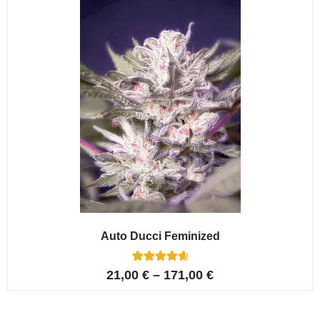
ratings
Auto Ducci Feminized
4
Rated
21,00
€
–
171,00
€
4.75
out of 5
based on
customer