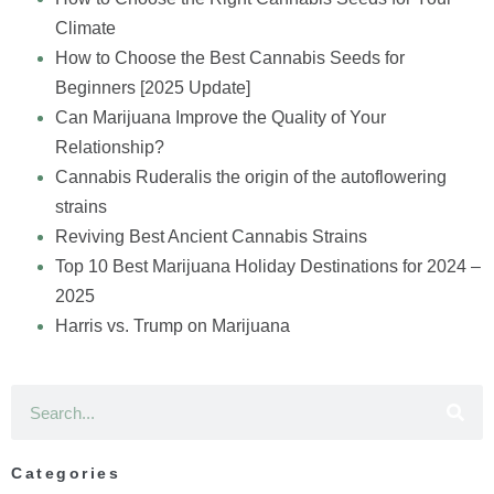
Climate
How to Choose the Best Cannabis Seeds for
Beginners [2025 Update]
Can Marijuana Improve the Quality of Your
Relationship?
Cannabis Ruderalis the origin of the autoflowering
strains
Reviving Best Ancient Cannabis Strains
Top 10 Best Marijuana Holiday Destinations for 2024 –
2025
Harris vs. Trump on Marijuana
Categories