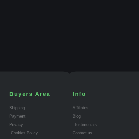
Buyers Area
Info
Shipping
Affiliates
Payment
Blog
Privacy
Testimonials
Cookies Policy
Contact us