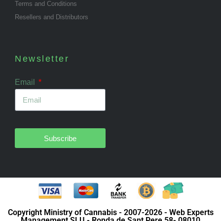
Terms and Conditions
Resellers and Distributors
Newsletter
Email
Subscribe
Copyright Ministry of Cannabis - 2007-2026 - Web Experts
Management SLU - Ronda de Sant Pere 58- 08010