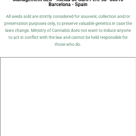
Barcelona - Spain
All seeds sold are strictly considered for souvenir, collection and/or
preservation purposes only, to preserve valuable genetics in case the
laws change. Ministry of Cannabis does not want to induce anyone
to act in conflict with the law and cannot be held responsible for
those who do.