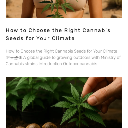
How to Choose the Right Cannabis
Seeds for Your Climate
How to Choose the Right Cannabis Seeds for Your Climate
🌱☀️🌧️❄️ A global guide to growing outdoors with Ministry of
Cannabis strains Introduction Outdoor cannabis