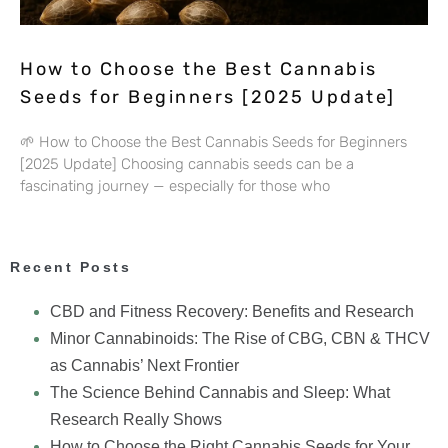
How to Choose the Best Cannabis
Seeds for Beginners [2025 Update]
🌱 How to Choose the Best Cannabis Seeds for Beginners
[2025 Update] Choosing cannabis seeds can be a
fascinating journey — especially for those who
Recent Posts
CBD and Fitness Recovery: Benefits and Research
Minor Cannabinoids: The Rise of CBG, CBN & THCV
as Cannabis’ Next Frontier
The Science Behind Cannabis and Sleep: What
Research Really Shows
How to Choose the Right Cannabis Seeds for Your