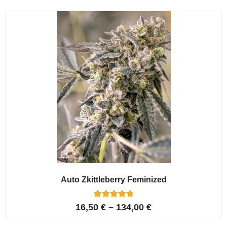
Auto Zkittleberry Feminized
5
Rated
16,50
€
–
134,00
€
4.80
out of 5
based on