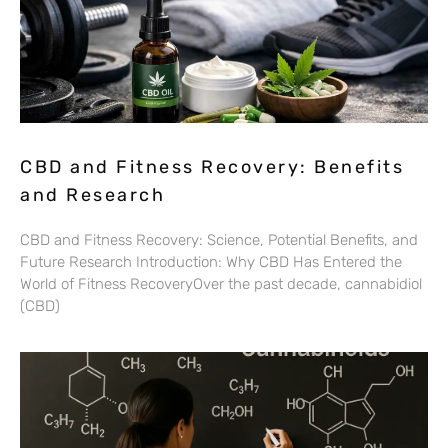
CBD and Fitness Recovery: Benefits
and Research
CBD and Fitness Recovery: Science, Potential Benefits, and
Future Research Introduction: Why CBD Has Entered the
World of Fitness RecoveryOver the past decade, cannabidiol
(CBD)