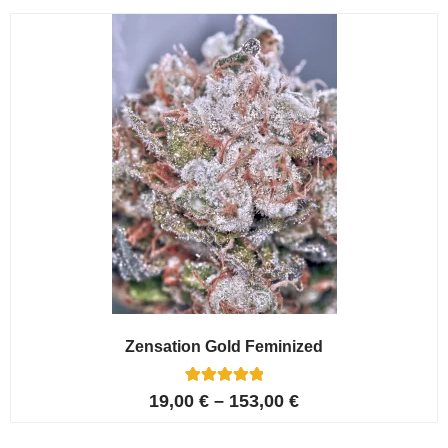
customer
ratings
Zensation Gold Feminized
6
Rated
19,00
€
–
153,00
€
5.00
out of 5
based on