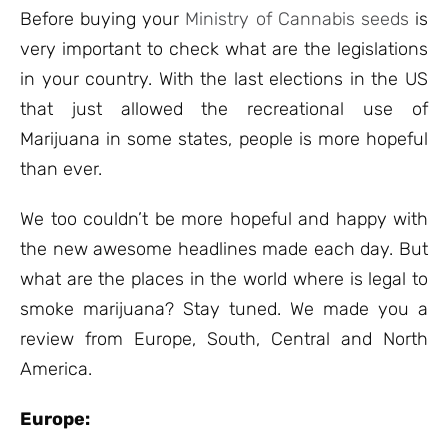
ratings
Before buying your
Ministry of Cannabis seeds
is
very important to check what are the legislations
in your country. With the last elections in the US
that just allowed the recreational use of
Marijuana in some states, people is more hopeful
than ever.
We too couldn’t be more hopeful and happy with
the new awesome headlines made each day. But
what are the places in the world where is legal to
smoke marijuana? Stay tuned. We made you a
review from Europe, South, Central and North
America.
Europe: