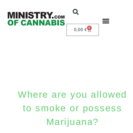
0
0,00
€
Where are you allowed
to smoke or possess
Marijuana?