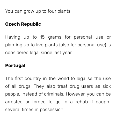
You can grow up to four plants.
Czech Republic
Having up to 15 grams for personal use or
planting up to five plants (also for personal use) is
considered legal since last year.
Portugal
The first country in the world to legalise the use
of all drugs. They also treat drug users as sick
people, instead of criminals. However, you can be
arrested or forced to go to a rehab if caught
several times in possession.