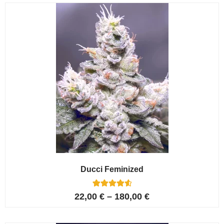
customer
ratings
Ducci Feminized
6
Rated
22,00
€
–
180,00
€
4.67
out of 5
based on
customer