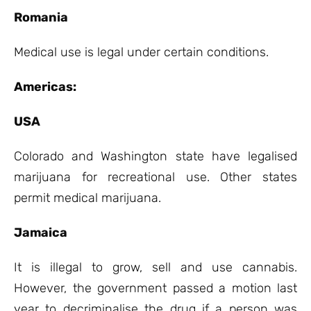
Romania
Medical use is legal under certain conditions.
Americas:
USA
Colorado and Washington state have legalised
marijuana for recreational use. Other states
permit medical marijuana.
Jamaica
It is illegal to grow, sell and use cannabis.
However, the government passed a motion last
year to decriminalise the drug if a person was