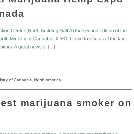
anada
ntion Center (North Building Hall A) the second edition of the
oth Ministry of Cannabis, # 631. Come to visit us at the fair,
itors. A great news of […]
istry of Cannabis
,
North America
iest marijuana smoker on