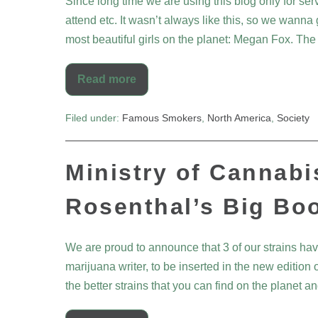
Since long time we are using this blog only for ser
attend etc. It wasn’t always like this, so we wanna 
most beautiful girls on the planet: Megan Fox. The
Read more
Filed under:
Famous Smokers
,
North America
,
Society
Ministry of Cannabi
Rosenthal’s Big Bo
We are proud to announce that 3 of our strains h
marijuana writer, to be inserted in the new edition
the better strains that you can find on the planet 