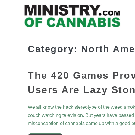
Category:
North Ame
The 420 Games Prov
Users Are Lazy Sto
We all know the hack stereotype of the weed smoke
couch watching television. But years have passed a
misconception of cannabis came up with a good b