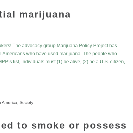
tial marijuana
kers! The advocacy group Marijuana Policy Project has
ential Americans who have used marijuana. The people who
PP’s list, individuals must (1) be alive, (2) be a U.S. citizen,
h America
,
Society
wed to smoke or possess