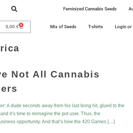
Feminized Cannabis Seeds
A
0
0,00
€
Mix of Seeds
T-shirts
Login or
rica
e Not All Cannabis
ners
r: A dude seconds away from his last bong hit, glued to the
nd it’s time to reimagine the pot user. Thus, the
usiness opportunity. And that’s how the 420 Games […]