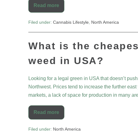
Read more
Filed under:
Cannabis Lifestyle
,
North America
What is the cheapes
weed in USA?
Looking for a legal green in USA that doesn’t push
Northwest. Prices tend to increase the further ea
markets, a lack of space for production in many ar
Read more
Filed under:
North America