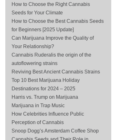
How to Choose the Right Cannabis
Seeds for Your Climate
How to Choose the Best Cannabis Seeds
for Beginners [2025 Update]
Can Marijuana Improve the Quality of
Your Relationship?
Cannabis Ruderalis the origin of the
autoflowering strains
Reviving Best Ancient Cannabis Strains
Top 10 Best Marijuana Holiday
Destinations for 2024 – 2025
Harris vs. Trump on Marijuana
Marijuana in Trap Music
How Celebrities Influence Public
Perception of Cannabis
Snoop Dogg’s Amsterdam Coffee Shop
Cannabis Seeds and Their Role in