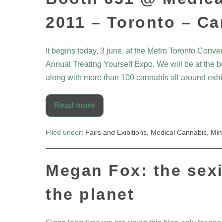
2011 – Toronto – C
It begins today, 3 june, at the Metro Toronto Conve
Annual Treating Yourself Expo. We will be at the bo
along with more than 100 cannabis all around exhib
Read more
Filed under:
Fairs and Exibitions
,
Medical Cannabis
,
Min
Megan Fox: the sex
the planet