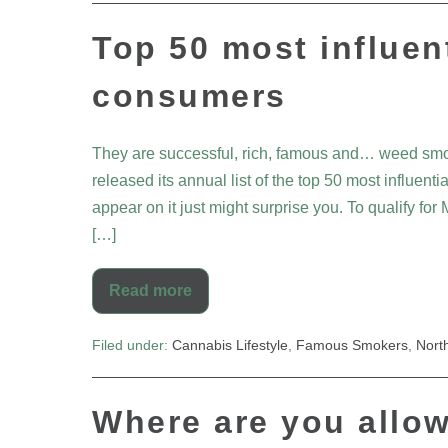
Top 50 most influen
consumers
They are successful, rich, famous and… weed smo
released its annual list of the top 50 most influ
appear on it just might surprise you. To qualify for M
[…]
Read more
Filed under:
Cannabis Lifestyle
,
Famous Smokers
,
Nort
Where are you allo