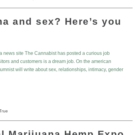
na and sex? Here’s you
a news site The Cannabist has posted a curious job
isitors and customers is a dream job. On the american
nist will write about sex, relationships, intimacy, gender
True
l Marijuana Hemp Expo