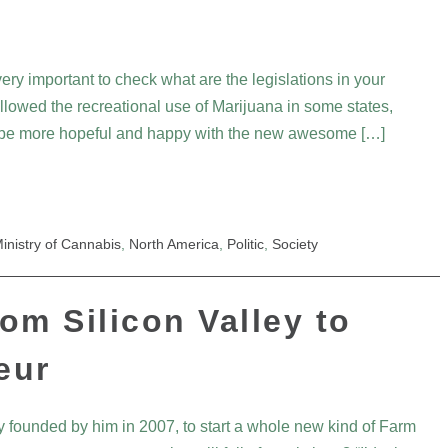
ery important to check what are the legislations in your
 allowed the recreational use of Marijuana in some states,
t be more hopeful and happy with the new awesome […]
inistry of Cannabis
,
North America
,
Politic
,
Society
rom Silicon Valley to
eur
 founded by him in 2007, to start a whole new kind of Farm