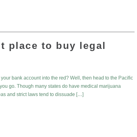
t place to buy legal
 your bank account into the red? Well, then head to the Pacific
st you go. Though many states do have medical marijuana
eas and strict laws tend to dissuade […]