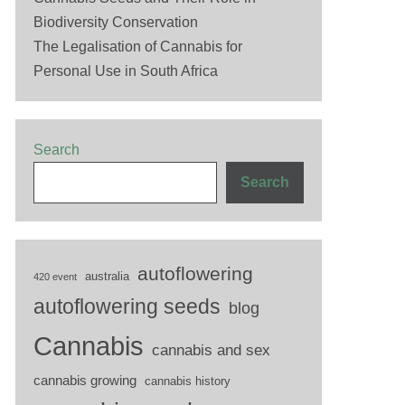
Biodiversity Conservation
The Legalisation of Cannabis for
Personal Use in South Africa
Search
Search
autoflowering
australia
420 event
autoflowering seeds
blog
Cannabis
cannabis and sex
cannabis growing
cannabis history