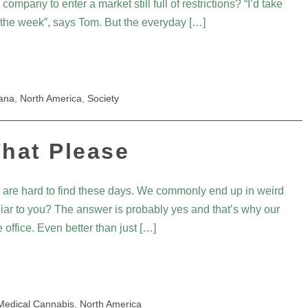
pany to enter a market still full of restrictions? “I’d take
 the week”, says Tom. But the everyday […]
uana
,
North America
,
Society
hat Please
 are hard to find these days. We commonly end up in weird
iliar to you? The answer is probably yes and that’s why our
 office. Even better than just […]
Medical Cannabis
,
North America