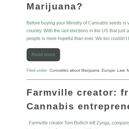
Marijuana?
Before buying your Ministry of Cannabis seeds is v
country. With the last elections in the US that just
people is more hopeful than ever. We too couldn’
Read more
Filed under:
Curiosities about Marijuana
,
Europe
,
Law
,
M
Farmville creator: f
Cannabis entrepren
Farmville creator Tom Bollich left Zynga, company