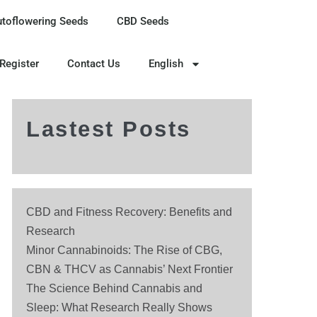
utoflowering Seeds
CBD Seeds
 Register
Contact Us
English
Lastest Posts
CBD and Fitness Recovery: Benefits and
Research
Minor Cannabinoids: The Rise of CBG,
CBN & THCV as Cannabis’ Next Frontier
The Science Behind Cannabis and
Sleep: What Research Really Shows