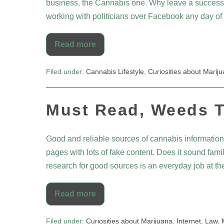
business, the Cannabis one. Why leave a success com
working with politicians over Facebook any day of
Read more
Filed under:
Cannabis Lifestyle
,
Curiosities about Marij
Must Read, Weeds T
Good and reliable sources of cannabis information
pages with lots of fake content. Does it sound fam
research for good sources is an everyday job at the
Read more
Filed under:
Curiosities about Marijuana
,
Internet
,
Law
,