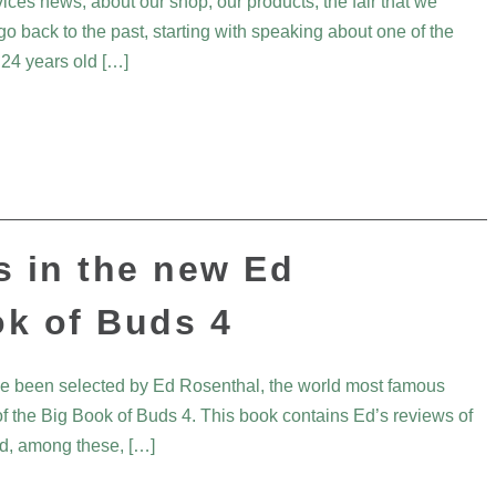
vices news, about our shop, our products, the fair that we
go back to the past, starting with speaking about one of the
 24 years old […]
s in the new Ed
ok of Buds 4
ave been selected by Ed Rosenthal, the world most famous
 of the Big Book of Buds 4. This book contains Ed’s reviews of
and, among these, […]