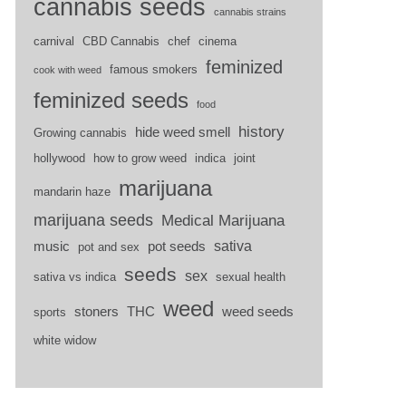
cannabis seeds
cannabis strains
carnival
CBD Cannabis
chef
cinema
feminized
famous smokers
cook with weed
feminized seeds
food
history
hide weed smell
Growing cannabis
hollywood
how to grow weed
indica
joint
marijuana
mandarin haze
marijuana seeds
Medical Marijuana
sativa
music
pot seeds
pot and sex
seeds
sex
sativa vs indica
sexual health
weed
stoners
THC
weed seeds
sports
white widow