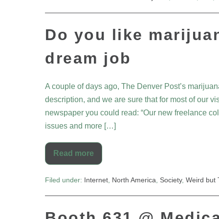
Do you like marijua
dream job
A couple of days ago, The Denver Post’s marijuan
description, and we are sure that for most of our v
newspaper you could read: “Our new freelance colum
issues and more […]
Read more
Filed under:
Internet
,
North America
,
Society
,
Weird but 
Booth 631 @ Medica