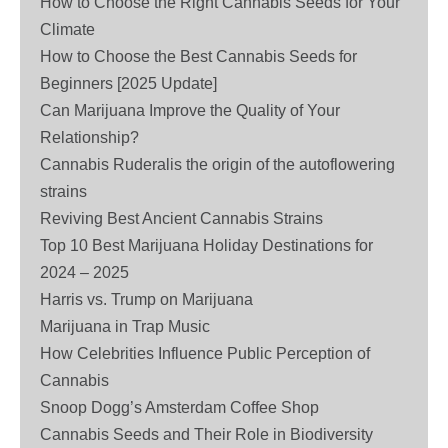
How to Choose the Right Cannabis Seeds for Your
Climate
How to Choose the Best Cannabis Seeds for
Beginners [2025 Update]
Can Marijuana Improve the Quality of Your
Relationship?
Cannabis Ruderalis the origin of the autoflowering
strains
Reviving Best Ancient Cannabis Strains
Top 10 Best Marijuana Holiday Destinations for
2024 – 2025
Harris vs. Trump on Marijuana
Marijuana in Trap Music
How Celebrities Influence Public Perception of
Cannabis
Snoop Dogg’s Amsterdam Coffee Shop
Cannabis Seeds and Their Role in Biodiversity