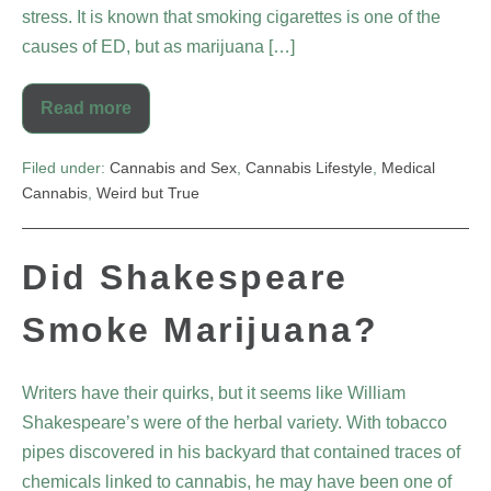
stress. It is known that smoking cigarettes is one of the
causes of ED, but as marijuana […]
Read more
Filed under:
Cannabis and Sex
,
Cannabis Lifestyle
,
Medical
Cannabis
,
Weird but True
Did Shakespeare
Smoke Marijuana?
Writers have their quirks, but it seems like William
Shakespeare’s were of the herbal variety. With tobacco
pipes discovered in his backyard that contained traces of
chemicals linked to cannabis, he may have been one of