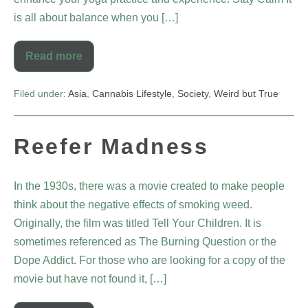
is all about balance when you […]
Read more
Filed under:
Asia
,
Cannabis Lifestyle
,
Society
,
Weird but True
Reefer Madness
In the 1930s, there was a movie created to make people
think about the negative effects of smoking weed.
Originally, the film was titled Tell Your Children. It is
sometimes referenced as The Burning Question or the
Dope Addict. For those who are looking for a copy of the
movie but have not found it, […]