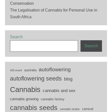
Conservation
The Legalisation of Cannabis for Personal Use in
South Africa
Search
Search
autoflowering
australia
420 event
autoflowering seeds
blog
Cannabis
cannabis and sex
cannabis growing
cannabis history
cannabis seeds
carnival
cannabis strains