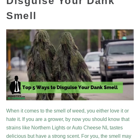
Disguise Your Dank
Smell
When it comes to the smell of weed, you either love it or
hate it. If you are a grower, by now you should know that
strains like Northern Lights or Auto Cheese NL tastes
delicious but have a strong scent. For you, the smell may