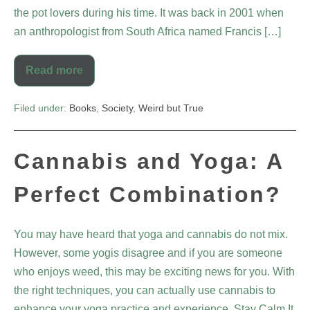
the pot lovers during his time. It was back in 2001 when
an anthropologist from South Africa named Francis […]
Read more
Filed under:
Books
,
Society
,
Weird but True
Cannabis and Yoga: A
Perfect Combination?
You may have heard that yoga and cannabis do not mix.
However, some yogis disagree and if you are someone
who enjoys weed, this may be exciting news for you. With
the right techniques, you can actually use cannabis to
enhance your yoga practice and experience. Stay Calm It