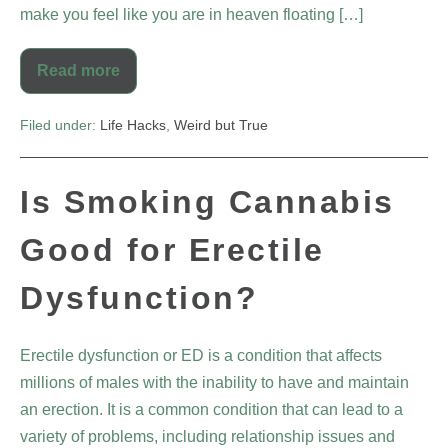
make you feel like you are in heaven floating […]
Read more
Filed under:
Life Hacks
,
Weird but True
Is Smoking Cannabis
Good for Erectile
Dysfunction?
Erectile dysfunction or ED is a condition that affects
millions of males with the inability to have and maintain
an erection. It is a common condition that can lead to a
variety of problems, including relationship issues and