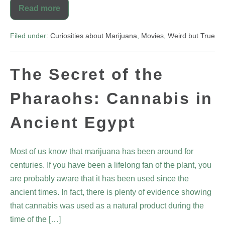
Read more
Filed under:
Curiosities about Marijuana
,
Movies
,
Weird but True
The Secret of the
Pharaohs: Cannabis in
Ancient Egypt
Most of us know that marijuana has been around for
centuries. If you have been a lifelong fan of the plant, you
are probably aware that it has been used since the
ancient times. In fact, there is plenty of evidence showing
that cannabis was used as a natural product during the
time of the […]