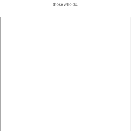
those who do.