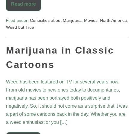
Read more
Filed under:
Curiosities about Marijuana
,
Movies
,
North America
,
Weird but True
Marijuana in Classic
Cartoons
Weed has been featured on TV for several years now.
From old movies to new ones today to documentaries,
marijuana has been portrayed both positively and
negatively. So, it should not come as a surprise that it was
a part of some cartoons back in the day. Whether you are
a weed enthusiast or you […]