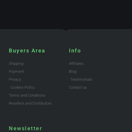
Buyers Area
Info
Shipping
Affiliates
Payment
Blog
Privacy
Testimonials
Cookies Policy
Contact us
Terms and Conditions
Resellers and Distributors
Newsletter