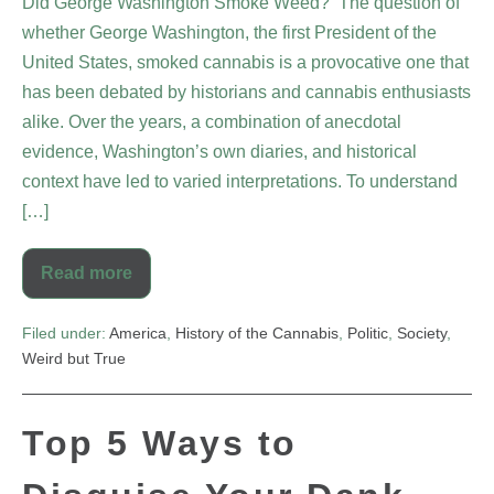
Did George Washington Smoke Weed? The question of
whether George Washington, the first President of the
United States, smoked cannabis is a provocative one that
has been debated by historians and cannabis enthusiasts
alike. Over the years, a combination of anecdotal
evidence, Washington’s own diaries, and historical
context have led to varied interpretations. To understand
[…]
Read more
Filed under:
America
,
History of the Cannabis
,
Politic
,
Society
,
Weird but True
Top 5 Ways to