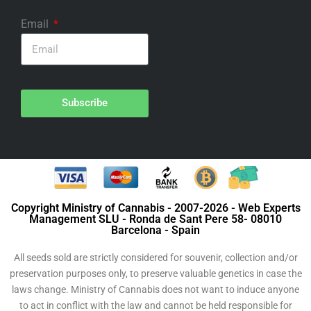
Email
Subscribe
Copyright Ministry of Cannabis - 2007-2026 - Web Experts
Management SLU - Ronda de Sant Pere 58- 08010
Barcelona - Spain
All seeds sold are strictly considered for souvenir, collection and/or
preservation purposes only, to preserve valuable genetics in case the
laws change. Ministry of Cannabis does not want to induce anyone
to act in conflict with the law and cannot be held responsible for