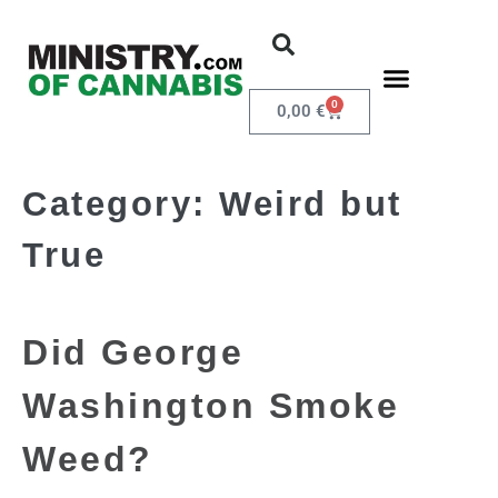
0
0,00
€
Category:
Weird but
True
Did George
Washington Smoke
Weed?