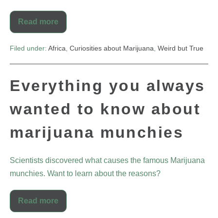
Read more
Filed under:
Africa
,
Curiosities about Marijuana
,
Weird but True
Everything you always
wanted to know about
marijuana munchies
Scientists discovered what causes the famous Marijuana
munchies. Want to learn about the reasons?
Read more