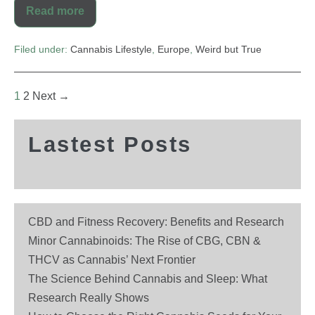
Read more
Filed under:
Cannabis Lifestyle
,
Europe
,
Weird but True
1
2
Next →
Lastest Posts
CBD and Fitness Recovery: Benefits and Research
Minor Cannabinoids: The Rise of CBG, CBN &
THCV as Cannabis’ Next Frontier
The Science Behind Cannabis and Sleep: What
Research Really Shows