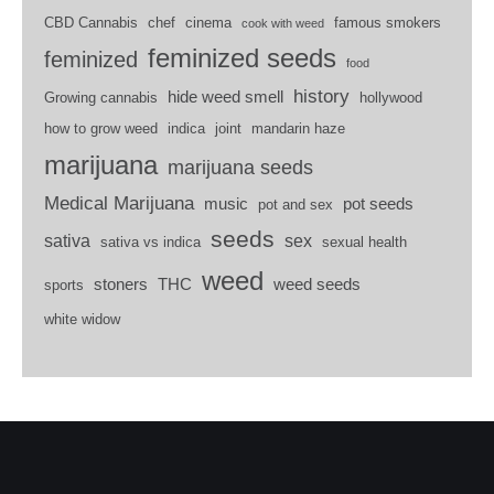
CBD Cannabis
chef
cinema
famous smokers
cook with weed
feminized seeds
feminized
food
history
hide weed smell
Growing cannabis
hollywood
how to grow weed
indica
joint
mandarin haze
marijuana
marijuana seeds
Medical Marijuana
music
pot seeds
pot and sex
seeds
sativa
sex
sativa vs indica
sexual health
weed
stoners
THC
weed seeds
sports
white widow