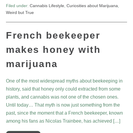
Filed under:
Cannabis Lifestyle
,
Curiosities about Marijuana
,
Weird but True
French beekeeper
makes honey with
marijuana
One of the most widespread myths about beekeeping in
history, said that honey only could extracted from some
plants, and cannabis was not one of the chosen ones.
Until today… That myth is now just something from the
past, since the moment that a French beekeeper, known
among his fans as Nicolas Trainbee, has achieved […]