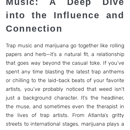
Music: A Deep Dive
into the Influence and
Connection
Trap music and marijuana go together like rolling
papers and herb—it’s a natural fit, a relationship
that goes way beyond the casual toke. If you’ve
spent any time blasting the latest trap anthems
or chilling to the laid-back beats of your favorite
artists, you’ve probably noticed that weed isn’t
just a background character. It’s the headliner,
the muse, and sometimes even the therapist in
the lives of trap artists. From Atlanta’s gritty
streets to international stages, marijuana plays a