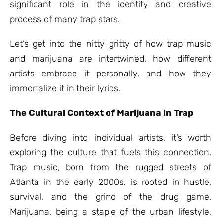
significant role in the identity and creative
process of many trap stars.
Let’s get into the nitty-gritty of how trap music
and marijuana are intertwined, how different
artists embrace it personally, and how they
immortalize it in their lyrics.
The Cultural Context of Marijuana in Trap
Before diving into individual artists, it’s worth
exploring the culture that fuels this connection.
Trap music, born from the rugged streets of
Atlanta in the early 2000s, is rooted in hustle,
survival, and the grind of the drug game.
Marijuana, being a staple of the urban lifestyle,