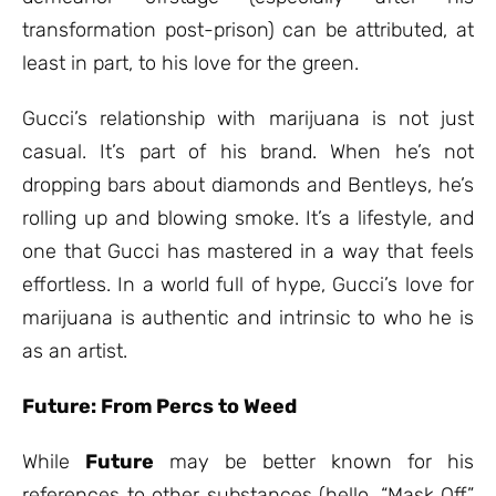
transformation post-prison) can be attributed, at
least in part, to his love for the green.
Gucci’s relationship with marijuana is not just
casual. It’s part of his brand. When he’s not
dropping bars about diamonds and Bentleys, he’s
rolling up and blowing smoke. It’s a lifestyle, and
one that Gucci has mastered in a way that feels
effortless. In a world full of hype, Gucci’s love for
marijuana is authentic and intrinsic to who he is
as an artist.
Future: From Percs to Weed
While
Future
may be better known for his
references to other substances (hello, “Mask Off”