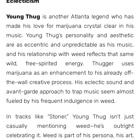
Eclecticism
Young Thug
is another Atlanta legend who has
made his love for marijuana crystal clear in his
music. Young Thug’s personality and aesthetic
are as eccentric and unpredictable as his music,
and his relationship with weed reflects that same
wild, free-spirited energy. Thugger uses
marijuana as an enhancement to his already off-
the-wall creative process. His eclectic sound and
avant-garde approach to trap music seem almost
fueled by his frequent indulgence in weed.
In tracks like “Stoner,” Young Thug isn’t just
casually mentioning weed—he’s outright
celebrating it. Weed is part of his persona, his art,