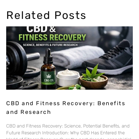
Related Posts
CBD and Fitness Recovery: Benefits
and Research
CBD and Fitness Recovery: Science, Potential Benefits, and
Future Research Introduction: Why CBD Has Entered the