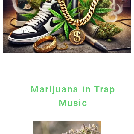
Marijuana in Trap
Music