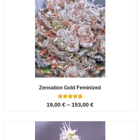
Zensation Gold Feminized
6
Rated
19,00
€
–
153,00
€
5.00
out of 5
based on
customer
ratings