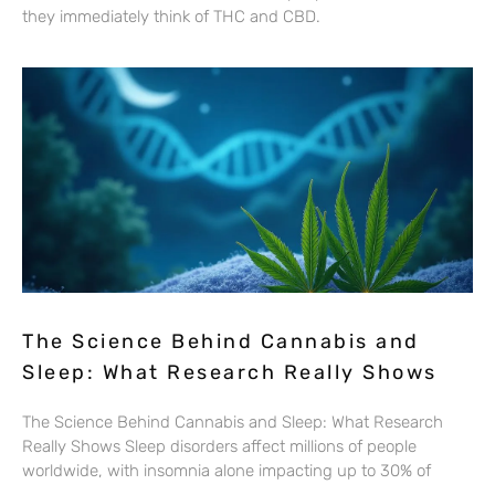
they immediately think of THC and CBD.
The Science Behind Cannabis and
Sleep: What Research Really Shows
The Science Behind Cannabis and Sleep: What Research
Really Shows Sleep disorders affect millions of people
worldwide, with insomnia alone impacting up to 30% of