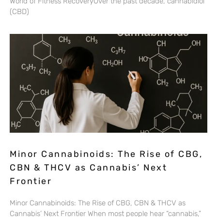
World of Fitness RecoveryOver the past decade, cannabidiol
(CBD)
Minor Cannabinoids: The Rise of CBG,
CBN & THCV as Cannabis’ Next
Frontier
Minor Cannabinoids: The Rise of CBG, CBN & THCV as
Cannabis’ Next Frontier When most people hear “cannabis,”