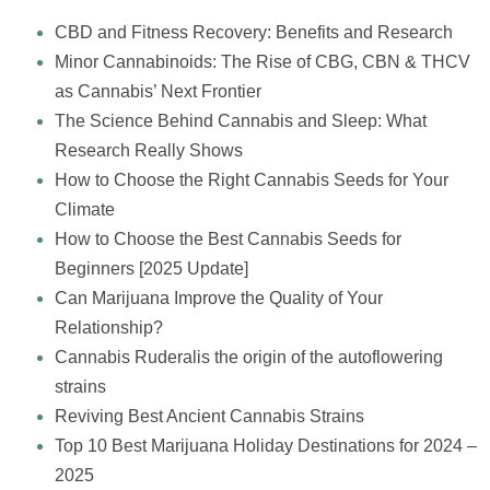
CBD and Fitness Recovery: Benefits and Research
Minor Cannabinoids: The Rise of CBG, CBN & THCV
as Cannabis’ Next Frontier
The Science Behind Cannabis and Sleep: What
Research Really Shows
How to Choose the Right Cannabis Seeds for Your
Climate
How to Choose the Best Cannabis Seeds for
Beginners [2025 Update]
Can Marijuana Improve the Quality of Your
Relationship?
Cannabis Ruderalis the origin of the autoflowering
strains
Reviving Best Ancient Cannabis Strains
Top 10 Best Marijuana Holiday Destinations for 2024 –
2025