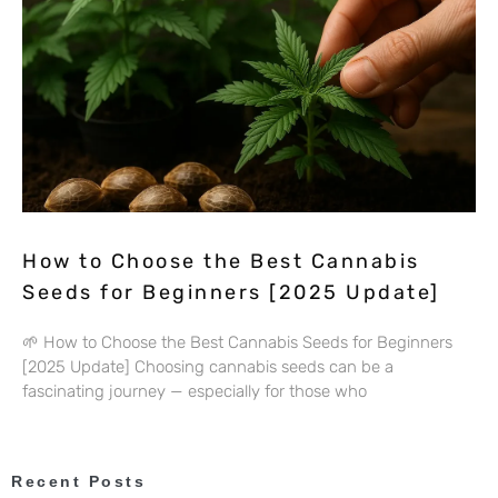
How to Choose the Best Cannabis
Seeds for Beginners [2025 Update]
🌱 How to Choose the Best Cannabis Seeds for Beginners
[2025 Update] Choosing cannabis seeds can be a
fascinating journey — especially for those who
Recent Posts