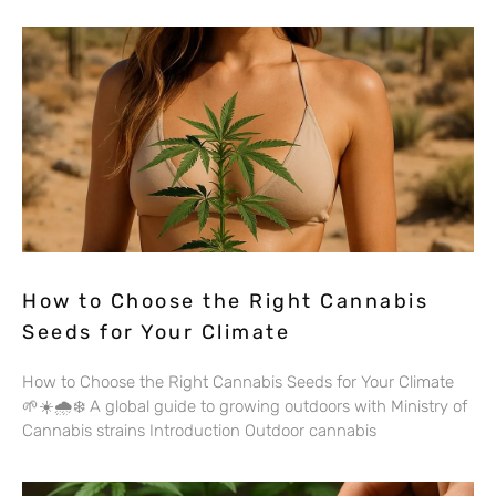
How to Choose the Right Cannabis
Seeds for Your Climate
How to Choose the Right Cannabis Seeds for Your Climate
🌱☀️🌧️❄️ A global guide to growing outdoors with Ministry of
Cannabis strains Introduction Outdoor cannabis