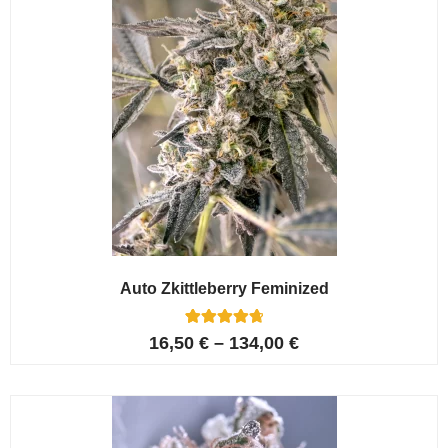
Auto Zkittleberry Feminized
5
Rated
16,50
€
–
134,00
€
4.80
out of 5
based on
customer
ratings