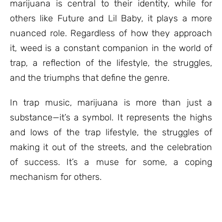
marijuana is central to their identity, while for
others like Future and Lil Baby, it plays a more
nuanced role. Regardless of how they approach
it, weed is a constant companion in the world of
trap, a reflection of the lifestyle, the struggles,
and the triumphs that define the genre.
In trap music, marijuana is more than just a
substance—it’s a symbol. It represents the highs
and lows of the trap lifestyle, the struggles of
making it out of the streets, and the celebration
of success. It’s a muse for some, a coping
mechanism for others.