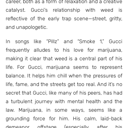
career, both as a form of relaxation and a creative
catalyst. Gucci’s relationship with weed is
reflective of the early trap scene—street, gritty,
and unapologetic.
In songs like “Pillz” and “Smoke 1,” Gucci
frequently alludes to his love for marijuana,
making it clear that weed is a central part of his
life. For Gucci, marijuana seems to represent
balance. It helps him chill when the pressures of
life, fame, and the streets get too real. And it’s no
secret that Gucci, like many of his peers, has had
a turbulent journey with mental health and the
law. Marijuana, in some ways, seems like a
grounding force for him. His calm, laid-back
demeanor offstage (especially after his