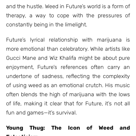
and the hustle. Weed in Future’s world is a form of
therapy, a way to cope with the pressures of
constantly being in the limelight.
Future’s lyrical relationship with marijuana is
more emotional than celebratory. While artists like
Gucci Mane and Wiz Khalifa might be about pure
enjoyment, Future’s references often carry an
undertone of sadness, reflecting the complexity
of using weed as an emotional crutch. His music
often blends the high of marijuana with the lows
of life, making it clear that for Future, it’s not all
fun and games—it’s survival.
Young Thug: The Icon of Weed and