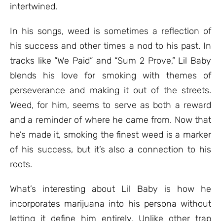
intertwined.
In his songs, weed is sometimes a reflection of
his success and other times a nod to his past. In
tracks like “We Paid” and “Sum 2 Prove,” Lil Baby
blends his love for smoking with themes of
perseverance and making it out of the streets.
Weed, for him, seems to serve as both a reward
and a reminder of where he came from. Now that
he’s made it, smoking the finest weed is a marker
of his success, but it’s also a connection to his
roots.
What’s interesting about Lil Baby is how he
incorporates marijuana into his persona without
letting it define him entirely. Unlike other trap