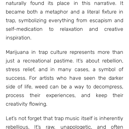
naturally found its place in this narrative. It
became both a metaphor and a literal fixture in
trap, symbolizing everything from escapism and
self-medication to relaxation and creative
inspiration.
Marijuana in trap culture represents more than
just a recreational pastime. It’s about rebellion,
stress relief, and in many cases, a symbol of
success. For artists who have seen the darker
side of life, weed can be a way to decompress,
process their experiences, and keep their
creativity flowing.
Let’s not forget that trap music itself is inherently
rebellious. It’s raw, unapologetic, and often