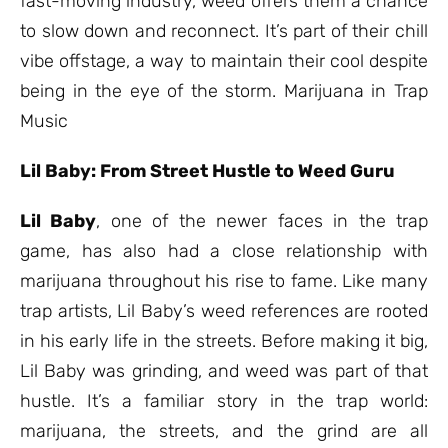
fast-moving industry, weed offers them a chance
to slow down and reconnect. It’s part of their chill
vibe offstage, a way to maintain their cool despite
being in the eye of the storm. Marijuana in Trap
Music
Lil Baby: From Street Hustle to Weed Guru
Lil Baby
, one of the newer faces in the trap
game, has also had a close relationship with
marijuana throughout his rise to fame. Like many
trap artists, Lil Baby’s weed references are rooted
in his early life in the streets. Before making it big,
Lil Baby was grinding, and weed was part of that
hustle. It’s a familiar story in the trap world:
marijuana, the streets, and the grind are all