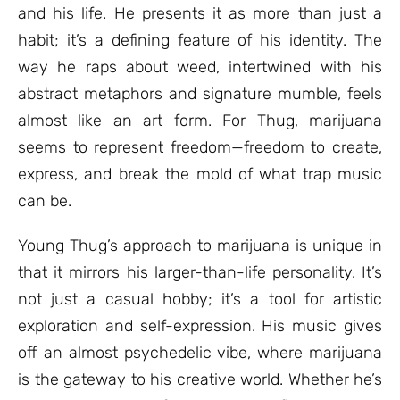
and his life. He presents it as more than just a
habit; it’s a defining feature of his identity. The
way he raps about weed, intertwined with his
abstract metaphors and signature mumble, feels
almost like an art form. For Thug, marijuana
seems to represent freedom—freedom to create,
express, and break the mold of what trap music
can be.
Young Thug’s approach to marijuana is unique in
that it mirrors his larger-than-life personality. It’s
not just a casual hobby; it’s a tool for artistic
exploration and self-expression. His music gives
off an almost psychedelic vibe, where marijuana
is the gateway to his creative world. Whether he’s