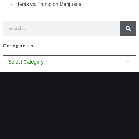
Harris vs. Trump on Marijuana
Categories