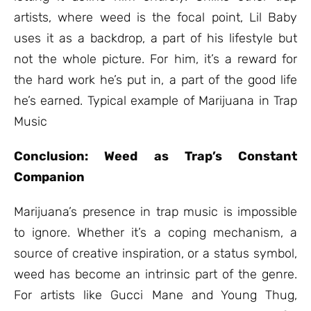
artists, where weed is the focal point, Lil Baby
uses it as a backdrop, a part of his lifestyle but
not the whole picture. For him, it’s a reward for
the hard work he’s put in, a part of the good life
he’s earned. Typical example of Marijuana in Trap
Music
Conclusion: Weed as Trap’s Constant
Companion
Marijuana’s presence in trap music is impossible
to ignore. Whether it’s a coping mechanism, a
source of creative inspiration, or a status symbol,
weed has become an intrinsic part of the genre.
For artists like Gucci Mane and Young Thug,