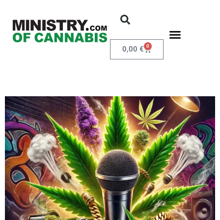
0
0,00
€