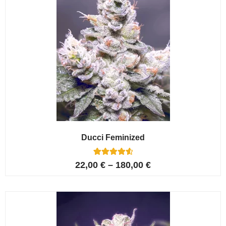
Ducci Feminized
6
Rated
22,00
€
–
180,00
€
4.67
out of 5
based on
customer
ratings