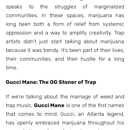
speaks to the struggles of marginalized
communities. In these spaces, marijuana has
long been both a form of relief from systemic
oppression and a way to amplify creativity. Trap
artists didn’t just start talking about marijuana
because it was trendy. It’s been part of their lives,
their communities, and their hustle for a long
time.
Gucci Mane: The OG Stoner of Trap
If we’re talking about the marriage of weed and
trap music,
Gucci Mane
is one of the first names
that comes to mind. Gucci, an Atlanta legend,
has openly embraced marijuana throughout his