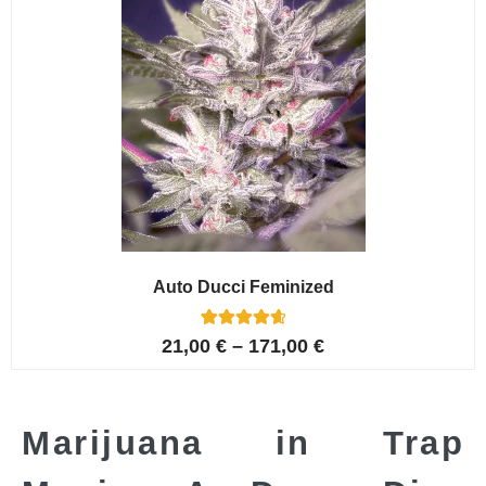
Auto Ducci Feminized
4
Rated
21,00
€
–
171,00
€
4.75
out of 5
based on
customer
ratings
Marijuana in Trap