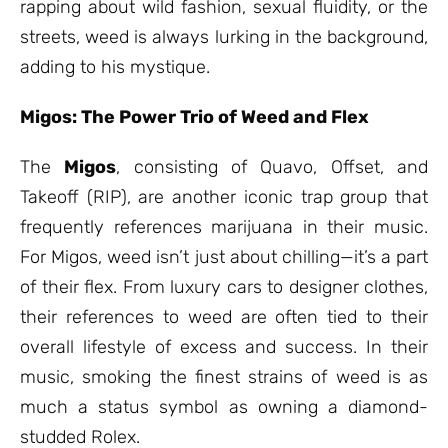
rapping about wild fashion, sexual fluidity, or the
streets, weed is always lurking in the background,
adding to his mystique.
Migos: The Power Trio of Weed and Flex
The
Migos
, consisting of Quavo, Offset, and
Takeoff (RIP), are another iconic trap group that
frequently references marijuana in their music.
For Migos, weed isn’t just about chilling—it’s a part
of their flex. From luxury cars to designer clothes,
their references to weed are often tied to their
overall lifestyle of excess and success. In their
music, smoking the finest strains of weed is as
much a status symbol as owning a diamond-
studded Rolex.