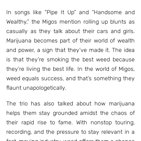
In songs like “Pipe It Up” and “Handsome and
Wealthy,” the Migos mention rolling up blunts as
casually as they talk about their cars and girls.
Marijuana becomes part of their world of wealth
and power, a sign that they’ve made it. The idea
is that they’re smoking the best weed because
they’re living the best life. In the world of Migos,
weed equals success, and that’s something they
flaunt unapologetically.
The trio has also talked about how marijuana
helps them stay grounded amidst the chaos of
their rapid rise to fame. With nonstop touring,
recording, and the pressure to stay relevant in a