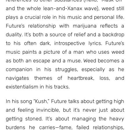
and the whole lean-and-Xanax wave), weed still
plays a crucial role in his music and personal life.
Future’s relationship with marijuana reflects a
duality. It’s both a source of relief and a backdrop
to his often dark, introspective lyrics. Future’s
music paints a picture of a man who uses weed
as both an escape and a muse. Weed becomes a
companion in his struggles, especially as he
navigates themes of heartbreak, loss, and
existentialism in his tracks.
In his song “Kush,” Future talks about getting high
and feeling invincible, but it’s never just about
getting stoned. It’s about managing the heavy
burdens he carries—fame, failed relationships,