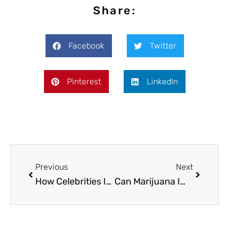
Share:
Facebook
Twitter
Pinterest
LinkedIn
Previous
Next
How Celebrities Influence Public Perception of Cannabis
Can Marijuana Improve the Quality of Your Relationship?