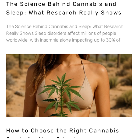
The Science Behind Cannabis and
Sleep: What Research Really Shows
The Science Behind Cannabis and Sleep: What Research
Really Shows Sleep disorders affect millions of people
worldwide, with insomnia alone impacting up to 30% of
How to Choose the Right Cannabis