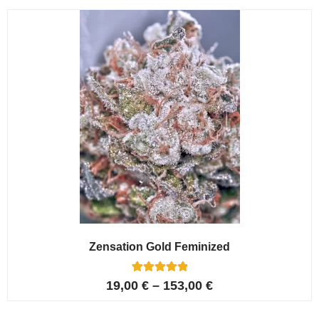
customer
ratings
Zensation Gold Feminized
6
Rated
19,00
€
–
153,00
€
5.00
out of 5
based on