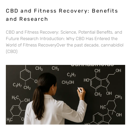
CBD and Fitness Recovery: Benefits
and Research
CBD and Fitness Recovery: Science, Potential Benefits, and
Future Research Introduction: Why CBD Has Entered the
World of Fitness RecoveryOver the past decade, cannabidiol
(CBD)