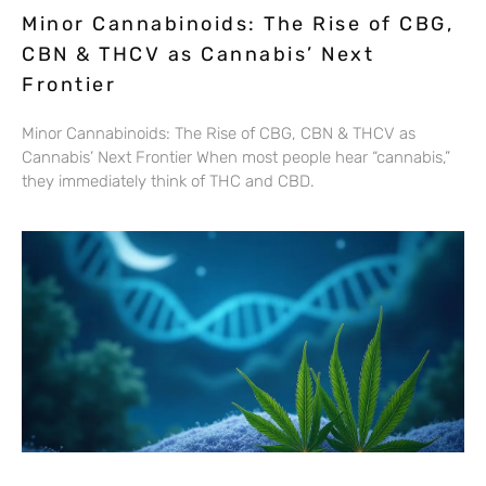
Minor Cannabinoids: The Rise of CBG,
CBN & THCV as Cannabis’ Next
Frontier
Minor Cannabinoids: The Rise of CBG, CBN & THCV as
Cannabis’ Next Frontier When most people hear “cannabis,”
they immediately think of THC and CBD.