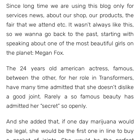
ratings
Since long time we are using this blog only for
services news, about our shop, our products, the
fair that we attend etc. It wasn’t always like this,
so we wanna go back to the past, starting with
speaking about one of the most beautiful girls on
the planet: Megan Fox.
The 24 years old american actress, famous,
between the other, for her role in Transformers,
have many time admitted that she doesn’t dislike
a good joint. Rarely a so famous beauty has
admitted her “secret” so openly.
And she added that, if one day marijuana would
be legal, she would be the first one in line to buy