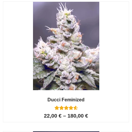
customer
ratings
Ducci Feminized
6
Rated
22,00
€
–
180,00
€
4.67
out of 5
based on
customer