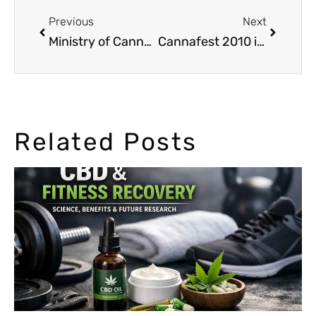
Previous
Next
Ministry of Cannabis in the new Ed Rosenthal’s Big Book of Buds 4
Cannafest 2010 in Praha: a great success
Related Posts