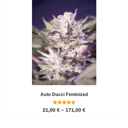
ratings
Auto Ducci Feminized
4
Rated
21,00
€
–
171,00
€
4.75
out of 5
based on
customer