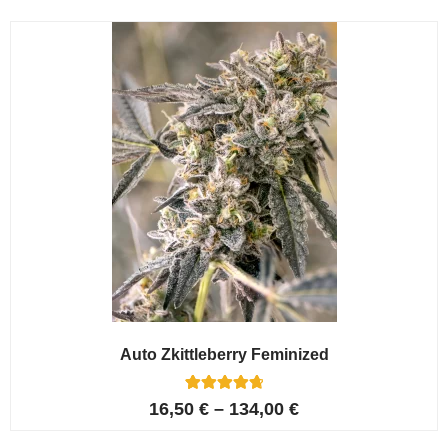
Auto Zkittleberry Feminized
5
Rated
16,50
€
–
134,00
€
4.80
out of 5
based on