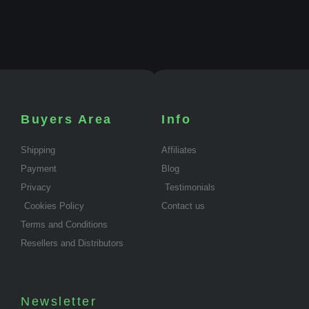
Buyers Area
Info
Shipping
Affiliates
Payment
Blog
Privacy
Testimonials
Cookies Policy
Contact us
Terms and Conditions
Resellers and Distributors
Newsletter