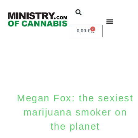
0
0,00
€
Megan Fox: the sexiest
marijuana smoker on
the planet