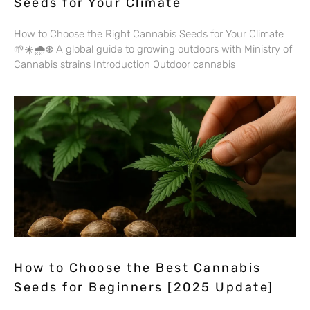
Seeds for Your Climate
How to Choose the Right Cannabis Seeds for Your Climate
🌱☀️🌧️❄️ A global guide to growing outdoors with Ministry of
Cannabis strains Introduction Outdoor cannabis
How to Choose the Best Cannabis
Seeds for Beginners [2025 Update]