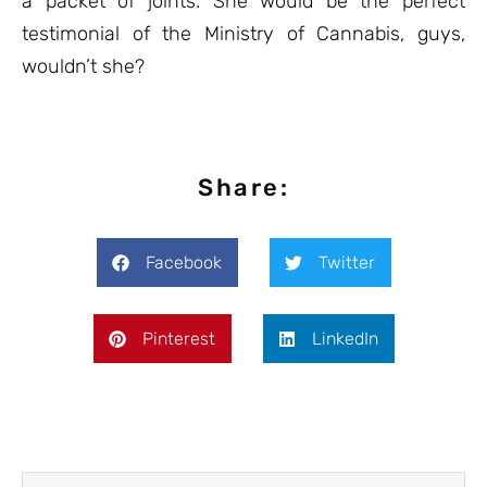
a packet of joints. She would be the perfect
testimonial of the Ministry of Cannabis, guys,
wouldn’t she?
Share:
Facebook
Twitter
Pinterest
LinkedIn