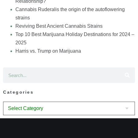
Relationship?
Cannabis Ruderalis the origin of the autoflowering
strains
Reviving Best Ancient Cannabis Strains
Top 10 Best Marijuana Holiday Destinations for 2024 –
2025
Harris vs. Trump on Marijuana
Categories