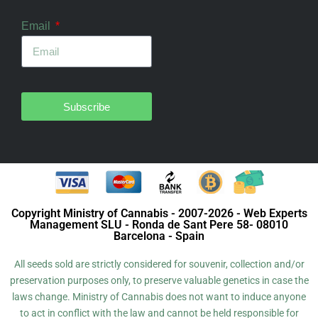
Email
Subscribe
Copyright Ministry of Cannabis - 2007-2026 - Web Experts
Management SLU - Ronda de Sant Pere 58- 08010
Barcelona - Spain
All seeds sold are strictly considered for souvenir, collection and/or
preservation purposes only, to preserve valuable genetics in case the
laws change. Ministry of Cannabis does not want to induce anyone
to act in conflict with the law and cannot be held responsible for