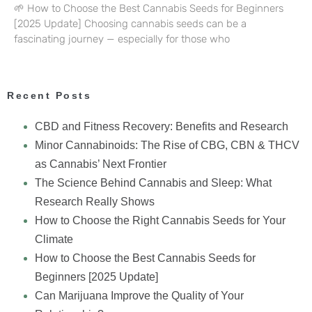
🌱 How to Choose the Best Cannabis Seeds for Beginners
[2025 Update] Choosing cannabis seeds can be a
fascinating journey — especially for those who
Recent Posts
CBD and Fitness Recovery: Benefits and Research
Minor Cannabinoids: The Rise of CBG, CBN & THCV
as Cannabis’ Next Frontier
The Science Behind Cannabis and Sleep: What
Research Really Shows
How to Choose the Right Cannabis Seeds for Your
Climate
How to Choose the Best Cannabis Seeds for
Beginners [2025 Update]
Can Marijuana Improve the Quality of Your