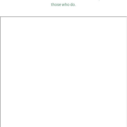
those who do.