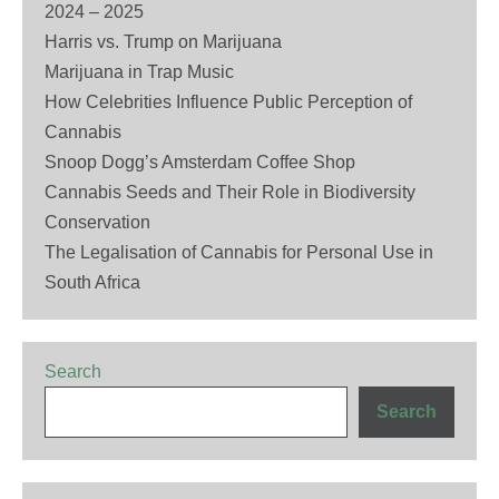
2024 – 2025
Harris vs. Trump on Marijuana
Marijuana in Trap Music
How Celebrities Influence Public Perception of
Cannabis
Snoop Dogg’s Amsterdam Coffee Shop
Cannabis Seeds and Their Role in Biodiversity
Conservation
The Legalisation of Cannabis for Personal Use in
South Africa
Search
Search