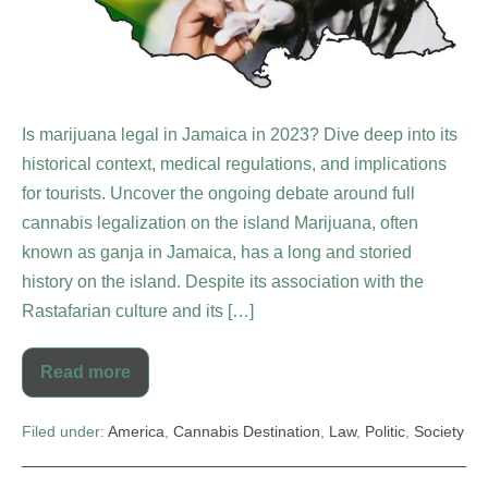
Is marijuana legal in Jamaica in 2023? Dive deep into its
historical context, medical regulations, and implications
for tourists. Uncover the ongoing debate around full
cannabis legalization on the island Marijuana, often
known as ganja in Jamaica, has a long and storied
history on the island. Despite its association with the
Rastafarian culture and its […]
Read more
Filed under:
America
,
Cannabis Destination
,
Law
,
Politic
,
Society