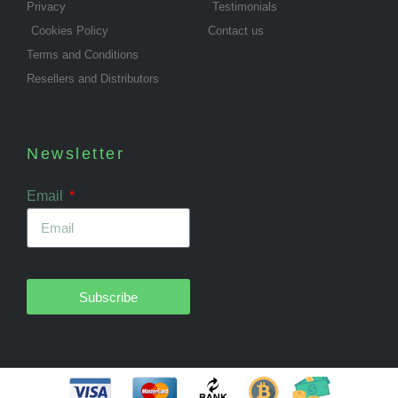
Privacy
Testimonials
Cookies Policy
Contact us
Terms and Conditions
Resellers and Distributors
Newsletter
Email
Subscribe