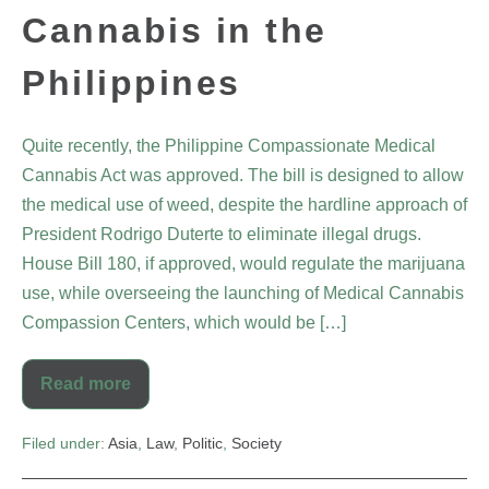
Cannabis in the
Philippines
Quite recently, the Philippine Compassionate Medical
Cannabis Act was approved. The bill is designed to allow
the medical use of weed, despite the hardline approach of
President Rodrigo Duterte to eliminate illegal drugs.
House Bill 180, if approved, would regulate the marijuana
use, while overseeing the launching of Medical Cannabis
Compassion Centers, which would be […]
Read more
Filed under:
Asia
,
Law
,
Politic
,
Society