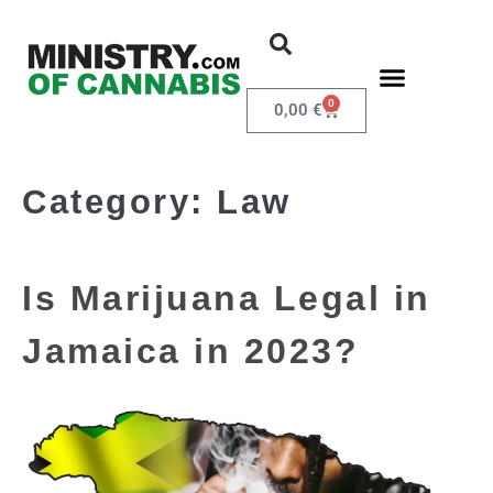
0
0,00
€
Category:
Law
Is Marijuana Legal in
Jamaica in 2023?