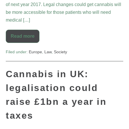
of next year 2017. Legal changes could get cannabis will
be more accessible for those patients who will need
medical […]
Read more
Filed under:
Europe
,
Law
,
Society
Cannabis in UK:
legalisation could
raise £1bn a year in
taxes