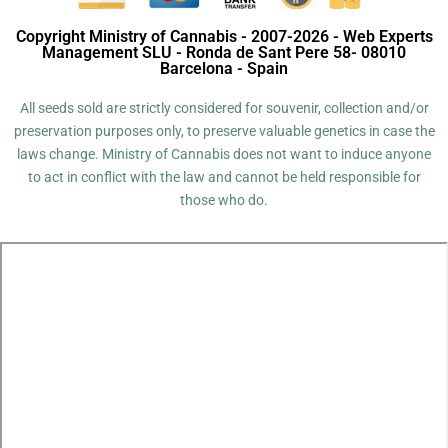
Copyright Ministry of Cannabis - 2007-2026 - Web Experts
Management SLU - Ronda de Sant Pere 58- 08010
Barcelona - Spain
All seeds sold are strictly considered for souvenir, collection and/or
preservation purposes only, to preserve valuable genetics in case the
laws change. Ministry of Cannabis does not want to induce anyone
to act in conflict with the law and cannot be held responsible for
those who do.