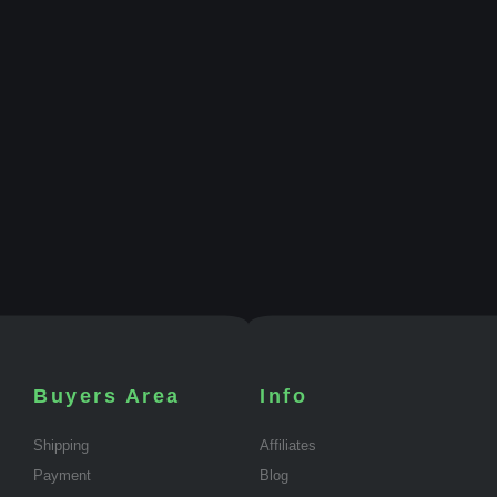
Buyers Area
Info
Shipping
Affiliates
Payment
Blog