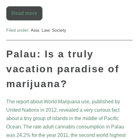
Read more
Filed under:
Asia
,
Law
,
Society
Palau: Is a truly
vacation paradise of
marijuana?
The report about World Marijuana use, published by
United Nations in 2012, revealed a very curious fact
about a tiny group of islands in the middle of Pacific
Ocean. The rate adult cannabis consumption in Palau
was 24.2% for the year 2011, the second world highest