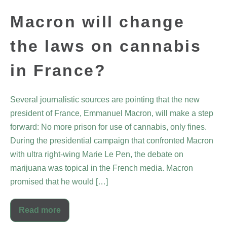
Macron will change
the laws on cannabis
in France?
Several journalistic sources are pointing that the new
president of France, Emmanuel Macron, will make a step
forward: No more prison for use of cannabis, only fines.
During the presidential campaign that confronted Macron
with ultra right-wing Marie Le Pen, the debate on
marijuana was topical in the French media. Macron
promised that he would […]
Read more