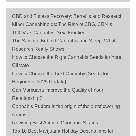
CBD and Fitness Recovery: Benefits and Research
Minor Cannabinoids: The Rise of CBG, CBN &
THCV as Cannabis’ Next Frontier
The Science Behind Cannabis and Sleep: What
Research Really Shows
How to Choose the Right Cannabis Seeds for Your
Climate
How to Choose the Best Cannabis Seeds for
Beginners [2025 Update]
Can Marijuana Improve the Quality of Your
Relationship?
Cannabis Ruderalis the origin of the autoflowering
strains
Reviving Best Ancient Cannabis Strains
Top 10 Best Marijuana Holiday Destinations for