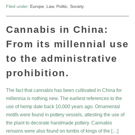
Filed under:
Europe
,
Law
,
Politic
,
Society
Cannabis in China:
From its millennial use
to the administrative
prohibition.
The fact that cannabis has been cultivated in China for
millennia is nothing new. The earliest references to the
use of hemp date back 10,000 years ago. Ornamental
motifs were found in pottery vessels, attesting the use of
the plant to decorate handmade pottery. Cannabis
remains were also found on tombs of kings of the […]