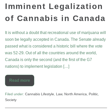
Imminent Legalization
of Cannabis in Canada
It is without a doubt that recreational use of marijuana will
soon be legally accepted in Canada. The Senate already
passed what is considered a historic bill where the vote
was 52-29. Out of all the countries around the world,
Canada is only the second (and the first of the G7
nations) to implement legislation […]
Read more
Filed under:
Cannabis Lifestyle
,
Law
,
North America
,
Politic
,
Society