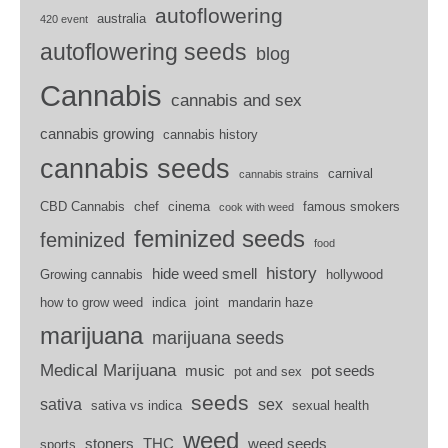
autoflowering
australia
420 event
autoflowering seeds
blog
Cannabis
cannabis and sex
cannabis growing
cannabis history
cannabis seeds
carnival
cannabis strains
CBD Cannabis
chef
cinema
famous smokers
cook with weed
feminized seeds
feminized
food
history
hide weed smell
Growing cannabis
hollywood
how to grow weed
indica
joint
mandarin haze
marijuana
marijuana seeds
Medical Marijuana
music
pot seeds
pot and sex
seeds
sativa
sex
sativa vs indica
sexual health
weed
stoners
THC
weed seeds
sports