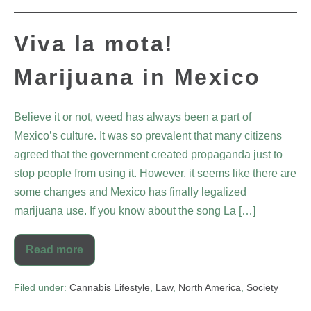
Viva la mota!
Marijuana in Mexico
Believe it or not, weed has always been a part of
Mexico’s culture. It was so prevalent that many citizens
agreed that the government created propaganda just to
stop people from using it. However, it seems like there are
some changes and Mexico has finally legalized
marijuana use. If you know about the song La […]
Read more
Filed under:
Cannabis Lifestyle
,
Law
,
North America
,
Society