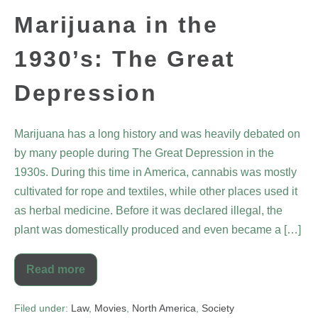
Marijuana in the
1930’s: The Great
Depression
Marijuana has a long history and was heavily debated on
by many people during The Great Depression in the
1930s. During this time in America, cannabis was mostly
cultivated for rope and textiles, while other places used it
as herbal medicine. Before it was declared illegal, the
plant was domestically produced and even became a […]
Read more
Filed under:
Law
,
Movies
,
North America
,
Society