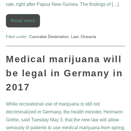
rate, right after Papua New Guinea. The findings of […]
Read more
Filed under:
Cannabis Destination
,
Law
,
Oceania
Medical marijuana will
be legal in Germany in
2017
While recreational use of marijuana is still not
decriminalized in Germany, the health minister, Hermann
Gröhe, said Tuesday May 3, that the new law will allow
seriously ill patients to use medical marijuana from spring