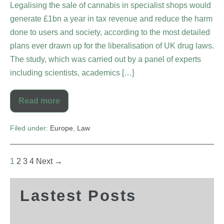
Legalising the sale of cannabis in specialist shops would
generate £1bn a year in tax revenue and reduce the harm
done to users and society, according to the most detailed
plans ever drawn up for the liberalisation of UK drug laws.
The study, which was carried out by a panel of experts
including scientists, academics […]
Read more
Filed under:
Europe
,
Law
1
2
3
4
Next →
Lastest Posts