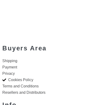
Buyers Area
Shipping
Payment
Privacy
Cookies Policy
Terms and Conditions
Resellers and Distributors