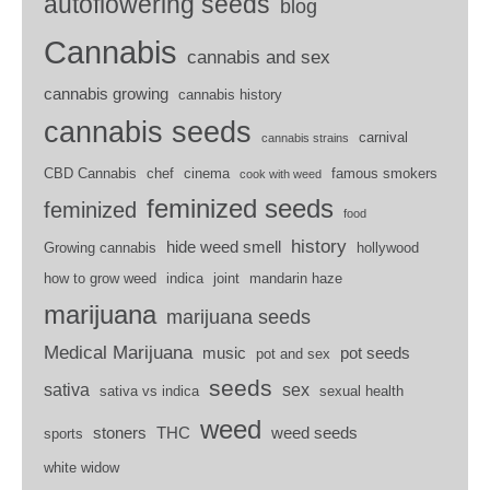
autoflowering seeds
blog
Cannabis
cannabis and sex
cannabis growing
cannabis history
cannabis seeds
carnival
cannabis strains
CBD Cannabis
chef
cinema
famous smokers
cook with weed
feminized seeds
feminized
food
history
hide weed smell
Growing cannabis
hollywood
how to grow weed
indica
joint
mandarin haze
marijuana
marijuana seeds
Medical Marijuana
music
pot seeds
pot and sex
seeds
sativa
sex
sativa vs indica
sexual health
weed
stoners
THC
weed seeds
sports
white widow