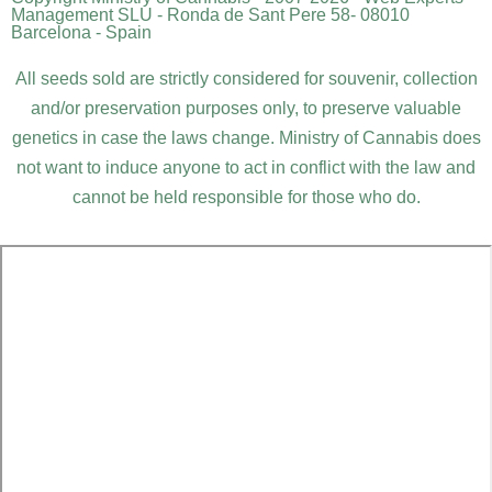
Management SLU - Ronda de Sant Pere 58- 08010
Barcelona - Spain
All seeds sold are strictly considered for souvenir, collection
and/or preservation purposes only, to preserve valuable
genetics in case the laws change. Ministry of Cannabis does
not want to induce anyone to act in conflict with the law and
cannot be held responsible for those who do.