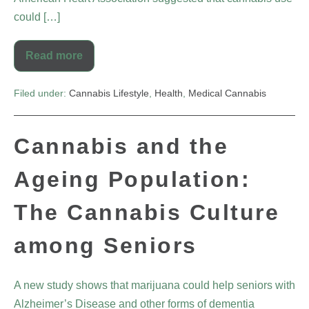
could […]
Read more
Filed under:
Cannabis Lifestyle
,
Health
,
Medical Cannabis
Cannabis and the
Ageing Population:
The Cannabis Culture
among Seniors
A new study shows that marijuana could help seniors with
Alzheimer’s Disease and other forms of dementia