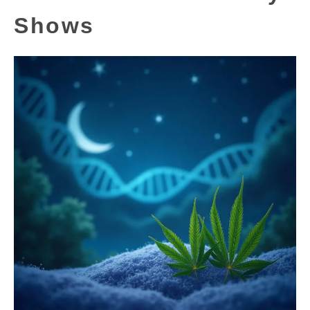
Shows