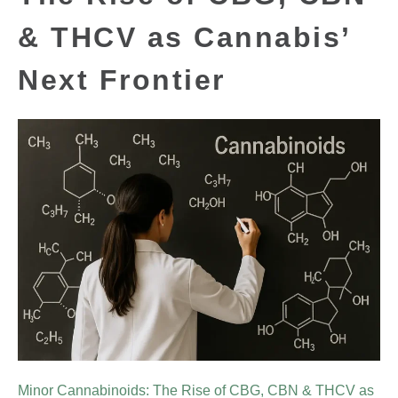
& THCV as Cannabis’
Next Frontier
Minor Cannabinoids: The Rise of CBG, CBN & THCV as