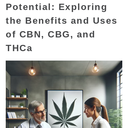
Potential: Exploring
the Benefits and Uses
of CBN, CBG, and
THCa