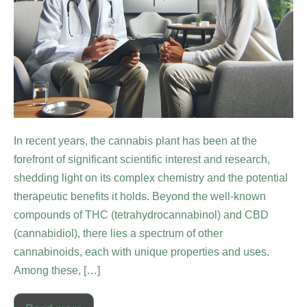
In recent years, the cannabis plant has been at the
forefront of significant scientific interest and research,
shedding light on its complex chemistry and the potential
therapeutic benefits it holds. Beyond the well-known
compounds of THC (tetrahydrocannabinol) and CBD
(cannabidiol), there lies a spectrum of other
cannabinoids, each with unique properties and uses.
Among these, […]