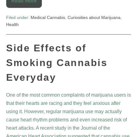
Read more
Filed under:
Medical Cannabis
,
Curiosities about Marijuana
,
Health
Side Effects of
Smoking Cannabis
Everyday
One of the most common complaints of marijuana users is
that their hearts are racing and they feel anxious after
using it. However, regular marijuana use may actually
cause heart rhythm problems and even increased risk of
heart attacks. A recent study in the Journal of the
American Heart Association suggested that cannabis use