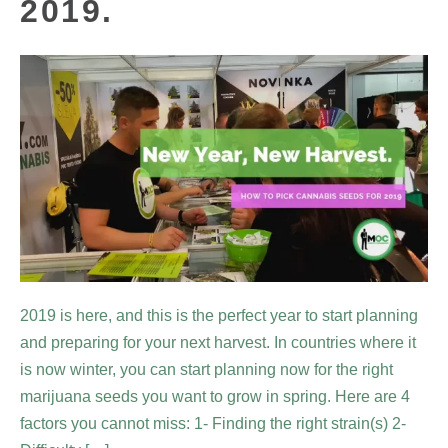
2019.
2019 is here, and this is the perfect year to start planning
and preparing for your next harvest. In countries where it
is now winter, you can start planning now for the right
marijuana seeds you want to grow in spring. Here are 4
factors you cannot miss: 1- Finding the right strain(s) 2-