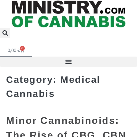
0
0,00
€
Category:
Medical
Cannabis
Minor Cannabinoids:
The Rise of CBG, CBN