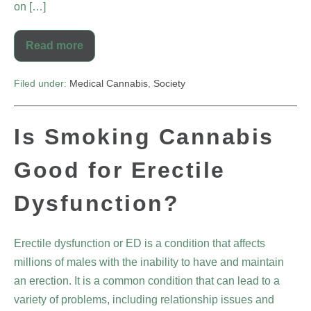
on […]
Read more
Filed under:
Medical Cannabis
,
Society
Is Smoking Cannabis
Good for Erectile
Dysfunction?
Erectile dysfunction or ED is a condition that affects
millions of males with the inability to have and maintain
an erection. It is a common condition that can lead to a
variety of problems, including relationship issues and