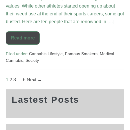
values. While other athletes started opening up about
their weed use at the end of their sports careers, some got
busted. Here are ten people that are renowned in […]
Read more
Filed under:
Cannabis Lifestyle
,
Famous Smokers
,
Medical
Cannabis
,
Society
1
2
3
…
6
Next →
Lastest Posts