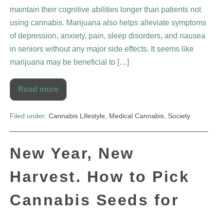
maintain their cognitive abilities longer than patients not
using cannabis. Marijuana also helps alleviate symptoms
of depression, anxiety, pain, sleep disorders, and nausea
in seniors without any major side effects. It seems like
marijuana may be beneficial to […]
Read more
Filed under:
Cannabis Lifestyle
,
Medical Cannabis
,
Society
New Year, New
Harvest. How to Pick
Cannabis Seeds for