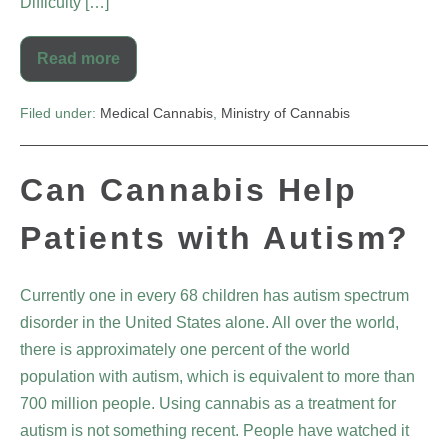
Difficulty […]
Read more
Filed under:
Medical Cannabis
,
Ministry of Cannabis
Can Cannabis Help
Patients with Autism?
Currently one in every 68 children has autism spectrum
disorder in the United States alone. All over the world,
there is approximately one percent of the world
population with autism, which is equivalent to more than
700 million people. Using cannabis as a treatment for
autism is not something recent. People have watched it