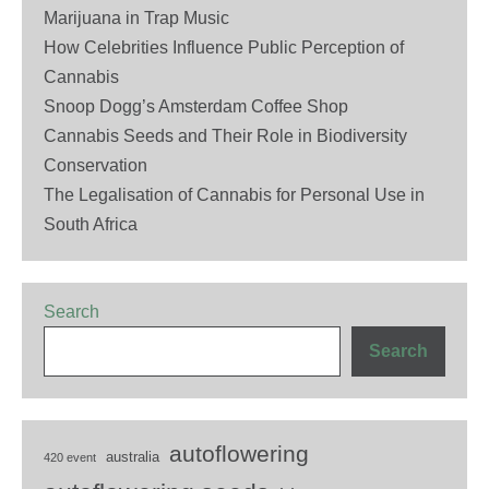
Marijuana in Trap Music
How Celebrities Influence Public Perception of
Cannabis
Snoop Dogg’s Amsterdam Coffee Shop
Cannabis Seeds and Their Role in Biodiversity
Conservation
The Legalisation of Cannabis for Personal Use in
South Africa
Search
Search
autoflowering
australia
420 event