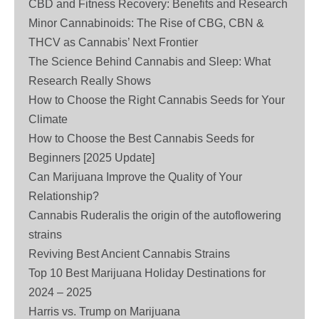
CBD and Fitness Recovery: Benefits and Research
Minor Cannabinoids: The Rise of CBG, CBN &
THCV as Cannabis’ Next Frontier
The Science Behind Cannabis and Sleep: What
Research Really Shows
How to Choose the Right Cannabis Seeds for Your
Climate
How to Choose the Best Cannabis Seeds for
Beginners [2025 Update]
Can Marijuana Improve the Quality of Your
Relationship?
Cannabis Ruderalis the origin of the autoflowering
strains
Reviving Best Ancient Cannabis Strains
Top 10 Best Marijuana Holiday Destinations for
2024 – 2025
Harris vs. Trump on Marijuana