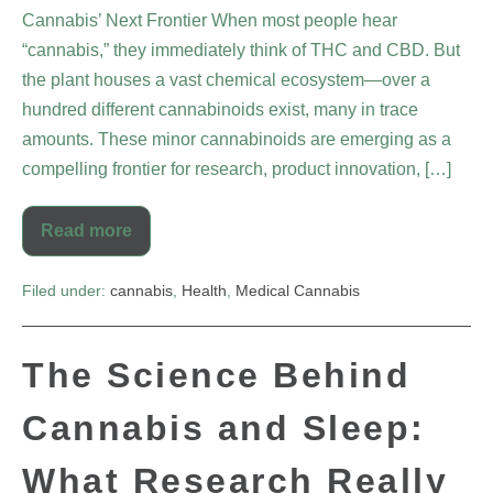
Cannabis’ Next Frontier When most people hear
“cannabis,” they immediately think of THC and CBD. But
the plant houses a vast chemical ecosystem—over a
hundred different cannabinoids exist, many in trace
amounts. These minor cannabinoids are emerging as a
compelling frontier for research, product innovation, […]
Read more
Filed under:
cannabis
,
Health
,
Medical Cannabis
The Science Behind
Cannabis and Sleep:
What Research Really