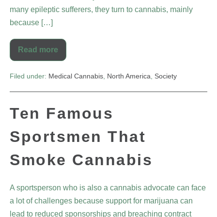
many epileptic sufferers, they turn to cannabis, mainly
because […]
Read more
Filed under:
Medical Cannabis
,
North America
,
Society
Ten Famous
Sportsmen That
Smoke Cannabis
A sportsperson who is also a cannabis advocate can face
a lot of challenges because support for marijuana can
lead to reduced sponsorships and breaching contract