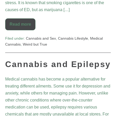
stress. It is known that smoking cigarettes is one of the
causes of ED, but as marijuana […]
Read more
Filed under:
Cannabis and Sex
,
Cannabis Lifestyle
,
Medical
Cannabis
,
Weird but True
Cannabis and Epilepsy
Medical cannabis has become a popular alternative for
treating different ailments. Some use it for depression and
anxiety, while others for managing pain. However, unlike
other chronic conditions where over-the-counter
medication can be used, epilepsy requires various
chemicals that are mostly unavailable at local stores. For