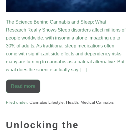
The Science Behind Cannabis and Sleep: What
Research Really Shows Sleep disorders affect millions of
people worldwide, with insomnia alone impacting up to
30% of adults. As traditional sleep medications often
come with significant side effects and dependency risks,
many are turning to cannabis as a natural alternative. But
what does the science actually say […]
Read more
Filed under:
Cannabis Lifestyle
,
Health
,
Medical Cannabis
Unlocking the