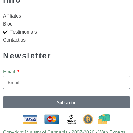
Info
Affiliates
Blog
Testimonials
Contact us
Newsletter
Email
Subscribe
Copyright Ministry of Cannabis - 2007-2026 - Web Experts