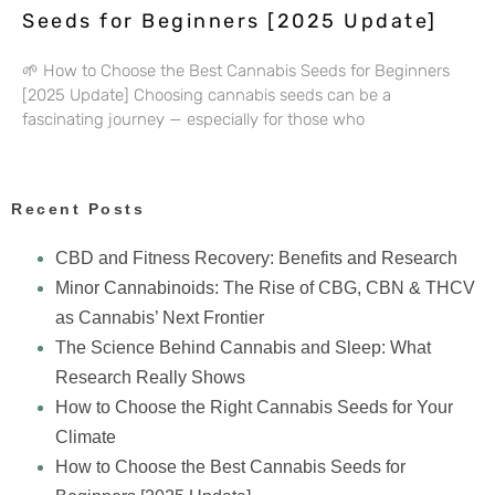
Seeds for Beginners [2025 Update]
🌱 How to Choose the Best Cannabis Seeds for Beginners
[2025 Update] Choosing cannabis seeds can be a
fascinating journey — especially for those who
Recent Posts
CBD and Fitness Recovery: Benefits and Research
Minor Cannabinoids: The Rise of CBG, CBN & THCV
as Cannabis’ Next Frontier
The Science Behind Cannabis and Sleep: What
Research Really Shows
How to Choose the Right Cannabis Seeds for Your
Climate
How to Choose the Best Cannabis Seeds for