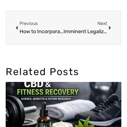
Previous
Next
How to Incorporate Marijuana into Your Sports Diet
Imminent Legalization of Cannabis in Canada
Related Posts