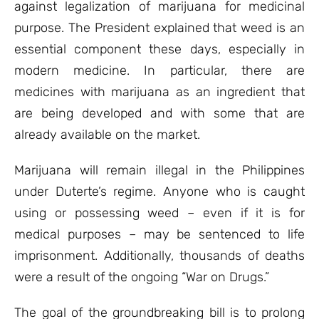
against legalization of marijuana for medicinal
purpose. The President explained that weed is an
essential component these days, especially in
modern medicine. In particular, there are
medicines with marijuana as an ingredient that
are being developed and with some that are
already available on the market.
Marijuana will remain illegal in the Philippines
under Duterte’s regime. Anyone who is caught
using or possessing weed – even if it is for
medical purposes – may be sentenced to life
imprisonment. Additionally, thousands of deaths
were a result of the ongoing “War on Drugs.”
The goal of the groundbreaking bill is to prolong