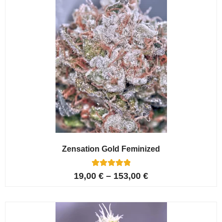
Zensation Gold Feminized
6
Rated
19,00
€
–
153,00
€
5.00
out of 5
based on
customer
ratings