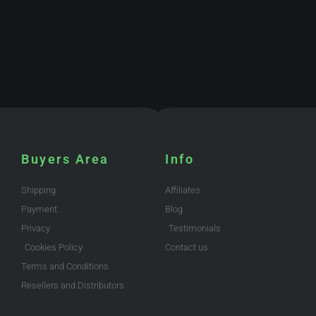
Buyers Area
Info
Shipping
Affiliates
Payment
Blog
Privacy
Testimonials
Cookies Policy
Contact us
Terms and Conditions
Resellers and Distributors