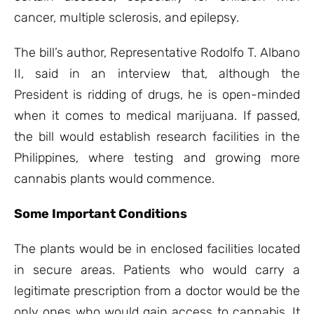
cancer, multiple sclerosis, and epilepsy.
The bill’s author, Representative Rodolfo T. Albano
II, said in an interview that, although the
President is ridding of drugs, he is open-minded
when it comes to medical marijuana. If passed,
the bill would establish research facilities in the
Philippines, where testing and growing more
cannabis plants would commence.
Some Important Conditions
The plants would be in enclosed facilities located
in secure areas. Patients who would carry a
legitimate prescription from a doctor would be the
only ones who would gain access to cannabis. It