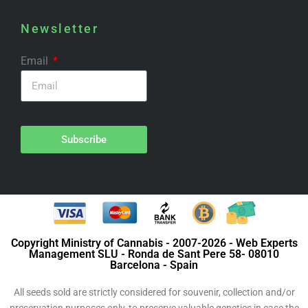
Newsletter
Email
Subscribe
Copyright Ministry of Cannabis - 2007-2026 - Web Experts
Management SLU - Ronda de Sant Pere 58- 08010
Barcelona - Spain
All seeds sold are strictly considered for souvenir, collection and/or