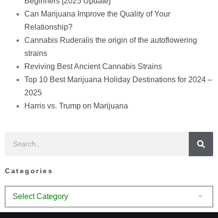
Beginners [2025 Update]
Can Marijuana Improve the Quality of Your
Relationship?
Cannabis Ruderalis the origin of the autoflowering
strains
Reviving Best Ancient Cannabis Strains
Top 10 Best Marijuana Holiday Destinations for 2024 –
2025
Harris vs. Trump on Marijuana
Categories