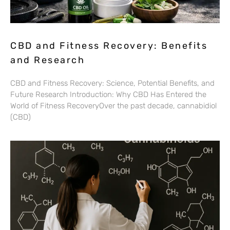
CBD and Fitness Recovery: Benefits
and Research
CBD and Fitness Recovery: Science, Potential Benefits, and
Future Research Introduction: Why CBD Has Entered the
World of Fitness RecoveryOver the past decade, cannabidiol
(CBD)