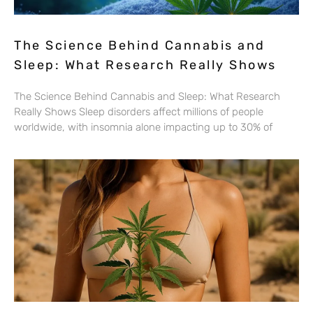
The Science Behind Cannabis and
Sleep: What Research Really Shows
The Science Behind Cannabis and Sleep: What Research
Really Shows Sleep disorders affect millions of people
worldwide, with insomnia alone impacting up to 30% of