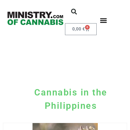
0
0,00
€
Cannabis in the
Philippines