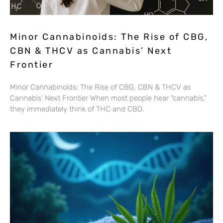
Minor Cannabinoids: The Rise of CBG,
CBN & THCV as Cannabis’ Next
Frontier
Minor Cannabinoids: The Rise of CBG, CBN & THCV as
Cannabis’ Next Frontier When most people hear “cannabis,”
they immediately think of THC and CBD.