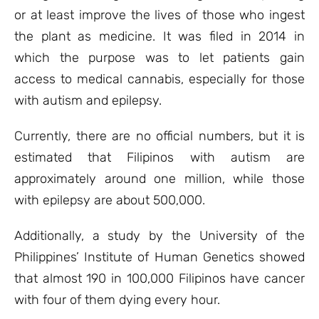
or at least improve the lives of those who ingest
the plant as medicine. It was filed in 2014 in
which the purpose was to let patients gain
access to medical cannabis, especially for those
with autism and epilepsy.
Currently, there are no official numbers, but it is
estimated that Filipinos with autism are
approximately around one million, while those
with epilepsy are about 500,000.
Additionally, a study by the University of the
Philippines’ Institute of Human Genetics showed
that almost 190 in 100,000 Filipinos have cancer
with four of them dying every hour.