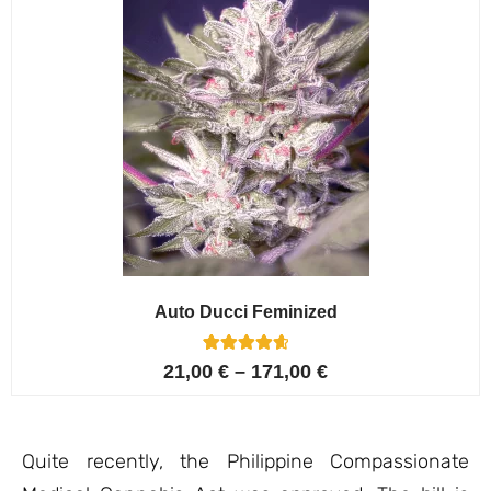
Auto Ducci Feminized
4
Rated
21,00
€
–
171,00
€
4.75
out of 5
based on
customer
ratings
Quite recently, the Philippine Compassionate