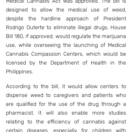
Medical Cannabis Act was approved. The bill is
designed to allow the medical use of weed,
despite the hardline approach of President
Rodrigo Duterte to eliminate illegal drugs. House
Bill 180, if approved, would regulate the marijuana
use, while overseeing the launching of Medical
Cannabis Compassion Centers, which would be
licensed by the Department of Health in the
Philippines.
According to the bill, it would allow centers to
dispense weed to caregivers and patients who
are qualified for the use of the drug through a
pharmacist. It will also enable more studies
relating to the efficiency of cannabis against
certain diseases, especially for children with