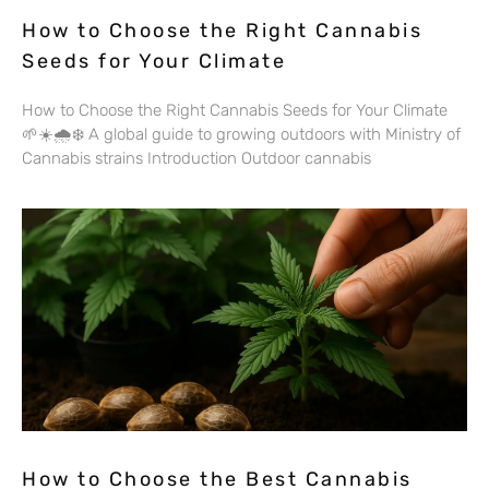
How to Choose the Right Cannabis
Seeds for Your Climate
How to Choose the Right Cannabis Seeds for Your Climate
🌱☀️🌧️❄️ A global guide to growing outdoors with Ministry of
Cannabis strains Introduction Outdoor cannabis
How to Choose the Best Cannabis