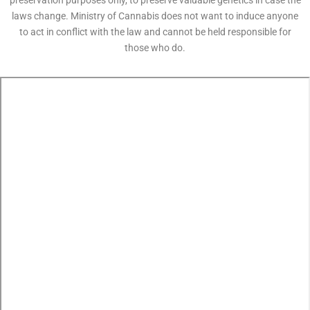
preservation purposes only, to preserve valuable genetics in case the
laws change. Ministry of Cannabis does not want to induce anyone
to act in conflict with the law and cannot be held responsible for
those who do.