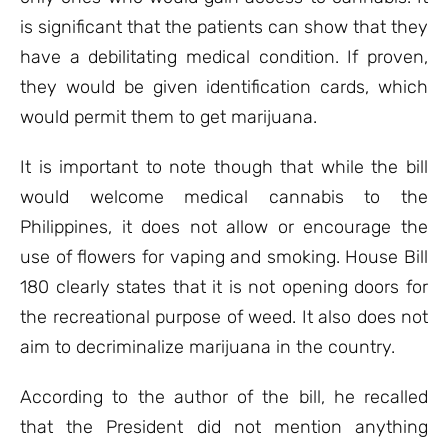
is significant that the patients can show that they
have a debilitating medical condition. If proven,
they would be given identification cards, which
would permit them to get marijuana.
It is important to note though that while the bill
would welcome medical cannabis to the
Philippines, it does not allow or encourage the
use of flowers for vaping and smoking. House Bill
180 clearly states that it is not opening doors for
the recreational purpose of weed. It also does not
aim to decriminalize marijuana in the country.
According to the author of the bill, he recalled
that the President did not mention anything