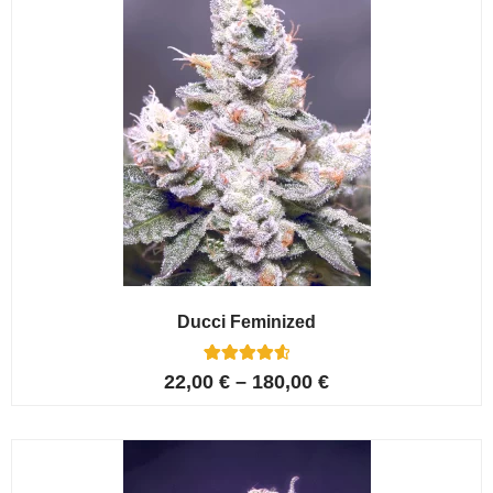
Ducci Feminized
6
Rated
22,00
€
–
180,00
€
4.67
out of 5
based on
customer
ratings