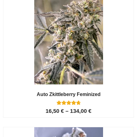
Auto Zkittleberry Feminized
5
Rated
16,50
€
–
134,00
€
4.80
out of 5
based on
customer
ratings