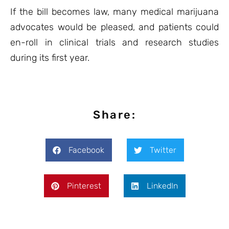
If the bill becomes law, many medical marijuana
advocates would be pleased, and patients could
en-roll in clinical trials and research studies
during its first year.
Share:
Facebook
Twitter
Pinterest
LinkedIn