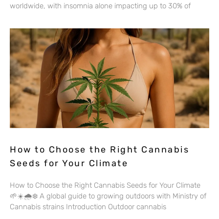
worldwide, with insomnia alone impacting up to 30% of
How to Choose the Right Cannabis
Seeds for Your Climate
How to Choose the Right Cannabis Seeds for Your Climate
🌱☀️🌧️❄️ A global guide to growing outdoors with Ministry of
Cannabis strains Introduction Outdoor cannabis