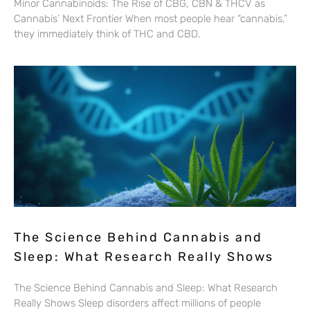
Minor Cannabinoids: The Rise of CBG, CBN & THCV as
Cannabis’ Next Frontier When most people hear “cannabis,”
they immediately think of THC and CBD.
The Science Behind Cannabis and
Sleep: What Research Really Shows
The Science Behind Cannabis and Sleep: What Research
Really Shows Sleep disorders affect millions of people