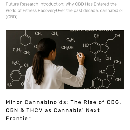
Future Research Introduction: Why CBD Has Entered the
World of Fitness RecoveryOver the past decade, cannabidiol
(CBD)
Minor Cannabinoids: The Rise of CBG,
CBN & THCV as Cannabis’ Next
Frontier