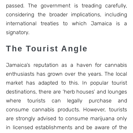
passed. The government is treading carefully,
considering the broader implications, including
international treaties to which Jamaica is a
signatory.
The Tourist Angle
Jamaica’s reputation as a haven for cannabis
enthusiasts has grown over the years. The local
market has adapted to this. In popular tourist
destinations, there are ‘herb houses’ and lounges
where tourists can legally purchase and
consume cannabis products. However, tourists
are strongly advised to consume marijuana only
in licensed establishments and be aware of the