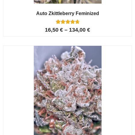
Auto Zkittleberry Feminized
5
Rated
16,50
€
–
134,00
€
4.80
out of 5
based on
customer
ratings