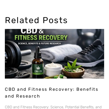
Related Posts
CBD and Fitness Recovery: Benefits
and Research
CBD and Fitness Recovery: Science, Potential Benefits, and