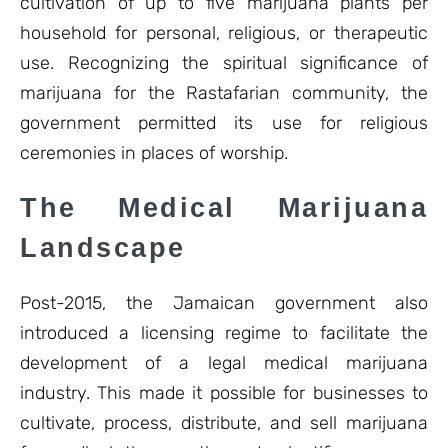
cultivation of up to five marijuana plants per
household for personal, religious, or therapeutic
use. Recognizing the spiritual significance of
marijuana for the Rastafarian community, the
government permitted its use for religious
ceremonies in places of worship.
The Medical Marijuana
Landscape
Post-2015, the Jamaican government also
introduced a licensing regime to facilitate the
development of a legal medical marijuana
industry. This made it possible for businesses to
cultivate, process, distribute, and sell marijuana