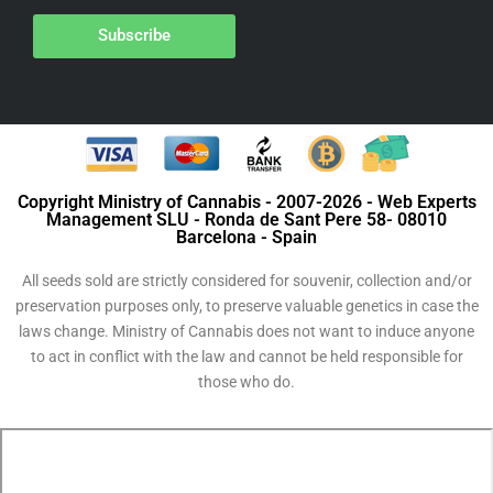
Subscribe
Copyright Ministry of Cannabis - 2007-2026 - Web Experts
Management SLU - Ronda de Sant Pere 58- 08010
Barcelona - Spain
All seeds sold are strictly considered for souvenir, collection and/or
preservation purposes only, to preserve valuable genetics in case the
laws change. Ministry of Cannabis does not want to induce anyone
to act in conflict with the law and cannot be held responsible for
those who do.