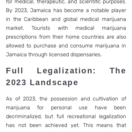
for medical, therapeutic, and scientific purposes.
By 2023, Jamaica has become a notable player
in the Caribbean and global medical marijuana
market. Tourists with medical marijuana
prescriptions from their home countries are also
allowed to purchase and consume marijuana in
Jamaica through licensed dispensaries.
Full Legalization: The
2023 Landscape
As of 2023, the possession and cultivation of
marijuana for personal use have been
decriminalized, but full recreational legalization
has not been achieved yet. This means that