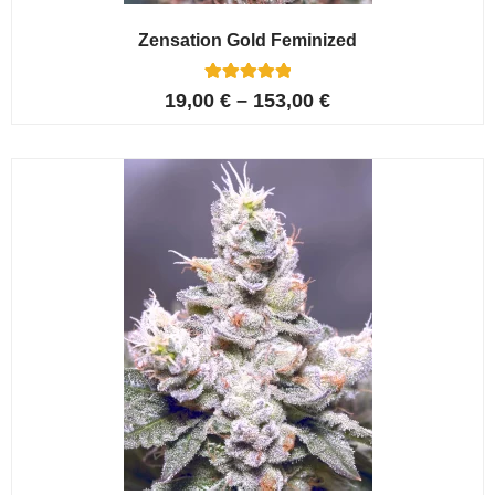
Zensation Gold Feminized
6
Rated
19,00
€
–
153,00
€
5.00
out of 5
based on
customer
ratings