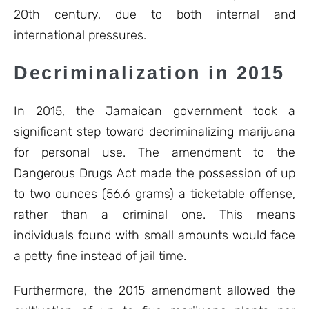
20th century, due to both internal and
international pressures.
Decriminalization in 2015
In 2015, the Jamaican government took a
significant step toward decriminalizing marijuana
for personal use. The amendment to the
Dangerous Drugs Act made the possession of up
to two ounces (56.6 grams) a ticketable offense,
rather than a criminal one. This means
individuals found with small amounts would face
a petty fine instead of jail time.
Furthermore, the 2015 amendment allowed the