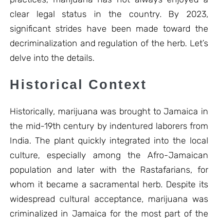
clear legal status in the country. By 2023,
significant strides have been made toward the
decriminalization and regulation of the herb. Let’s
delve into the details.
Historical Context
Historically, marijuana was brought to Jamaica in
the mid-19th century by indentured laborers from
India. The plant quickly integrated into the local
culture, especially among the Afro-Jamaican
population and later with the Rastafarians, for
whom it became a sacramental herb. Despite its
widespread cultural acceptance, marijuana was
criminalized in Jamaica for the most part of the