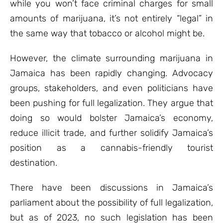
while you won’t face criminal charges for small
amounts of marijuana, it’s not entirely “legal” in
the same way that tobacco or alcohol might be.
However, the climate surrounding marijuana in
Jamaica has been rapidly changing. Advocacy
groups, stakeholders, and even politicians have
been pushing for full legalization. They argue that
doing so would bolster Jamaica’s economy,
reduce illicit trade, and further solidify Jamaica’s
position as a cannabis-friendly tourist
destination.
There have been discussions in Jamaica’s
parliament about the possibility of full legalization,
but as of 2023, no such legislation has been