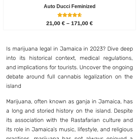
Auto Ducci Feminized
4
Rated
21,00
€
–
171,00
€
4.75
out of 5
based on
customer
ratings
Is marijuana legal in Jamaica in 2023? Dive deep
into its historical context, medical regulations,
and implications for tourists. Uncover the ongoing
debate around full cannabis legalization on the
island
Marijuana, often known as ganja in Jamaica, has
a long and storied history on the island. Despite
its association with the Rastafarian culture and
its role in Jamaica’s music, lifestyle, and religious
practices, marijuana has not always enjoyed a