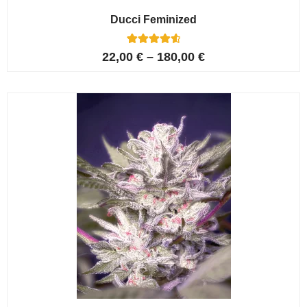
Ducci Feminized
6
Rated
22,00
€
–
180,00
€
4.67
out of 5
based on
customer
ratings