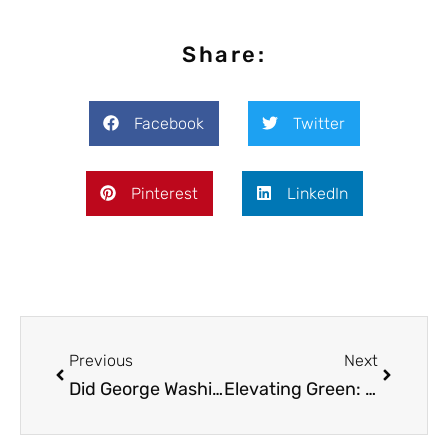
Share:
Facebook
Twitter
Pinterest
LinkedIn
Previous
Next
Did George Washington Smoke Weed?
Elevating Green: The Journey of Cannabis Attire from Counterculture to Catwalk