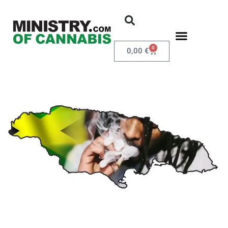
0
0,00
€