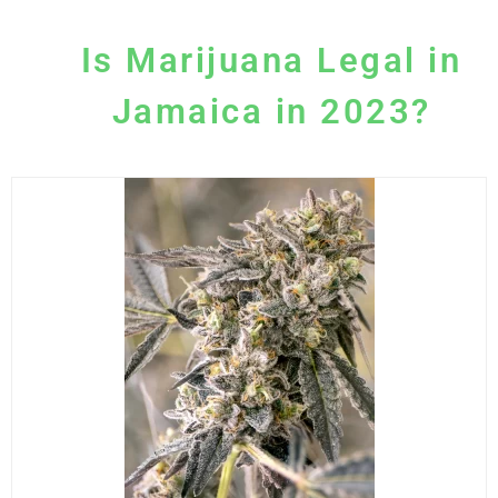
Is Marijuana Legal in
Jamaica in 2023?