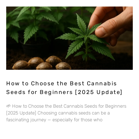
How to Choose the Best Cannabis
Seeds for Beginners [2025 Update]
🌱 How to Choose the Best Cannabis Seeds for Beginners
[2025 Update] Choosing cannabis seeds can be a
fascinating journey — especially for those who