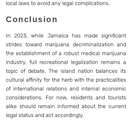
local laws to avoid any legal complications.
Conclusion
In 2023, while Jamaica has made significant
strides toward marijuana decriminalization and
the establishment of a robust medical marijuana
industry, full recreational legalization remains a
topic of debate. The island nation balances its
cultural affinity for the herb with the practicalities
of international relations and internal economic
considerations. For now, residents and tourists
alike should remain informed about the current
legal status and act accordingly.