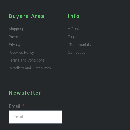
Buyers Area
Info
Shipping
Affiliates
Payment
Blog
Privacy
Testimonials
Cookies Policy
Contact us
Terms and Conditions
Resellers and Distributors
Newsletter
Email