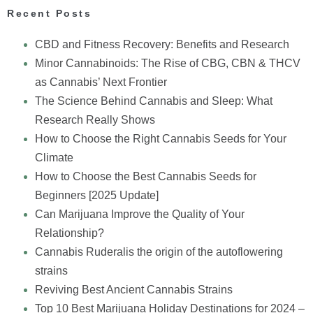
Recent Posts
CBD and Fitness Recovery: Benefits and Research
Minor Cannabinoids: The Rise of CBG, CBN & THCV
as Cannabis’ Next Frontier
The Science Behind Cannabis and Sleep: What
Research Really Shows
How to Choose the Right Cannabis Seeds for Your
Climate
How to Choose the Best Cannabis Seeds for
Beginners [2025 Update]
Can Marijuana Improve the Quality of Your
Relationship?
Cannabis Ruderalis the origin of the autoflowering
strains
Reviving Best Ancient Cannabis Strains
Top 10 Best Marijuana Holiday Destinations for 2024 –