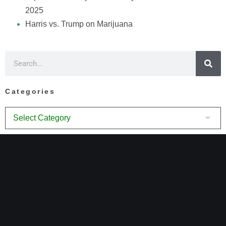
2025
Harris vs. Trump on Marijuana
Categories