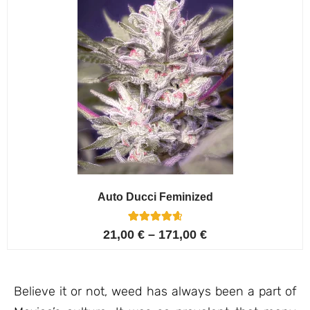
Auto Ducci Feminized
4
Rated
21,00
€
–
171,00
€
4.75
out of 5
based on
customer
ratings
Believe it or not, weed has always been a part of