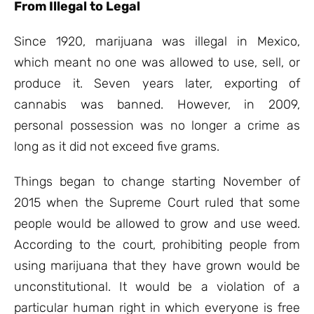
From Illegal to Legal
Since 1920, marijuana was illegal in Mexico,
which meant no one was allowed to use, sell, or
produce it. Seven years later, exporting of
cannabis was banned. However, in 2009,
personal possession was no longer a crime as
long as it did not exceed five grams.
Things began to change starting November of
2015 when the Supreme Court ruled that some
people would be allowed to grow and use weed.
According to the court, prohibiting people from
using marijuana that they have grown would be
unconstitutional. It would be a violation of a
particular human right in which everyone is free