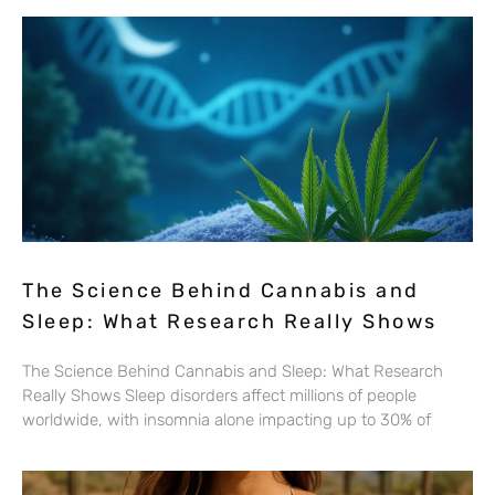
The Science Behind Cannabis and
Sleep: What Research Really Shows
The Science Behind Cannabis and Sleep: What Research
Really Shows Sleep disorders affect millions of people
worldwide, with insomnia alone impacting up to 30% of