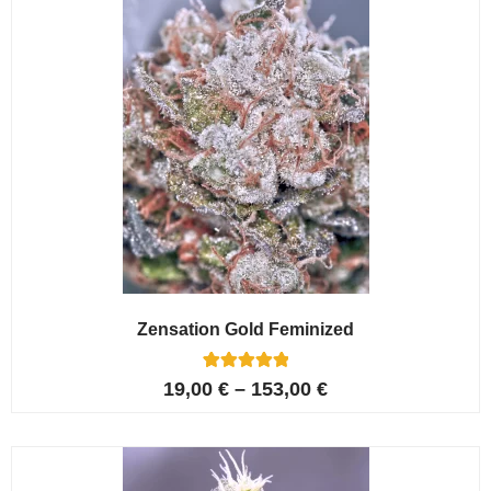
Zensation Gold Feminized
6
Rated
19,00
€
–
153,00
€
5.00
out of 5
based on
customer
ratings