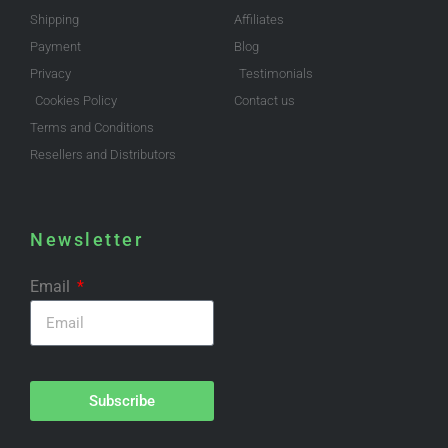
Shipping
Affiliates
Payment
Blog
Privacy
Testimonials
Cookies Policy
Contact us
Terms and Conditions
Resellers and Distributors
Newsletter
Email
Subscribe