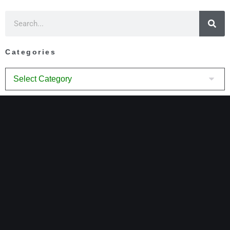
Categories