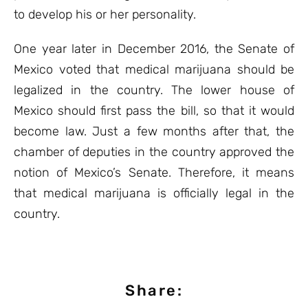
to develop his or her personality.
One year later in December 2016, the Senate of
Mexico voted that medical marijuana should be
legalized in the country. The lower house of
Mexico should first pass the bill, so that it would
become law. Just a few months after that, the
chamber of deputies in the country approved the
notion of Mexico’s Senate. Therefore, it means
that medical marijuana is officially legal in the
country.
Share: