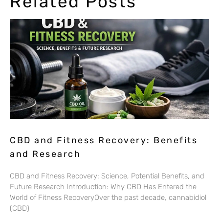
Related Posts
CBD and Fitness Recovery: Benefits
and Research
CBD and Fitness Recovery: Science, Potential Benefits, and
Future Research Introduction: Why CBD Has Entered the
World of Fitness RecoveryOver the past decade, cannabidiol
(CBD)