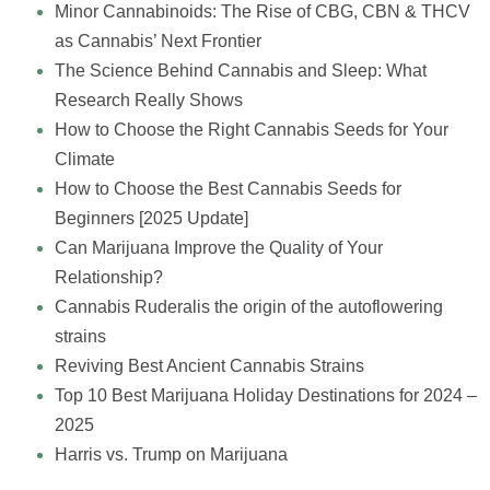
Minor Cannabinoids: The Rise of CBG, CBN & THCV
as Cannabis’ Next Frontier
The Science Behind Cannabis and Sleep: What
Research Really Shows
How to Choose the Right Cannabis Seeds for Your
Climate
How to Choose the Best Cannabis Seeds for
Beginners [2025 Update]
Can Marijuana Improve the Quality of Your
Relationship?
Cannabis Ruderalis the origin of the autoflowering
strains
Reviving Best Ancient Cannabis Strains
Top 10 Best Marijuana Holiday Destinations for 2024 –
2025
Harris vs. Trump on Marijuana