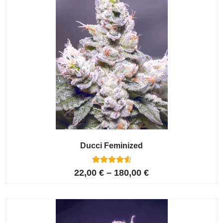
Ducci Feminized
6
Rated
22,00
€
–
180,00
€
4.67
out of 5
based on
customer
ratings