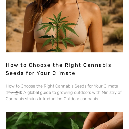
How to Choose the Right Cannabis
Seeds for Your Climate
How to Choose the Right Cannabis Seeds for Your Climate
🌱☀️🌧️❄️ A global guide to growing outdoors with Ministry of
Cannabis strains Introduction Outdoor cannabis