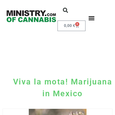
0
0,00
€
Viva la mota! Marijuana
in Mexico