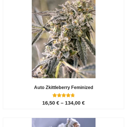
Auto Zkittleberry Feminized
5
Rated
16,50
€
–
134,00
€
4.80
out of 5
based on
customer
ratings