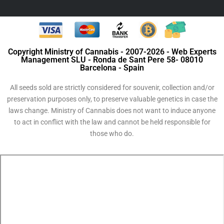
Copyright Ministry of Cannabis - 2007-2026 - Web Experts
Management SLU - Ronda de Sant Pere 58- 08010
Barcelona - Spain
All seeds sold are strictly considered for souvenir, collection and/or
preservation purposes only, to preserve valuable genetics in case the
laws change. Ministry of Cannabis does not want to induce anyone
to act in conflict with the law and cannot be held responsible for
those who do.