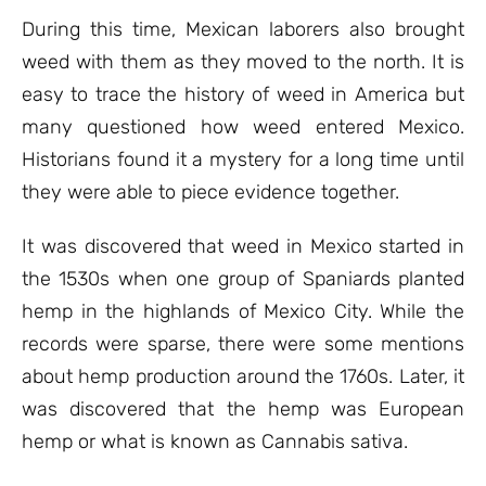
During this time, Mexican laborers also brought
weed with them as they moved to the north. It is
easy to trace the history of weed in America but
many questioned how weed entered Mexico.
Historians found it a mystery for a long time until
they were able to piece evidence together.
It was discovered that weed in Mexico started in
the 1530s when one group of Spaniards planted
hemp in the highlands of Mexico City. While the
records were sparse, there were some mentions
about hemp production around the 1760s. Later, it
was discovered that the hemp was European
hemp or what is known as Cannabis sativa.