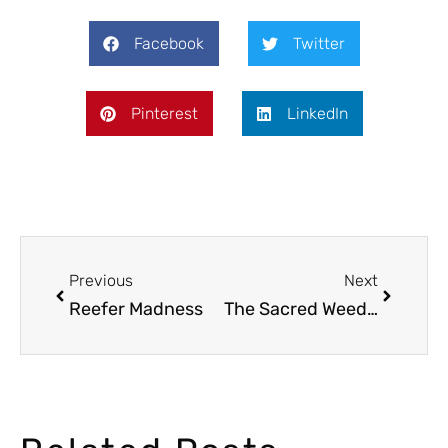
Facebook
Twitter
Pinterest
LinkedIn
Previous
Next
Reefer Madness
The Sacred Weed: Cannabis in the Bible