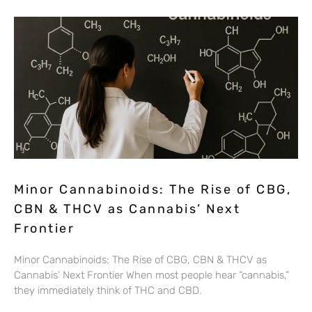
Minor Cannabinoids: The Rise of CBG,
CBN & THCV as Cannabis’ Next
Frontier
Minor Cannabinoids: The Rise of CBG, CBN & THCV as
Cannabis’ Next Frontier When most people hear “cannabis,”
they immediately think of THC and CBD.