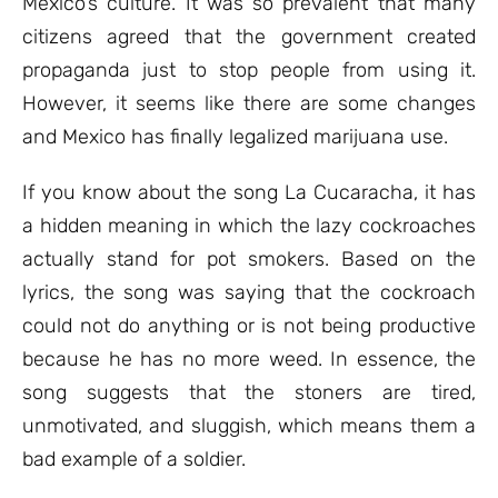
Mexico’s culture. It was so prevalent that many
citizens agreed that the government created
propaganda just to stop people from using it.
However, it seems like there are some changes
and Mexico has finally legalized marijuana use.
If you know about the song La Cucaracha, it has
a hidden meaning in which the lazy cockroaches
actually stand for pot smokers. Based on the
lyrics, the song was saying that the cockroach
could not do anything or is not being productive
because he has no more weed. In essence, the
song suggests that the stoners are tired,
unmotivated, and sluggish, which means them a
bad example of a soldier.