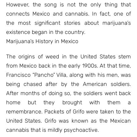
However, the song is not the only thing that
connects Mexico and cannabis. In fact, one of
the most significant stories about marijuana’s
existence began in the country.
Marijuana’s History in Mexico
The origins of weed in the United States stem
from Mexico back in the early 1900s. At that time,
Francisco “Pancho” Villa, along with his men, was
being chased after by the American soldiers.
After months of doing so, the soldiers went back
home but they brought with them a
remembrance. Packets of Grifo were taken to the
United States. Grifo was known as the Mexican
cannabis that is mildly psychoactive.