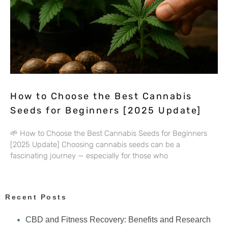
How to Choose the Best Cannabis
Seeds for Beginners [2025 Update]
🌱 How to Choose the Best Cannabis Seeds for Beginners
[2025 Update] Choosing cannabis seeds can be a
fascinating journey — especially for those who
Recent Posts
CBD and Fitness Recovery: Benefits and Research