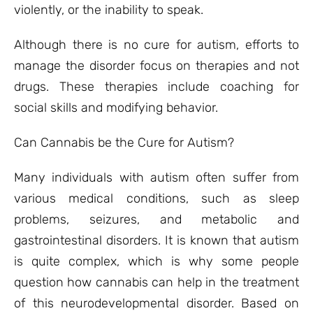
violently, or the inability to speak.
Although there is no cure for autism, efforts to
manage the disorder focus on therapies and not
drugs. These therapies include coaching for
social skills and modifying behavior.
Can Cannabis be the Cure for Autism?
Many individuals with autism often suffer from
various medical conditions, such as sleep
problems, seizures, and metabolic and
gastrointestinal disorders. It is known that autism
is quite complex, which is why some people
question how cannabis can help in the treatment
of this neurodevelopmental disorder. Based on