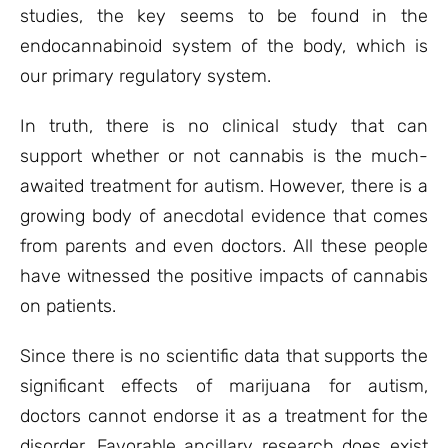
studies, the key seems to be found in the
endocannabinoid system of the body, which is
our primary regulatory system.
In truth, there is no clinical study that can
support whether or not cannabis is the much-
awaited treatment for autism. However, there is a
growing body of anecdotal evidence that comes
from parents and even doctors. All these people
have witnessed the positive impacts of cannabis
on patients.
Since there is no scientific data that supports the
significant effects of marijuana for autism,
doctors cannot endorse it as a treatment for the
disorder. Favorable ancillary research does exist