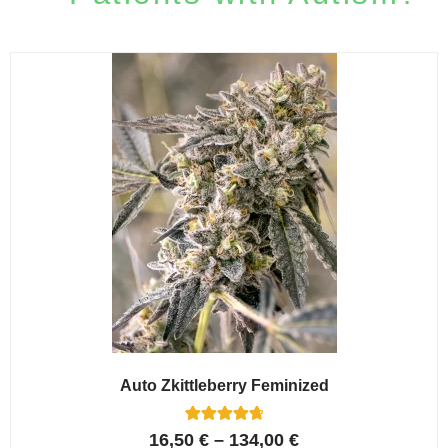
Auto Zkittleberry Feminized
5
Rated
16,50
€
–
134,00
€