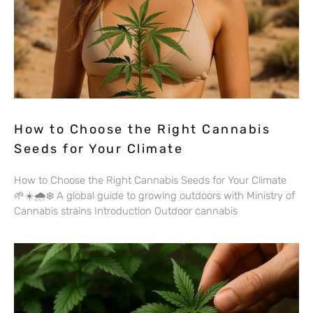
How to Choose the Right Cannabis
Seeds for Your Climate
How to Choose the Right Cannabis Seeds for Your Climate
🌱☀️🌧️❄️ A global guide to growing outdoors with Ministry of
Cannabis strains Introduction Outdoor cannabis