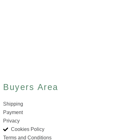
Buyers Area
Shipping
Payment
Privacy
Cookies Policy
Terms and Conditions