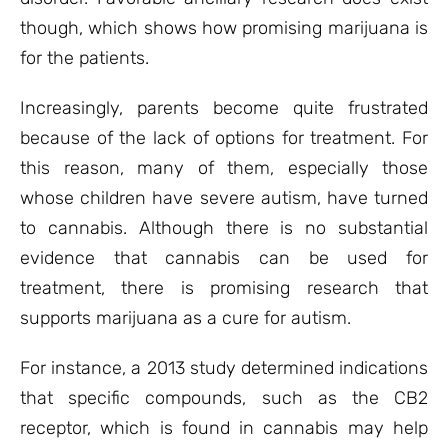
though, which shows how promising marijuana is
for the patients.
Increasingly, parents become quite frustrated
because of the lack of options for treatment. For
this reason, many of them, especially those
whose children have severe autism, have turned
to cannabis. Although there is no substantial
evidence that cannabis can be used for
treatment, there is promising research that
supports marijuana as a cure for autism.
For instance, a 2013 study determined indications
that specific compounds, such as the CB2
receptor, which is found in cannabis may help