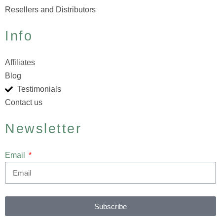
Resellers and Distributors
Info
Affiliates
Blog
Testimonials
Contact us
Newsletter
Email
Subscribe