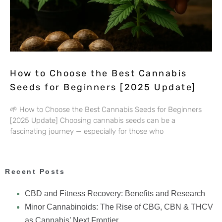
How to Choose the Best Cannabis
Seeds for Beginners [2025 Update]
🌱 How to Choose the Best Cannabis Seeds for Beginners
[2025 Update] Choosing cannabis seeds can be a
fascinating journey — especially for those who
Recent Posts
CBD and Fitness Recovery: Benefits and Research
Minor Cannabinoids: The Rise of CBG, CBN & THCV
as Cannabis’ Next Frontier