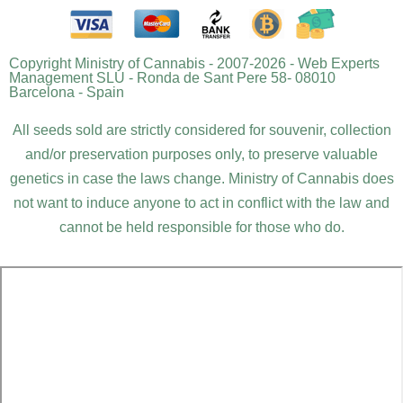
Copyright Ministry of Cannabis - 2007-2026 - Web Experts
Management SLU - Ronda de Sant Pere 58- 08010
Barcelona - Spain
All seeds sold are strictly considered for souvenir, collection
and/or preservation purposes only, to preserve valuable
genetics in case the laws change. Ministry of Cannabis does
not want to induce anyone to act in conflict with the law and
cannot be held responsible for those who do.