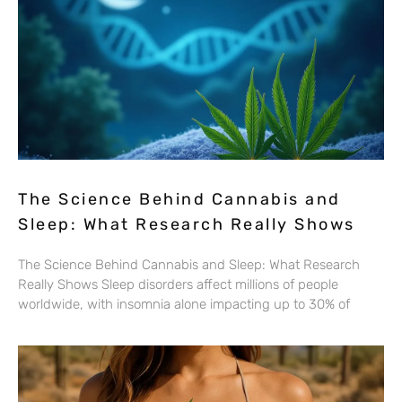
The Science Behind Cannabis and
Sleep: What Research Really Shows
The Science Behind Cannabis and Sleep: What Research
Really Shows Sleep disorders affect millions of people
worldwide, with insomnia alone impacting up to 30% of