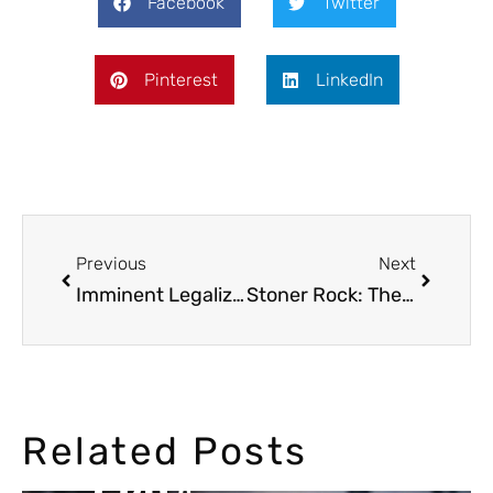
Facebook
Twitter
Pinterest
LinkedIn
Previous
Next
Imminent Legalization of Cannabis in Canada
Stoner Rock: The Most Cannabic Hard Rock Genre
Related Posts