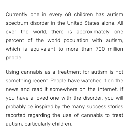
based on
customer
ratings
Currently one in every 68 children has autism
spectrum disorder in the United States alone. All
over the world, there is approximately one
percent of the world population with autism,
which is equivalent to more than 700 million
people.
Using cannabis as a treatment for autism is not
something recent. People have watched it on the
news and read it somewhere on the Internet. If
you have a loved one with the disorder, you will
probably be inspired by the many success stories
reported regarding the use of cannabis to treat
autism, particularly children.