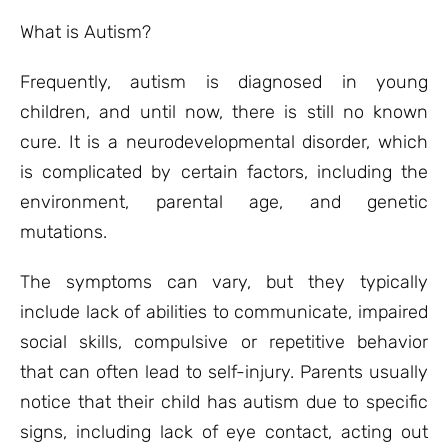
What is Autism?
Frequently, autism is diagnosed in young
children, and until now, there is still no known
cure. It is a neurodevelopmental disorder, which
is complicated by certain factors, including the
environment, parental age, and genetic
mutations.
The symptoms can vary, but they typically
include lack of abilities to communicate, impaired
social skills, compulsive or repetitive behavior
that can often lead to self-injury. Parents usually
notice that their child has autism due to specific
signs, including lack of eye contact, acting out