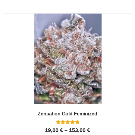
4.80
out of 5
based on
customer
ratings
Zensation Gold Feminized
6
Rated
19,00
€
–
153,00
€
5.00