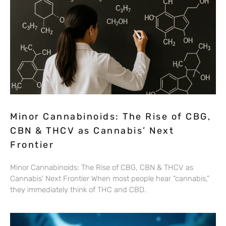
Minor Cannabinoids: The Rise of CBG,
CBN & THCV as Cannabis’ Next
Frontier
Minor Cannabinoids: The Rise of CBG, CBN & THCV as
Cannabis’ Next Frontier When most people hear “cannabis,”
they immediately think of THC and CBD.