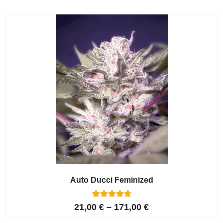
based on
customer
ratings
Auto Ducci Feminized
4
Rated
21,00
€
–
171,00
€
4.75
out of 5