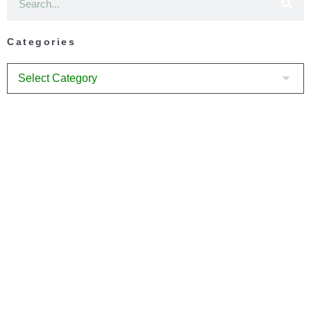
Categories