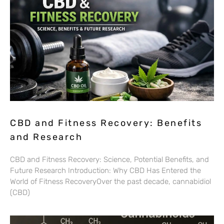
CBD and Fitness Recovery: Benefits
and Research
CBD and Fitness Recovery: Science, Potential Benefits, and
Future Research Introduction: Why CBD Has Entered the
World of Fitness RecoveryOver the past decade, cannabidiol
(CBD)