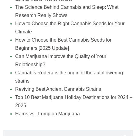
The Science Behind Cannabis and Sleep: What
Research Really Shows
How to Choose the Right Cannabis Seeds for Your
Climate
How to Choose the Best Cannabis Seeds for
Beginners [2025 Update]
Can Marijuana Improve the Quality of Your
Relationship?
Cannabis Ruderalis the origin of the autoflowering
strains
Reviving Best Ancient Cannabis Strains
Top 10 Best Marijuana Holiday Destinations for 2024 –
2025
Harris vs. Trump on Marijuana