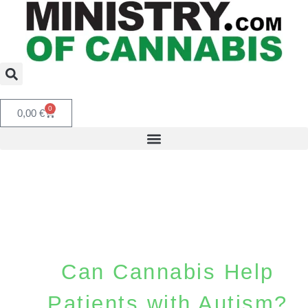
0
0,00
€
Can Cannabis Help
Patients with Autism?