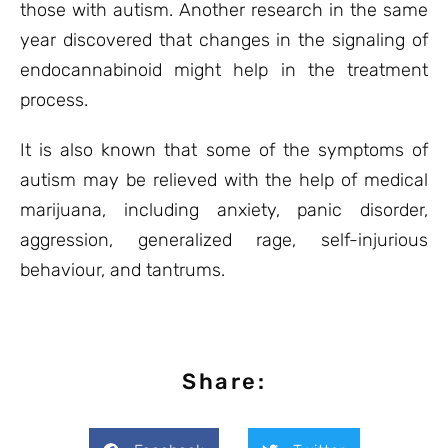
those with autism. Another research in the same
year discovered that changes in the signaling of
endocannabinoid might help in the treatment
process.
It is also known that some of the symptoms of
autism may be relieved with the help of medical
marijuana, including anxiety, panic disorder,
aggression, generalized rage, self-injurious
behaviour, and tantrums.
Share: