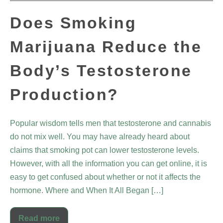
Does Smoking
Marijuana Reduce the
Body’s Testosterone
Production?
Popular wisdom tells men that testosterone and cannabis
do not mix well. You may have already heard about
claims that smoking pot can lower testosterone levels.
However, with all the information you can get online, it is
easy to get confused about whether or not it affects the
hormone. Where and When It All Began […]
Read more