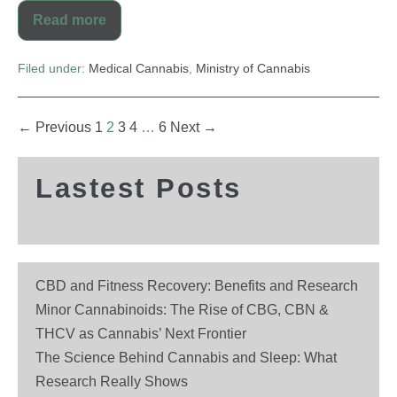
Read more
Filed under:
Medical Cannabis
,
Ministry of Cannabis
← Previous
1
2
3
4
…
6
Next →
Lastest Posts
CBD and Fitness Recovery: Benefits and Research
Minor Cannabinoids: The Rise of CBG, CBN &
THCV as Cannabis’ Next Frontier
The Science Behind Cannabis and Sleep: What
Research Really Shows