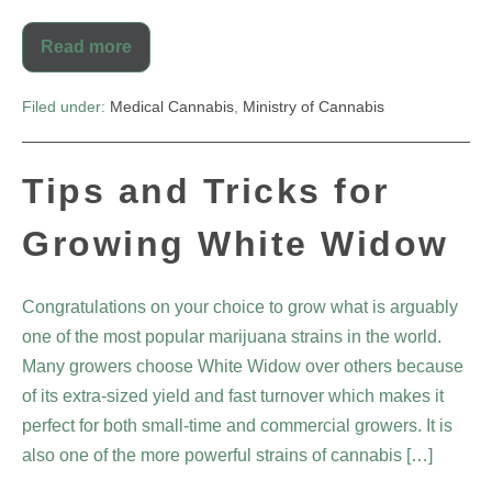
Read more
Filed under:
Medical Cannabis
,
Ministry of Cannabis
Tips and Tricks for
Growing White Widow
Congratulations on your choice to grow what is arguably
one of the most popular marijuana strains in the world.
Many growers choose White Widow over others because
of its extra-sized yield and fast turnover which makes it
perfect for both small-time and commercial growers. It is
also one of the more powerful strains of cannabis […]