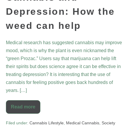
Depression: How the
weed can help
Medical research has suggested cannabis may improve
mood, which is why the plant is even nicknamed the
“green Prozac.” Users say that marijuana can help lift
their spirits but does science agree it can be effective in
treating depression? It is interesting that the use of
cannabis for feeling positive goes back hundreds of
years. […]
Read more
Filed under:
Cannabis Lifestyle
,
Medical Cannabis
,
Society