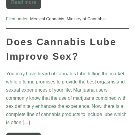
Read more
Filed under:
Medical Cannabis
,
Ministry of Cannabis
Does Cannabis Lube
Improve Sex?
You may have heard of cannabis lube hitting the market
while offering promises to provide the best orgasms and
sexual experiences of your life. Marijuana users
commonly know that the use of marijuana combined with
sex definitely enhances the experience. Now, there is a
complete line of cannabis products to include lube which
is often […]