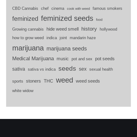
CBD Cannabis
chef
cinema
famous smokers
cook with weed
feminized seeds
feminized
food
history
hide weed smell
Growing cannabis
hollywood
how to grow weed
indica
joint
mandarin haze
marijuana
marijuana seeds
Medical Marijuana
music
pot seeds
pot and sex
seeds
sativa
sex
sativa vs indica
sexual health
weed
stoners
THC
weed seeds
sports
white widow