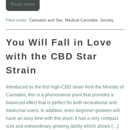
Read more
Filed under:
Cannabis and Sex
,
Medical Cannabis
,
Society
You Will Fall in Love
with the CBD Star
Strain
Introduced as the first high-CBD strain from the Ministry of
Cannabis, this is a phenomenal plant that provides a
balanced effect that is perfect for both recreational and
medicinal users. In addition, even beginner growers will
have an easy time with this plant. It has a very compact
size and extraordinary growing ability which allows […]