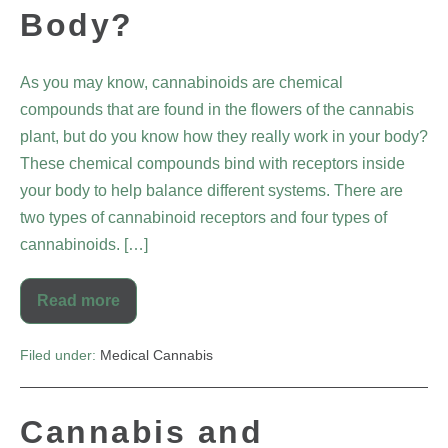
Body?
As you may know, cannabinoids are chemical
compounds that are found in the flowers of the cannabis
plant, but do you know how they really work in your body?
These chemical compounds bind with receptors inside
your body to help balance different systems. There are
two types of cannabinoid receptors and four types of
cannabinoids. […]
Read more
Filed under:
Medical Cannabis
Cannabis and