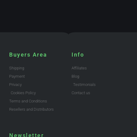
Buyers Area
Info
Shipping
Affiliates
Payment
Blog
Privacy
Testimonials
Cookies Policy
Contact us
Terms and Conditions
Resellers and Distributors
Newsletter