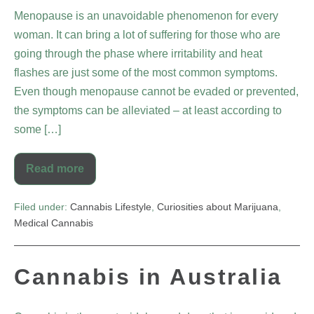
Menopause is an unavoidable phenomenon for every
woman. It can bring a lot of suffering for those who are
going through the phase where irritability and heat
flashes are just some of the most common symptoms.
Even though menopause cannot be evaded or prevented,
the symptoms can be alleviated – at least according to
some […]
Read more
Filed under:
Cannabis Lifestyle
,
Curiosities about Marijuana
,
Medical Cannabis
Cannabis in Australia