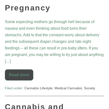
Pregnancy
Some expecting mothers go through hell because of
nausea and even thinking about food turns their
stomachs. Add to that the constant worry about delivery
and the subsequent diaper changes and late night
feedings – all these can result in pre-baby jitters. If you
are pregnant, you may be willing to try just about anything
[…]
Read more
Filed under:
Cannabis Lifestyle
,
Medical Cannabis
,
Society
Cannabis and