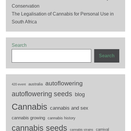
Conservation
The Legalisation of Cannabis for Personal Use in
South Africa
Search
Search
autoflowering
australia
420 event
autoflowering seeds
blog
Cannabis
cannabis and sex
cannabis growing
cannabis history
cannabis seeds
carnival
cannabis strains