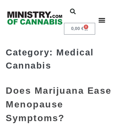
0
0,00
€
Category:
Medical
Cannabis
Does Marijuana Ease
Menopause
Symptoms?