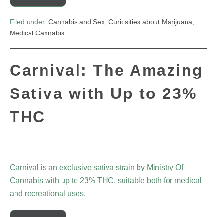
Filed under:
Cannabis and Sex
,
Curiosities about Marijuana
,
Medical Cannabis
Carnival: The Amazing
Sativa with Up to 23%
THC
Carnival is an exclusive sativa strain by Ministry Of
Cannabis with up to 23% THC, suitable both for medical
and recreational uses.