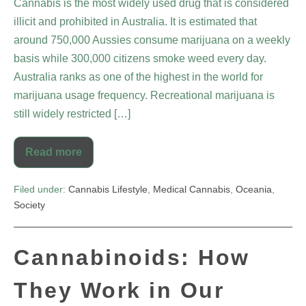
Cannabis is the most widely used drug that is considered
illicit and prohibited in Australia. It is estimated that
around 750,000 Aussies consume marijuana on a weekly
basis while 300,000 citizens smoke weed every day.
Australia ranks as one of the highest in the world for
marijuana usage frequency. Recreational marijuana is
still widely restricted […]
Read more
Filed under:
Cannabis Lifestyle
,
Medical Cannabis
,
Oceania
,
Society
Cannabinoids: How
They Work in Our