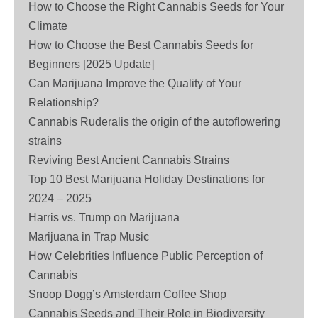
How to Choose the Right Cannabis Seeds for Your
Climate
How to Choose the Best Cannabis Seeds for
Beginners [2025 Update]
Can Marijuana Improve the Quality of Your
Relationship?
Cannabis Ruderalis the origin of the autoflowering
strains
Reviving Best Ancient Cannabis Strains
Top 10 Best Marijuana Holiday Destinations for
2024 – 2025
Harris vs. Trump on Marijuana
Marijuana in Trap Music
How Celebrities Influence Public Perception of
Cannabis
Snoop Dogg’s Amsterdam Coffee Shop
Cannabis Seeds and Their Role in Biodiversity