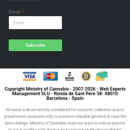
Email
Subscribe
Copyright Ministry of Cannabis - 2007-2026 - Web Experts
Management SLU - Ronda de Sant Pere 58- 08010
Barcelona - Spain
All seeds sold are strictly considered for souvenir, collection and/or
preservation purposes only, to preserve valuable genetics in case the
laws change. Ministry of Cannabis does not want to induce anyone
to act in conflict with the law and cannot be held responsible for