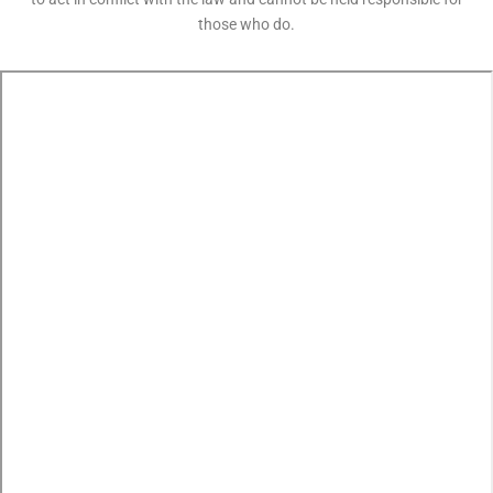
those who do.