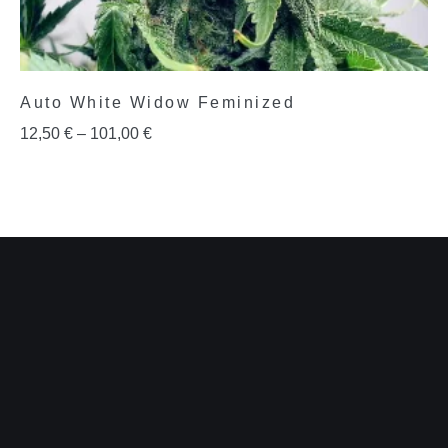
Auto White Widow Feminized
12,50
€
–
101,00
€