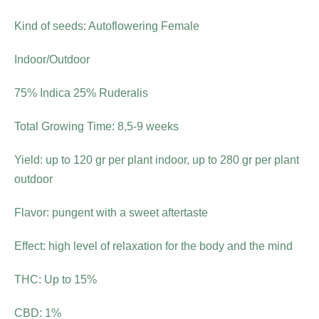
Kind of seeds: Autoflowering Female
Indoor/Outdoor
75% Indica 25% Ruderalis
Total Growing Time: 8,5-9 weeks
Yield: up to 120 gr per plant indoor, up to 280 gr per plant
outdoor
Flavor: pungent with a sweet aftertaste
Effect: high level of relaxation for the body and the mind
THC: Up to 15%
CBD: 1%