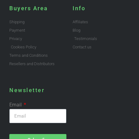
Buyers Area
Info
Shipping
Affiliates
Payment
Blog
Privacy
Testimonials
Cookies Policy
Contact us
Terms and Conditions
Resellers and Distributors
Newsletter
Email