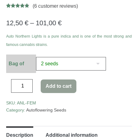
(
6
customer reviews)
Rated
11
4.73
out of 5
based on
12,50
€
–
101,00
€
customer
ratings
Auto Northern Lights is a pure indica and is one of the most strong and
famous cannabis strains.
Bag of
Add to cart
SKU:
ANL-FEM
Category:
Autoflowering Seeds
Description
Additional information