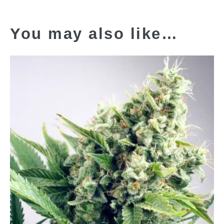
You may also like…