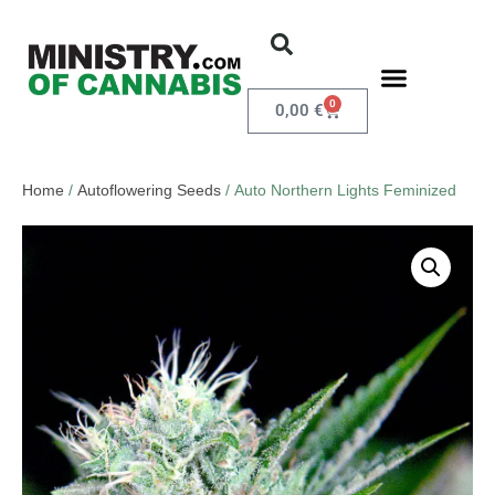
0
0,00
€
Home
/
Autoflowering Seeds
/ Auto Northern Lights Feminized