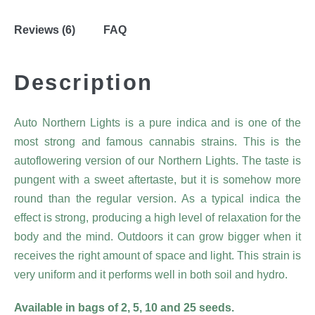
Reviews (6)
FAQ
Description
Auto Northern Lights is a pure indica and is one of the
most strong and famous cannabis strains. This is the
autoflowering version of our Northern Lights. The taste is
pungent with a sweet aftertaste, but it is somehow more
round than the regular version. As a typical indica the
effect is strong, producing a high level of relaxation for the
body and the mind. Outdoors it can grow bigger when it
receives the right amount of space and light. This strain is
very uniform and it performs well in both soil and hydro.
Available in bags of 2, 5, 10 and 25 seeds.