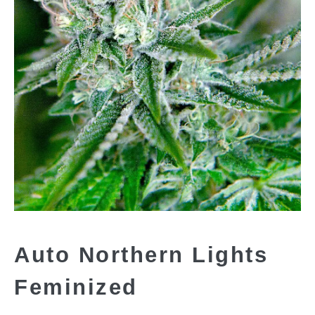
Auto Northern Lights
Feminized