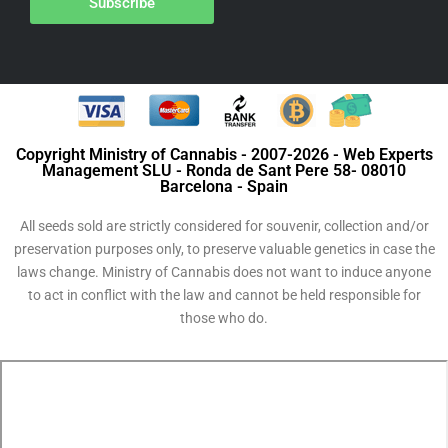
Subscribe
Copyright Ministry of Cannabis - 2007-2026 - Web Experts
Management SLU - Ronda de Sant Pere 58- 08010
Barcelona - Spain
All seeds sold are strictly considered for souvenir, collection and/or
preservation purposes only, to preserve valuable genetics in case the
laws change. Ministry of Cannabis does not want to induce anyone
to act in conflict with the law and cannot be held responsible for
those who do.