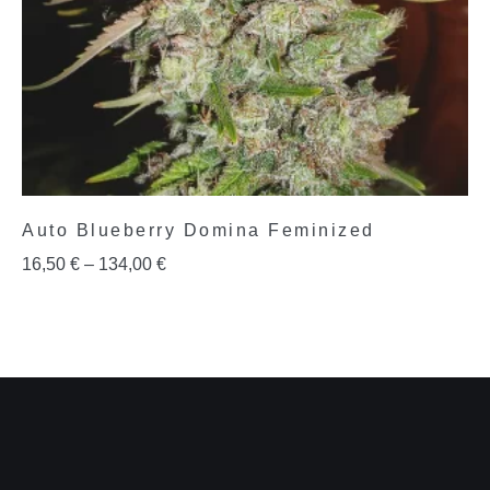
Auto Blueberry Domina Feminized
16,50
€
–
134,00
€