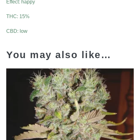
Effect: happy
THC: 15%
CBD: low
You may also like…