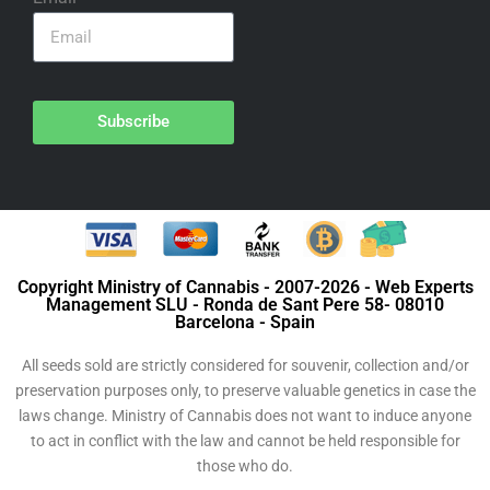
Subscribe
Copyright Ministry of Cannabis - 2007-2026 - Web Experts
Management SLU - Ronda de Sant Pere 58- 08010
Barcelona - Spain
All seeds sold are strictly considered for souvenir, collection and/or
preservation purposes only, to preserve valuable genetics in case the
laws change. Ministry of Cannabis does not want to induce anyone
to act in conflict with the law and cannot be held responsible for
those who do.