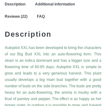
Description
Additional information
Reviews (22)
FAQ
Description
Autopilot XXL has been developed to bring the characters
of our Big Bud XXL into an auto-flowering form. This
strain is an indica dominant and has a bigger size and a
flowering time of 60-65 days. Autopilot XXL is simple to
grow and leads to a very generous harvest. This plant
usually develops a big main bud together with a good
number of buds on the side branches. The buds are pretty
heavy for an auto-flowering, the aroma is musky with a
final of parsley and pepper. The effect is as happy as her
bigger sister. In outdoor it is possible to grow and harvest