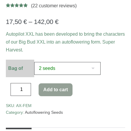
(
22
customer reviews)
Rated
34
4.94
out of 5
based on
17,50
€
–
142,00
€
customer
ratings
Autopilot XXL has been developed to bring the characters
of our Big Bud XXL into an autoflowering form. Super
Harvest.
Bag of
Add to cart
SKU:
AX-FEM
Category:
Autoflowering Seeds