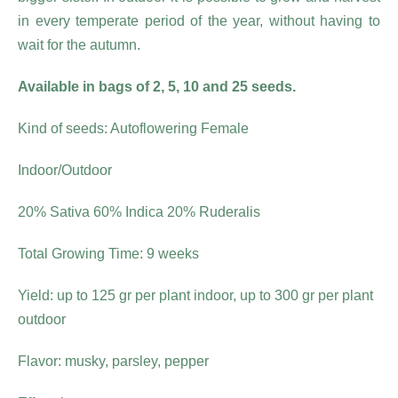
in every temperate period of the year, without having to
wait for the autumn.
Available in bags of 2, 5, 10 and 25 seeds.
Kind of seeds: Autoflowering Female
Indoor/Outdoor
20% Sativa 60% Indica 20% Ruderalis
Total Growing Time: 9 weeks
Yield: up to 125 gr per plant indoor, up to 300 gr per plant
outdoor
Flavor: musky, parsley, pepper