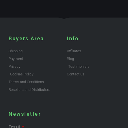
Buyers Area
Info
Shipping
Affiliates
Payment
Blog
Privacy
Testimonials
Cookies Policy
Contact us
Terms and Conditions
Resellers and Distributors
Newsletter
Email