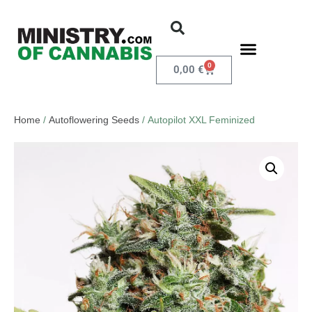
0
0,00
€
Home
/
Autoflowering Seeds
/ Autopilot XXL Feminized