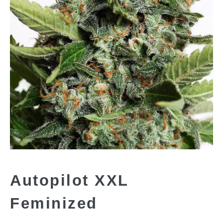
Autopilot XXL
Feminized