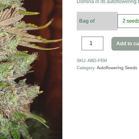
Domina in its autoflowering 
Bag of
Add to ca
SKU:
ABD-FEM
Category:
Autoflowering Seeds