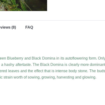
views (8)
FAQ
tween Blueberry and Black Domina in its autoflowering form. On
d a hashy aftertaste. The Black Domina is clearly more dominant 
ingered leaves and the effect that is intense body stone. The bud
c strain worth of sowing, growing, harvesting and glowing.