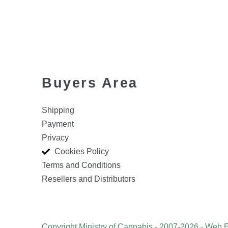
Buyers Area
Shipping
Payment
Privacy
Cookies Policy
Terms and Conditions
Resellers and Distributors
Copyright Ministry of Cannabis - 2007-2026 - Web