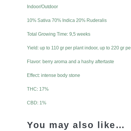
Indoor/Outdoor
10% Sativa 70% Indica 20% Ruderalis
Total Growing Time: 9,5 weeks
Yield: up to 110 gr per plant indoor, up to 220 gr p
Flavor: berry aroma and a hashy aftertaste
Effect: intense body stone
THC: 17%
CBD: 1%
You may also like…