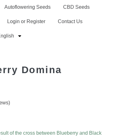
Autoflowering Seeds
CBD Seeds
Login or Register
Contact Us
nglish
erry Domina
iews)
result of the cross between Blueberry and Black