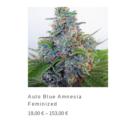
Auto Blue Amnesia
Feminized
19,00
€
–
153,00
€