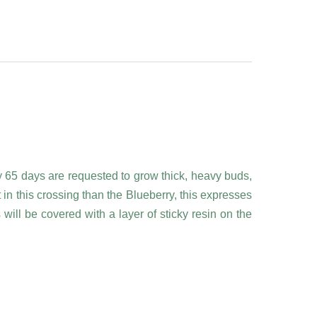
ly 65 days are requested to grow thick, heavy buds,
in this crossing than the Blueberry, this expresses
s will be covered with a layer of sticky resin on the