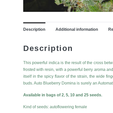
Description
Additional information
Re
Description
This powerful indica is the result of the cross be
frosted with resin, with a powerful berry aroma an
itself in the spicy flavor of the strain, the wide f
buds. Auto Blueberry Domina is surely an Automati
Available in bags of 2, 5, 10 and 25 seeds.
Kind of seeds: autoflowering female