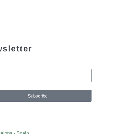
sletter
Subscribe
elona - Spain