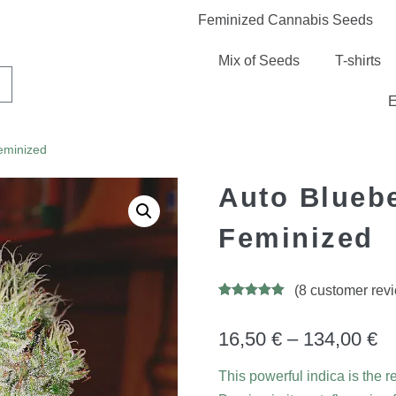
Feminized Cannabis Seeds
Mix of Seeds
T-shirts
E
eminized
Auto Blueb
Feminized
(
8
customer rev
Rated
13
5.00
out of 5
based on
16,50
€
–
134,00
€
customer
ratings
This powerful indica is the 