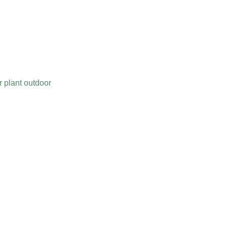
er plant outdoor