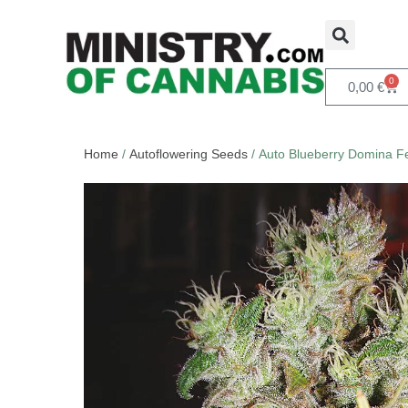
0
0,00
€
Home
/
Autoflowering Seeds
/ Auto Blueberry Domina F