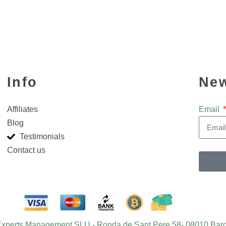
Info
New
Affiliates
Email
Blog
Testimonials
Contact us
 Experts Management SLU - Ronda de Sant Pere 58- 08010 Barc