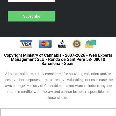
Subscribe
Copyright Ministry of Cannabis - 2007-2026 - Web Experts
Management SLU - Ronda de Sant Pere 58- 08010
Barcelona - Spain
All seeds sold are strictly considered for souvenir, collection and/or
preservation purposes only, to preserve valuable genetics in case the
laws change. Ministry of Cannabis does not want to induce anyone
to act in conflict with the law and cannot be held responsible for
those who do.