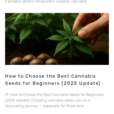
Cannabis strains Introduction Outdoor cannabis
How to Choose the Best Cannabis
Seeds for Beginners [2025 Update]
🌱 How to Choose the Best Cannabis Seeds for Beginners
[2025 Update] Choosing cannabis seeds can be a
fascinating journey — especially for those who