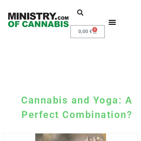
0
0,00
€
Cannabis and Yoga: A
Perfect Combination?