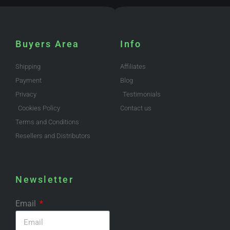
Buyers Area
Info
Shipping
Affiliates
Payment
Blog
Privacy
Testimonials
Cookies Policy
Contact us
Terms and Conditions
Resellers and Distributors
Newsletter
Email