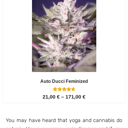
Auto Ducci Feminized
4
Rated
21,00
€
–
171,00
€
4.75
out of 5
based on
customer
ratings
You may have heard that yoga and cannabis do