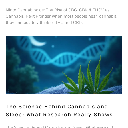
Minor Cannabinoids: The Rise of CBG, CBN & THCV as
Cannabis’ Next Frontier When most people hear “cannabis,”
they immediately think of THC and CBD.
The Science Behind Cannabis and
Sleep: What Research Really Shows
The Science Behind Cannabis and Sleep: What Research