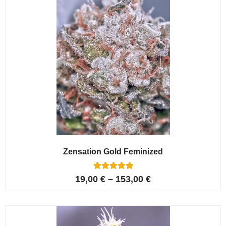
Zensation Gold Feminized
6
Rated
19,00
€
–
153,00
€
5.00
out of 5
based on
customer
ratings