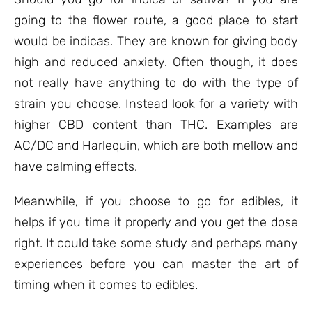
going to the flower route, a good place to start
would be indicas. They are known for giving body
high and reduced anxiety. Often though, it does
not really have anything to do with the type of
strain you choose. Instead look for a variety with
higher CBD content than THC. Examples are
AC/DC and Harlequin, which are both mellow and
have calming effects.
Meanwhile, if you choose to go for edibles, it
helps if you time it properly and you get the dose
right. It could take some study and perhaps many
experiences before you can master the art of
timing when it comes to edibles.