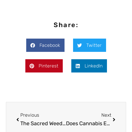
Share:
Facebook
Twitter
Pinterest
LinkedIn
Previous
Next
The Sacred Weed: Cannabis in the Bible
Does Cannabis Edibles Improve Female Orgasms?