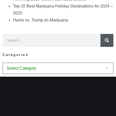
Top 10 Best Marijuana Holiday Destinations for 2024 –
2025
Harris vs. Trump on Marijuana
Categories