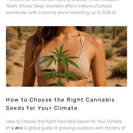
Really Shows Sleep disorders affect millions of people
worldwide, with insomnia alone impacting up to 30% of
How to Choose the Right Cannabis
Seeds for Your Climate
How to Choose the Right Cannabis Seeds for Your Climate
🌱☀️🌧️❄️ A global guide to growing outdoors with Ministry of