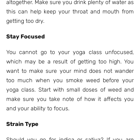
altogether. Make sure you drink plenty of water as
this can help keep your throat and mouth from
getting too dry.
Stay Focused
You cannot go to your yoga class unfocused,
which may be a result of getting too high. You
want to make sure your mind does not wander
too much when you smoke weed before your
yoga class. Start with small doses of weed and
make sure you take note of how it affects you
and your ability to focus.
Strain Type
Should you go for indica or sativa? If you are