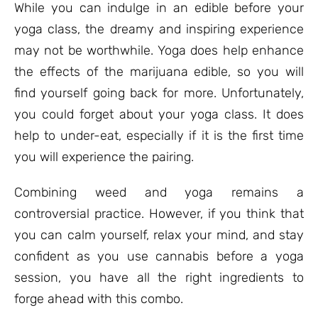
While you can indulge in an edible before your
yoga class, the dreamy and inspiring experience
may not be worthwhile. Yoga does help enhance
the effects of the marijuana edible, so you will
find yourself going back for more. Unfortunately,
you could forget about your yoga class. It does
help to under-eat, especially if it is the first time
you will experience the pairing.
Combining weed and yoga remains a
controversial practice. However, if you think that
you can calm yourself, relax your mind, and stay
confident as you use cannabis before a yoga
session, you have all the right ingredients to
forge ahead with this combo.