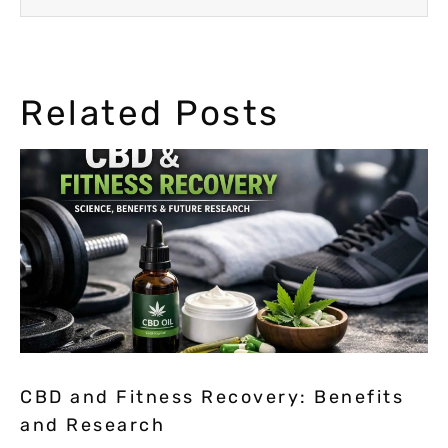
Related Posts
CBD and Fitness Recovery: Benefits
and Research