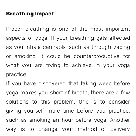
Breathing Impact
Proper breathing is one of the most important
aspects of yoga. If your breathing gets affected
as you inhale cannabis, such as through vaping
or smoking, it could be counterproductive for
what you are trying to achieve in your yoga
practice.
If you have discovered that taking weed before
yoga makes you short of breath, there are a few
solutions to this problem. One is to consider
giving yourself more time before you practice,
such as smoking an hour before yoga. Another
way is to change your method of delivery