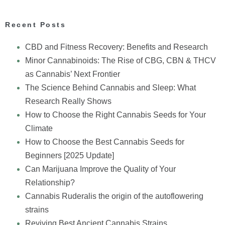
Recent Posts
CBD and Fitness Recovery: Benefits and Research
Minor Cannabinoids: The Rise of CBG, CBN & THCV
as Cannabis’ Next Frontier
The Science Behind Cannabis and Sleep: What
Research Really Shows
How to Choose the Right Cannabis Seeds for Your
Climate
How to Choose the Best Cannabis Seeds for
Beginners [2025 Update]
Can Marijuana Improve the Quality of Your
Relationship?
Cannabis Ruderalis the origin of the autoflowering
strains
Reviving Best Ancient Cannabis Strains