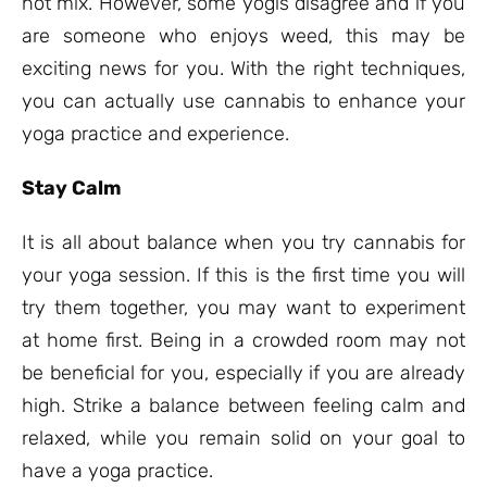
not mix. However, some yogis disagree and if you
are someone who enjoys weed, this may be
exciting news for you. With the right techniques,
you can actually use cannabis to enhance your
yoga practice and experience.
Stay Calm
It is all about balance when you try cannabis for
your yoga session. If this is the first time you will
try them together, you may want to experiment
at home first. Being in a crowded room may not
be beneficial for you, especially if you are already
high. Strike a balance between feeling calm and
relaxed, while you remain solid on your goal to
have a yoga practice.