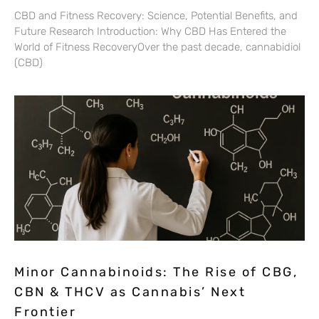
CBD and Fitness Recovery: Science, Potential Benefits, and
Future Research Introduction: Why CBD Has Entered the
World of Fitness RecoveryOver the past decade, cannabidiol
(CBD)
Minor Cannabinoids: The Rise of CBG,
CBN & THCV as Cannabis’ Next
Frontier