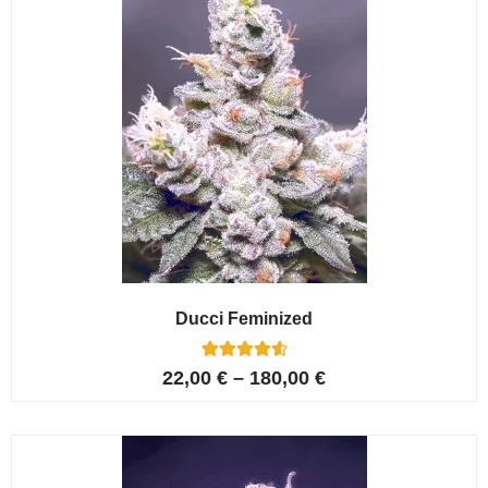
Ducci Feminized
6
Rated
22,00
€
–
180,00
€
4.67
out of 5
based on
customer
ratings