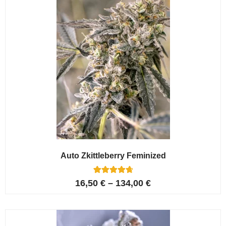
Auto Zkittleberry Feminized
5
Rated
16,50
€
–
134,00
€
4.80
out of 5
based on
customer
ratings