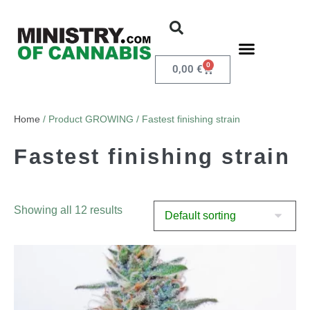
0
0,00
€
Home
/ Product GROWING / Fastest finishing strain
Fastest finishing strain
Showing all 12 results