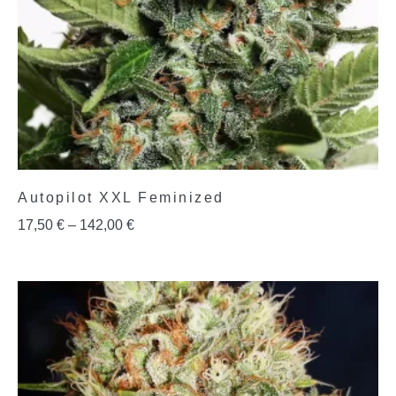
Autopilot XXL Feminized
17,50
€
–
142,00
€