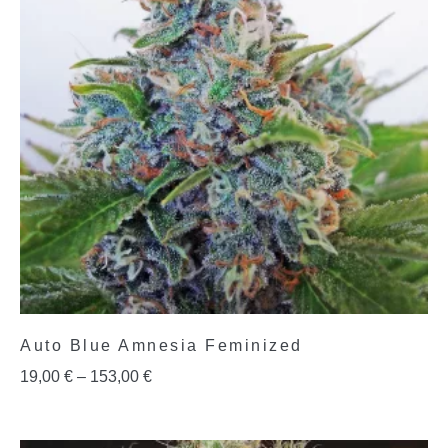
Auto Blue Amnesia Feminized
19,00
€
–
153,00
€