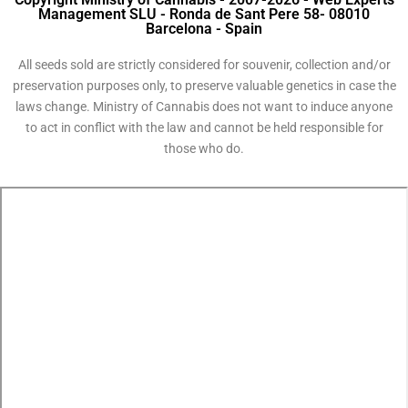
Management SLU - Ronda de Sant Pere 58- 08010
Barcelona - Spain
All seeds sold are strictly considered for souvenir, collection and/or
preservation purposes only, to preserve valuable genetics in case the
laws change. Ministry of Cannabis does not want to induce anyone
to act in conflict with the law and cannot be held responsible for
those who do.