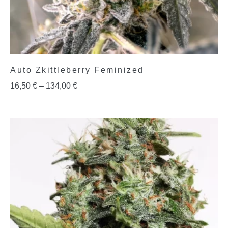
Auto Zkittleberry Feminized
16,50
€
–
134,00
€