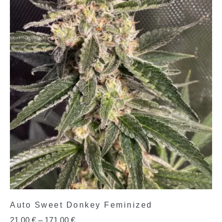
Auto Sweet Donkey Feminized
21,00
€
–
171,00
€