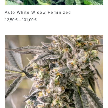
Auto White Widow Feminized
12,50
€
–
101,00
€