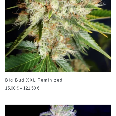
Big Bud XXL Feminized
15,00
€
–
121,50
€