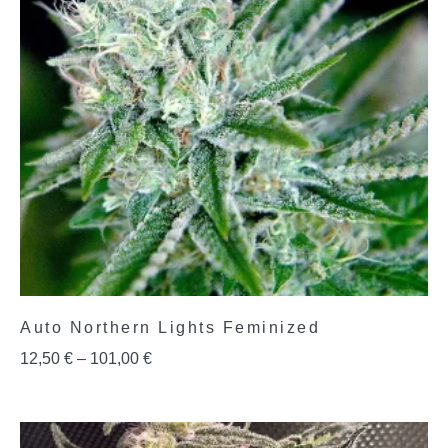
Auto Northern Lights Feminized
12,50
€
–
101,00
€