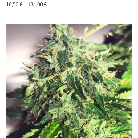
16,50
€
–
134,00
€