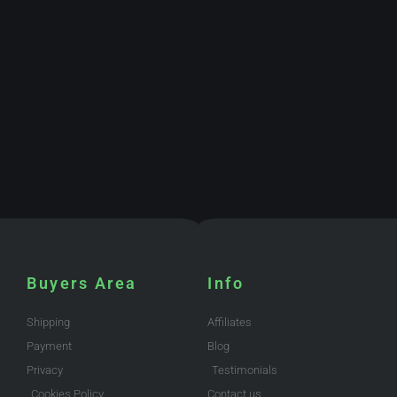
Buyers Area
Info
Shipping
Affiliates
Payment
Blog
Privacy
Testimonials
Cookies Policy
Contact us