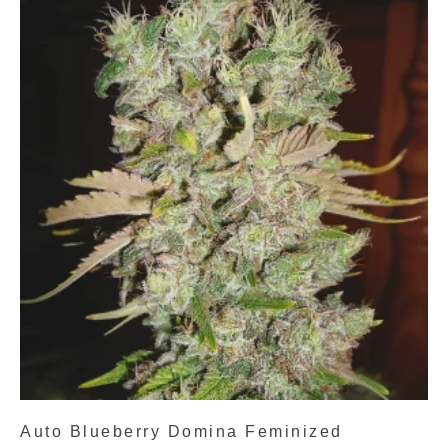
Auto Blueberry Domina Feminized