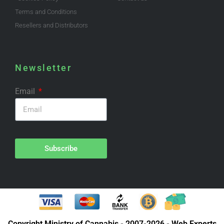
Terms and Conditions
Resellers and Distributors
Newsletter
Email
Subscribe
Copyright Ministry of Cannabis - 2007-2026 - Web Experts