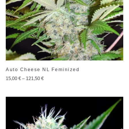
Auto Cheese NL Feminized
15,00
€
–
121,50
€