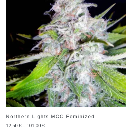
Northern Lights MOC Feminized
12,50
€
–
101,00
€