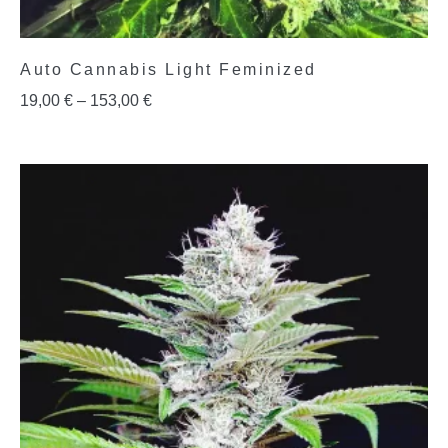
Auto Cannabis Light Feminized
19,00
€
–
153,00
€