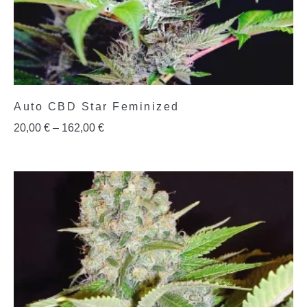
Auto CBD Star Feminized
20,00
€
–
162,00
€