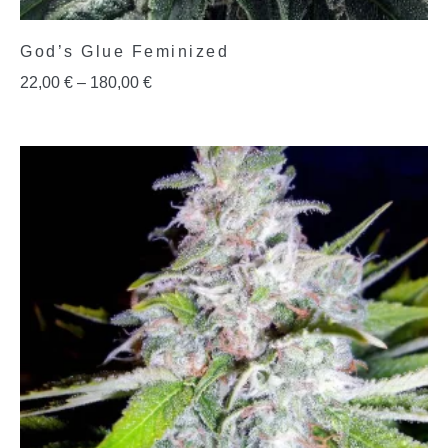
God’s Glue Feminized
22,00
€
–
180,00
€