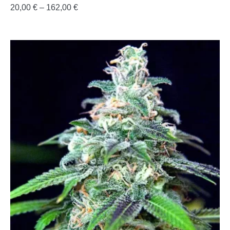
20,00
€
–
162,00
€