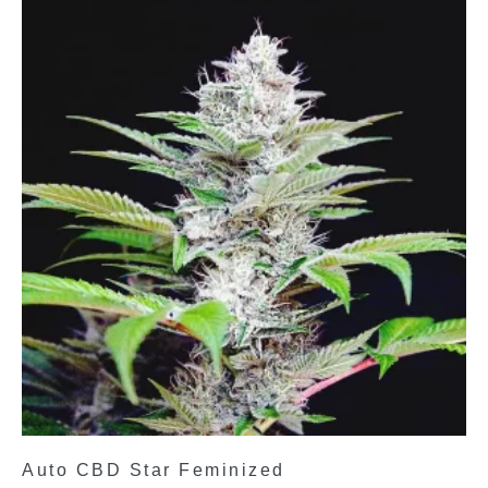
Auto CBD Star Feminized