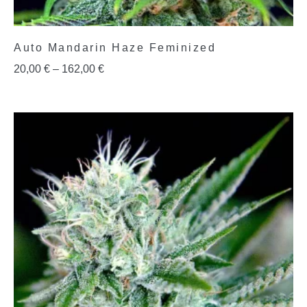
Auto Mandarin Haze Feminized
20,00
€
–
162,00
€