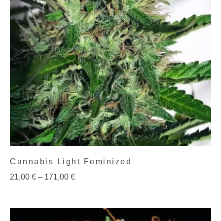
Cannabis Light Feminized
21,00
€
–
171,00
€