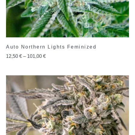
Auto Northern Lights Feminized
12,50
€
–
101,00
€