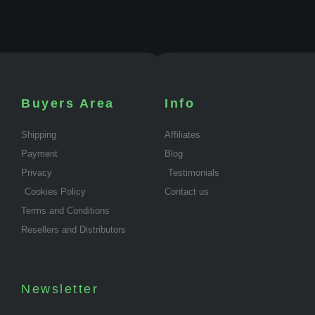
Buyers Area
Info
Shipping
Affiliates
Payment
Blog
Privacy
Testimonials
Cookies Policy
Contact us
Terms and Conditions
Resellers and Distributors
Newsletter