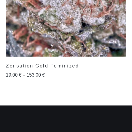
Zensation Gold Feminized
19,00
€
–
153,00
€