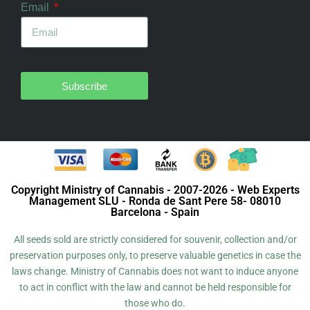
Email
Subscribe
Copyright Ministry of Cannabis - 2007-2026 - Web Experts
Management SLU - Ronda de Sant Pere 58- 08010
Barcelona - Spain
All seeds sold are strictly considered for souvenir, collection and/or
preservation purposes only, to preserve valuable genetics in case the
laws change. Ministry of Cannabis does not want to induce anyone
to act in conflict with the law and cannot be held responsible for
those who do.