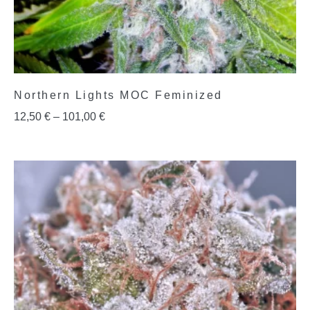
Northern Lights MOC Feminized
12,50
€
–
101,00
€