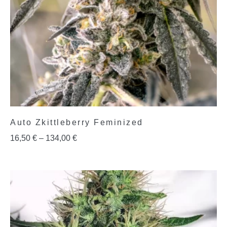
Auto Zkittleberry Feminized
16,50
€
–
134,00
€