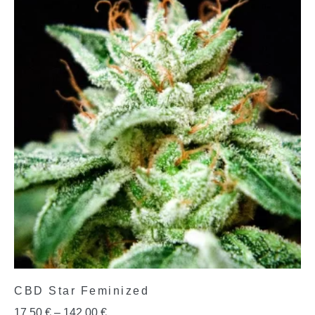
CBD Star Feminized
17,50
€
–
142,00
€