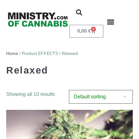
0
0,00
€
Home
/ Product EFFECTS / Relaxed
Relaxed
Showing all 10 results