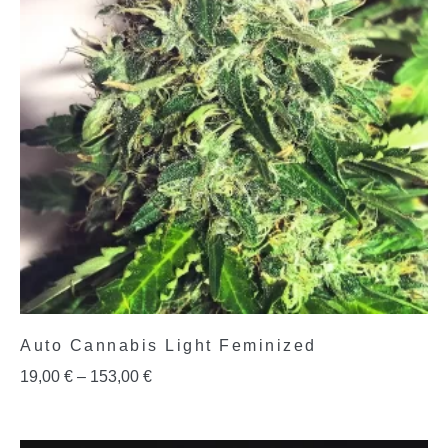
Auto Cannabis Light Feminized
19,00
€
–
153,00
€