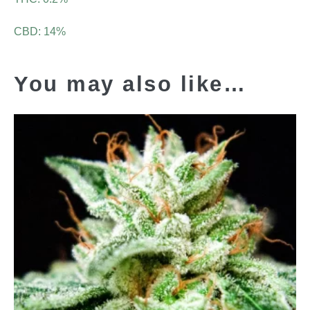
CBD: 14%
You may also like…