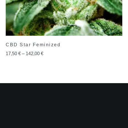
CBD Star Feminized
17,50
€
–
142,00
€