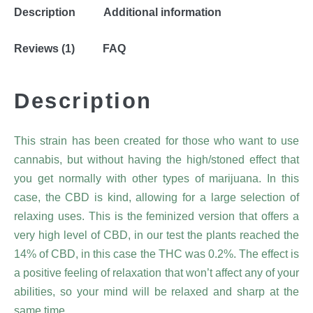
Description
Additional information
Reviews (1)
FAQ
Description
This strain has been created for those who want to use
cannabis, but without having the high/stoned effect that
you get normally with other types of marijuana. In this
case, the CBD is kind, allowing for a large selection of
relaxing uses. This is the feminized version that offers a
very high level of CBD, in our test the plants reached the
14% of CBD, in this case the THC was 0.2%. The effect is
a positive feeling of relaxation that won’t affect any of your
abilities, so your mind will be relaxed and sharp at the
same time.