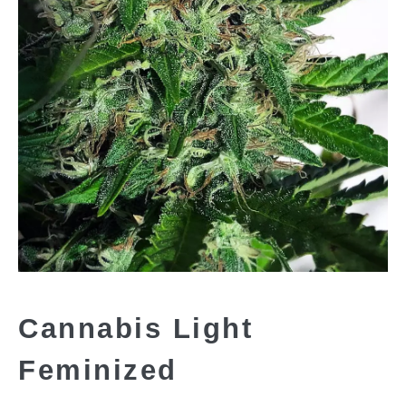
Cannabis Light
Feminized