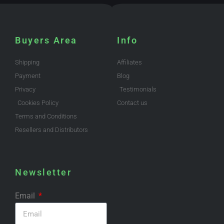
Buyers Area
Info
Shipping
Affiliates
Payment
Blog
Privacy
Testimonials
Cookies Policy
Contact us
Terms and Conditions
Resellers and Distributors
Newsletter
Email