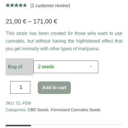
(
1
customer review)
Rated
5
4.60
out of 5
based on
21,00
€
–
171,00
€
customer
ratings
This strain has been created for those who want to use
cannabis, but without having the high/stoned effect that
you get normally with other types of marijuana.
Bag of
Add to cart
SKU:
CL-FEM
Categories:
CBD Seeds
,
Feminized Cannabis Seeds