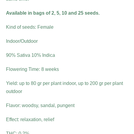
Available in bags of 2, 5, 10 and 25 seeds.
Kind of seeds: Female
Indoor/Outdoor
90% Sativa 10% Indica
Flowering Time: 8 weeks
Yield: up to 80 gr per plant indoor, up to 200 gr per plant
outdoor
Flavor: woodsy, sandal, pungent
Effect: relaxation, relief
THC: 0.2%