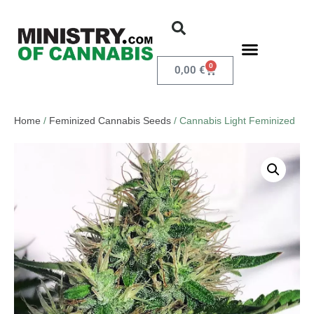
0
0,00
€
Home
/
Feminized Cannabis Seeds
/ Cannabis Light Feminized