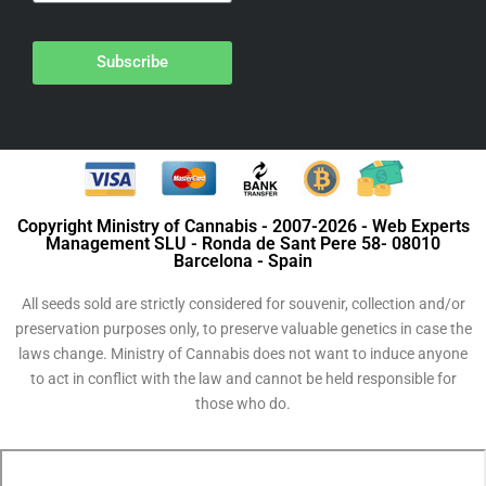
Subscribe
Copyright Ministry of Cannabis - 2007-2026 - Web Experts
Management SLU - Ronda de Sant Pere 58- 08010
Barcelona - Spain
All seeds sold are strictly considered for souvenir, collection and/or
preservation purposes only, to preserve valuable genetics in case the
laws change. Ministry of Cannabis does not want to induce anyone
to act in conflict with the law and cannot be held responsible for
those who do.