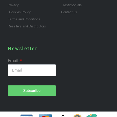
Privacy
Testimonials
Cookies Policy
Contact us
Terms and Conditions
Resellers and Distributors
Newsletter
Email
Subscribe