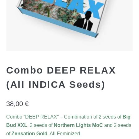
Combo DEEP RELAX
(All INDICA Seeds)
38,00
€
Combo “DEEP RELAX” – Combination of 2 seeds of
Big
Bud XXL
, 2 seeds of
Northern Lights MoC
and 2 seeds
of
Zensation Gold
. All Feminized.