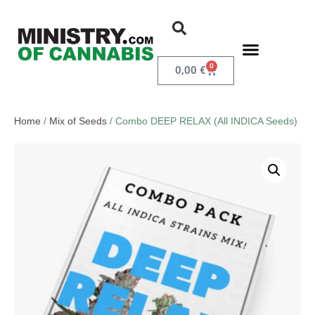
0
0,00
€
Home
/
Mix of Seeds
/ Combo DEEP RELAX (All INDICA Seeds)