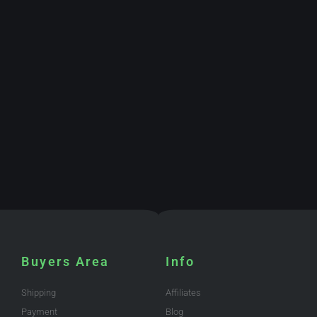
Buyers Area
Info
Shipping
Affiliates
Payment
Blog