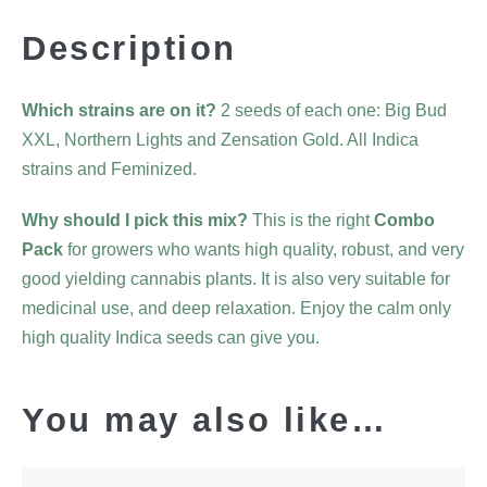
Description
Which strains are on it?
2 seeds of each one: Big Bud
XXL, Northern Lights and Zensation Gold. All Indica
strains and Feminized.
Why should I pick this mix?
This is the right
Combo
Pack
for growers who wants high quality, robust, and very
good yielding cannabis plants. It is also very suitable for
medicinal use, and deep relaxation. Enjoy the calm only
high quality Indica seeds can give you.
You may also like…