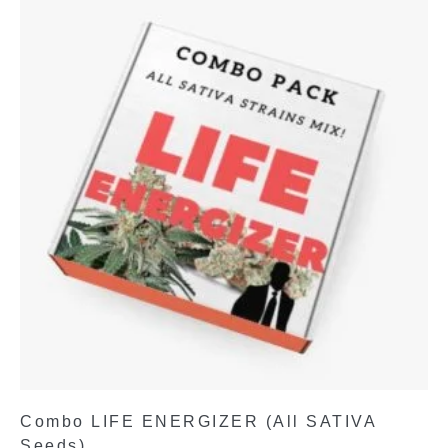
Combo LIFE ENERGIZER (All SATIVA
Seeds)