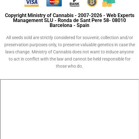
Copyright Ministry of Cannabis - 2007-2026 - Web Experts
Management SLU - Ronda de Sant Pere 58- 08010
Barcelona - Spain
All seeds sold are strictly considered for souvenir, collection and/or
preservation purposes only, to preserve valuable genetics in case the
laws change. Ministry of Cannabis does not want to induce anyone
to act in conflict with the law and cannot be held responsible for
those who do.