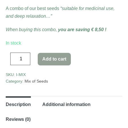
A combo of our best seeds
“suitable for medicinal use,
and deep relaxation…”
When buying this combo,
you are saving € 8,50 !
In stock
Add to cart
SKU:
I-MIX
Category:
Mix of Seeds
Description
Additional information
Reviews (0)