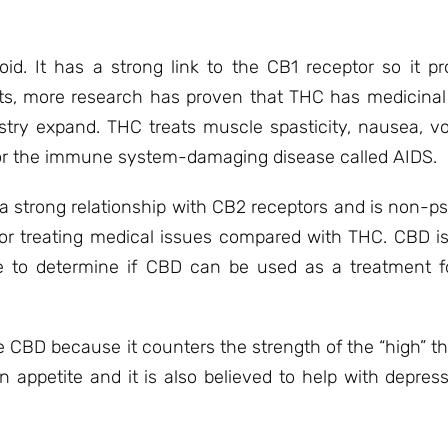
d. It has a strong link to the CB1 receptor so it p
cts, more research has proven that THC has medicinal 
stry expand. THC treats muscle spasticity, nausea, vo
n for the immune system-damaging disease called AIDS.
 a strong relationship with CB2 receptors and is non-p
r treating medical issues compared with THC. CBD is
e to determine if CBD can be used as a treatment f
ike CBD because it counters the strength of the “high” t
appetite and it is also believed to help with depre