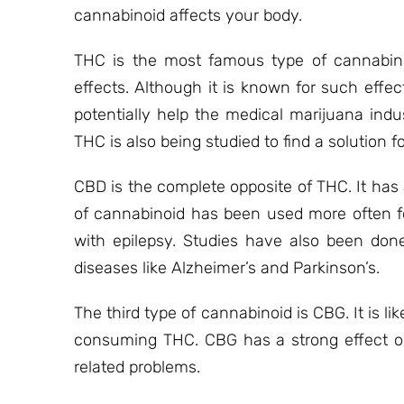
cannabinoid affects your body.
THC is the most famous type of cannabinoi
effects. Although it is known for such effe
potentially help the medical marijuana indu
THC is also being studied to find a solutio
CBD is the complete opposite of THC. It has
of cannabinoid has been used more often fo
with epilepsy. Studies have also been don
diseases like Alzheimer’s and Parkinson’s.
The third type of cannabinoid is CBG. It is l
consuming THC. CBG has a strong effect on 
related problems.