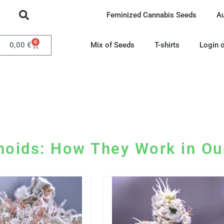
Feminized Cannabis Seeds
A
0
0,00
€
Mix of Seeds
T-shirts
Login o
noids: How They Work in Ou