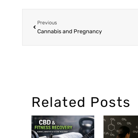
Previous
Cannabis and Pregnancy
Related Posts