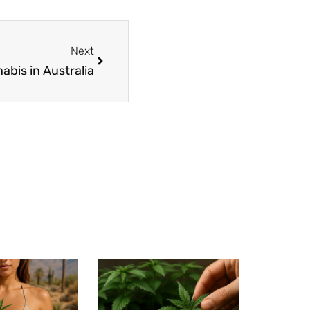
Next
abis in Australia