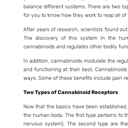
balance different systems. There are two ty
for you to know how they work to reap all of 
After years of research, scientists found 
The discovery of this system in the huma
cannabinoids and regulates other bodily func
In addition, cannabinoids modulate the reg
and functioning at their best. Cannabinoid
ways. Some of these benefits include pain re
Two Types of Cannabinoid Receptors
Now that the basics have been established,
the human body. The first type pertains to t
nervous system). The second type are the 