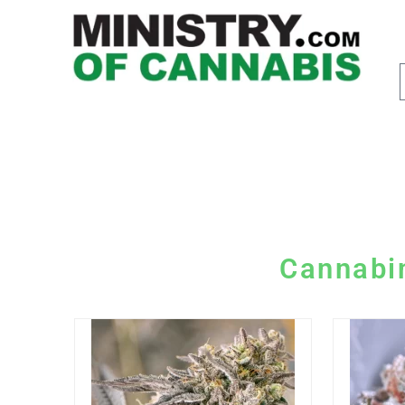
Cannabi