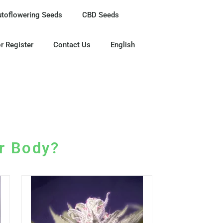
utoflowering Seeds
CBD Seeds
r Register
Contact Us
English
r Body?