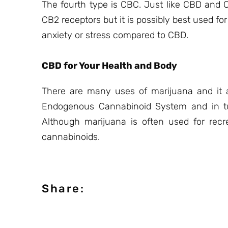
The fourth type is CBC. Just like CBD and 
CB2 receptors but it is possibly best used fo
anxiety or stress compared to CBD.
CBD for Your Health and Body
There are many uses of marijuana and it a
Endogenous Cannabinoid System and in tur
Although marijuana is often used for recre
cannabinoids.
Share: