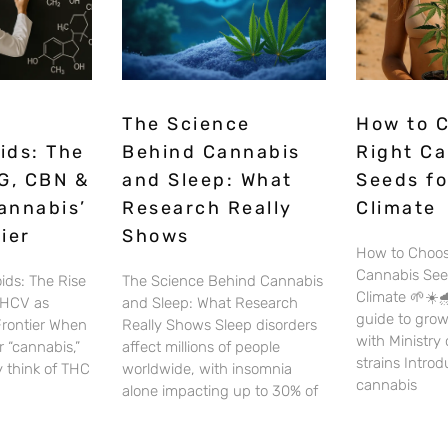
The Science
How to 
ids: The
Behind Cannabis
Right C
G, CBN &
and Sleep: What
Seeds fo
annabis’
Research Really
Climate
ier
Shows
How to Choos
Cannabis See
ids: The Rise
The Science Behind Cannabis
Climate 🌱☀️🌧
THCV as
and Sleep: What Research
guide to gro
Frontier When
Really Shows Sleep disorders
with Ministry
 “cannabis,”
affect millions of people
strains Intro
 think of THC
worldwide, with insomnia
cannabis
alone impacting up to 30% of