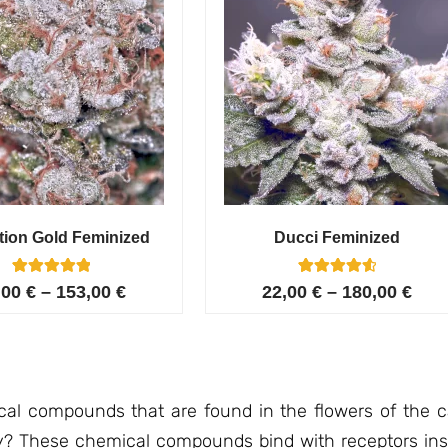
tion Gold Feminized
Ducci Feminized
6
Rated
6
Rated
,00
€
–
153,00
€
22,00
€
–
180,00
€
5.00
4.67
out of 5
out of 5
based on
based on
customer
customer
ratings
ratings
l compounds that are found in the flowers of the ca
y? These chemical compounds bind with receptors ins