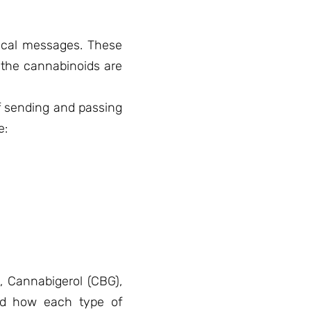
mical messages. These
n the cannabinoids are
f sending and passing
e:
, Cannabigerol (CBG),
and how each type of