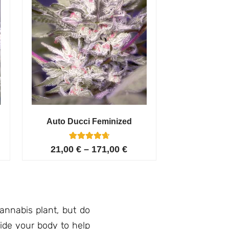
Auto Ducci Feminized
4
Rated
21,00
€
–
171,00
€
4.75
out of 5
based on
customer
ratings
nnabis plant, but do
ide your body to help