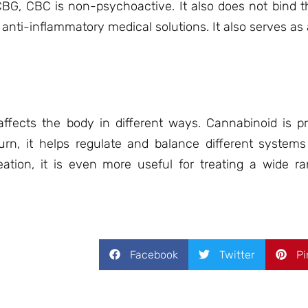
CBG, CBC is non-psychoactive. It also does not bind t
r anti-inflammatory medical solutions. It also serves as
ffects the body in different ways. Cannabinoid is p
n, it helps regulate and balance different system
ation, it is even more useful for treating a wide ra
Facebook
Twitter
Pi