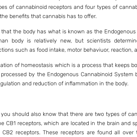
pes of cannabinoid receptors and four types of cannabi
the benefits that cannabis has to offer.
out that the body has what is known as the Endogenou
n body is relatively new, but scientists determin
tions such as food intake, motor behaviuor, reaction, 
ulation of homeostasis which is a process that keeps 
s processed by the Endogenous Cannabinoid System be
gulation and reduction of inflammation in the body.
 you should also know that there are two types of can
he CB1 receptors, which are located in the brain and sp
CB2 receptors. These receptors are found all over 