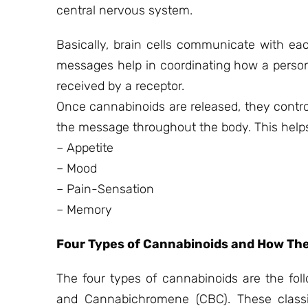
central nervous system.
Basically, brain cells communicate with e
messages help in coordinating how a person w
received by a receptor.
Once cannabinoids are released, they contro
the message throughout the body. This helps 
– Appetite
– Mood
– Pain-Sensation
– Memory
Four Types of Cannabinoids and How Th
The four types of cannabinoids are the fol
and Cannabichromene (CBC). These classi