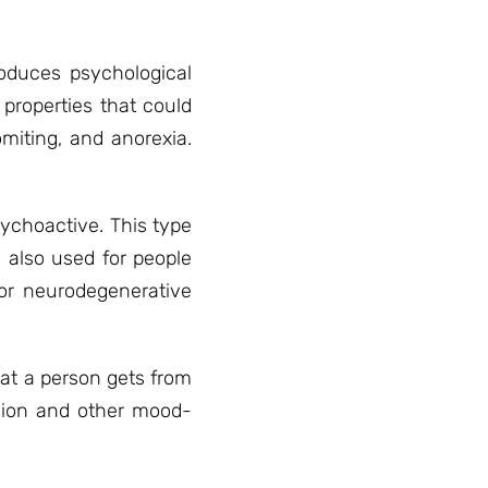
roduces psychological
properties that could
miting, and anorexia.
sychoactive. This type
 also used for people
or neurodegenerative
hat a person gets from
ssion and other mood-