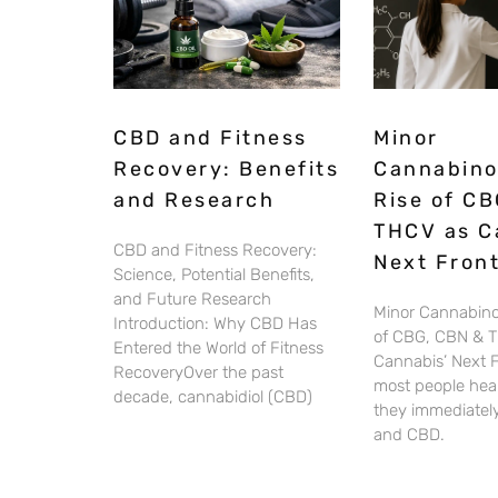
CBD and Fitness
Minor
Recovery: Benefits
Cannabino
and Research
Rise of CB
THCV as C
CBD and Fitness Recovery:
Next Front
Science, Potential Benefits,
and Future Research
Minor Cannabino
Introduction: Why CBD Has
of CBG, CBN & 
Entered the World of Fitness
Cannabis’ Next 
RecoveryOver the past
most people hear
decade, cannabidiol (CBD)
they immediately
and CBD.