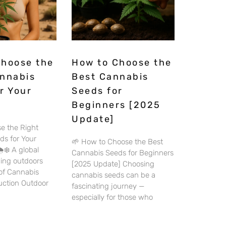
Choose the
How to Choose the
annabis
Best Cannabis
r Your
Seeds for
Beginners [2025
Update]
e the Right
ds for Your
🌱 How to Choose the Best
️❄️ A global
Cannabis Seeds for Beginners
wing outdoors
[2025 Update] Choosing
 of Cannabis
cannabis seeds can be a
duction Outdoor
fascinating journey —
especially for those who