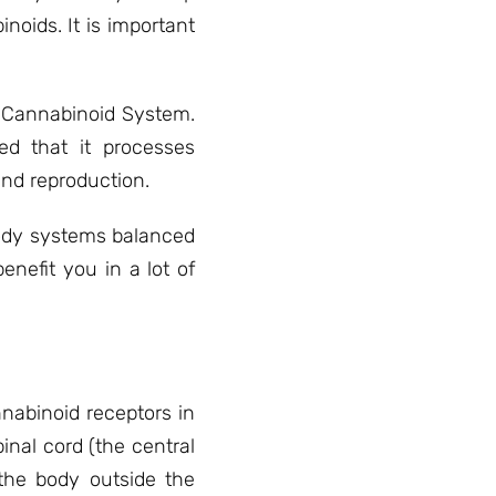
noids. It is important
s Cannabinoid System.
ed that it processes
and reproduction.
body systems balanced
nefit you in a lot of
nabinoid receptors in
inal cord (the central
the body outside the