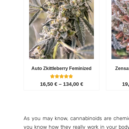
Auto Zkittleberry Feminized
Zensa
5
Rated
16,50
€
–
134,00
€
19
4.80
out of 5
based on
customer
ratings
As you may know, cannabinoids are chemica
you know how they really work in your bod