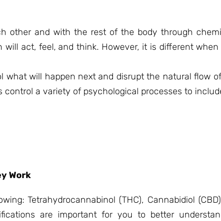
ach other and with the rest of the body through che
ill act, feel, and think. However, it is different whe
l what will happen next and disrupt the natural flow o
control a variety of psychological processes to includ
ey Work
lowing: Tetrahydrocannabinol (THC), Cannabidiol (CBD)
fications are important for you to better underst