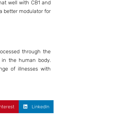
hat well with CB1 and
 a better modulator for
rocessed through the
s in the human body.
nge of illnesses with
nterest
LinkedIn