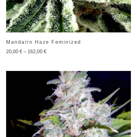
Mandarin Haze Feminized
20,00
€
–
162,00
€