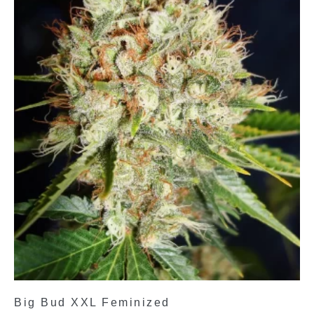
Big Bud XXL Feminized