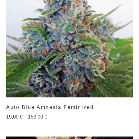
Auto Blue Amnesia Feminized
19,00
€
–
153,00
€