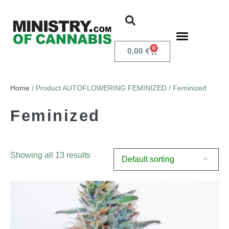
0
0,00
€
Home
/ Product AUTOFLOWERING FEMINIZED / Feminized
Feminized
Showing all 13 results