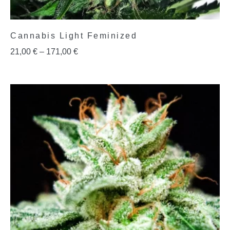
Cannabis Light Feminized
21,00
€
–
171,00
€