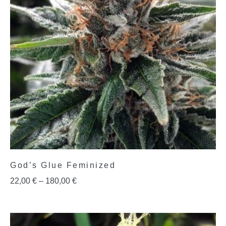
God’s Glue Feminized
22,00
€
–
180,00
€