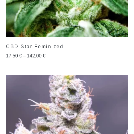
CBD Star Feminized
17,50
€
–
142,00
€