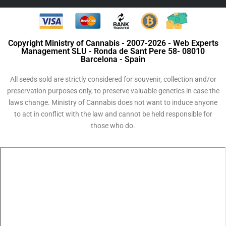
Copyright Ministry of Cannabis - 2007-2026 - Web Experts
Management SLU - Ronda de Sant Pere 58- 08010
Barcelona - Spain
All seeds sold are strictly considered for souvenir, collection and/or
preservation purposes only, to preserve valuable genetics in case the
laws change. Ministry of Cannabis does not want to induce anyone
to act in conflict with the law and cannot be held responsible for
those who do.