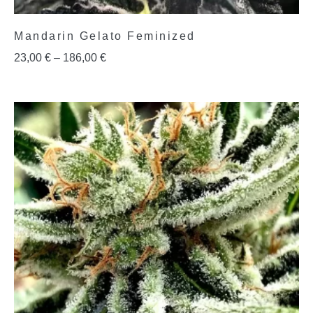
Mandarin Gelato Feminized
23,00
€
–
186,00
€