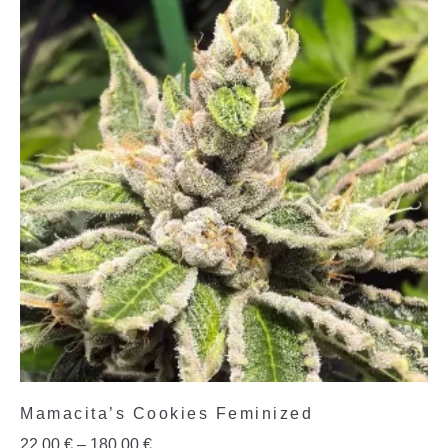
Mamacita’s Cookies Feminized
22,00
€
–
180,00
€