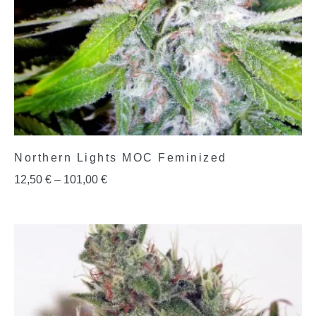
Northern Lights MOC Feminized
12,50
€
–
101,00
€