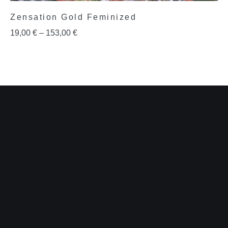
Zensation Gold Feminized
19,00
€
–
153,00
€