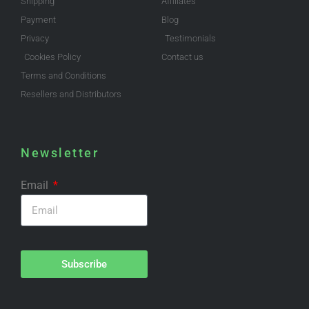
Shipping
Affiliates
Payment
Blog
Privacy
Testimonials
Cookies Policy
Contact us
Terms and Conditions
Resellers and Distributors
Newsletter
Email
Subscribe