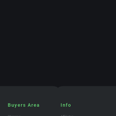
Buyers Area
Info