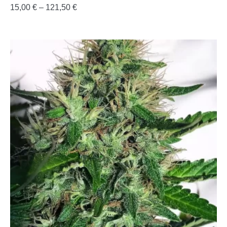
15,00
€
–
121,50
€