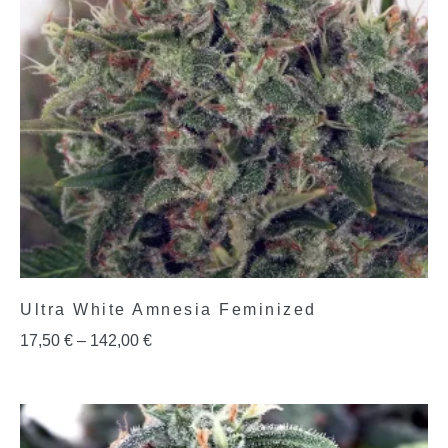
Ultra White Amnesia Feminized
17,50
€
–
142,00
€