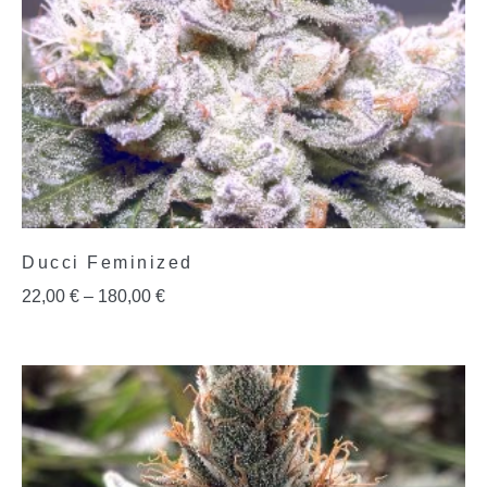
Ducci Feminized
22,00
€
–
180,00
€