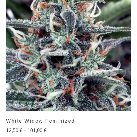
White Widow Feminized
12,50
€
–
101,00
€