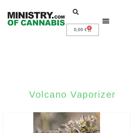
0
0,00
€
Volcano Vaporizer