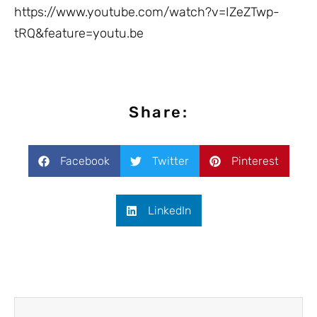
https://www.youtube.com/watch?v=IZeZTwp-
tRQ&feature=youtu.be
Share:
Facebook
Twitter
Pinterest
LinkedIn