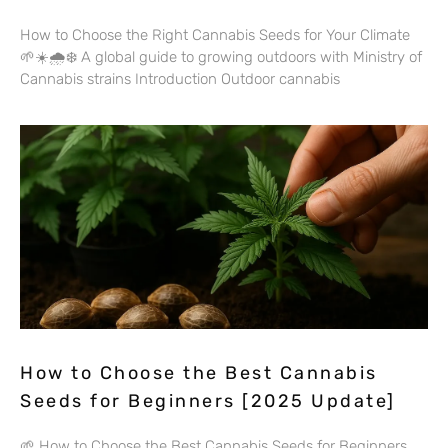
How to Choose the Right Cannabis Seeds for Your Climate
🌱☀️🌧️❄️ A global guide to growing outdoors with Ministry of
Cannabis strains Introduction Outdoor cannabis
How to Choose the Best Cannabis
Seeds for Beginners [2025 Update]
🌱 How to Choose the Best Cannabis Seeds for Beginners