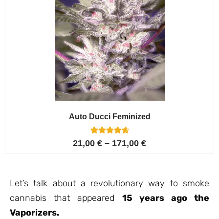
Auto Ducci Feminized
4
Rated
21,00
€
–
171,00
€
4.75
out of 5
based on
customer
ratings
Let’s talk about a revolutionary way to smoke
cannabis that appeared
15 years ago the
Vaporizers.