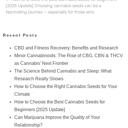
[2025 Update] Choosing cannabis seeds can be a
fascinating journey — especially for those who
Recent Posts
CBD and Fitness Recovery: Benefits and Research
Minor Cannabinoids: The Rise of CBG, CBN & THCV
as Cannabis’ Next Frontier
The Science Behind Cannabis and Sleep: What
Research Really Shows
How to Choose the Right Cannabis Seeds for Your
Climate
How to Choose the Best Cannabis Seeds for
Beginners [2025 Update]
Can Marijuana Improve the Quality of Your
Relationship?