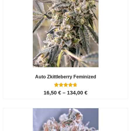
Auto Zkittleberry Feminized
5
Rated
16,50
€
–
134,00
€
4.80
out of 5
based on
customer
ratings