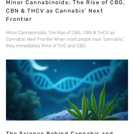
Minor Cannabinoids: The Rise of CBG,
CBN & THCV as Cannabis’ Next
Frontier
Minor Cannabinoids: The Rise of CBG, CBN & THCV as
Cannabis’ Next Frontier When most people hear “cannabis,”
they immediately think of THC and CBD.
The Science Behind Cannabis and