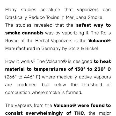
Many studies conclude that vaporizers can
Drastically Reduce Toxins in Marijuana Smoke
The studies revealed that the
safest way to
smoke cannabis
was by vaporizing it. The Rolls
Royce of the Herbal Vaporizers is the
Volcano®
Manufactured in Germany by
Storz & Bickel
How it works? The Volcano® is designed
to heat
material to temperatures of 130° to 230° C
(266° to 446° F) where medically active vapours
are produced, but below the threshold of
combustion where smoke is formed.
The vapours from the
Volcano® were found to
consist overwhelmingly of THC
, the major