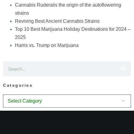
Cannabis Ruderalis the origin of the autoflowering
strains
Reviving Best Ancient Cannabis Strains
Top 10 Best Marijuana Holiday Destinations for 2024 –
2025
Harris vs. Trump on Marijuana
Categories