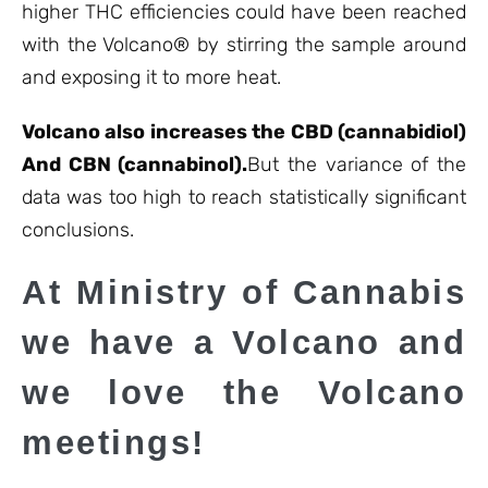
higher THC efficiencies could have been reached
with the Volcano® by stirring the sample around
and exposing it to more heat.
Volcano also increases the CBD (cannabidiol
)
And CBN (cannabinol).
But the variance of the
data was too high to reach statistically significant
conclusions.
At Ministry of Cannabis
we have a Volcano and
we love the Volcano
meetings!