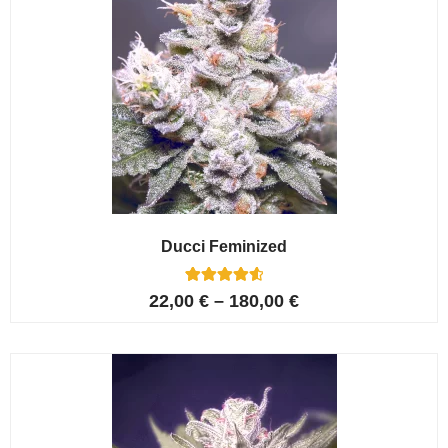
Ducci Feminized
6
Rated
22,00
€
–
180,00
€
4.67
out of 5
based on
customer
ratings