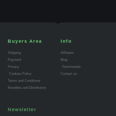
Buyers Area
Info
Shipping
Affiliates
Payment
Blog
Privacy
Testimonials
Cookies Policy
Contact us
Terms and Conditions
Resellers and Distributors
Newsletter