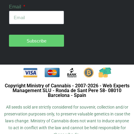
Email
Subscribe
Copyright Ministry of Cannabis - 2007-2026 - Web Experts
Management SLU - Ronda de Sant Pere 58- 08010
Barcelona - Spain
All seeds sold are strictly considered for souvenir, collection and/or
preservation purposes only, to preserve valuable genetics in case the
laws change. Ministry of Cannabis does not want to induce anyone
to act in conflict with the law and cannot be held responsible for