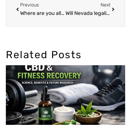
Previous
Next
Where are you allowed to smoke or possess Marijuana?
Will Nevada legalize weed on 2016?
Related Posts