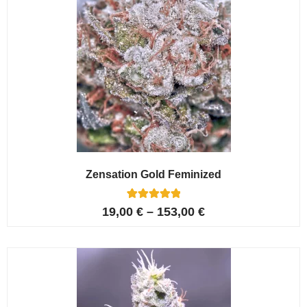
Zensation Gold Feminized
6
Rated
19,00
€
–
153,00
€
5.00
out of 5
based on
customer
ratings