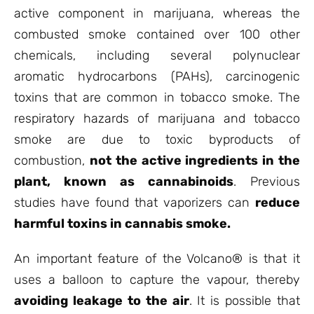
active component in marijuana, whereas the
combusted smoke contained over 100 other
chemicals, including several polynuclear
aromatic hydrocarbons (PAHs), carcinogenic
toxins that are common in tobacco smoke. The
respiratory hazards of marijuana and tobacco
smoke are due to toxic byproducts of
combustion,
not the active ingredients in the
plant, known as cannabinoids
. Previous
studies have found that vaporizers can
reduce
harmful toxins in cannabis smoke.
An important feature of the Volcano® is that it
uses a balloon to capture the vapour, thereby
avoiding leakage to the air
. It is possible that