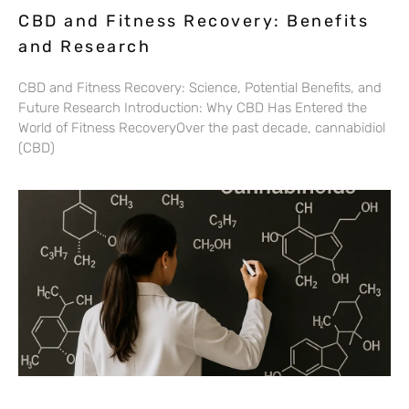
CBD and Fitness Recovery: Benefits
and Research
CBD and Fitness Recovery: Science, Potential Benefits, and
Future Research Introduction: Why CBD Has Entered the
World of Fitness RecoveryOver the past decade, cannabidiol
(CBD)