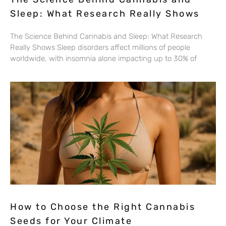
Sleep: What Research Really Shows
The Science Behind Cannabis and Sleep: What Research
Really Shows Sleep disorders affect millions of people
worldwide, with insomnia alone impacting up to 30% of
How to Choose the Right Cannabis
Seeds for Your Climate