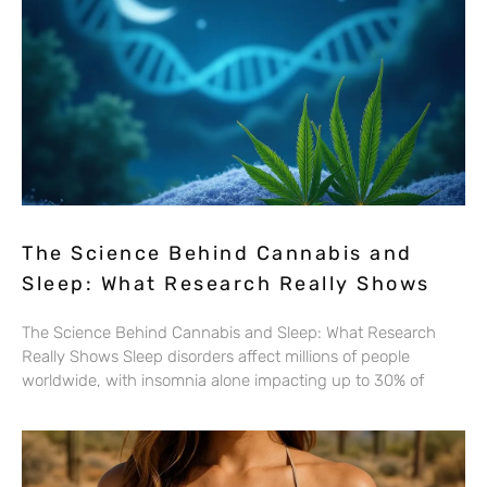
The Science Behind Cannabis and
Sleep: What Research Really Shows
The Science Behind Cannabis and Sleep: What Research
Really Shows Sleep disorders affect millions of people
worldwide, with insomnia alone impacting up to 30% of