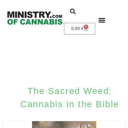
0
0,00
€
The Sacred Weed:
Cannabis in the Bible