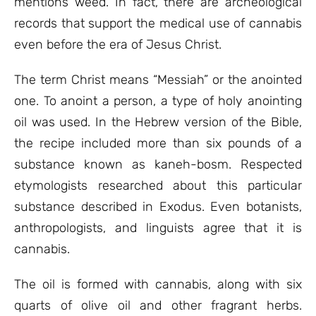
mentions weed. In fact, there are archeological
records that support the medical use of cannabis
even before the era of Jesus Christ.
The term Christ means “Messiah” or the anointed
one. To anoint a person, a type of holy anointing
oil was used. In the Hebrew version of the Bible,
the recipe included more than six pounds of a
substance known as kaneh-bosm. Respected
etymologists researched about this particular
substance described in Exodus. Even botanists,
anthropologists, and linguists agree that it is
cannabis.
The oil is formed with cannabis, along with six
quarts of olive oil and other fragrant herbs.