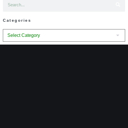
Categories