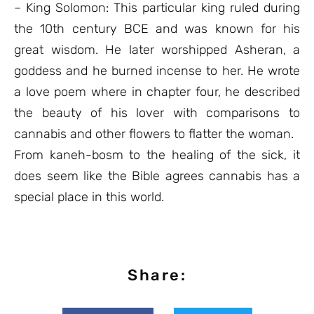
– King Solomon: This particular king ruled during
the 10th century BCE and was known for his
great wisdom. He later worshipped Asheran, a
goddess and he burned incense to her. He wrote
a love poem where in chapter four, he described
the beauty of his lover with comparisons to
cannabis and other flowers to flatter the woman.
From kaneh-bosm to the healing of the sick, it
does seem like the Bible agrees cannabis has a
special place in this world.
Share: