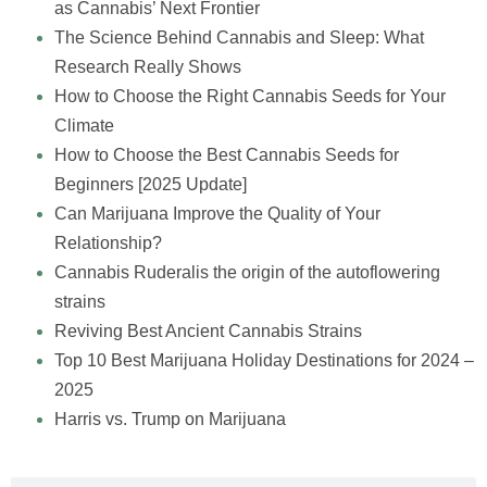
as Cannabis’ Next Frontier
The Science Behind Cannabis and Sleep: What
Research Really Shows
How to Choose the Right Cannabis Seeds for Your
Climate
How to Choose the Best Cannabis Seeds for
Beginners [2025 Update]
Can Marijuana Improve the Quality of Your
Relationship?
Cannabis Ruderalis the origin of the autoflowering
strains
Reviving Best Ancient Cannabis Strains
Top 10 Best Marijuana Holiday Destinations for 2024 –
2025
Harris vs. Trump on Marijuana