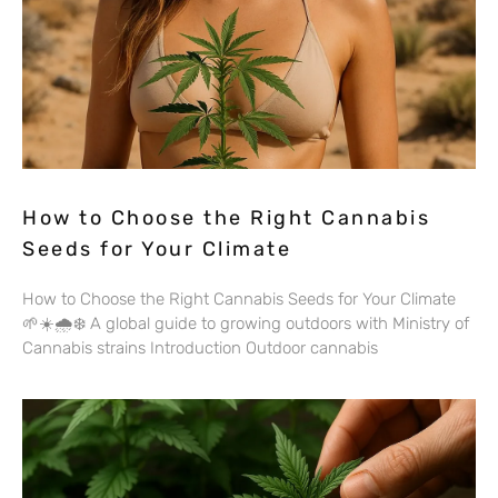
How to Choose the Right Cannabis
Seeds for Your Climate
How to Choose the Right Cannabis Seeds for Your Climate
🌱☀️🌧️❄️ A global guide to growing outdoors with Ministry of
Cannabis strains Introduction Outdoor cannabis