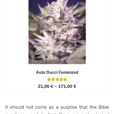
Auto Ducci Feminized
4
Rated
21,00
€
–
171,00
€
4.75
out of 5
based on
customer
ratings
It should not come as a surprise that the Bible