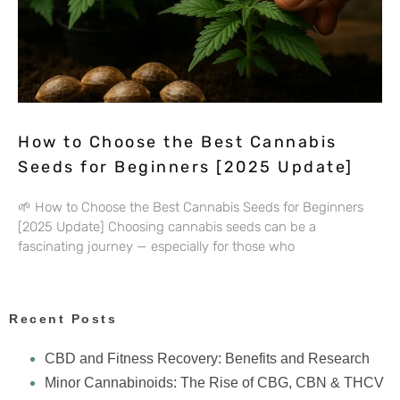
How to Choose the Best Cannabis
Seeds for Beginners [2025 Update]
🌱 How to Choose the Best Cannabis Seeds for Beginners
[2025 Update] Choosing cannabis seeds can be a
fascinating journey — especially for those who
Recent Posts
CBD and Fitness Recovery: Benefits and Research
Minor Cannabinoids: The Rise of CBG, CBN & THCV