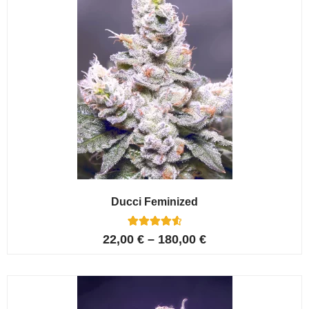
Ducci Feminized
6
Rated
22,00
€
–
180,00
€
4.67
out of 5
based on
customer
ratings