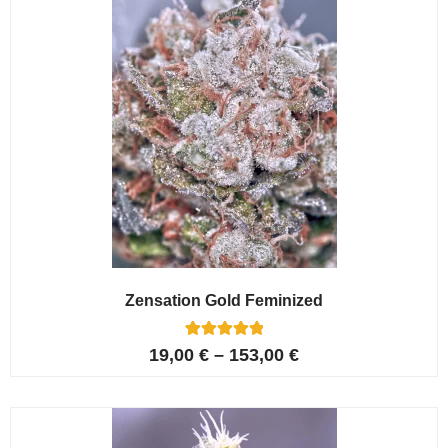
Zensation Gold Feminized
6
Rated
19,00
€
–
153,00
€
5.00
out of 5
based on
customer
ratings