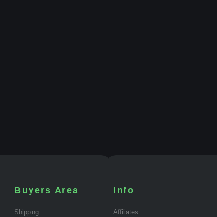
Buyers Area
Info
Shipping
Affiliates