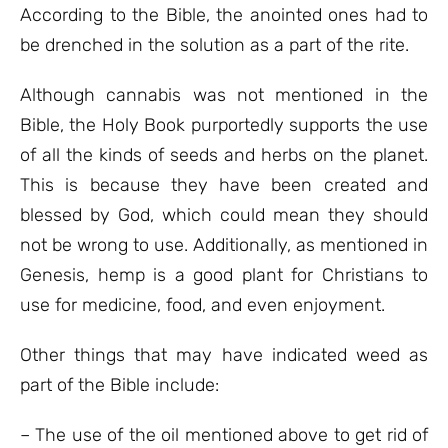
According to the Bible, the anointed ones had to
be drenched in the solution as a part of the rite.
Although cannabis was not mentioned in the
Bible, the Holy Book purportedly supports the use
of all the kinds of seeds and herbs on the planet.
This is because they have been created and
blessed by God, which could mean they should
not be wrong to use. Additionally, as mentioned in
Genesis, hemp is a good plant for Christians to
use for medicine, food, and even enjoyment.
Other things that may have indicated weed as
part of the Bible include:
– The use of the oil mentioned above to get rid of