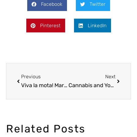
Facebook
Twitter
Pinterest
LinkedIn
Previous
Next
Viva la mota! Marijuana in Mexico
Cannabis and Yoga: A Perfect Combination?
Related Posts