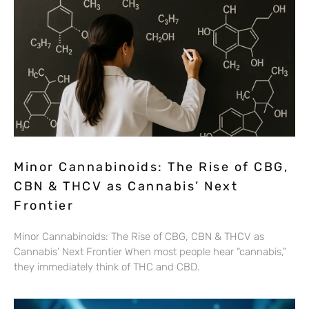
Minor Cannabinoids: The Rise of CBG,
CBN & THCV as Cannabis’ Next
Frontier
Minor Cannabinoids: The Rise of CBG, CBN & THCV as
Cannabis’ Next Frontier When most people hear “cannabis,”
they immediately think of THC and CBD.