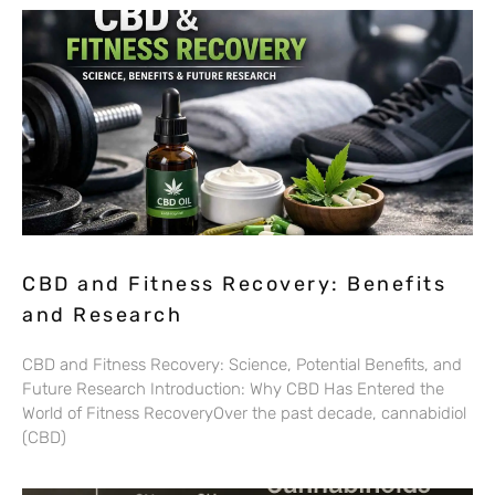
CBD and Fitness Recovery: Benefits
and Research
CBD and Fitness Recovery: Science, Potential Benefits, and
Future Research Introduction: Why CBD Has Entered the
World of Fitness RecoveryOver the past decade, cannabidiol
(CBD)