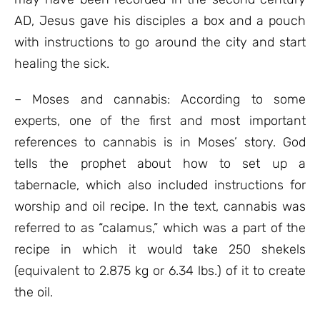
AD, Jesus gave his disciples a box and a pouch
with instructions to go around the city and start
healing the sick.
– Moses and cannabis: According to some
experts, one of the first and most important
references to cannabis is in Moses’ story. God
tells the prophet about how to set up a
tabernacle, which also included instructions for
worship and oil recipe. In the text, cannabis was
referred to as “calamus,” which was a part of the
recipe in which it would take 250 shekels
(equivalent to 2.875 kg or 6.34 lbs.) of it to create
the oil.