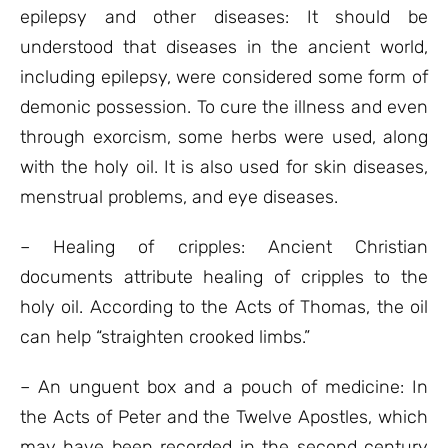
epilepsy and other diseases: It should be
understood that diseases in the ancient world,
including epilepsy, were considered some form of
demonic possession. To cure the illness and even
through exorcism, some herbs were used, along
with the holy oil. It is also used for skin diseases,
menstrual problems, and eye diseases.
– Healing of cripples: Ancient Christian
documents attribute healing of cripples to the
holy oil. According to the Acts of Thomas, the oil
can help “straighten crooked limbs.”
– An unguent box and a pouch of medicine: In
the Acts of Peter and the Twelve Apostles, which
may have been recorded in the second century