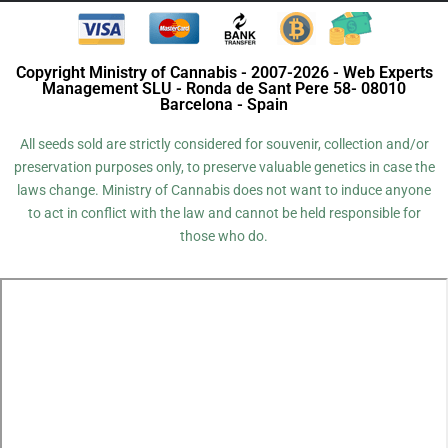
Copyright Ministry of Cannabis - 2007-2026 - Web Experts
Management SLU - Ronda de Sant Pere 58- 08010
Barcelona - Spain
All seeds sold are strictly considered for souvenir, collection and/or
preservation purposes only, to preserve valuable genetics in case the
laws change. Ministry of Cannabis does not want to induce anyone
to act in conflict with the law and cannot be held responsible for
those who do.