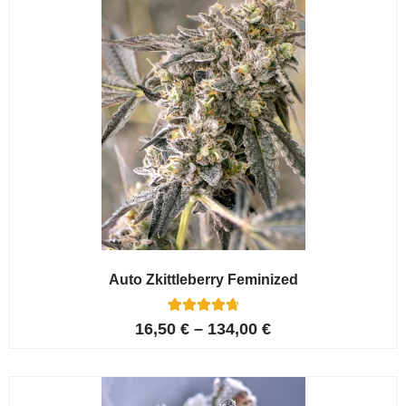
Auto Zkittleberry Feminized
5
Rated
16,50
€
–
134,00
€
4.80
out of 5
based on
customer
ratings