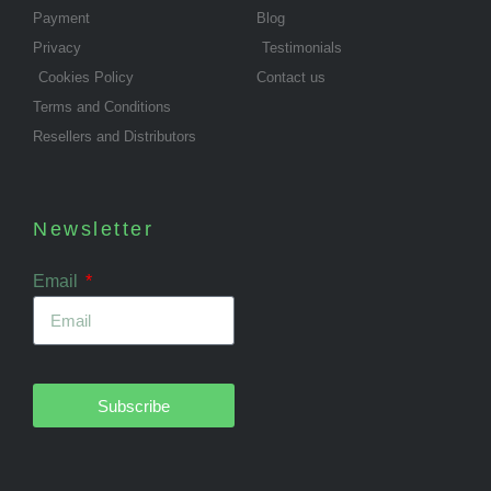
Payment
Blog
Privacy
Testimonials
Cookies Policy
Contact us
Terms and Conditions
Resellers and Distributors
Newsletter
Email
Subscribe