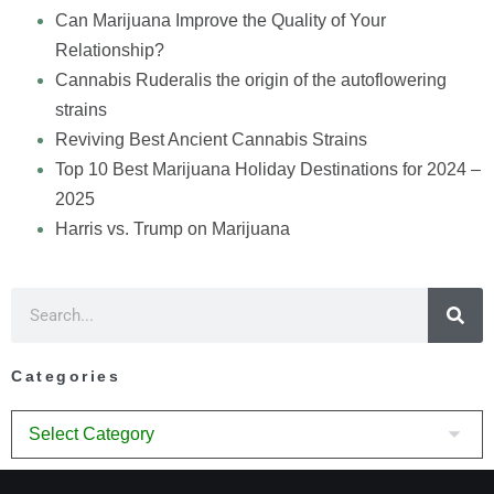
Can Marijuana Improve the Quality of Your
Relationship?
Cannabis Ruderalis the origin of the autoflowering
strains
Reviving Best Ancient Cannabis Strains
Top 10 Best Marijuana Holiday Destinations for 2024 –
2025
Harris vs. Trump on Marijuana
Categories