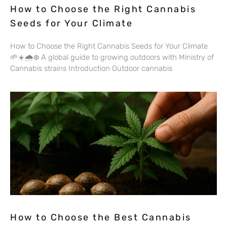
How to Choose the Right Cannabis
Seeds for Your Climate
How to Choose the Right Cannabis Seeds for Your Climate
🌱☀️🌧️❄️ A global guide to growing outdoors with Ministry of
Cannabis strains Introduction Outdoor cannabis
How to Choose the Best Cannabis