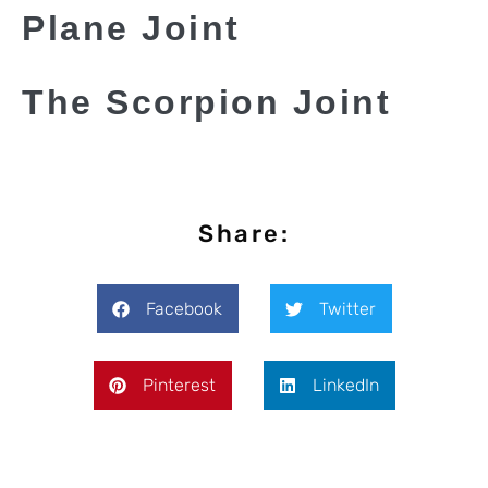
Plane Joint
The Scorpion Joint
Share:
Facebook
Twitter
Pinterest
LinkedIn