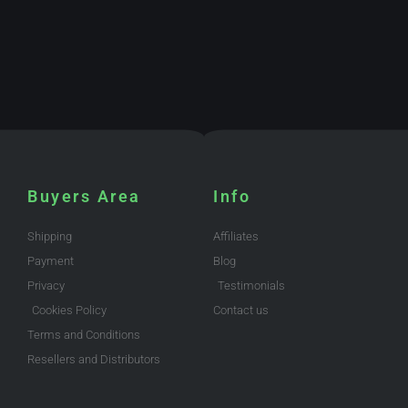
Buyers Area
Info
Shipping
Affiliates
Payment
Blog
Privacy
Testimonials
Cookies Policy
Contact us
Terms and Conditions
Resellers and Distributors