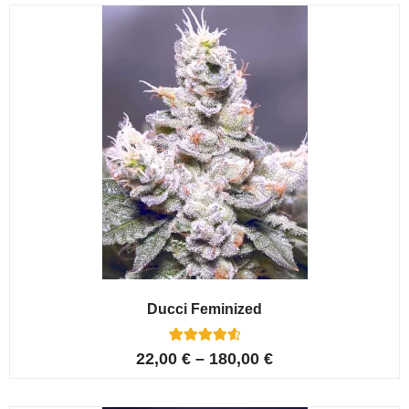
customer
ratings
Ducci Feminized
6
Rated
22,00
€
–
180,00
€
4.67
out of 5
based on
customer