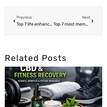
Previous
Next
Top 7 life enhancements of a cannabis high
Top 7 most memorable cannabis moments in 2015
Related Posts