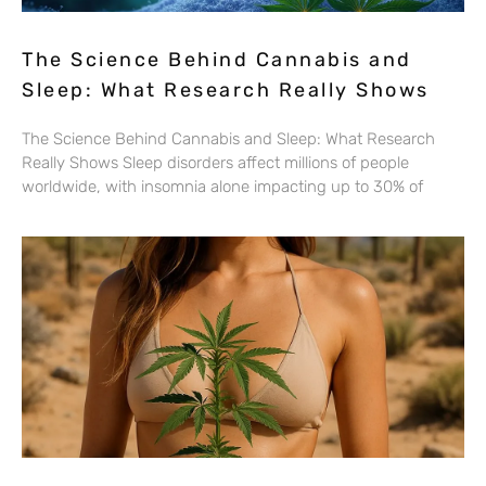
The Science Behind Cannabis and
Sleep: What Research Really Shows
The Science Behind Cannabis and Sleep: What Research
Really Shows Sleep disorders affect millions of people
worldwide, with insomnia alone impacting up to 30% of