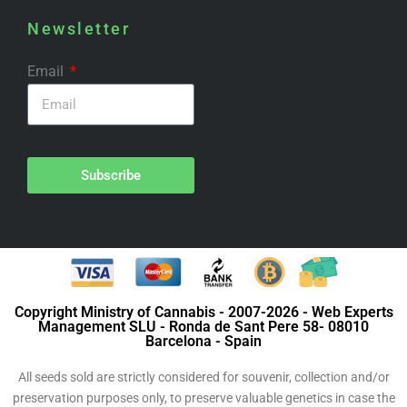
Newsletter
Email
Subscribe
Copyright Ministry of Cannabis - 2007-2026 - Web Experts
Management SLU - Ronda de Sant Pere 58- 08010
Barcelona - Spain
All seeds sold are strictly considered for souvenir, collection and/or
preservation purposes only, to preserve valuable genetics in case the