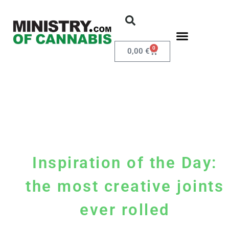
0
0,00
€
Inspiration of the Day:
the most creative joints
ever rolled