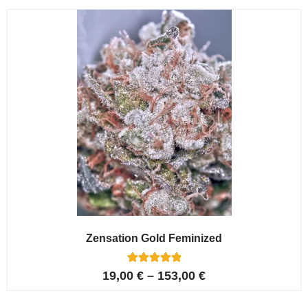
customer
ratings
Zensation Gold Feminized
6
Rated
19,00
€
–
153,00
€
5.00
out of 5
based on