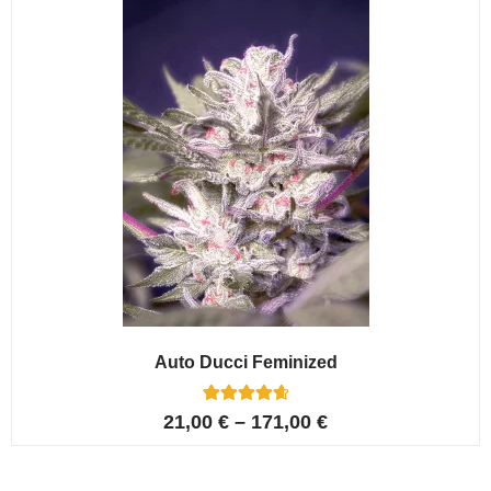
ratings
Auto Ducci Feminized
4
Rated
21,00
€
–
171,00
€
4.75
out of 5
based on
customer