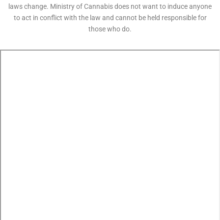
laws change. Ministry of Cannabis does not want to induce anyone
to act in conflict with the law and cannot be held responsible for
those who do.