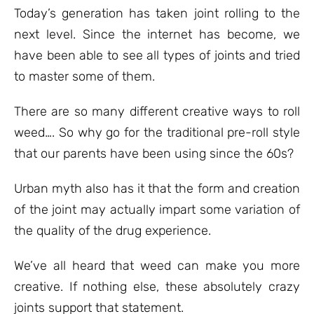
ratings
Today’s generation has taken joint rolling to the
next level. Since the internet has become, we
have been able to see all types of joints and tried
to master some of them.
There are so many different creative ways to roll
weed…. So why go for the traditional pre-roll style
that our parents have been using since the 60s?
Urban myth also has it that the form and creation
of the joint may actually impart some variation of
the quality of the drug experience.
We’ve all heard that weed can make you more
creative. If nothing else, these absolutely crazy
joints support that statement.