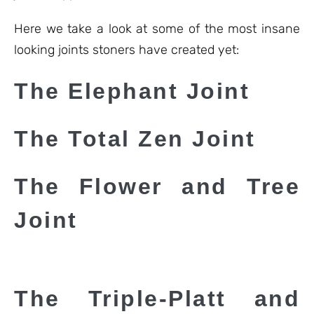
Here we take a look at some of the most insane
looking joints stoners have created yet:
The Elephant Joint
The Total Zen Joint
The Flower and Tree
Joint
The Triple-Platt and