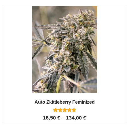
Auto Zkittleberry Feminized
5
Rated
16,50
€
–
134,00
€
4.80
out of 5
based on