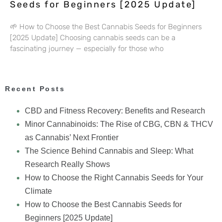
Seeds for Beginners [2025 Update]
🌱 How to Choose the Best Cannabis Seeds for Beginners
[2025 Update] Choosing cannabis seeds can be a
fascinating journey — especially for those who
Recent Posts
CBD and Fitness Recovery: Benefits and Research
Minor Cannabinoids: The Rise of CBG, CBN & THCV
as Cannabis’ Next Frontier
The Science Behind Cannabis and Sleep: What
Research Really Shows
How to Choose the Right Cannabis Seeds for Your
Climate
How to Choose the Best Cannabis Seeds for
Beginners [2025 Update]