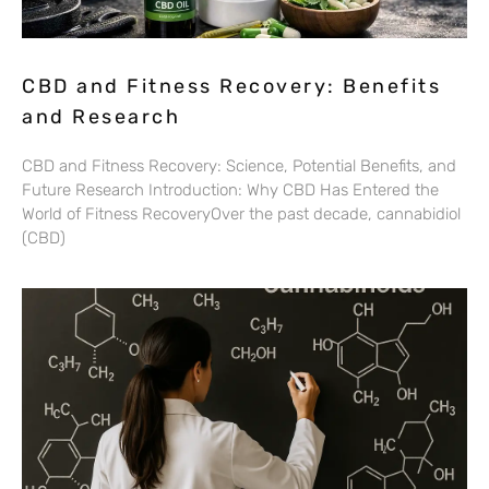
CBD and Fitness Recovery: Benefits
and Research
CBD and Fitness Recovery: Science, Potential Benefits, and
Future Research Introduction: Why CBD Has Entered the
World of Fitness RecoveryOver the past decade, cannabidiol
(CBD)