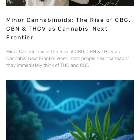
Minor Cannabinoids: The Rise of CBG,
CBN & THCV as Cannabis’ Next
Frontier
Minor Cannabinoids: The Rise of CBG, CBN & THCV as
Cannabis’ Next Frontier When most people hear “cannabis,”
they immediately think of THC and CBD.