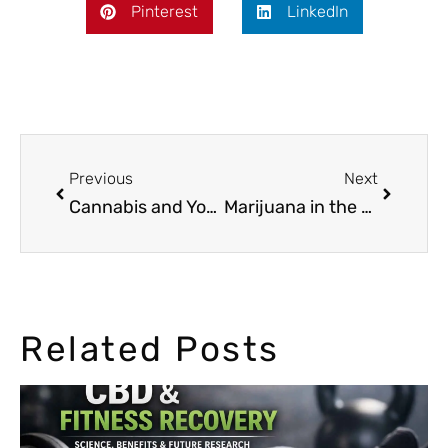
Pinterest
LinkedIn
Previous
Next
Cannabis and Yoga: A Perfect Combination?
Marijuana in the Golden Era of Hollywood
Related Posts