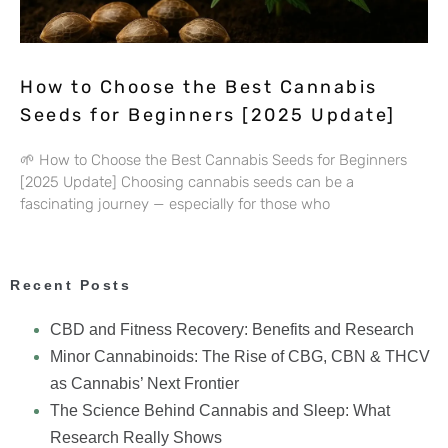
How to Choose the Best Cannabis
Seeds for Beginners [2025 Update]
🌱 How to Choose the Best Cannabis Seeds for Beginners
[2025 Update] Choosing cannabis seeds can be a
fascinating journey — especially for those who
Recent Posts
CBD and Fitness Recovery: Benefits and Research
Minor Cannabinoids: The Rise of CBG, CBN & THCV
as Cannabis’ Next Frontier
The Science Behind Cannabis and Sleep: What
Research Really Shows