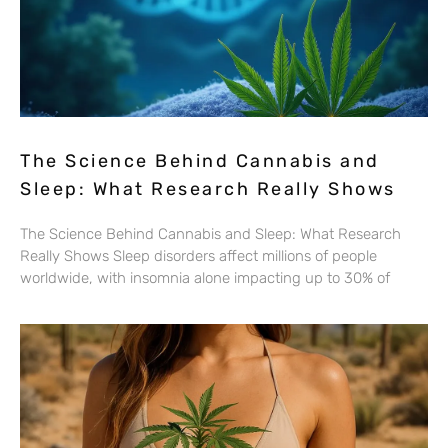
The Science Behind Cannabis and
Sleep: What Research Really Shows
The Science Behind Cannabis and Sleep: What Research
Really Shows Sleep disorders affect millions of people
worldwide, with insomnia alone impacting up to 30% of