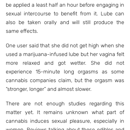
be applied a least half an hour before engaging in
sexual intercourse to benefit from it. Lube can
also be taken orally and will still produce the
same effects.
One user said that she did not get high when she
used a marijuana-infused lube but her vagina felt
more relaxed and got wetter. She did not
experience 15-minute long orgasms as some
cannabis companies claim, but the orgasm was
“stronger, longer” and almost slower.
There are not enough studies regarding this
matter yet. It remains unknown what part of
cannabis induces sexual pleasure, especially in
women. Reviews talking about these edibles and