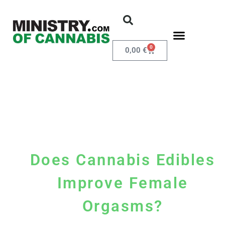
0
0,00
€
Does Cannabis Edibles
Improve Female
Orgasms?