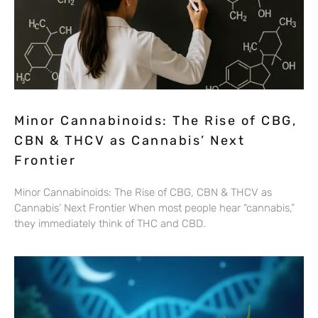
Minor Cannabinoids: The Rise of CBG,
CBN & THCV as Cannabis’ Next
Frontier
Minor Cannabinoids: The Rise of CBG, CBN & THCV as
Cannabis’ Next Frontier When most people hear “cannabis,”
they immediately think of THC and CBD.