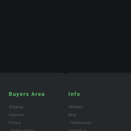
Buyers Area
Info
Shipping
Affiliates
Payment
Blog
Privacy
Testimonials
Cookies Policy
Contact us