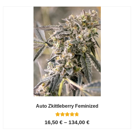
Auto Zkittleberry Feminized
5
Rated
16,50
€
–
134,00
€
4.80
out of 5
based on