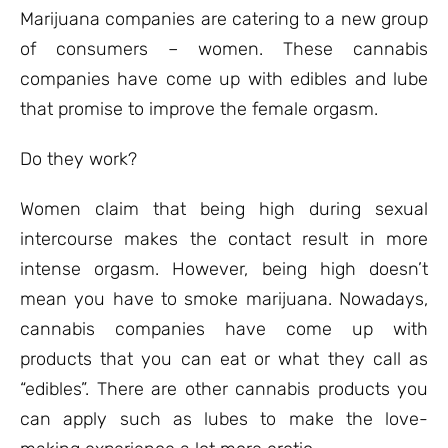
ratings
Marijuana companies are catering to a new group
of consumers – women. These cannabis
companies have come up with edibles and lube
that promise to improve the female orgasm.
Do they work?
Women claim that being high during sexual
intercourse makes the contact result in more
intense orgasm. However, being high doesn’t
mean you have to smoke marijuana. Nowadays,
cannabis companies have come up with
products that you can eat or what they call as
“edibles”. There are other cannabis products you
can apply such as lubes to make the love-