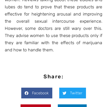
lubes do tend to prove that these products are
effective for heightening arousal and improving
the overall sexual intercourse experience.
However, some doctors are still wary over this.
They advise women to use these products only if
they are familiar with the effects of marijuana
and how to handle them.
Share:
Facebook
Twitter