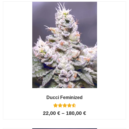
customer
ratings
Ducci Feminized
6
Rated
22,00
€
–
180,00
€
4.67
out of 5
based on
customer