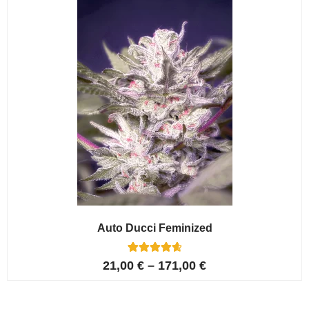
ratings
Auto Ducci Feminized
4
Rated
21,00
€
–
171,00
€
4.75
out of 5
based on
customer