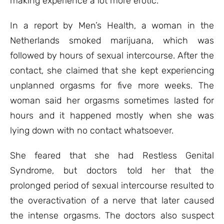
making experience a lot more erotic.
In a report by Men’s Health, a woman in the
Netherlands smoked marijuana, which was
followed by hours of sexual intercourse. After the
contact, she claimed that she kept experiencing
unplanned orgasms for five more weeks. The
woman said her orgasms sometimes lasted for
hours and it happened mostly when she was
lying down with no contact whatsoever.
She feared that she had Restless Genital
Syndrome, but doctors told her that the
prolonged period of sexual intercourse resulted to
the overactivation of a nerve that later caused
the intense orgasms. The doctors also suspect