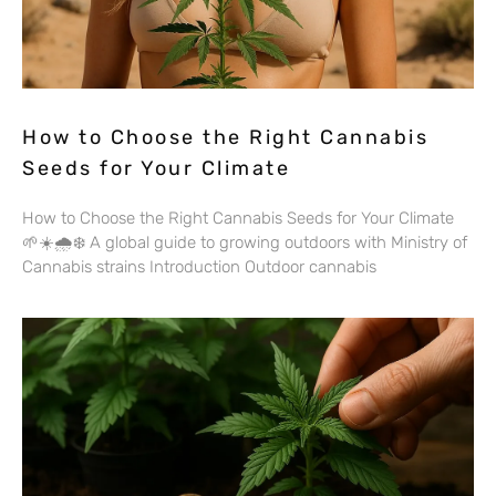
How to Choose the Right Cannabis
Seeds for Your Climate
How to Choose the Right Cannabis Seeds for Your Climate
🌱☀️🌧️❄️ A global guide to growing outdoors with Ministry of
Cannabis strains Introduction Outdoor cannabis