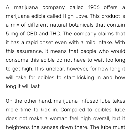
A marijuana company called 1906 offers a
marijuana edible called High Love. This product is
a mix of different natural botanicals that contain
5 mg of CBD and THC. The company claims that
it has a rapid onset even with a mild intake. With
this assurance, it means that people who would
consume this edible do not have to wait too long
to get high. It is unclear, however, for how long it
will take for edibles to start kicking in and how
long it will last.
On the other hand, marijuana-infused lube takes
more time to kick in. Compared to edibles, lube
does not make a woman feel high overall, but it
heightens the senses down there. The lube must