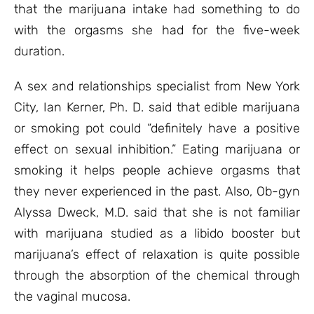
that the marijuana intake had something to do
with the orgasms she had for the five-week
duration.
A sex and relationships specialist from New York
City, Ian Kerner, Ph. D. said that edible marijuana
or smoking pot could “definitely have a positive
effect on sexual inhibition.” Eating marijuana or
smoking it helps people achieve orgasms that
they never experienced in the past. Also, Ob-gyn
Alyssa Dweck, M.D. said that she is not familiar
with marijuana studied as a libido booster but
marijuana’s effect of relaxation is quite possible
through the absorption of the chemical through
the vaginal mucosa.