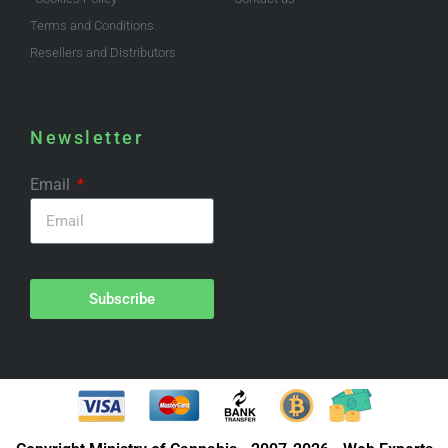
Terms and Conditions
Resellers and Distributors
Newsletter
Email
Subscribe