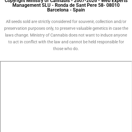
Copyright Ministry of Cannabis - 2007-2026 - Web Experts
Management SLU - Ronda de Sant Pere 58- 08010
Barcelona - Spain
All seeds sold are strictly considered for souvenir, collection and/or
preservation purposes only, to preserve valuable genetics in case the
laws change. Ministry of Cannabis does not want to induce anyone
to act in conflict with the law and cannot be held responsible for
those who do.