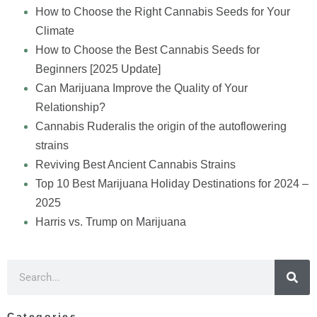
How to Choose the Right Cannabis Seeds for Your
Climate
How to Choose the Best Cannabis Seeds for
Beginners [2025 Update]
Can Marijuana Improve the Quality of Your
Relationship?
Cannabis Ruderalis the origin of the autoflowering
strains
Reviving Best Ancient Cannabis Strains
Top 10 Best Marijuana Holiday Destinations for 2024 –
2025
Harris vs. Trump on Marijuana
Categories