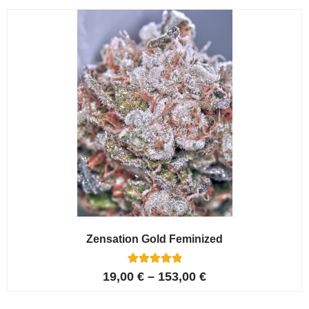
customer
ratings
Zensation Gold Feminized
6
Rated
19,00
€
–
153,00
€
5.00
out of 5
based on