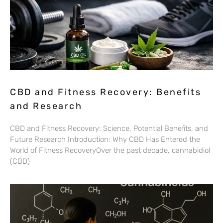
CBD and Fitness Recovery: Benefits
and Research
CBD and Fitness Recovery: Science, Potential Benefits, and
Future Research Introduction: Why CBD Has Entered the
World of Fitness RecoveryOver the past decade, cannabidiol
(CBD)