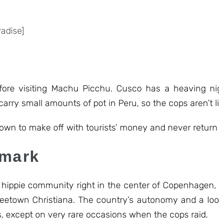
adise]
fore visiting Machu Picchu. Cusco has a heaving nig
 carry small amounts of pot in Peru, so the cops aren’t l
wn to make off with tourists’ money and never return 
nmark
 a hippie community right in the center of Copenhagen, 
Freetown Christiana. The country’s autonomy and a loo
es, except on very rare occasions when the cops raid.