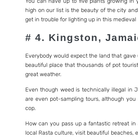
You can have up to five plants growing in
high on our list is the beauty of the city a
get in trouble for lighting up in this medieval
# 4. Kingston, Jama
Everybody would expect the land that gave u
beautiful place that thousands of pot touris
great weather.
Even though weed is technically illegal in J
are even pot-sampling tours, although you 
cop.
How can you pass up a fantastic retreat in 
local Rasta culture, visit beautiful beaches, 