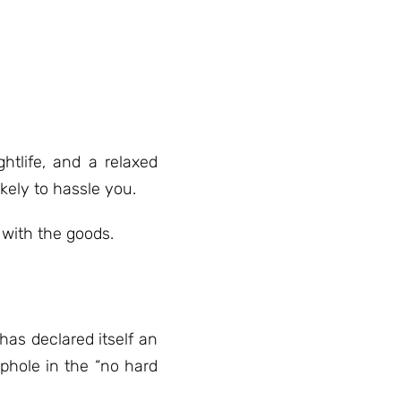
htlife, and a relaxed
ikely to hassle you.
with the goods.
has declared itself an
phole in the “no hard