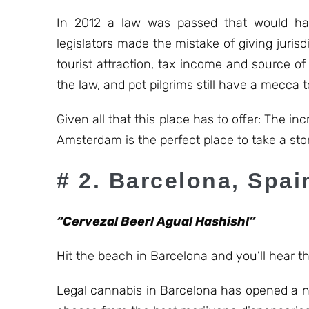
In 2012 a law was passed that would ha
legislators made the mistake of giving jurisd
tourist attraction, tax income and source of
the law, and pot pilgrims still have a mecca to
Given all that this place has to offer: The 
Amsterdam is the perfect place to take a sto
# 2. Barcelona, Spai
“Cerveza! Beer! Agua! Hashish!”
Hit the beach in Barcelona and you’ll hear t
Legal cannabis in Barcelona has opened a ne