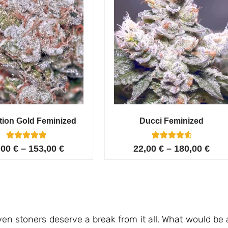
tion Gold Feminized
Ducci Feminized
6
Rated
6
Rated
,00
€
–
153,00
€
22,00
€
–
180,00
€
5.00
4.67
out of 5
out of 5
based on
based on
customer
customer
ratings
ratings
en stoners deserve a break from it all. What would be 