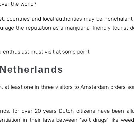
over the world?
et, countries and local authorities may be nonchalant
rage the reputation as a marijuana-friendly tourist d
 enthusiast must visit at some point:
 Netherlands
, at least one in three visitors to Amsterdam orders s
lands, for over 20 years Dutch citizens have been a
ntiation in their laws between “soft drugs” like weed