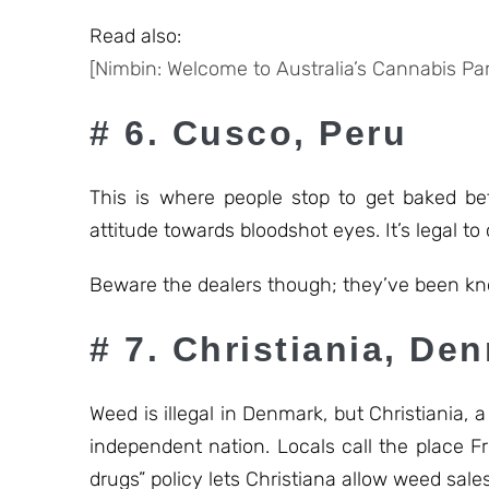
Read also:
[Nimbin: Welcome to Australia’s Cannabis Par
# 6. Cusco, Peru
This is where people stop to get baked be
attitude towards bloodshot eyes. It’s legal to
Beware the dealers though; they’ve been kno
# 7. Christiania, De
Weed is illegal in Denmark, but Christiania,
independent nation. Locals call the place 
drugs” policy lets Christiana allow weed sal