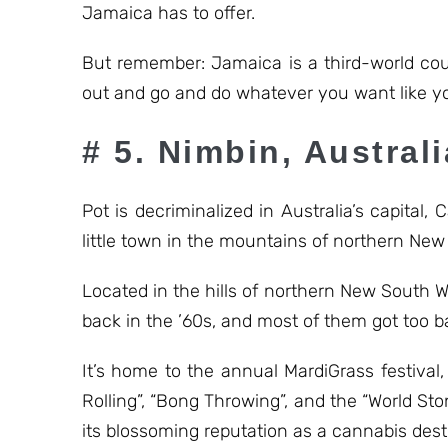
Jamaica has to offer.
But remember: Jamaica is a third-world cou
out and go and do whatever you want like yo
# 5. Nimbin, Australi
Pot is decriminalized in Australia’s capital
little town in the mountains of northern New
Located in the hills of northern New South 
back in the ’60s, and most of them got too b
It’s home to the annual MardiGrass festiva
Rolling”, “Bong Throwing”, and the “World S
its blossoming reputation as a cannabis dest