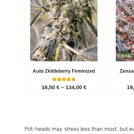
Auto Zkittleberry Feminized
Zensa
5
Rated
16,50
€
–
134,00
€
19
4.80
out of 5
based on
customer
ratings
Pot-heads may stress less than most, but ev