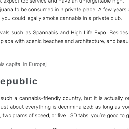
, expect top service and have an unforgettable high.
ijuana to be consumed in a private place. A few years 
you could legally smoke cannabis in a private club.
ivals such as Spannabis and High Life Expo. Besides 
lace with scenic beaches and architecture, and beauti
s capital in Europe]
Republic
ch a cannabis-friendly country, but it is actually on
Just about everything is decriminalized; as long as yo
 two grams of speed, or five LSD tabs, you’re good to go