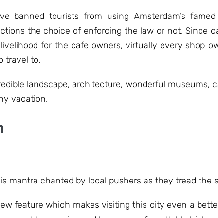
ve banned tourists from using Amsterdam’s famed 
ictions the choice of enforcing the law or not. Since c
 livelihood for the cafe owners, virtually every shop 
 travel to.
incredible landscape, architecture, wonderful museums,
ny vacation.
n
his mantra chanted by local pushers as they tread the 
w feature which makes visiting this city even a bette