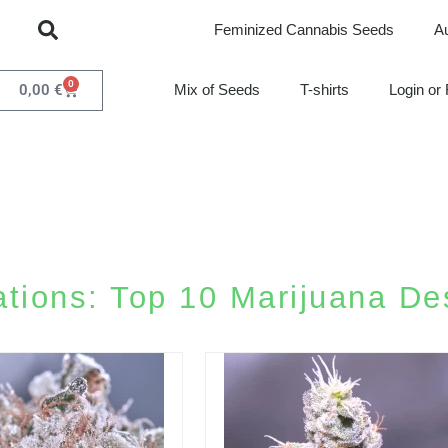
Feminized Cannabis Seeds
A
0
0,00
€
Mix of Seeds
T-shirts
Login or 
ions: Top 10 Marijuana Des