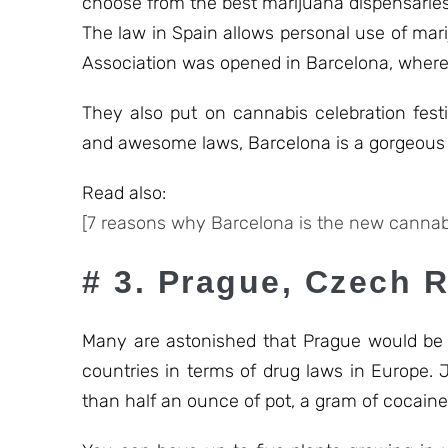
choose from the best marijuana dispensaries
The law in Spain allows personal use of mar
Association was opened in Barcelona, where 
They also put on cannabis celebration fest
and awesome laws, Barcelona is a gorgeous p
Read also:
[7 reasons why Barcelona is the new cannabi
# 3. Prague, Czech 
Many are astonished that Prague would be su
countries in terms of drug laws in Europe. 
than half an ounce of pot, a gram of cocaine,