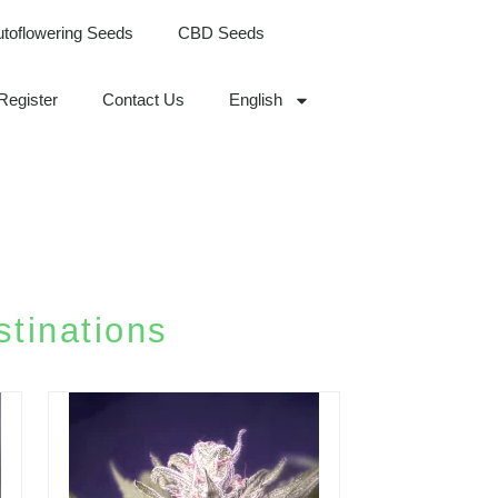
utoflowering Seeds
CBD Seeds
Register
Contact Us
English
tinations