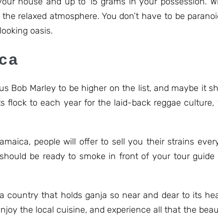
 your house and up to 15 grams in your possession. 
nd the relaxed atmosphere. You don’t have to be paranoi
 looking oasis.
ica
s Bob Marley to be higher on the list, and maybe it sh
ts flock to each year for the laid-back reggae culture
amaica, people will offer to sell you their strains ev
should be ready to smoke in front of your tour guide 
a country that holds ganja so near and dear to its hea
enjoy the local cuisine, and experience all that the beau