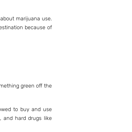
 about marijuana use.
estination because of
omething green off the
llowed to buy and use
, and hard drugs like