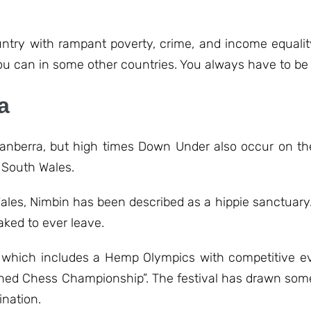
ntry with rampant poverty, crime, and income equality
u can in some other countries. You always have to be 
a
, Canberra, but high times Down Under also occur on th
 South Wales.
Wales, Nimbin has been described as a hippie sanctuary
aked to ever leave.
l, which includes a Hemp Olympics with competitive 
toned Chess Championship”. The festival has drawn som
ination.