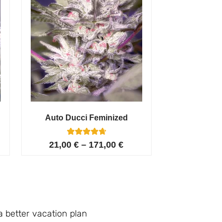
Auto Ducci Feminized
4
Rated
21,00
€
–
171,00
€
4.75
out of 5
based on
customer
ratings
a better vacation plan