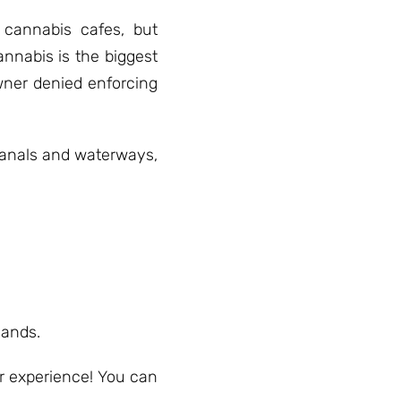
cannabis cafes, but
annabis is the biggest
owner denied enforcing
 canals and waterways,
sands.
r experience! You can