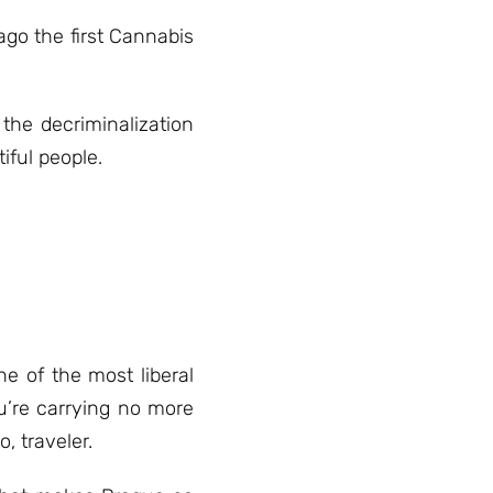
ago the first Cannabis
the decriminalization
ful people.
e of the most liberal
u’re carrying no more
, traveler.