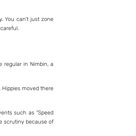
. You can’t just zone
careful.
e regular in Nimbin, a
. Hippies moved there
events such as “Speed
e scrutiny because of