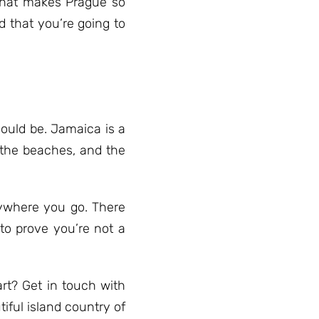
What makes Prague so
d that you’re going to
ould be. Jamaica is a
, the beaches, and the
erywhere you go. There
to prove you’re not a
rt? Get in touch with
tiful island country of