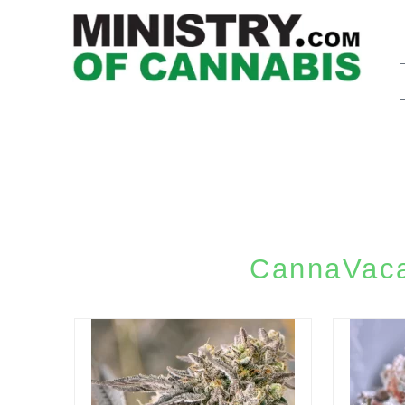
CannaVacat