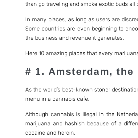
than go traveling and smoke exotic buds all 
In many places, as long as users are discre
Some countries are even beginning to encou
the business and revenue it generates.
Here 10 amazing places that every marijuana
# 1. Amsterdam, the
As the world’s best-known stoner destination
menu in a cannabis cafe.
Although cannabis is illegal in the Nether
marijuana and hashish because of a differe
cocaine and heroin.