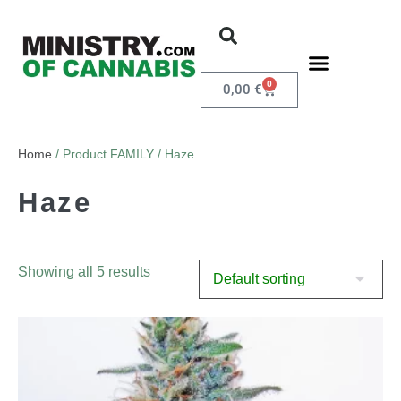
0
0,00
€
Home
/ Product FAMILY / Haze
Haze
Showing all 5 results