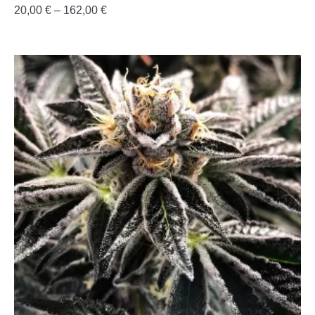
20,00
€
–
162,00
€