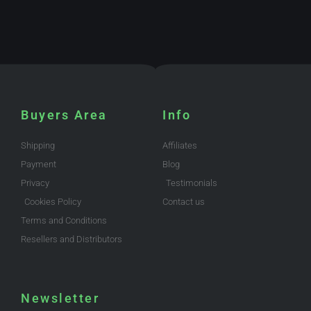
Buyers Area
Info
Shipping
Affiliates
Payment
Blog
Privacy
Testimonials
Cookies Policy
Contact us
Terms and Conditions
Resellers and Distributors
Newsletter