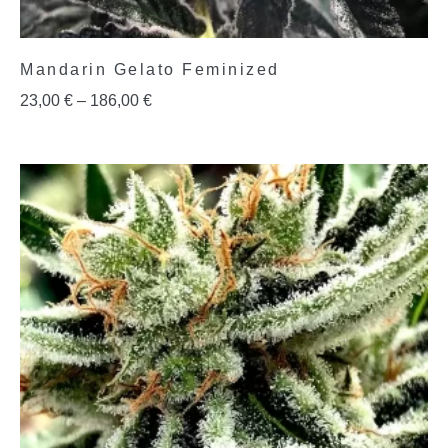
Mandarin Gelato Feminized
23,00
€
–
186,00
€