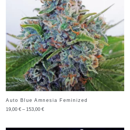
Auto Blue Amnesia Feminized
19,00
€
–
153,00
€