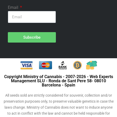
Email
Subscribe
Copyright Ministry of Cannabis - 2007-2026 - Web Experts
Management SLU - Ronda de Sant Pere 58- 08010
Barcelona - Spain
All seeds sold are strictly considered for souvenir, collection and/or
preservation purposes only, to preserve valuable genetics in case the
laws change. Ministry of Cannabis does not want to induce anyone
to act in conflict with the law and cannot be held responsible for