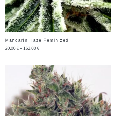
Mandarin Haze Feminized
20,00
€
–
162,00
€