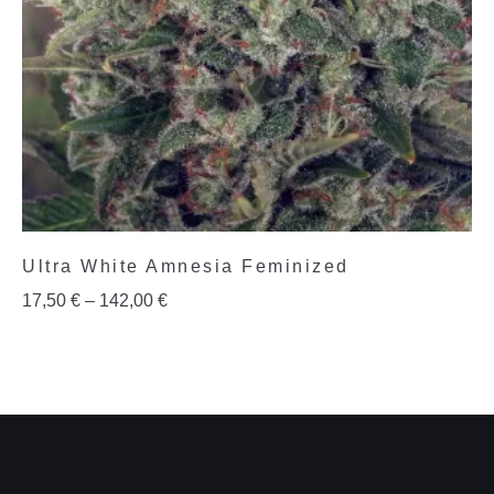
Ultra White Amnesia Feminized
17,50
€
–
142,00
€