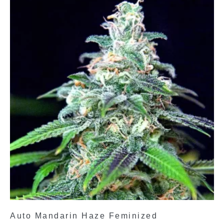
Auto Mandarin Haze Feminized