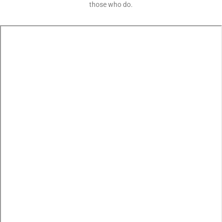
those who do.