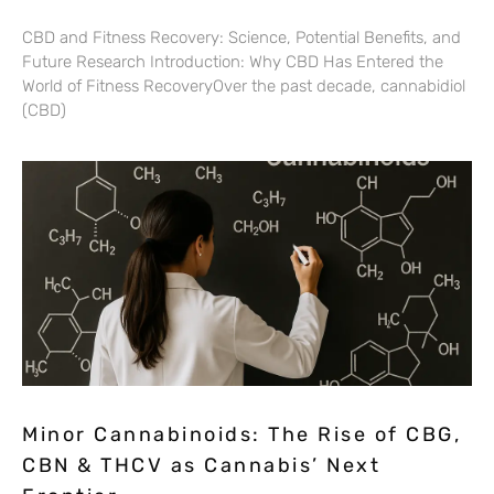
CBD and Fitness Recovery: Science, Potential Benefits, and
Future Research Introduction: Why CBD Has Entered the
World of Fitness RecoveryOver the past decade, cannabidiol
(CBD)
Minor Cannabinoids: The Rise of CBG,
CBN & THCV as Cannabis’ Next