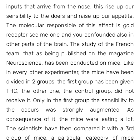
inputs that arrive from the nose, this rise up our
sensibility to the doers and raise up our appetite.
The molecular responsible of this effect is gold
receptor see me one and you confounded also in
other parts of the brain. The study of the French
team, that as being published on the magazine
Neuroscience, has been conducted on mice. Like
in every other experimenter, the mice have been
divided in 2 groups, the first group has been given
THC, the other one, the control group, did not
receive it. Only in the first group the sensibility to
the odours was strongly augmented. As
consequence of it, the mice were eating a lot.
The scientists have then compared it with a 3rd
group of mice, a particular category of mice