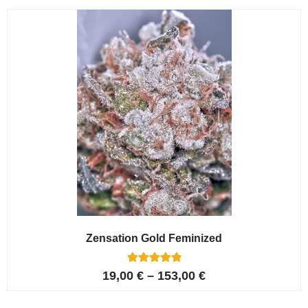
customer
ratings
Zensation Gold Feminized
6
Rated
19,00
€
–
153,00
€
5.00
out of 5
based on