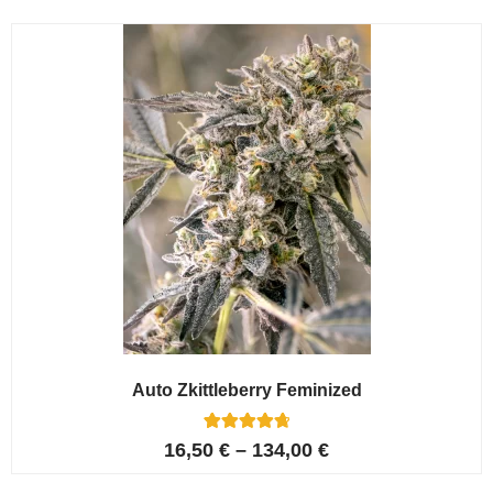
Auto Zkittleberry Feminized
5
Rated
16,50
€
–
134,00
€
4.80
out of 5
based on