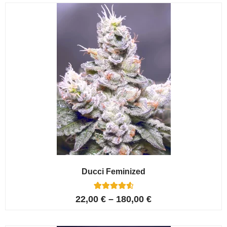
customer
ratings
Ducci Feminized
6
Rated
22,00
€
–
180,00
€
4.67
out of 5
based on
customer