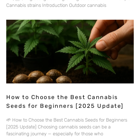
Cannabis strains Introduction Outdoor cannabis
How to Choose the Best Cannabis
Seeds for Beginners [2025 Update]
🌱 How to Choose the Best Cannabis Seeds for Beginners
[2025 Update] Choosing cannabis seeds can be a
fascinating journey — especially for those who