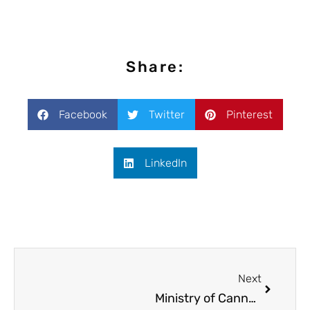
Share:
Facebook
Twitter
Pinterest
LinkedIn
Next
Ministry of Cannabis at Cannafest 2014 Prague