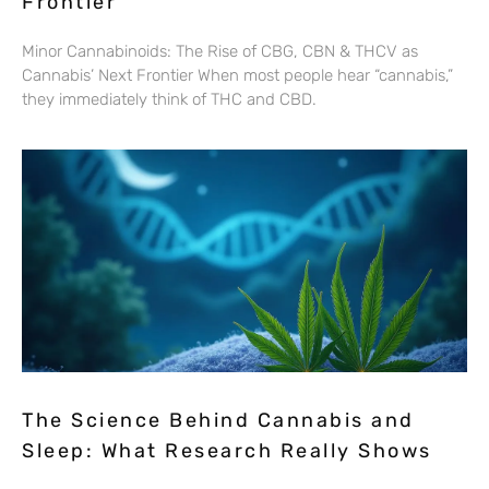
Frontier
Minor Cannabinoids: The Rise of CBG, CBN & THCV as
Cannabis’ Next Frontier When most people hear “cannabis,”
they immediately think of THC and CBD.
The Science Behind Cannabis and
Sleep: What Research Really Shows