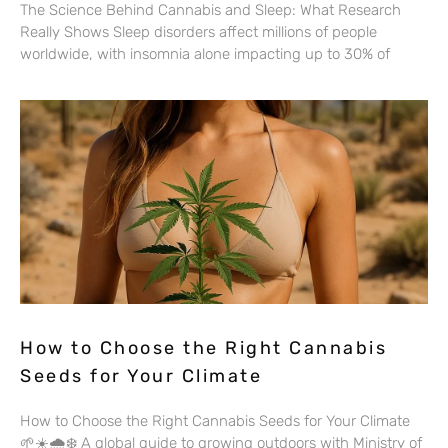
The Science Behind Cannabis and Sleep: What Research
Really Shows Sleep disorders affect millions of people
worldwide, with insomnia alone impacting up to 30% of
How to Choose the Right Cannabis
Seeds for Your Climate
How to Choose the Right Cannabis Seeds for Your Climate
🌱☀️🌧️❄️ A global guide to growing outdoors with Ministry of