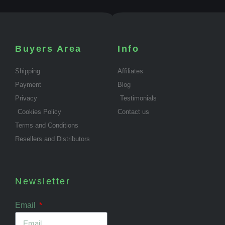
Buyers Area
Info
Shipping
Affiliates
Payment
Blog
Privacy
Testimonials
Cookies Policy
Contact us
Terms and Conditions
Resellers and Distributors
Newsletter
Email