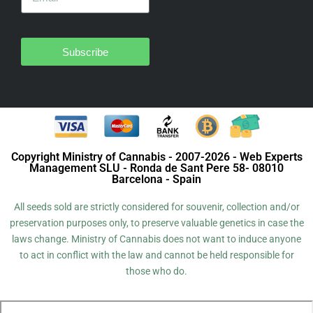
Subscribe
Copyright Ministry of Cannabis - 2007-2026 - Web Experts
Management SLU - Ronda de Sant Pere 58- 08010
Barcelona - Spain
All seeds sold are strictly considered for souvenir, collection and/or
preservation purposes only, to preserve valuable genetics in case the
laws change. Ministry of Cannabis does not want to induce anyone
to act in conflict with the law and cannot be held responsible for
those who do.