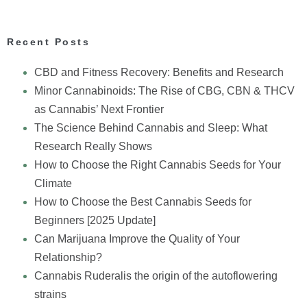
Recent Posts
CBD and Fitness Recovery: Benefits and Research
Minor Cannabinoids: The Rise of CBG, CBN & THCV
as Cannabis’ Next Frontier
The Science Behind Cannabis and Sleep: What
Research Really Shows
How to Choose the Right Cannabis Seeds for Your
Climate
How to Choose the Best Cannabis Seeds for
Beginners [2025 Update]
Can Marijuana Improve the Quality of Your
Relationship?
Cannabis Ruderalis the origin of the autoflowering
strains