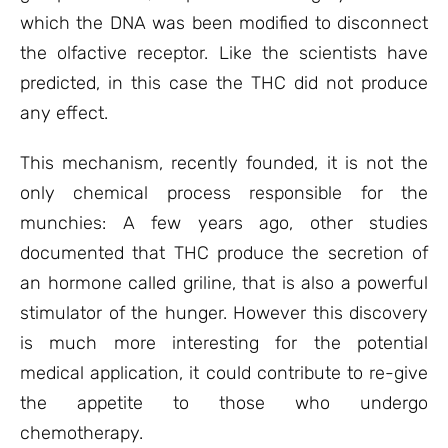
which the DNA was been modified to disconnect
the olfactive receptor. Like the scientists have
predicted, in this case the THC did not produce
any effect.
This mechanism, recently founded, it is not the
only chemical process responsible for the
munchies: A few years ago, other studies
documented that THC produce the secretion of
an hormone called griline, that is also a powerful
stimulator of the hunger. However this discovery
is much more interesting for the potential
medical application, it could contribute to re-give
the appetite to those who undergo
chemotherapy.