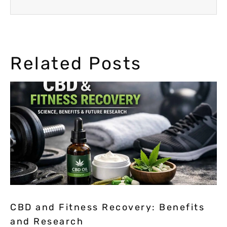
Related Posts
CBD and Fitness Recovery: Benefits
and Research