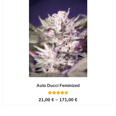
ratings
Auto Ducci Feminized
4
Rated
21,00
€
–
171,00
€
4.75
out of 5
based on
customer