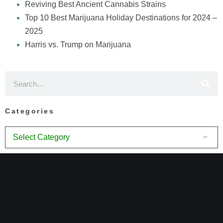
Reviving Best Ancient Cannabis Strains
Top 10 Best Marijuana Holiday Destinations for 2024 –
2025
Harris vs. Trump on Marijuana
Categories