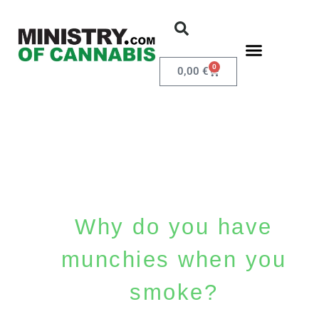
0
0,00
€
Why do you have
munchies when you
smoke?