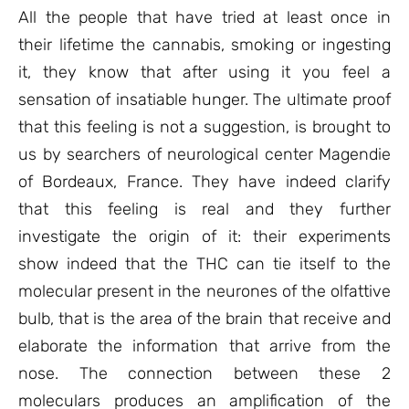
ratings
All the people that have tried at least once in
their lifetime the cannabis, smoking or ingesting
it, they know that after using it you feel a
sensation of insatiable hunger. The ultimate proof
that this feeling is not a suggestion, is brought to
us by searchers of neurological center Magendie
of Bordeaux, France. They have indeed clarify
that this feeling is real and they further
investigate the origin of it: their experiments
show indeed that the THC can tie itself to the
molecular present in the neurones of the olfattive
bulb, that is the area of the brain that receive and
elaborate the information that arrive from the
nose. The connection between these 2
moleculars produces an amplification of the