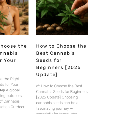
Choose the
How to Choose the
annabis
Best Cannabis
r Your
Seeds for
Beginners [2025
Update]
e the Right
ds for Your
🌱 How to Choose the Best
️❄️ A global
Cannabis Seeds for Beginners
wing outdoors
[2025 Update] Choosing
 of Cannabis
cannabis seeds can be a
duction Outdoor
fascinating journey —
especially for those who