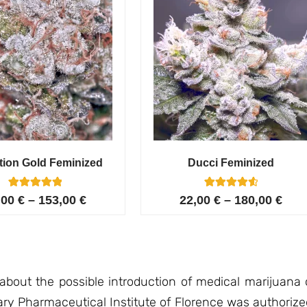
tion Gold Feminized
Ducci Feminized
6
Rated
6
Rated
,00
€
–
153,00
€
22,00
€
–
180,00
€
5.00
4.67
out of 5
out of 5
based on
based on
customer
customer
ratings
ratings
 about the possible introduction of medical marijuana 
tary Pharmaceutical Institute of Florence was authorize