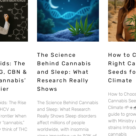
The Science
How to 
ids: The
Behind Cannabis
Right C
G, CBN &
and Sleep: What
Seeds fo
annabis’
Research Really
Climate
ier
Shows
How to Choos
Cannabis See
ids: The Rise
The Science Behind Cannabis
Climate 🌱☀️🌧
THCV as
and Sleep: What Research
guide to gro
Frontier When
Really Shows Sleep disorders
with Ministry
 “cannabis,”
affect millions of people
strains Intro
 think of THC
worldwide, with insomnia
cannabis
alone impacting up to 30% of