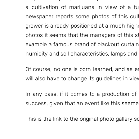
a cultivation of marijuana in view of a f
newspaper reports some photos of this cul
grower is already positioned at a much higher
photos it seems that the managers of this st
example a famous brand of blackout curtains 
humidity and soil characteristics, lamps and
Of course, no one is born learned, and as e
will also have to change its guidelines in vie
In any case, if it comes to a production of 
success, given that an event like this seeme
This is the link to the original photo gallery s