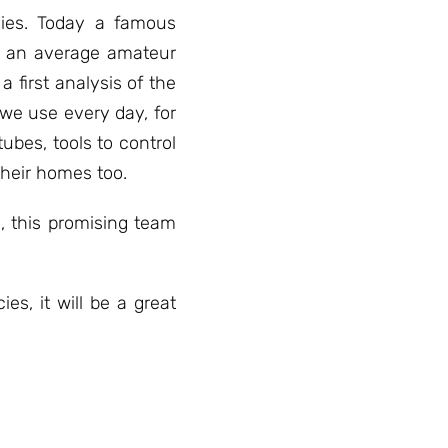
acies. Today a famous
, an average amateur
 first analysis of the
 we use every day, for
ubes, tools to control
their homes too.
, this promising team
es, it will be a great