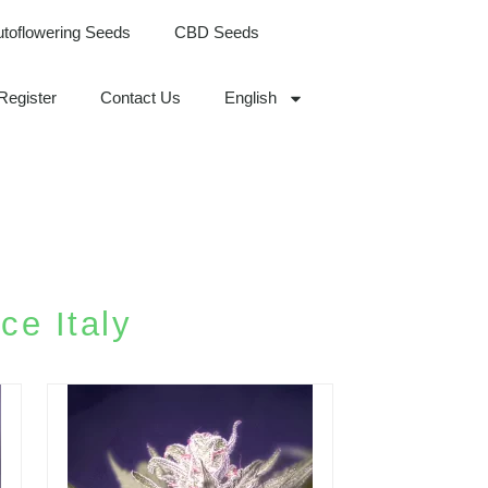
utoflowering Seeds
CBD Seeds
Register
Contact Us
English
ce Italy