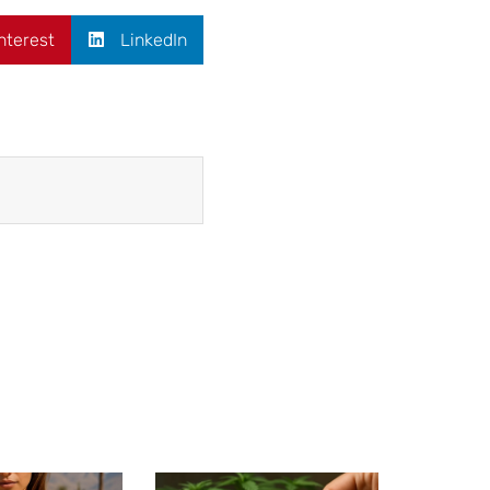
nterest
LinkedIn