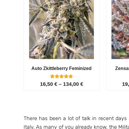
Auto Zkittleberry Feminized
Zensa
5
Rated
16,50
€
–
134,00
€
19
4.80
out of 5
based on
customer
ratings
There has been a lot of talk in recent days
Italy. As many of you already know, the Mili