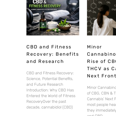
CBD and Fitness
Minor
Recovery: Benefits
Cannabino
and Research
Rise of CB
THCV as C
CBD and Fitness Recovery:
Next Front
Science, Potential Benefits,
and Future Research
Minor Cannabino
Introduction: Why CBD Has
of CBG, CBN & 
Entered the World of Fitness
Cannabis’ Next 
RecoveryOver the past
most people hear
decade, cannabidiol (CBD)
they immediately
and CBD.