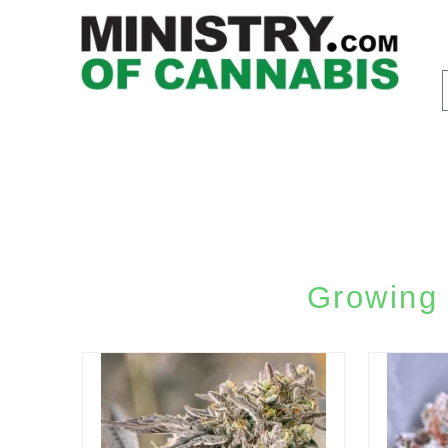
Growing 