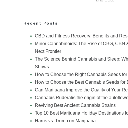
Recent Posts
CBD and Fitness Recovery: Benefits and Res
Minor Cannabinoids: The Rise of CBG, CBN 
Next Frontier
The Science Behind Cannabis and Sleep: Wh
Shows
How to Choose the Right Cannabis Seeds for
How to Choose the Best Cannabis Seeds for 
Can Marijuana Improve the Quality of Your Re
Cannabis Ruderalis the origin of the autoflowe
Reviving Best Ancient Cannabis Strains
Top 10 Best Marijuana Holiday Destinations f
Harris vs. Trump on Marijuana