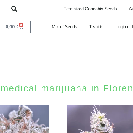
Feminized Cannabis Seeds
A
0
0,00
€
Mix of Seeds
T-shirts
Login or 
medical marijuana in Floren