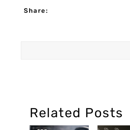
Share:
Related Posts