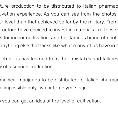
uture production to be distributed to Italian pharm
tivation experience. As you can see from the photos
 level than that achieved so far by the military. From a
ructure have decided to invest in materials like those
for indoor cultivation, another famous brand of cool t
 anything else that looks like what many of us have in 
ach of us has learned from their mistakes and failures
w of a serious production.
medical marijuana to be distributed to Italian pharmaci
d impossible only two or three years ago.
o you can get an idea of ​​the level of cultivation.