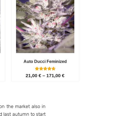
Auto Ducci Feminized
4
Rated
21,00
€
–
171,00
€
4.75
out of 5
based on
customer
ratings
on the market also in
d last autumn to start