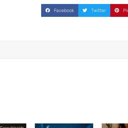
Facebook
Twitter
Pi