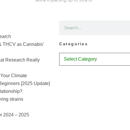
earch
Categories
& THCV as Cannabis’
at Research Really
 Your Climate
Beginners [2025 Update]
lationship?
ring strains
or 2024 – 2025