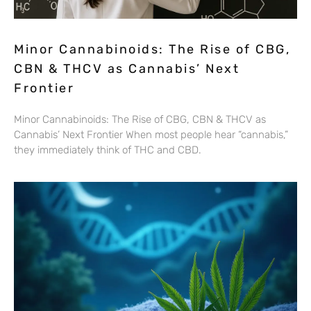
Minor Cannabinoids: The Rise of CBG,
CBN & THCV as Cannabis’ Next
Frontier
Minor Cannabinoids: The Rise of CBG, CBN & THCV as
Cannabis’ Next Frontier When most people hear “cannabis,”
they immediately think of THC and CBD.