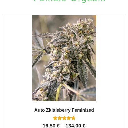
Auto Zkittleberry Feminized
5
Rated
16,50
€
–
134,00
€