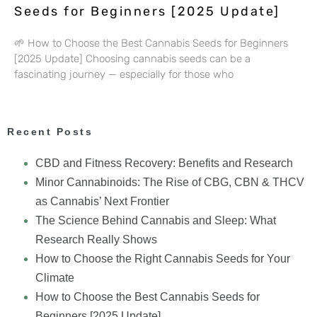
Seeds for Beginners [2025 Update]
🌱 How to Choose the Best Cannabis Seeds for Beginners
[2025 Update] Choosing cannabis seeds can be a
fascinating journey — especially for those who
Recent Posts
CBD and Fitness Recovery: Benefits and Research
Minor Cannabinoids: The Rise of CBG, CBN & THCV
as Cannabis’ Next Frontier
The Science Behind Cannabis and Sleep: What
Research Really Shows
How to Choose the Right Cannabis Seeds for Your
Climate
How to Choose the Best Cannabis Seeds for
Beginners [2025 Update]