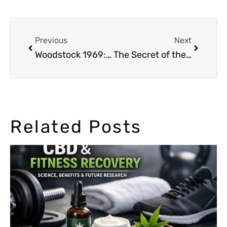
Previous
Next
Woodstock 1969: 99% of the Crowd Was Smoking Marijuana
The Secret of the Pharaohs: Cannabis in Ancient Egypt
Related Posts