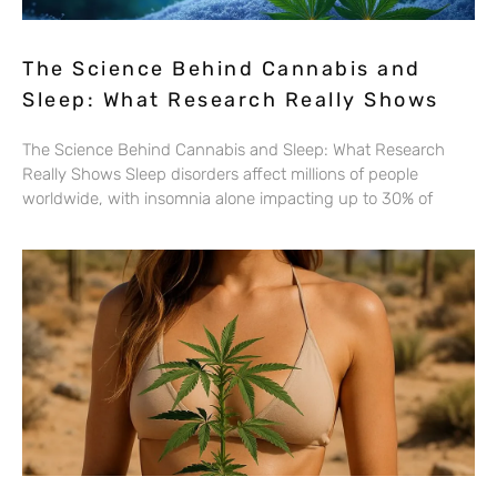
The Science Behind Cannabis and
Sleep: What Research Really Shows
The Science Behind Cannabis and Sleep: What Research
Really Shows Sleep disorders affect millions of people
worldwide, with insomnia alone impacting up to 30% of