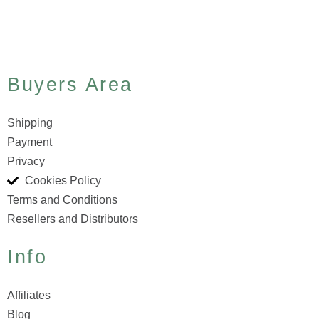
Buyers Area
Shipping
Payment
Privacy
Cookies Policy
Terms and Conditions
Resellers and Distributors
Info
Affiliates
Blog