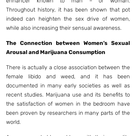
enhancer known to man – or woman.
Throughout history, it has been shown that pot
indeed can heighten the sex drive of women,
while also increasing their sensual awareness.
The Connection between Women’s Sexual
Arousal and Marijuana Consumption
There is actually a close association between the
female libido and weed, and it has been
documented in many early societies as well as
recent studies. Marijuana use and its benefits to
the satisfaction of women in the bedroom have
been proven by researchers in many parts of the
world.