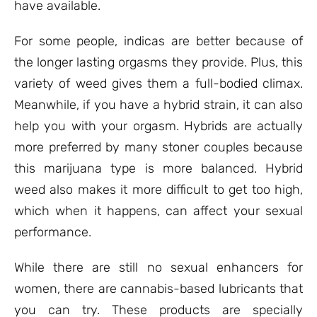
have available.
For some people, indicas are better because of
the longer lasting orgasms they provide. Plus, this
variety of weed gives them a full-bodied climax.
Meanwhile, if you have a hybrid strain, it can also
help you with your orgasm. Hybrids are actually
more preferred by many stoner couples because
this marijuana type is more balanced. Hybrid
weed also makes it more difficult to get too high,
which when it happens, can affect your sexual
performance.
While there are still no sexual enhancers for
women, there are cannabis-based lubricants that
you can try. These products are specially