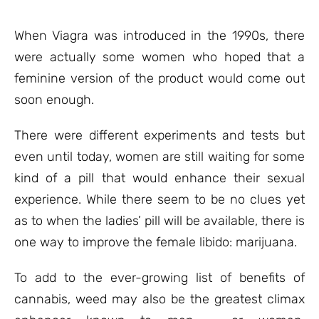
based on
customer
ratings
When Viagra was introduced in the 1990s, there
were actually some women who hoped that a
feminine version of the product would come out
soon enough.
There were different experiments and tests but
even until today, women are still waiting for some
kind of a pill that would enhance their sexual
experience. While there seem to be no clues yet
as to when the ladies’ pill will be available, there is
one way to improve the female libido: marijuana.
To add to the ever-growing list of benefits of
cannabis, weed may also be the greatest climax