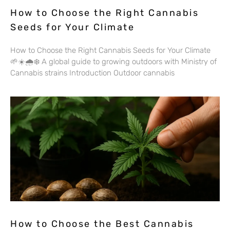
How to Choose the Right Cannabis
Seeds for Your Climate
How to Choose the Right Cannabis Seeds for Your Climate
🌱☀️🌧️❄️ A global guide to growing outdoors with Ministry of
Cannabis strains Introduction Outdoor cannabis
How to Choose the Best Cannabis