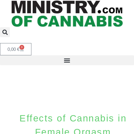
0
0,00
€
Effects of Cannabis in
Female Orgasm