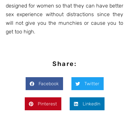
designed for women so that they can have better
sex experience without distractions since they
will not give you the munchies or cause you to
get too high.
Share:
Facebook
Twitter
Pinterest
LinkedIn