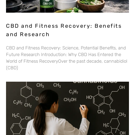
CBD and Fitness Recovery: Benefits
and Research
CBD and Fitness Recovery: Science, Potential Benefits, and
Future Research Introduction: Why CBD Has Entered the
World of Fitness RecoveryOver the past decade, cannabidiol
(CBD)