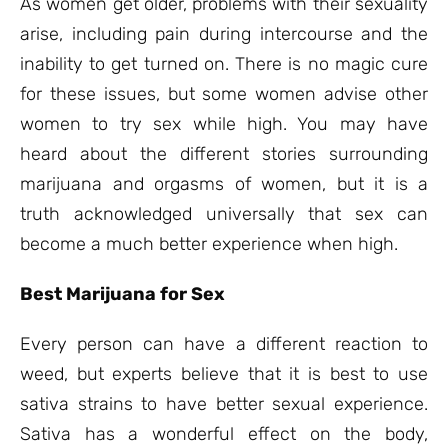
As women get older, problems with their sexuality
arise, including pain during intercourse and the
inability to get turned on. There is no magic cure
for these issues, but some women advise other
women to try sex while high. You may have
heard about the different stories surrounding
marijuana and orgasms of women, but it is a
truth acknowledged universally that sex can
become a much better experience when high.
Best Marijuana for Sex
Every person can have a different reaction to
weed, but experts believe that it is best to use
sativa strains to have better sexual experience.
Sativa has a wonderful effect on the body,