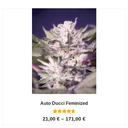
based on
customer
ratings
Auto Ducci Feminized
4
Rated
21,00
€
–
171,00
€
4.75
out of 5