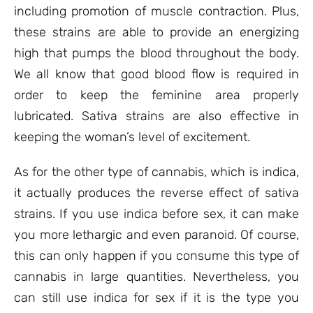
including promotion of muscle contraction. Plus,
these strains are able to provide an energizing
high that pumps the blood throughout the body.
We all know that good blood flow is required in
order to keep the feminine area properly
lubricated. Sativa strains are also effective in
keeping the woman’s level of excitement.
As for the other type of cannabis, which is indica,
it actually produces the reverse effect of sativa
strains. If you use indica before sex, it can make
you more lethargic and even paranoid. Of course,
this can only happen if you consume this type of
cannabis in large quantities. Nevertheless, you
can still use indica for sex if it is the type you