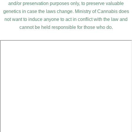
and/or preservation purposes only, to preserve valuable
genetics in case the laws change. Ministry of Cannabis does
not want to induce anyone to act in conflict with the law and
cannot be held responsible for those who do.