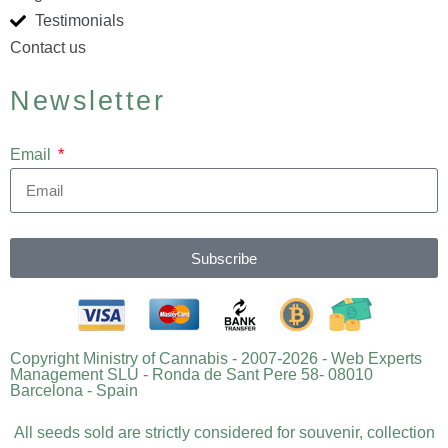
Testimonials
Contact us
Newsletter
Email
Subscribe
Copyright Ministry of Cannabis - 2007-2026 - Web Experts
Management SLU - Ronda de Sant Pere 58- 08010
Barcelona - Spain
All seeds sold are strictly considered for souvenir, collection