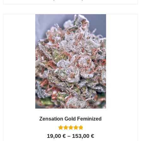
4.80
out of 5
based on
customer
ratings
Zensation Gold Feminized
6
Rated
19,00
€
–
153,00
€
5.00