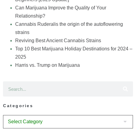
Can Marijuana Improve the Quality of Your
Relationship?
Cannabis Ruderalis the origin of the autoflowering
strains
Reviving Best Ancient Cannabis Strains
Top 10 Best Marijuana Holiday Destinations for 2024 –
2025
Harris vs. Trump on Marijuana
Categories