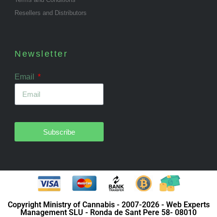
Resellers and Distributors
Newsletter
Email
Subscribe
Copyright Ministry of Cannabis - 2007-2026 - Web Experts
Management SLU - Ronda de Sant Pere 58- 08010