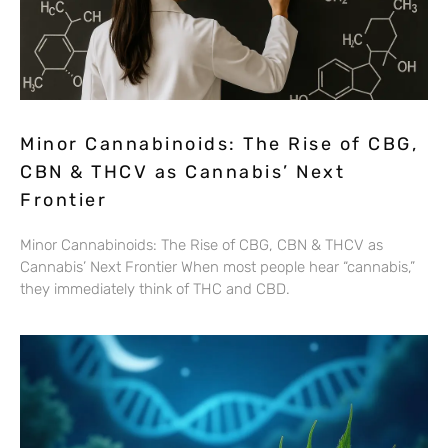
Minor Cannabinoids: The Rise of CBG,
CBN & THCV as Cannabis’ Next
Frontier
Minor Cannabinoids: The Rise of CBG, CBN & THCV as
Cannabis’ Next Frontier When most people hear “cannabis,”
they immediately think of THC and CBD.