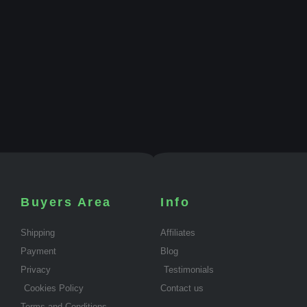
Buyers Area
Info
Shipping
Affiliates
Payment
Blog
Privacy
Testimonials
Cookies Policy
Contact us
Terms and Conditions