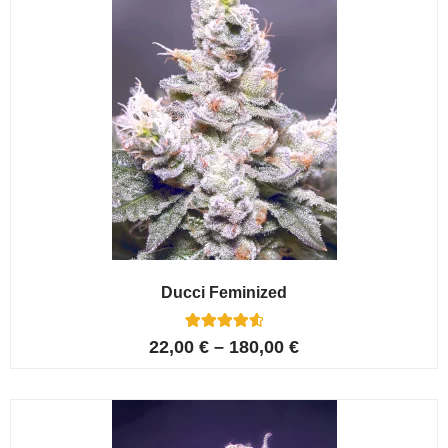
Ducci Feminized
6
Rated
22,00
€
–
180,00
€
4.67
out of 5
based on
customer
ratings