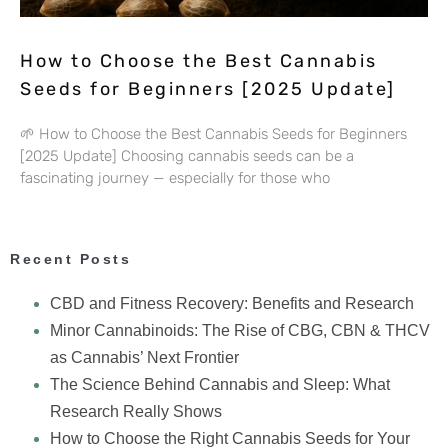
How to Choose the Best Cannabis
Seeds for Beginners [2025 Update]
🌱 How to Choose the Best Cannabis Seeds for Beginners
[2025 Update] Choosing cannabis seeds can be a
fascinating journey — especially for those who
Recent Posts
CBD and Fitness Recovery: Benefits and Research
Minor Cannabinoids: The Rise of CBG, CBN & THCV
as Cannabis’ Next Frontier
The Science Behind Cannabis and Sleep: What
Research Really Shows
How to Choose the Right Cannabis Seeds for Your