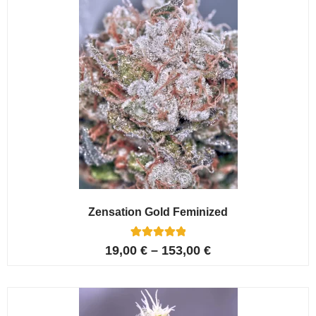
Zensation Gold Feminized
6
Rated
19,00
€
–
153,00
€
5.00
out of 5
based on
customer
ratings