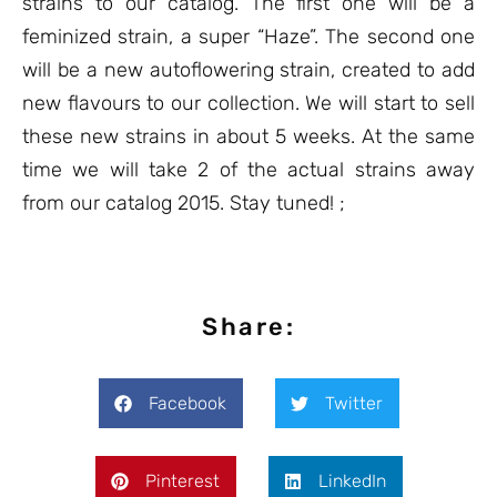
strains to our catalog. The first one will be a
feminized strain, a super “Haze”. The second one
will be a new autoflowering strain, created to add
new flavours to our collection. We will start to sell
these new strains in about 5 weeks. At the same
time we will take 2 of the actual strains away
from our catalog 2015. Stay tuned! ;
Share:
Facebook
Twitter
Pinterest
LinkedIn