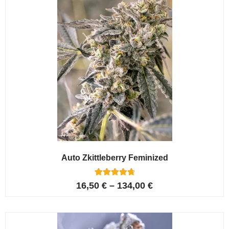
Auto Zkittleberry Feminized
5
Rated
16,50
€
–
134,00
€
4.80
out of 5
based on
customer
ratings