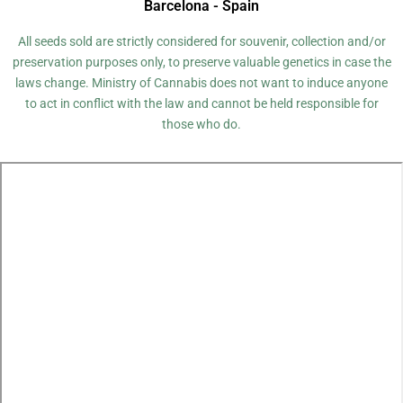
Barcelona - Spain
All seeds sold are strictly considered for souvenir, collection and/or
preservation purposes only, to preserve valuable genetics in case the
laws change. Ministry of Cannabis does not want to induce anyone
to act in conflict with the law and cannot be held responsible for
those who do.