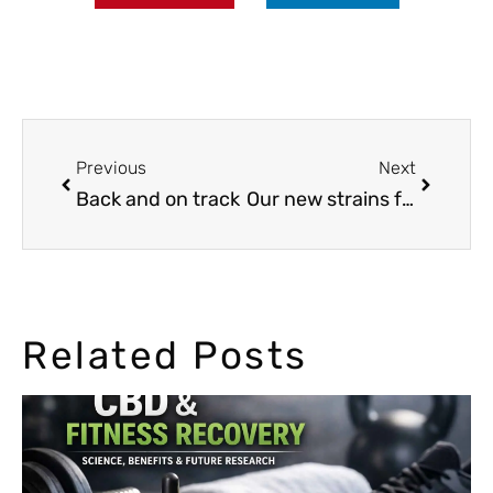
Previous
Next
Back and on track
Our new strains for 2015, Hay-Z and Auto Cheese NL
Related Posts