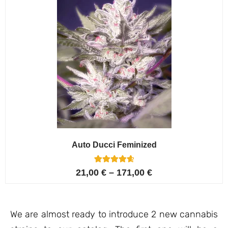
Auto Ducci Feminized
4
Rated
21,00
€
–
171,00
€
4.75
out of 5
based on
customer
ratings
We are almost ready to introduce 2 new cannabis