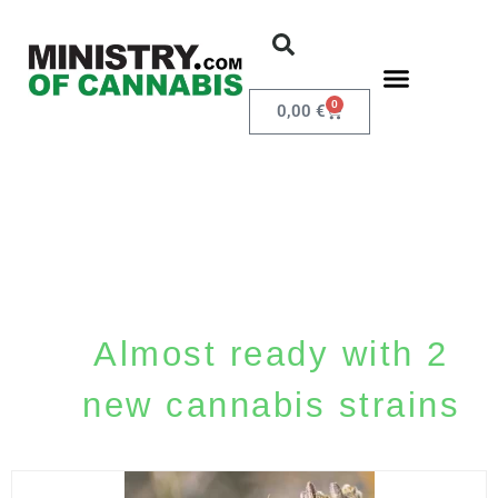
0
0,00
€
Almost ready with 2
new cannabis strains