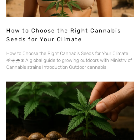
How to Choose the Right Cannabis
Seeds for Your Climate
How to Choose the Right Cannabis Seeds for Your Climate
🌱☀️🌧️❄️ A global guide to growing outdoors with Ministry of
Cannabis strains Introduction Outdoor cannabis