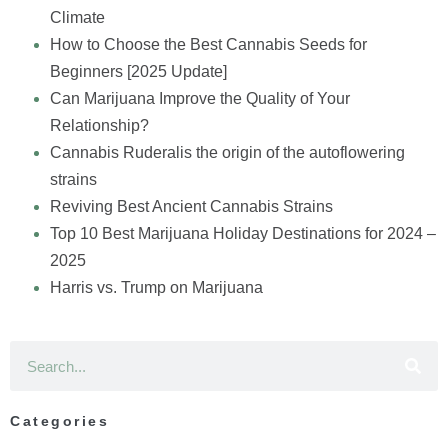
Climate
How to Choose the Best Cannabis Seeds for
Beginners [2025 Update]
Can Marijuana Improve the Quality of Your
Relationship?
Cannabis Ruderalis the origin of the autoflowering
strains
Reviving Best Ancient Cannabis Strains
Top 10 Best Marijuana Holiday Destinations for 2024 –
2025
Harris vs. Trump on Marijuana
Categories