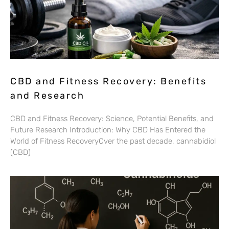
CBD and Fitness Recovery: Benefits
and Research
CBD and Fitness Recovery: Science, Potential Benefits, and
Future Research Introduction: Why CBD Has Entered the
World of Fitness RecoveryOver the past decade, cannabidiol
(CBD)