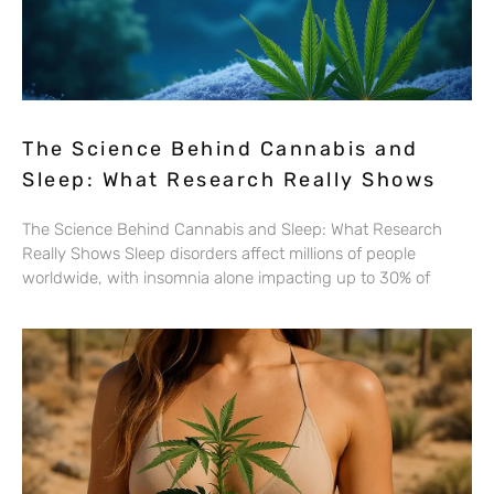
The Science Behind Cannabis and
Sleep: What Research Really Shows
The Science Behind Cannabis and Sleep: What Research
Really Shows Sleep disorders affect millions of people
worldwide, with insomnia alone impacting up to 30% of