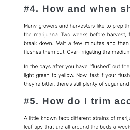
#4. How and when sh
Many growers and harvesters like to prep th
the marijuana. Two weeks before harvest, 
break down. Wait a few minutes and then 
flushes them out. Over-irrigating the medium
In the days after you have “flushed” out the 
light green to yellow. Now, test if your flus
they’re bitter, there’s still plenty of sugar and 
#5. How do I trim ac
A little known fact: different strains of mar
leaf tips that are all around the buds a week