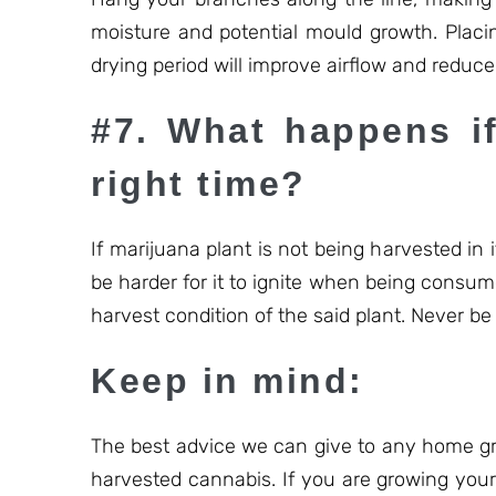
moisture and potential mould growth. Placin
drying period will improve airflow and redu
#7. What happens if
right time?
If marijuana plant is not being harvested in it
be harder for it to ignite when being consum
harvest condition of the said plant. Never be t
Keep in mind:
The best advice we can give to any home gro
harvested cannabis. If you are growing your