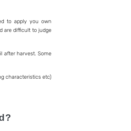
need to apply you own
are difficult to judge
l after harvest. Some
ng characteristics etc)
ed?