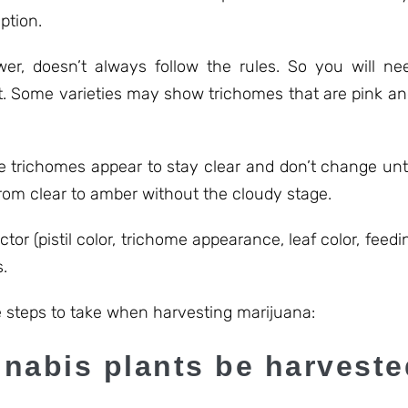
ption.
ower, doesn’t always follow the rules. So you will 
. Some varieties may show trichomes that are pink and 
 trichomes appear to stay clear and don’t change unti
rom clear to amber without the cloudy stage.
actor (pistil color, trichome appearance, leaf color, feedi
.
 steps to take when harvesting marijuana:
nabis plants be harvest