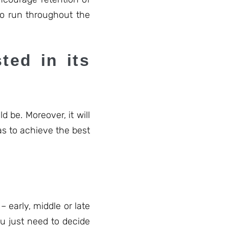
to run throughout the
ted in its
d be. Moreover, it will
as to achieve the best
 early, middle or late
u just need to decide