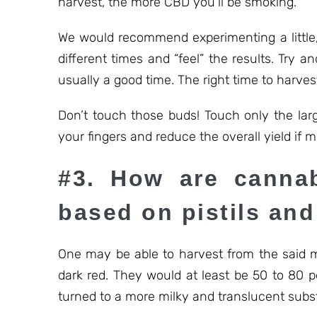
harvest, the more CBD you’ll be smoking.
We would recommend experimenting a little, 
different times and “feel” the results. Try 
usually a good time. The right time to harves
Don’t touch those buds! Touch only the lar
your fingers and reduce the overall yield if 
#3. How are cannab
based on pistils an
One may be able to harvest from the said m
dark red. They would at least be 50 to 80 p
turned to a more milky and translucent subs