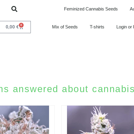
Feminized Cannabis Seeds
A
0
0,00
€
Mix of Seeds
T-shirts
Login or 
ns answered about cannabis