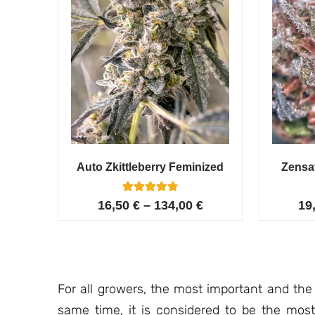
Auto Zkittleberry Feminized
Zensa
5
Rated
16,50
€
–
134,00
€
19
4.80
out of 5
based on
customer
ratings
For all growers, the most important and the
same time, it is considered to be the most