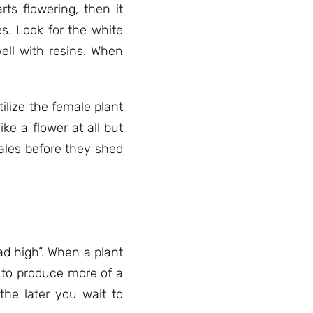
s flowering, then it
s. Look for the white
well with resins. When
tilize the female plant
ike a flower at all but
males before they shed
ead high”. When a plant
t to produce more of a
the later you wait to