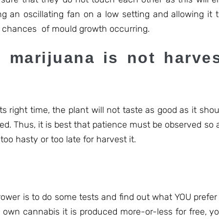
g an oscillating fan on a low setting and allowing it 
ce chances of mould growth occurring.
 marijuana is not harves
s right time, the plant will not taste as good as it shoul
ed. Thus, it is best that patience must be observed so 
oo hasty or too late for harvest it.
wer is to do some tests and find out what YOU prefer –
 own cannabis it is produced more-or-less for free, yo