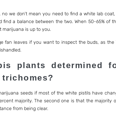
no we don’t mean you need to find a white lab coat, j
and find a balance between the two. When 50-65% of the 
t marijuana is up to you.
ge fan leaves if you want to inspect the buds, as the
mishandled.
is plants determined fo
d trichomes?
arijuana seeds if most of the white pistils have chan
ercent majority. The second one is that the majority 
tance from being clear.