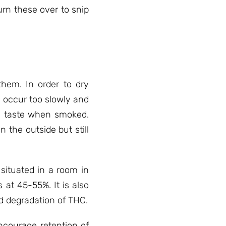
urn these over to snip
hem. In order to dry
l occur too slowly and
een taste when smoked.
n the outside but still
 situated in a room in
at 45-55%. It is also
id degradation of THC.
ncourage retention of