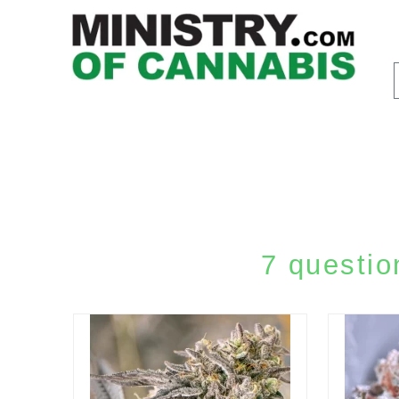
7 questio