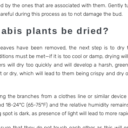
wed by the ones that are associated with them. Gently t
areful during this process as to not damage the bud.
abis plants be dried?
eaves have been removed, the next step is to dry t
tions must be met—if it is too cool or damp, drying wil
wers will dry too quickly and will develop a harsh, gr
t or dry, which will lead to them being crispy and dry o
ang the branches from a clothes line or similar device
 18-24°C (65-75°F) and the relative humidity remains 
pot is dark, as presence of light will lead to more rap
sure that they do not touch each other as this will e