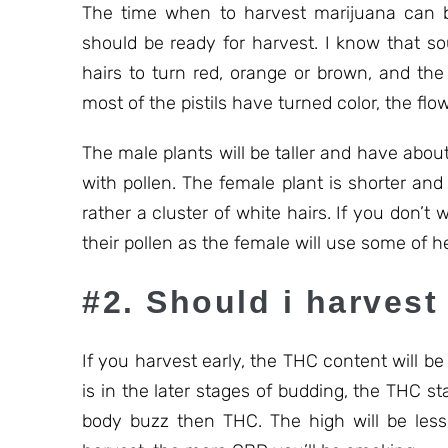
The time when to harvest marijuana can be
should be ready for harvest. I know that so
hairs to turn red, orange or brown, and the
most of the pistils have turned color, the flow
The male plants will be taller and have about 
with pollen. The female plant is shorter and h
rather a cluster of white hairs. If you don’
their pollen as the female will use some of h
#2. Should i harvest 
If you harvest early, the THC content will be
is in the later stages of budding, the THC 
body buzz then THC. The high will be less