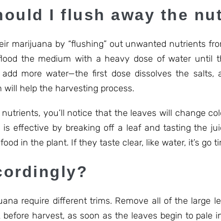
ould I flush away the nut
eir marijuana by “flushing” out unwanted nutrients fro
flood the medium with a heavy dose of water until t
add more water—the first dose dissolves the salts,
 will help the harvesting process.
nutrients, you’ll notice that the leaves will change col
h is effective by breaking off a leaf and tasting the ju
food in the plant. If they taste clear, like water, it’s go t
cordingly?
ijuana require different trims. Remove all of the large 
 before harvest, as soon as the leaves begin to pale in