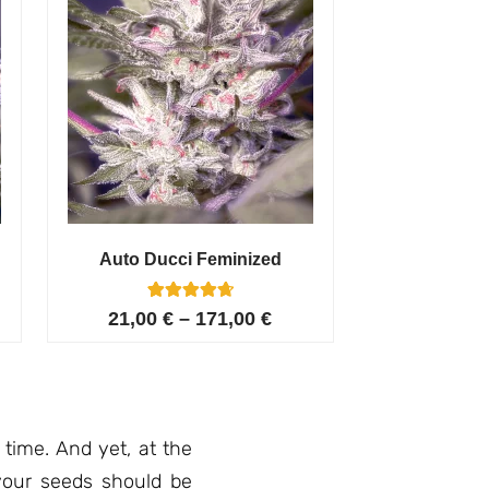
Auto Ducci Feminized
4
Rated
21,00
€
–
171,00
€
4.75
out of 5
based on
customer
ratings
 time. And yet, at the
 your seeds should be