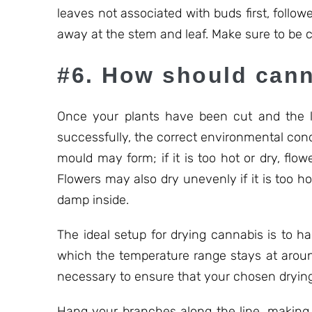
leaves not associated with buds first, follo
away at the stem and leaf. Make sure to be c
#6. How should cann
Once your plants have been cut and the l
successfully, the correct environmental condi
mould may form; if it is too hot or dry, flo
Flowers may also dry unevenly if it is too ho
damp inside.
The ideal setup for drying cannabis is to h
which the temperature range stays at around
necessary to ensure that your chosen drying s
Hang your branches along the line, making 