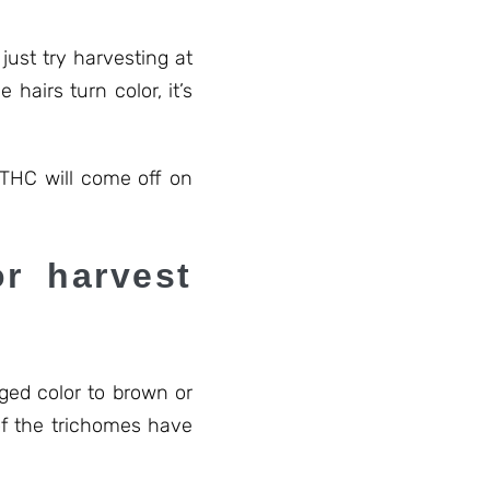
ust try harvesting at
hairs turn color, it’s
 THC will come off on
r harvest
ged color to brown or
of the trichomes have