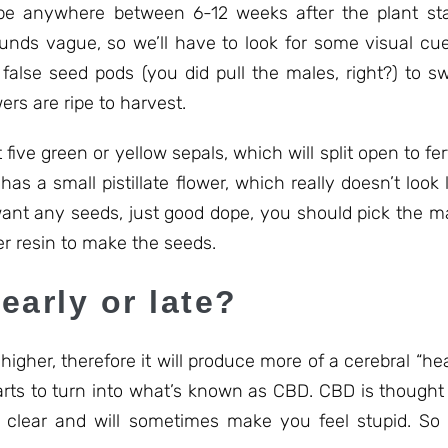
 anywhere between 6-12 weeks after the plant start
unds vague, so we’ll have to look for some visual cue
 false seed pods (you did pull the males, right?) to s
ers are ripe to harvest.
five green or yellow sepals, which will split open to fer
as a small pistillate flower, which really doesn’t look l
t want any seeds, just good dope, you should pick the 
er resin to make the seeds.
early or late?
 higher, therefore it will produce more of a cerebral “h
starts to turn into what’s known as CBD. CBD is though
 clear and will sometimes make you feel stupid. So 