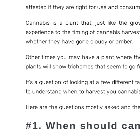
attested if they are right for use and consum
Cannabis is a plant that, just like the gr
experience to the timing of cannabis harvest
whether they have gone cloudy or amber.
Other times you may have a plant where the
plants will show trichomes that seem to go f
It’s a question of looking at a few different f
to understand when to harvest you cannabis
Here are the questions mostly asked and the
#1. When should can