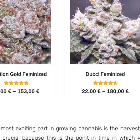
tion Gold Feminized
Ducci Feminized
6
Rated
6
Rated
,00
€
–
153,00
€
22,00
€
–
180,00
€
5.00
4.67
out of 5
out of 5
based on
based on
customer
customer
ratings
ratings
 most exciting part in growing cannabis is the harvest
 crucial because this is the point in time in which