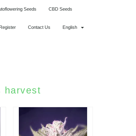
utoflowering Seeds
CBD Seeds
Register
Contact Us
English
 harvest