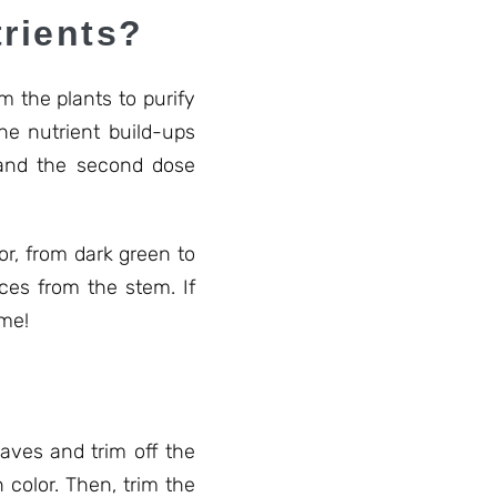
rients?
m the plants to purify
he nutrient build-ups
 and the second dose
or, from dark green to
ices from the stem. If
ime!
leaves and trim off the
 color. Then, trim the