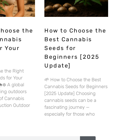
Choose the
How to Choose the
annabis
Best Cannabis
r Your
Seeds for
Beginners [2025
Update]
e the Right
ds for Your
🌱 How to Choose the Best
️❄️ A global
Cannabis Seeds for Beginners
wing outdoors
[2025 Update] Choosing
 of Cannabis
cannabis seeds can be a
duction Outdoor
fascinating journey —
especially for those who