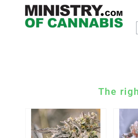
The righ