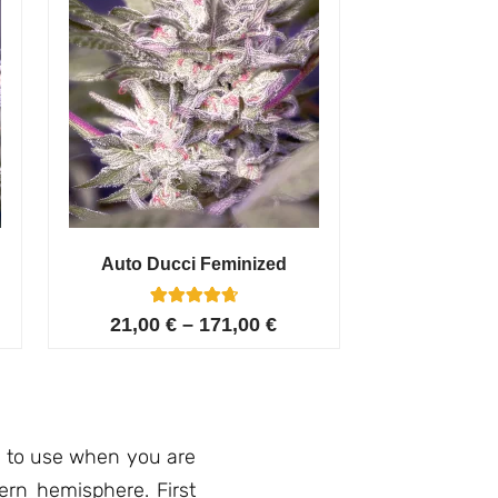
Auto Ducci Feminized
4
Rated
21,00
€
–
171,00
€
4.75
out of 5
based on
customer
ratings
n to use when you are
ern hemisphere. First