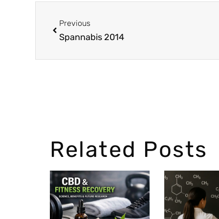
Previous
Spannabis 2014
Related Posts