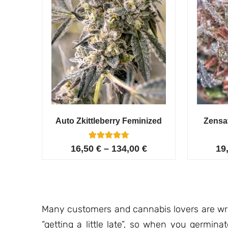
Auto Zkittleberry Feminized
Zensa
5
Rated
16,50
€
–
134,00
€
19
4.80
out of 5
based on
customer
ratings
Many customers and cannabis lovers are writ
“getting a little late”, so when you germin