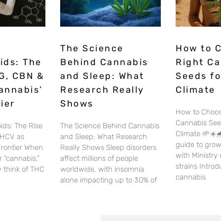
The Science
How to 
ids: The
Behind Cannabis
Right C
G, CBN &
and Sleep: What
Seeds fo
annabis’
Research Really
Climate
ier
Shows
How to Choos
Cannabis See
ids: The Rise
The Science Behind Cannabis
Climate 🌱☀️🌧
THCV as
and Sleep: What Research
guide to gro
Frontier When
Really Shows Sleep disorders
with Ministry
 “cannabis,”
affect millions of people
strains Intro
 think of THC
worldwide, with insomnia
cannabis
alone impacting up to 30% of