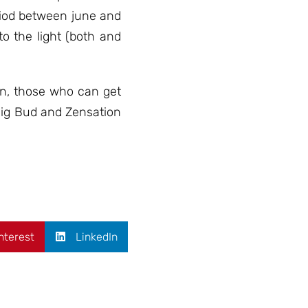
eriod between june and
o the light (both and
in, those who can get
Big Bud and Zensation
nterest
LinkedIn