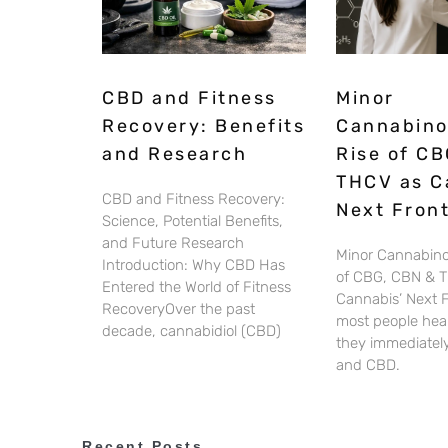
CBD and Fitness
Minor
Recovery: Benefits
Cannabino
and Research
Rise of CB
THCV as C
CBD and Fitness Recovery:
Next Front
Science, Potential Benefits,
and Future Research
Minor Cannabino
Introduction: Why CBD Has
of CBG, CBN & 
Entered the World of Fitness
Cannabis’ Next 
RecoveryOver the past
most people hear
decade, cannabidiol (CBD)
they immediately
and CBD.
Recent Posts