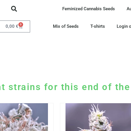
Feminized Cannabis Seeds
A
0
0,00
€
Mix of Seeds
T-shirts
Login o
t strains for this end of th