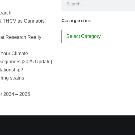
earch
Categories
& THCV as Cannabis’
at Research Really
 Your Climate
Beginners [2025 Update]
lationship?
ring strains
or 2024 – 2025