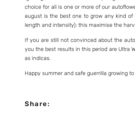
choice for all is one or more of our autofl
august is the best one to grow any kind of
length and intensity): this maximise the harv
If you are still not convinced about the au
you the best results in this period are Ult
as indicas.
Happy summer and safe guerrilla growing to
Share: