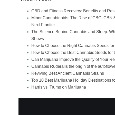
CBD and Fitness Recovery: Benefits and Res
Minor Cannabinoids: The Rise of CBG, CBN 
Next Frontier
The Science Behind Cannabis and Sleep: Wh
Shows
How to Choose the Right Cannabis Seeds for
How to Choose the Best Cannabis Seeds for 
Can Marijuana Improve the Quality of Your Re
Cannabis Ruderalis the origin of the autoflowe
Reviving Best Ancient Cannabis Strains
Top 10 Best Marijuana Holiday Destinations f
Harris vs. Trump on Marijuana