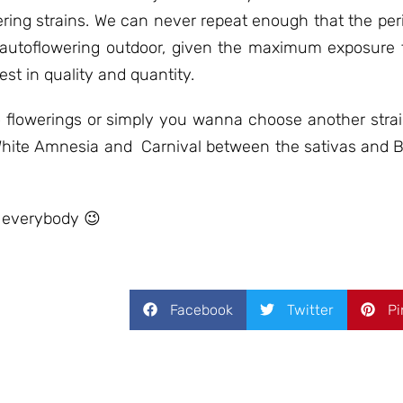
owering strains. We can never repeat enough that the p
 autoflowering outdoor, given the maximum exposure t
est in quality and quantity.
to flowerings or simply you wanna choose another stra
ra White Amnesia and Carnival between the sativas and 
 everybody 😉
Facebook
Twitter
Pi