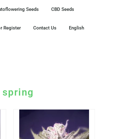
utoflowering Seeds
CBD Seeds
r Register
Contact Us
English
e spring