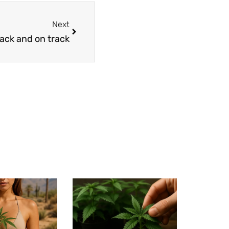
Next
ack and on track