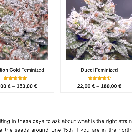
tion Gold Feminized
Ducci Feminized
6
Rated
6
Rated
,00
€
–
153,00
€
22,00
€
–
180,00
€
5.00
4.67
out of 5
out of 5
based on
based on
customer
customer
ratings
ratings
ing in these days to ask about what is the right strai
ate the seeds around june 15th if you are in the north