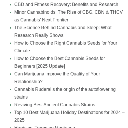
CBD and Fitness Recovery: Benefits and Research
Minor Cannabinoids: The Rise of CBG, CBN & THCV
as Cannabis’ Next Frontier
The Science Behind Cannabis and Sleep: What
Research Really Shows
How to Choose the Right Cannabis Seeds for Your
Climate
How to Choose the Best Cannabis Seeds for
Beginners [2025 Update]
Can Marijuana Improve the Quality of Your
Relationship?
Cannabis Ruderalis the origin of the autoflowering
strains
Reviving Best Ancient Cannabis Strains
Top 10 Best Marijuana Holiday Destinations for 2024 –
2025
Harris vs. Trump on Marijuana