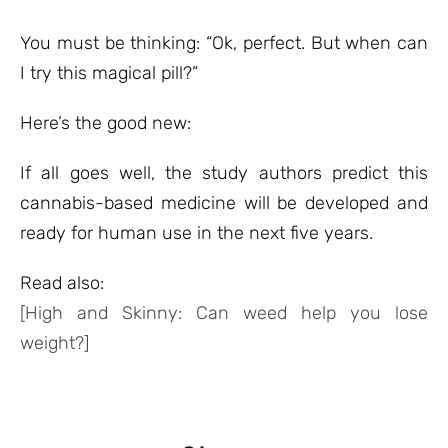
You must be thinking: “Ok, perfect. But when can
I try this magical pill?”
Here’s the good new:
If all goes well, the study authors predict this
cannabis-based medicine will be developed and
ready for human use in the next five years.
Read also:
[High and Skinny: Can weed help you lose
weight?]