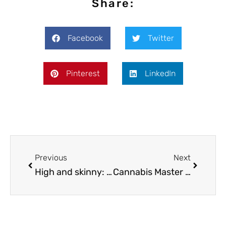
Share:
Facebook
Twitter
Pinterest
LinkedIn
Previous
Next
High and skinny: can weed help you lose weight?
Cannabis Master Chef: How to make a pot butter in 4 simple steps