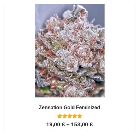
customer
ratings
Zensation Gold Feminized
6
Rated
19,00
€
–
153,00
€
5.00
out of 5
based on