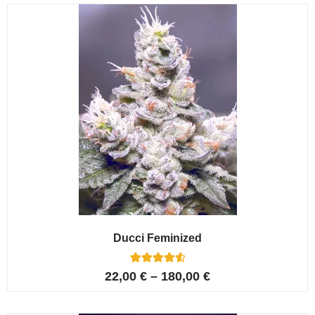
customer
ratings
Ducci Feminized
6
Rated
22,00
€
–
180,00
€
4.67
out of 5
based on
customer