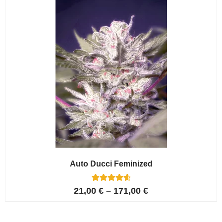
ratings
Auto Ducci Feminized
4
Rated
21,00
€
–
171,00
€
4.75
out of 5
based on
customer