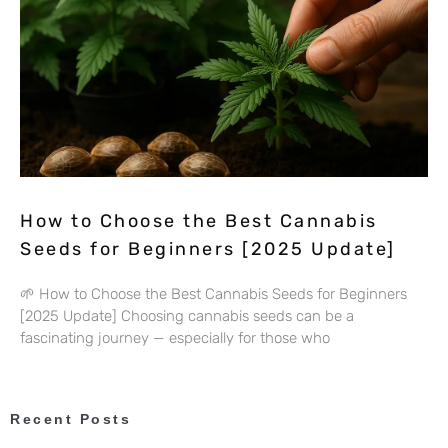
How to Choose the Best Cannabis
Seeds for Beginners [2025 Update]
🌱 How to Choose the Best Cannabis Seeds for Beginners
[2025 Update] Choosing cannabis seeds can be a
fascinating journey — especially for those who
Recent Posts