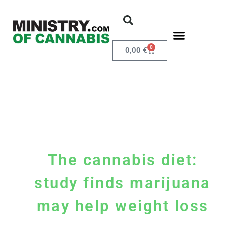
0
0,00
€
The cannabis diet:
study finds marijuana
may help weight loss