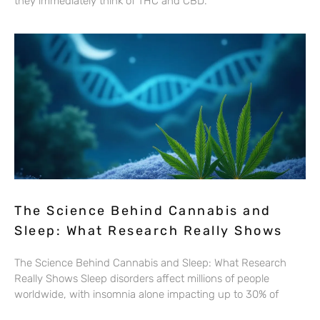
they immediately think of THC and CBD.
The Science Behind Cannabis and
Sleep: What Research Really Shows
The Science Behind Cannabis and Sleep: What Research
Really Shows Sleep disorders affect millions of people
worldwide, with insomnia alone impacting up to 30% of