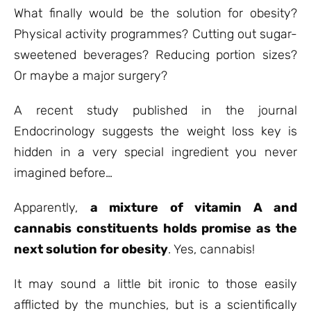
ratings
What finally would be the solution for obesity?
Physical activity programmes? Cutting out sugar-
sweetened beverages? Reducing portion sizes?
Or maybe a major surgery?
A recent study published in the journal
Endocrinology suggests the weight loss key is
hidden in a very special ingredient you never
imagined before…
Apparently,
a mixture of vitamin A and
cannabis constituents holds promise as the
next solution for obesity
. Yes, cannabis!
It may sound a little bit ironic to those easily
afflicted by the munchies, but is a scientifically