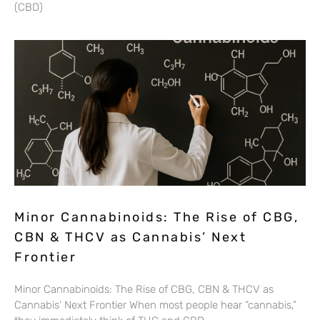
(CBD)
Minor Cannabinoids: The Rise of CBG,
CBN & THCV as Cannabis’ Next
Frontier
Minor Cannabinoids: The Rise of CBG, CBN & THCV as
Cannabis’ Next Frontier When most people hear “cannabis,”