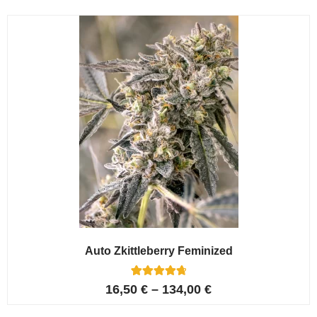
Auto Zkittleberry Feminized
5
Rated
16,50
€
–
134,00
€
4.80
out of 5
based on