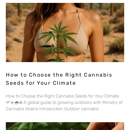
How to Choose the Right Cannabis
Seeds for Your Climate
How to Choose the Right Cannabis Seeds for Your Climate
🌱☀️🌧️❄️ A global guide to growing outdoors with Ministry of
Cannabis strains Introduction Outdoor cannabis