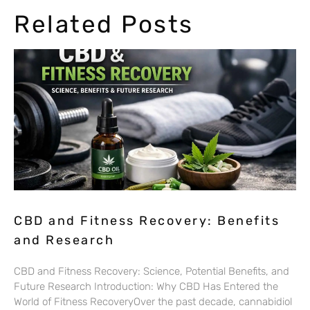
Related Posts
CBD and Fitness Recovery: Benefits
and Research
CBD and Fitness Recovery: Science, Potential Benefits, and
Future Research Introduction: Why CBD Has Entered the
World of Fitness RecoveryOver the past decade, cannabidiol