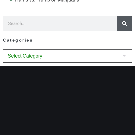
Categories