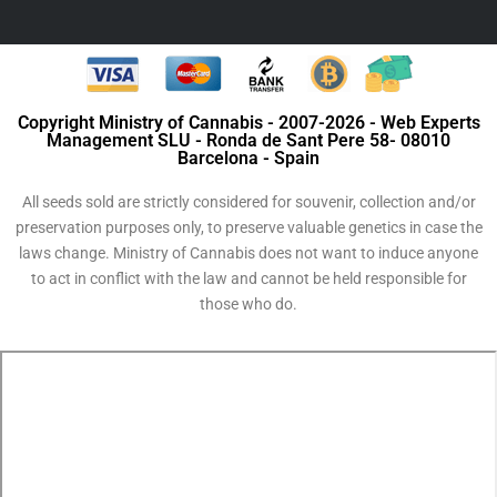
Copyright Ministry of Cannabis - 2007-2026 - Web Experts
Management SLU - Ronda de Sant Pere 58- 08010
Barcelona - Spain
All seeds sold are strictly considered for souvenir, collection and/or
preservation purposes only, to preserve valuable genetics in case the
laws change. Ministry of Cannabis does not want to induce anyone
to act in conflict with the law and cannot be held responsible for
those who do.