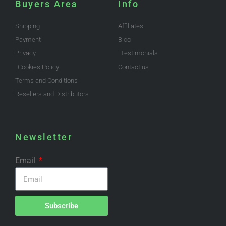
Buyers Area
Info
Shipping
Affiliates
Payment
Blog
Privacy
Testimonials
Cookies Policy
Contact us
Terms and Conditions
Resellers and Distributors
Newsletter
Email
Subscribe