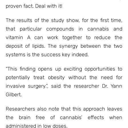
proven fact. Deal with it!
The results of the study show, for the first time,
that particular compounds in cannabis and
vitamin A can work together to reduce the
deposit of lipids. The synergy between the two
systems is the success key indeed.
“This finding opens up exciting opportunities to
potentially treat obesity without the need for
invasive surgery.”, said the researcher Dr. Yann
Gilbert.
Researchers also note that this approach leaves
the brain free of cannabis’ effects when
administered in low doses.