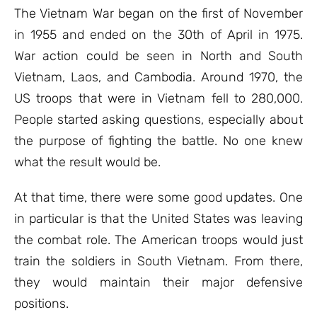
ratings
The Vietnam War began on the first of November
in 1955 and ended on the 30th of April in 1975.
War action could be seen in North and South
Vietnam, Laos, and Cambodia. Around 1970, the
US troops that were in Vietnam fell to 280,000.
People started asking questions, especially about
the purpose of fighting the battle. No one knew
what the result would be.
At that time, there were some good updates. One
in particular is that the United States was leaving
the combat role. The American troops would just
train the soldiers in South Vietnam. From there,
they would maintain their major defensive
positions.