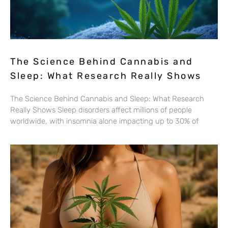
The Science Behind Cannabis and
Sleep: What Research Really Shows
The Science Behind Cannabis and Sleep: What Research
Really Shows Sleep disorders affect millions of people
worldwide, with insomnia alone impacting up to 30% of