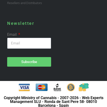
Resellers and Distributors
Newsletter
Email
Subscribe
Copyright Ministry of Cannabis - 2007-2026 - Web Experts
Management SLU - Ronda de Sant Pere 58- 08010
Barcelona - Spain