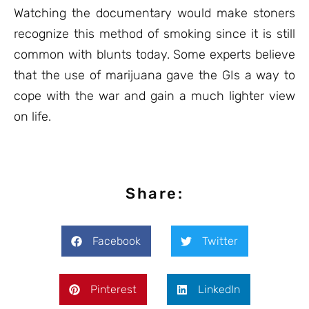
Watching the documentary would make stoners
recognize this method of smoking since it is still
common with blunts today. Some experts believe
that the use of marijuana gave the GIs a way to
cope with the war and gain a much lighter view
on life.
Share:
Facebook
Twitter
Pinterest
LinkedIn