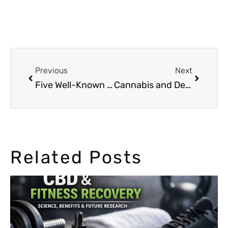
Previous
Next
Five Well-Known Music Artists that Smoked Weed
Cannabis and Depression: How the weed can help
Related Posts