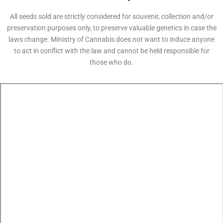
All seeds sold are strictly considered for souvenir, collection and/or
preservation purposes only, to preserve valuable genetics in case the
laws change. Ministry of Cannabis does not want to induce anyone
to act in conflict with the law and cannot be held responsible for
those who do.