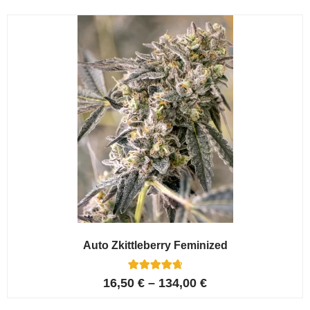
Auto Zkittleberry Feminized
5
Rated
16,50
€
–
134,00
€
4.80
out of 5
based on