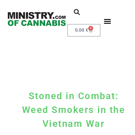
0
0,00
€
Stoned in Combat:
Weed Smokers in the
Vietnam War