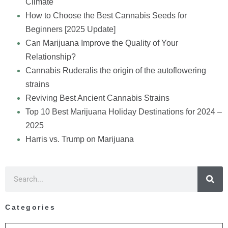
Climate
How to Choose the Best Cannabis Seeds for
Beginners [2025 Update]
Can Marijuana Improve the Quality of Your
Relationship?
Cannabis Ruderalis the origin of the autoflowering
strains
Reviving Best Ancient Cannabis Strains
Top 10 Best Marijuana Holiday Destinations for 2024 –
2025
Harris vs. Trump on Marijuana
Categories