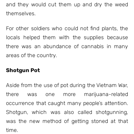
and they would cut them up and dry the weed
themselves.
For other soldiers who could not find plants, the
locals helped them with the supplies because
there was an abundance of cannabis in many
areas of the country.
Shotgun Pot
Aside from the use of pot during the Vietnam War,
there was one more marijuana-related
occurrence that caught many people’s attention.
Shotgun, which was also called shotgunning,
was the new method of getting stoned at that
time.