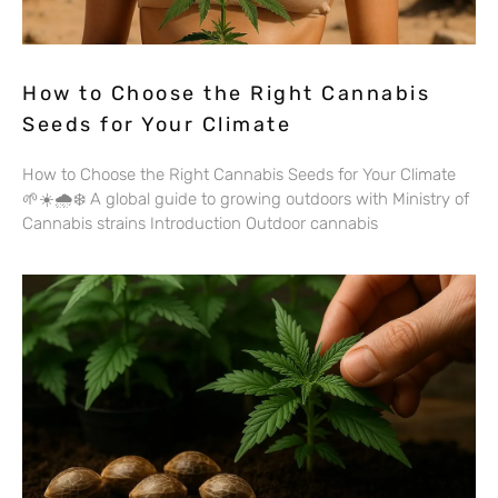
How to Choose the Right Cannabis
Seeds for Your Climate
How to Choose the Right Cannabis Seeds for Your Climate
🌱☀️🌧️❄️ A global guide to growing outdoors with Ministry of
Cannabis strains Introduction Outdoor cannabis