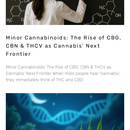
Minor Cannabinoids: The Rise of CBG,
CBN & THCV as Cannabis’ Next
Frontier
Minor Cannabinoids: The Rise of CBG, CBN & THCV as
Cannabis’ Next Frontier When most people hear “cannabis,”
they immediately think of THC and CBD.