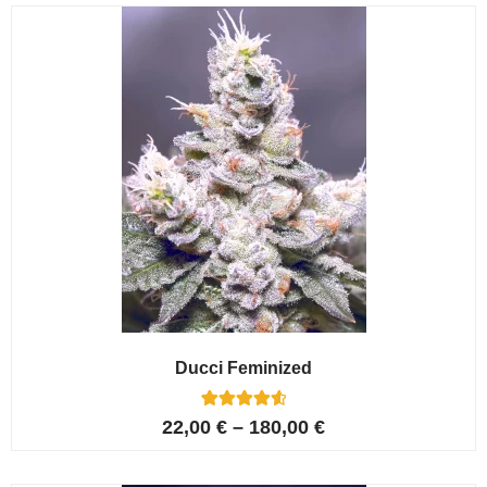
customer
ratings
Ducci Feminized
6
Rated
22,00
€
–
180,00
€
4.67
out of 5
based on
customer