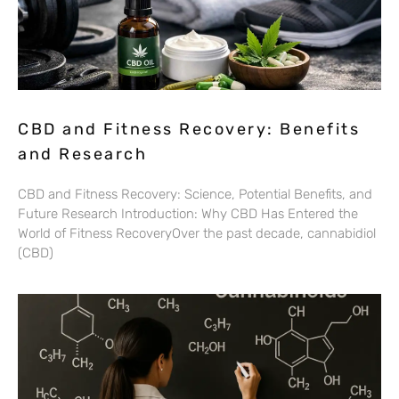
CBD and Fitness Recovery: Benefits
and Research
CBD and Fitness Recovery: Science, Potential Benefits, and
Future Research Introduction: Why CBD Has Entered the
World of Fitness RecoveryOver the past decade, cannabidiol
(CBD)