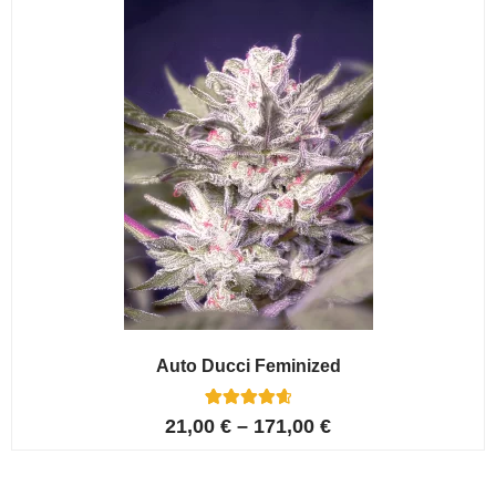
ratings
Auto Ducci Feminized
4
Rated
21,00
€
–
171,00
€
4.75
out of 5
based on
customer