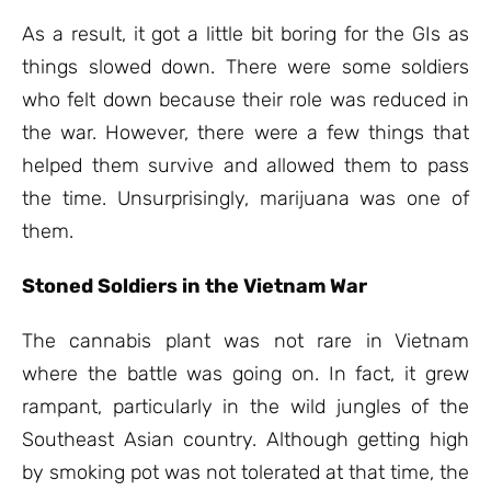
As a result, it got a little bit boring for the GIs as
things slowed down. There were some soldiers
who felt down because their role was reduced in
the war. However, there were a few things that
helped them survive and allowed them to pass
the time. Unsurprisingly, marijuana was one of
them.
Stoned Soldiers in the Vietnam War
The cannabis plant was not rare in Vietnam
where the battle was going on. In fact, it grew
rampant, particularly in the wild jungles of the
Southeast Asian country. Although getting high
by smoking pot was not tolerated at that time, the