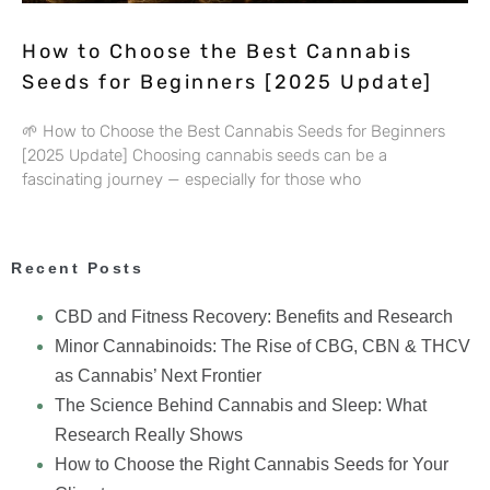
How to Choose the Best Cannabis
Seeds for Beginners [2025 Update]
🌱 How to Choose the Best Cannabis Seeds for Beginners
[2025 Update] Choosing cannabis seeds can be a
fascinating journey — especially for those who
Recent Posts
CBD and Fitness Recovery: Benefits and Research
Minor Cannabinoids: The Rise of CBG, CBN & THCV
as Cannabis’ Next Frontier
The Science Behind Cannabis and Sleep: What
Research Really Shows
How to Choose the Right Cannabis Seeds for Your