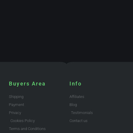
Buyers Area
Info
Shipping
Affiliates
Payment
Blog
Privacy
Testimonials
Cookies Policy
Contact us
Terms and Conditions