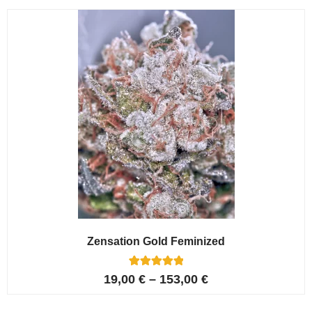
customer
ratings
Zensation Gold Feminized
6
Rated
19,00
€
–
153,00
€
5.00
out of 5
based on