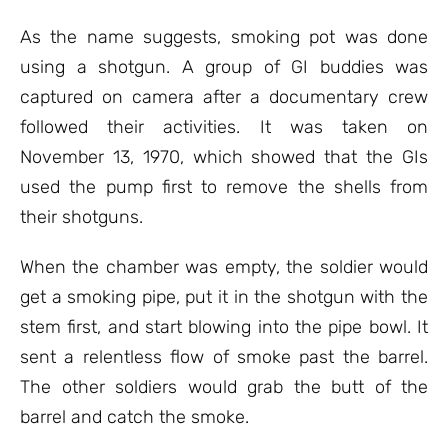
As the name suggests, smoking pot was done
using a shotgun. A group of GI buddies was
captured on camera after a documentary crew
followed their activities. It was taken on
November 13, 1970, which showed that the GIs
used the pump first to remove the shells from
their shotguns.
When the chamber was empty, the soldier would
get a smoking pipe, put it in the shotgun with the
stem first, and start blowing into the pipe bowl. It
sent a relentless flow of smoke past the barrel.
The other soldiers would grab the butt of the
barrel and catch the smoke.