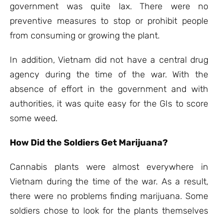
government was quite lax. There were no
preventive measures to stop or prohibit people
from consuming or growing the plant.
In addition, Vietnam did not have a central drug
agency during the time of the war. With the
absence of effort in the government and with
authorities, it was quite easy for the GIs to score
some weed.
How Did the Soldiers Get Marijuana?
Cannabis plants were almost everywhere in
Vietnam during the time of the war. As a result,
there were no problems finding marijuana. Some
soldiers chose to look for the plants themselves