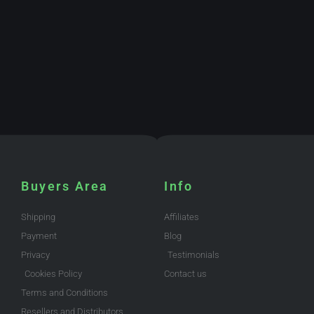
Buyers Area
Info
Shipping
Affiliates
Payment
Blog
Privacy
Testimonials
Cookies Policy
Contact us
Terms and Conditions
Resellers and Distributors