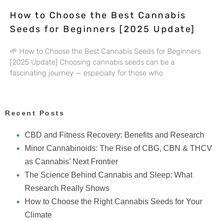
How to Choose the Best Cannabis
Seeds for Beginners [2025 Update]
🌱 How to Choose the Best Cannabis Seeds for Beginners
[2025 Update] Choosing cannabis seeds can be a
fascinating journey — especially for those who
Recent Posts
CBD and Fitness Recovery: Benefits and Research
Minor Cannabinoids: The Rise of CBG, CBN & THCV
as Cannabis’ Next Frontier
The Science Behind Cannabis and Sleep: What
Research Really Shows
How to Choose the Right Cannabis Seeds for Your
Climate