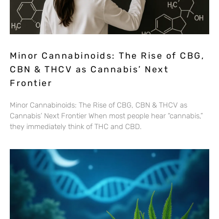
Minor Cannabinoids: The Rise of CBG,
CBN & THCV as Cannabis’ Next
Frontier
Minor Cannabinoids: The Rise of CBG, CBN & THCV as
Cannabis’ Next Frontier When most people hear “cannabis,”
they immediately think of THC and CBD.