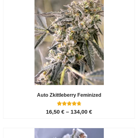
Auto Zkittleberry Feminized
5
Rated
16,50
€
–
134,00
€
4.80
out of 5
based on
customer
ratings