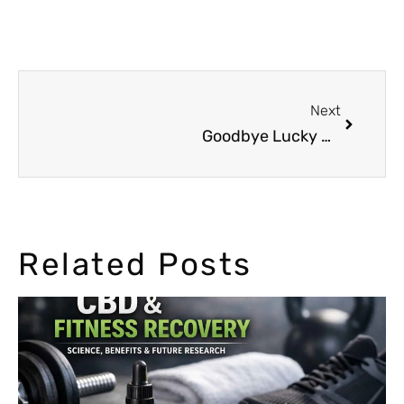
Next
Goodbye Lucky Dube
Related Posts