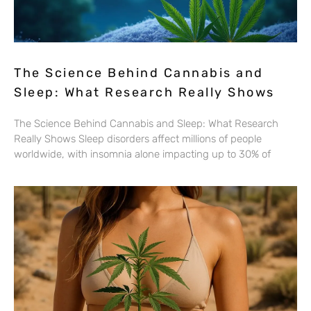
The Science Behind Cannabis and
Sleep: What Research Really Shows
The Science Behind Cannabis and Sleep: What Research
Really Shows Sleep disorders affect millions of people
worldwide, with insomnia alone impacting up to 30% of