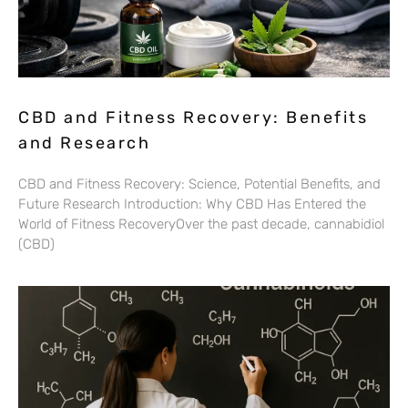
CBD and Fitness Recovery: Benefits
and Research
CBD and Fitness Recovery: Science, Potential Benefits, and
Future Research Introduction: Why CBD Has Entered the
World of Fitness RecoveryOver the past decade, cannabidiol
(CBD)