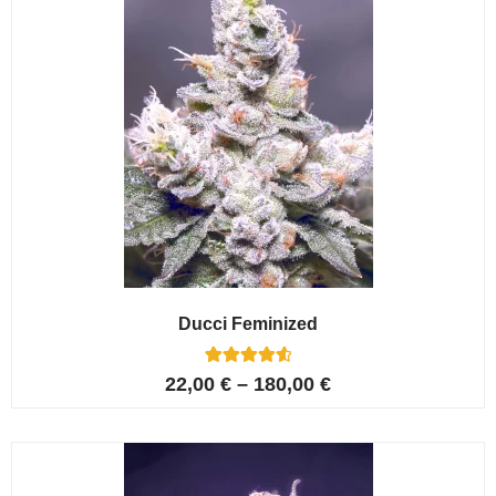
Ducci Feminized
6
Rated
22,00
€
–
180,00
€
4.67
out of 5
based on
customer
ratings