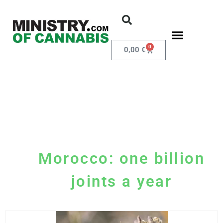
0
0,00
€
Morocco: one billion
joints a year