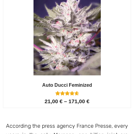
Auto Ducci Feminized
4
Rated
21,00
€
–
171,00
€
4.75
out of 5
based on
customer
ratings
According the press agency France Presse, every