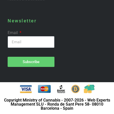
Newsletter
Email
Subscribe
Copyright Ministry of Cannabis - 2007-2026 - Web Experts
Management SLU - Ronda de Sant Pere 58- 08010
Barcelona - Spain