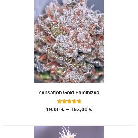
Zensation Gold Feminized
6
Rated
19,00
€
–
153,00
€
5.00
out of 5
based on
customer
ratings