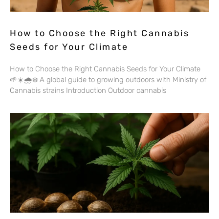
How to Choose the Right Cannabis
Seeds for Your Climate
How to Choose the Right Cannabis Seeds for Your Climate
🌱☀️🌧️❄️ A global guide to growing outdoors with Ministry of
Cannabis strains Introduction Outdoor cannabis