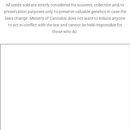
All seeds sold are strictly considered for souvenir, collection and/or
preservation purposes only, to preserve valuable genetics in case the
laws change. Ministry of Cannabis does not want to induce anyone
to act in conflict with the law and cannot be held responsible for
those who do.