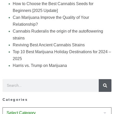
How to Choose the Best Cannabis Seeds for
Beginners [2025 Update]
Can Marijuana Improve the Quality of Your
Relationship?
Cannabis Ruderalis the origin of the autoflowering
strains
Reviving Best Ancient Cannabis Strains
Top 10 Best Marijuana Holiday Destinations for 2024 –
2025
Harris vs. Trump on Marijuana
Categories