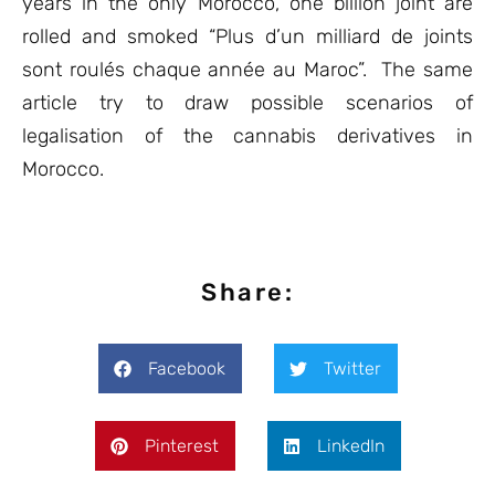
years in the only Morocco, one billion joint are
rolled and smoked “Plus d’un milliard de joints
sont roulés chaque année au Maroc”. The same
article try to draw possible scenarios of
legalisation of the cannabis derivatives in
Morocco.
Share:
Facebook
Twitter
Pinterest
LinkedIn