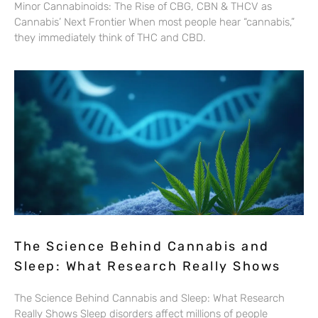
Minor Cannabinoids: The Rise of CBG, CBN & THCV as
Cannabis’ Next Frontier When most people hear “cannabis,”
they immediately think of THC and CBD.
The Science Behind Cannabis and
Sleep: What Research Really Shows
The Science Behind Cannabis and Sleep: What Research
Really Shows Sleep disorders affect millions of people