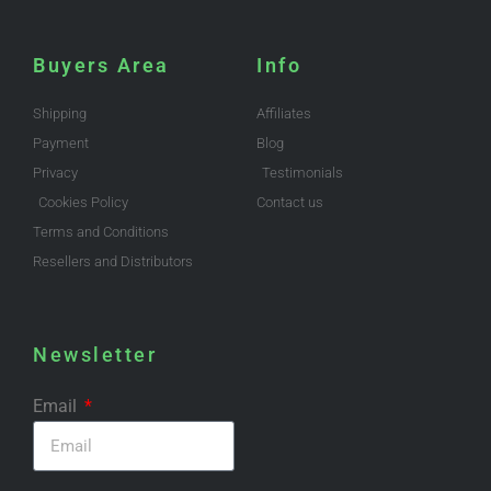
Buyers Area
Info
Shipping
Affiliates
Payment
Blog
Privacy
Testimonials
Cookies Policy
Contact us
Terms and Conditions
Resellers and Distributors
Newsletter
Email