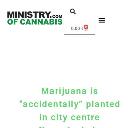
0
0,00
€
Marijuana is
“accidentally” planted
in city centre