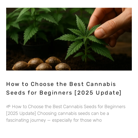
How to Choose the Best Cannabis
Seeds for Beginners [2025 Update]
🌱 How to Choose the Best Cannabis Seeds for Beginners
[2025 Update] Choosing cannabis seeds can be a
fascinating journey — especially for those who