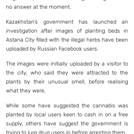
no answer at the moment.
Kazakhstan’s government has launched an
investigation after images of planting beds in
Astana City filled with the illegal herbs have been
uploaded by Russian Facebook users.
The images were initially uploaded by a visitor to
the city, who said they were attracted to the
plants by their unusual smell, before realising
what they were.
While some have suggested the cannabis was
planted by local users keen to cash in on a free
supply, others have suggest the government is
trying to lure drug users in before arresting them.