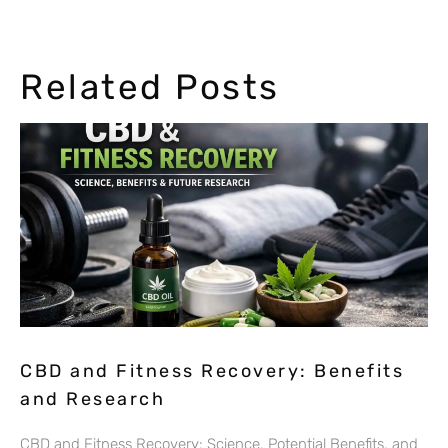
Related Posts
CBD and Fitness Recovery: Benefits
and Research
CBD and Fitness Recovery: Science, Potential Benefits, and