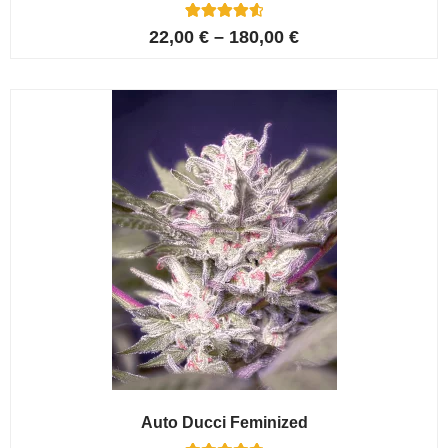
6
Rated
22,00
€
–
180,00
€
4.67
out of 5
based on
customer
ratings
Auto Ducci Feminized