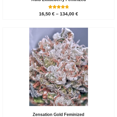
5
Rated
16,50
€
–
134,00
€
4.80
out of 5
based on
customer
ratings
Zensation Gold Feminized