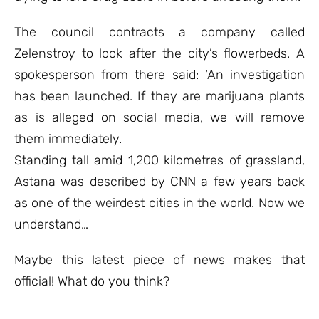
The council contracts a company called
Zelenstroy to look after the city’s flowerbeds. A
spokesperson from there said: ‘An investigation
has been launched. If they are marijuana plants
as is alleged on social media, we will remove
them immediately.
Standing tall amid 1,200 kilometres of grassland,
Astana was described by CNN a few years back
as one of the weirdest cities in the world. Now we
understand…
Maybe this latest piece of news makes that
official! What do you think?