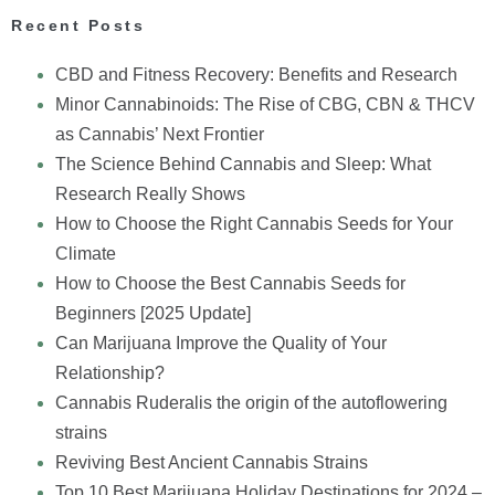
Recent Posts
CBD and Fitness Recovery: Benefits and Research
Minor Cannabinoids: The Rise of CBG, CBN & THCV
as Cannabis’ Next Frontier
The Science Behind Cannabis and Sleep: What
Research Really Shows
How to Choose the Right Cannabis Seeds for Your
Climate
How to Choose the Best Cannabis Seeds for
Beginners [2025 Update]
Can Marijuana Improve the Quality of Your
Relationship?
Cannabis Ruderalis the origin of the autoflowering
strains
Reviving Best Ancient Cannabis Strains
Top 10 Best Marijuana Holiday Destinations for 2024 –