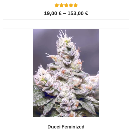
6
Rated
19,00
€
–
153,00
€
5.00
out of 5
based on
customer
ratings
Ducci Feminized