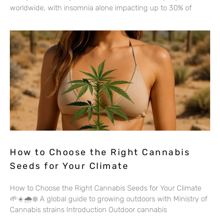
worldwide, with insomnia alone impacting up to 30% of
How to Choose the Right Cannabis
Seeds for Your Climate
How to Choose the Right Cannabis Seeds for Your Climate
🌱☀️🌧️❄️ A global guide to growing outdoors with Ministry of
Cannabis strains Introduction Outdoor cannabis