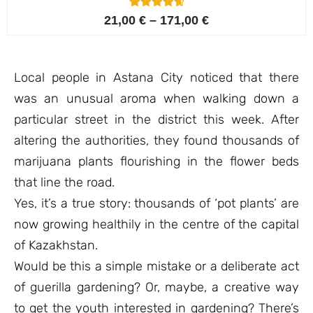
4
Rated
21,00
€
–
171,00
€
4.75
out of 5
based on
customer
ratings
Local people in Astana City noticed that there
was an unusual aroma when walking down a
particular street in the district this week. After
altering the authorities, they found thousands of
marijuana plants flourishing in the flower beds
that line the road.
Yes, it’s a true story: thousands of ‘pot plants’ are
now growing healthily in the centre of the capital
of Kazakhstan.
Would be this a simple mistake or a deliberate act
of guerilla gardening? Or, maybe, a creative way
to get the youth interested in gardening? There’s