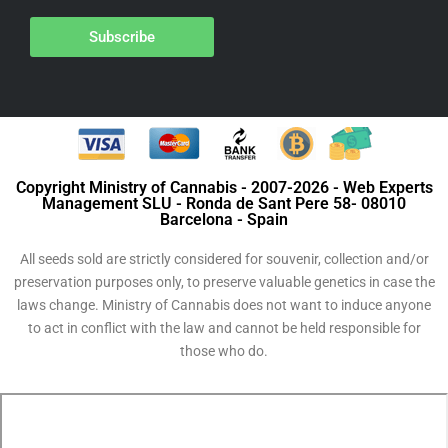
Subscribe
Copyright Ministry of Cannabis - 2007-2026 - Web Experts
Management SLU - Ronda de Sant Pere 58- 08010
Barcelona - Spain
All seeds sold are strictly considered for souvenir, collection and/or
preservation purposes only, to preserve valuable genetics in case the
laws change. Ministry of Cannabis does not want to induce anyone
to act in conflict with the law and cannot be held responsible for
those who do.