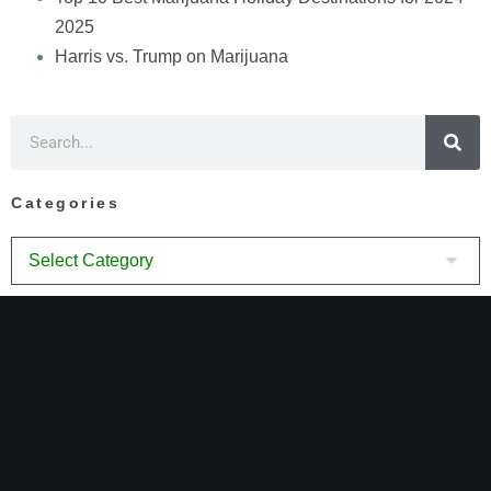
2025
Harris vs. Trump on Marijuana
Categories