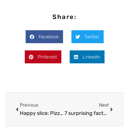
Share:
Facebook
Twitter
Pinterest
LinkedIn
Previous
Next
Happy slice: Pizzeria serves pizza sprinkled with marijuana to cops
7 surprising facts about cannabis you need to know