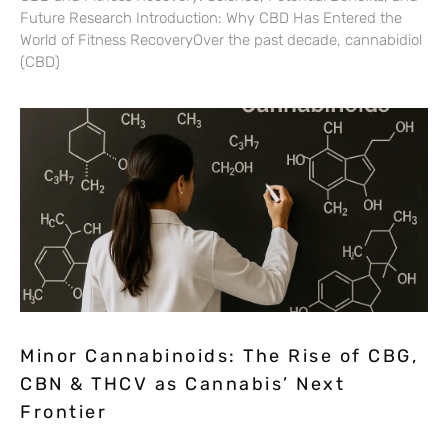
Future Research Introduction: Why CBD Has Entered the
World of Fitness RecoveryOver the past decade, cannabidiol
(CBD)
Minor Cannabinoids: The Rise of CBG,
CBN & THCV as Cannabis’ Next
Frontier