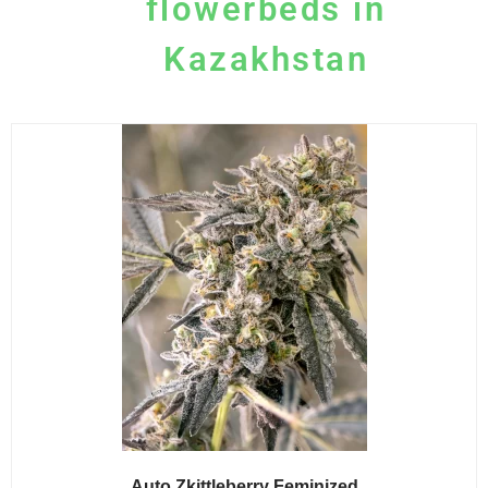
flowerbeds in
Kazakhstan
Auto Zkittleberry Feminized