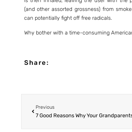
is then inhaled, leaving the user with the
(and other assorted grossness) from smoke
can potentially fight off free radicals.
Why bother with a time-consuming American 
Share:
Previous