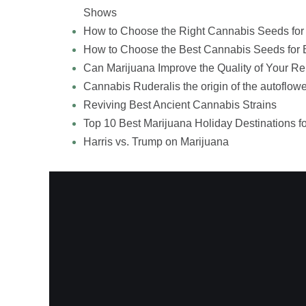
Shows
How to Choose the Right Cannabis Seeds for
How to Choose the Best Cannabis Seeds for 
Can Marijuana Improve the Quality of Your Re
Cannabis Ruderalis the origin of the autoflowe
Reviving Best Ancient Cannabis Strains
Top 10 Best Marijuana Holiday Destinations f
Harris vs. Trump on Marijuana