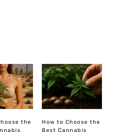
Choose the
How to Choose the
annabis
Best Cannabis