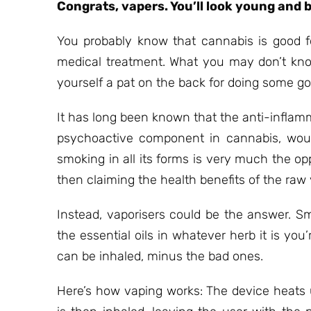
Congrats, vapers. You’ll look young and b
You probably know that cannabis is good f
medical treatment. What you may don’t know 
yourself a pat on the back for doing some go
It has long been known that the anti-inflam
psychoactive component in cannabis, would
smoking in all its forms is very much the op
then claiming the health benefits of the raw
Instead, vaporisers could be the answer. S
the essential oils in whatever herb it is you
can be inhaled, minus the bad ones.
Here’s how vaping works: The device heats u