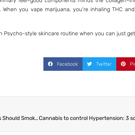
 primary feel-good components minus the collagen-in
. When you vape marijuana, you’re inhaling THC and
Psycho-style skincare routine when you can just get
Facebook
Twitter
Pi
7 Good Reasons Why Your Grandparents Should Smoke Weed