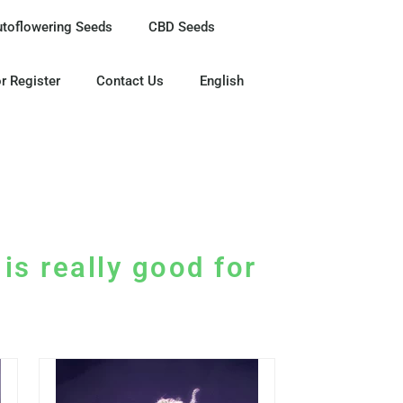
utoflowering Seeds
CBD Seeds
r Register
Contact Us
English
is really good for