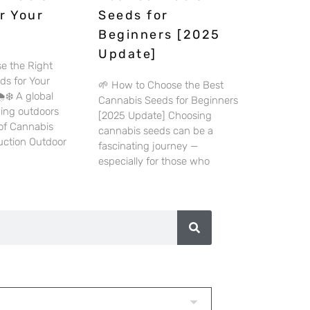
r Your
Seeds for
Beginners [2025
Update]
e the Right
ds for Your
🌱 How to Choose the Best
️❄️ A global
Cannabis Seeds for Beginners
wing outdoors
[2025 Update] Choosing
 of Cannabis
cannabis seeds can be a
duction Outdoor
fascinating journey —
especially for those who