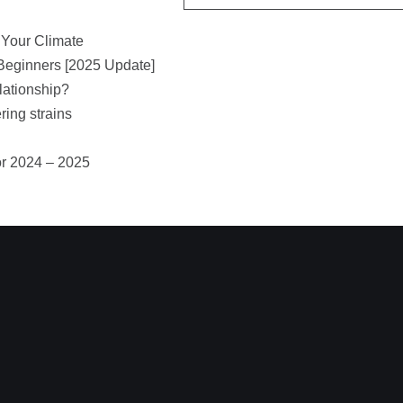
 Your Climate
Beginners [2025 Update]
lationship?
ring strains
or 2024 – 2025