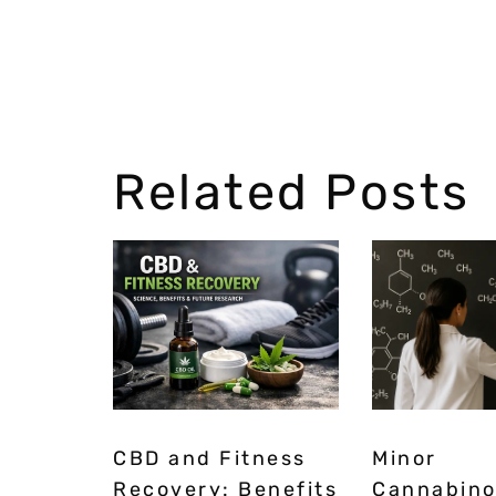
Related Posts
CBD and Fitness
Minor
Recovery: Benefits
Cannabino