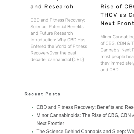
and Research
Rise of CB
THCV as C
CBD and Fitness Recovery:
Next Front
Science, Potential Benefits,
and Future Research
Minor Cannabino
Introduction: Why CBD Has
of CBG, CBN & 
Entered the World of Fitness
Cannabis’ Next 
RecoveryOver the past
most people hear
decade, cannabidiol (CBD)
they immediately
and CBD.
Recent Posts
CBD and Fitness Recovery: Benefits and Res
Minor Cannabinoids: The Rise of CBG, CBN 
Next Frontier
The Science Behind Cannabis and Sleep: Wh