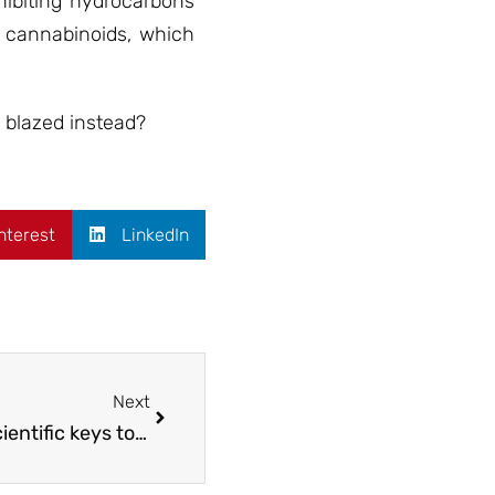
hibiting hydrocarbons
 cannabinoids, which
 blazed instead?
nterest
LinkedIn
Next
Cannabis to control Hypertension: 3 scientific keys to help the patients