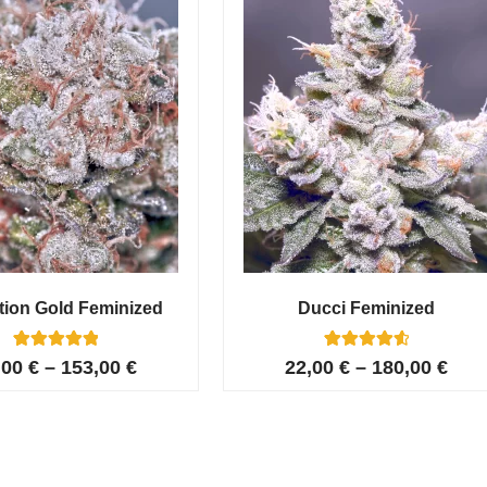
tion Gold Feminized
Ducci Feminized
6
Rated
6
Rated
,00
€
–
153,00
€
22,00
€
–
180,00
€
5.00
4.67
out of 5
out of 5
based on
based on
customer
customer
ratings
ratings