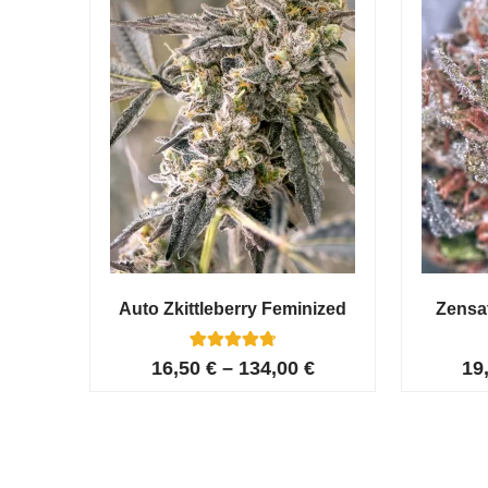
Auto Zkittleberry Feminized
Zensa
5
Rated
16,50
€
–
134,00
€
19
4.80
out of 5
based on
customer
ratings