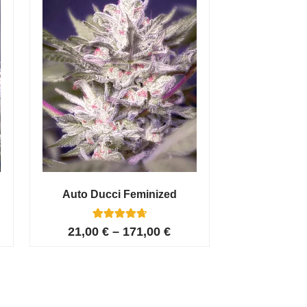
Auto Ducci Feminized
4
Rated
21,00
€
–
171,00
€
4.75
out of 5
based on
customer
ratings