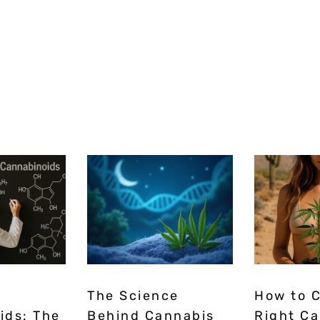
The Science
How to 
ids: The
Behind Cannabis
Right C