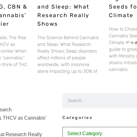
G, CBN &
and Sleep: What
Seeds fo
annabis’
Research Really
Climate
ier
Shows
How to Choos
Cannabis See
ids: The Rise
The Science Behind Cannabis
Climate 🌱☀️🌧
THCV as
and Sleep: What Research
guide to gro
Frontier When
Really Shows Sleep disorders
with Ministry
 “cannabis,”
affect millions of people
strains Intro
 think of THC
worldwide, with insomnia
cannabis
alone impacting up to 30% of
earch
Categories
& THCV as Cannabis’
at Research Really