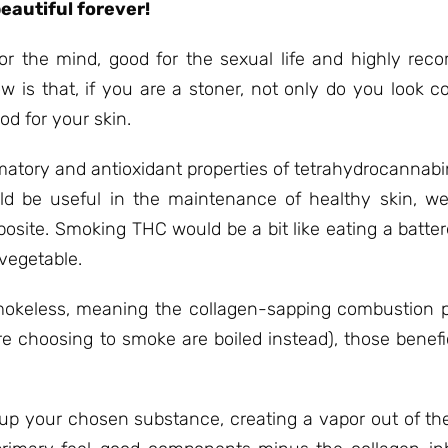
eautiful forever!
or the mind, good for the sexual life and highly re
is that, if you are a stoner, not only do you look co
od for your skin.
matory and antioxidant properties of tetrahydrocannabi
 be useful in the maintenance of healthy skin, were
posite. Smoking THC would be a bit like eating a batte
 vegetable.
mokeless, meaning the collagen-sapping combustion p
’re choosing to smoke are boiled instead), those benefi
p your chosen substance, creating a vapor out of the 