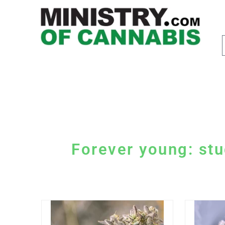
Forever young: stu