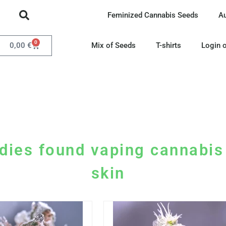
Feminized Cannabis Seeds
A
0
0,00
€
Mix of Seeds
T-shirts
Login o
dies found vaping cannabis 
skin