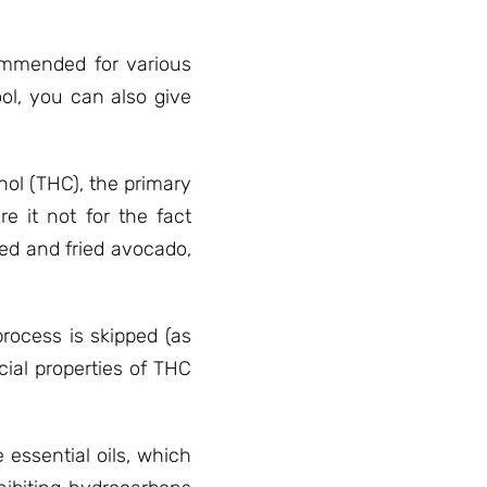
commended for various
ol, you can also give
nol (THC), the primary
 it not for the fact
red and fried avocado,
rocess is skipped (as
cial properties of THC
essential oils, which