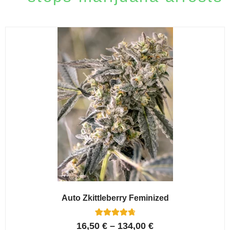
Auto Zkittleberry Feminized
5
Rated
16,50
€
–
134,00
€