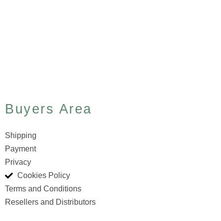
Buyers Area
Shipping
Payment
Privacy
Cookies Policy
Terms and Conditions
Resellers and Distributors