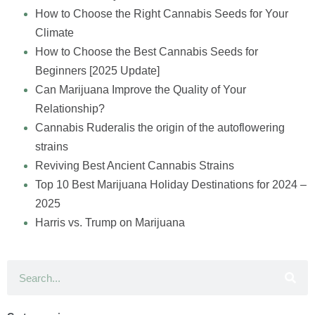
How to Choose the Right Cannabis Seeds for Your
Climate
How to Choose the Best Cannabis Seeds for
Beginners [2025 Update]
Can Marijuana Improve the Quality of Your
Relationship?
Cannabis Ruderalis the origin of the autoflowering
strains
Reviving Best Ancient Cannabis Strains
Top 10 Best Marijuana Holiday Destinations for 2024 –
2025
Harris vs. Trump on Marijuana