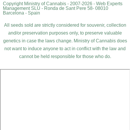
Copyright Ministry of Cannabis - 2007-2026 - Web Experts
Management SLU - Ronda de Sant Pere 58- 08010
Barcelona - Spain
All seeds sold are strictly considered for souvenir, collection
and/or preservation purposes only, to preserve valuable
genetics in case the laws change. Ministry of Cannabis does
not want to induce anyone to act in conflict with the law and
cannot be held responsible for those who do.