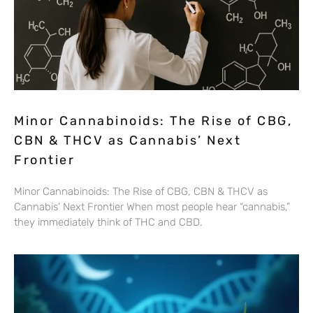
Minor Cannabinoids: The Rise of CBG,
CBN & THCV as Cannabis’ Next
Frontier
Minor Cannabinoids: The Rise of CBG, CBN & THCV as
Cannabis’ Next Frontier When most people hear “cannabis,”
they immediately think of THC and CBD.