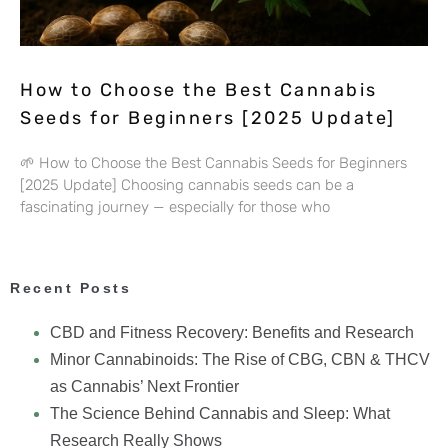
How to Choose the Best Cannabis
Seeds for Beginners [2025 Update]
🌱 How to Choose the Best Cannabis Seeds for Beginners
[2025 Update] Choosing cannabis seeds can be a
fascinating journey — especially for those who
Recent Posts
CBD and Fitness Recovery: Benefits and Research
Minor Cannabinoids: The Rise of CBG, CBN & THCV
as Cannabis’ Next Frontier
The Science Behind Cannabis and Sleep: What
Research Really Shows