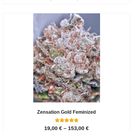
4.80
out of 5
based on
customer
ratings
Zensation Gold Feminized
6
Rated
19,00
€
–
153,00
€
5.00