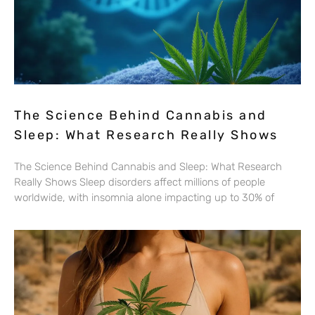
The Science Behind Cannabis and
Sleep: What Research Really Shows
The Science Behind Cannabis and Sleep: What Research
Really Shows Sleep disorders affect millions of people
worldwide, with insomnia alone impacting up to 30% of