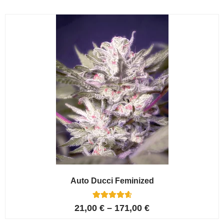
based on
customer
ratings
Auto Ducci Feminized
4
Rated
21,00
€
–
171,00
€
4.75
out of 5