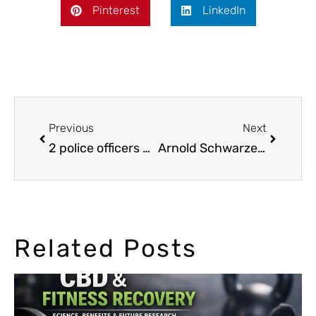
Pinterest
LinkedIn
Previous
Next
2 police officers got hamburgers with marijuana
Arnold Schwarzenegger says marijuana is not a drug
Related Posts