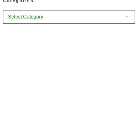
Categories