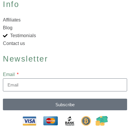
Info
Affiliates
Blog
Testimonials
Contact us
Newsletter
Email
Subscribe