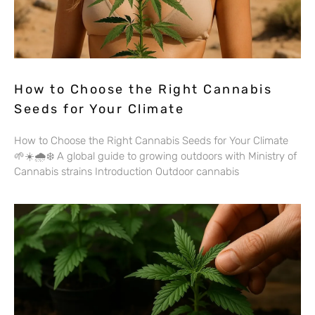
How to Choose the Right Cannabis
Seeds for Your Climate
How to Choose the Right Cannabis Seeds for Your Climate
🌱☀️🌧️❄️ A global guide to growing outdoors with Ministry of
Cannabis strains Introduction Outdoor cannabis