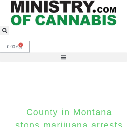
0
0,00
€
County in Montana
stops marijuana arrests