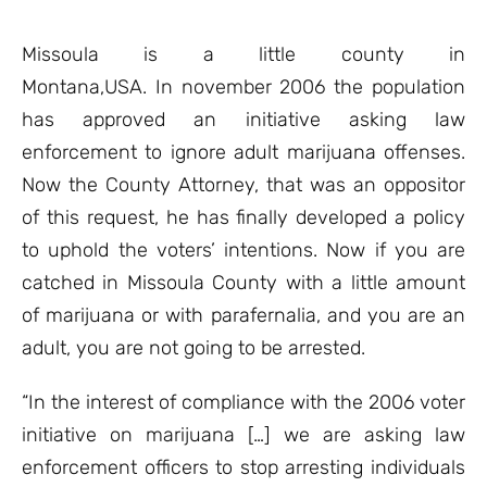
based on
customer
ratings
Missoula is a little county in
Montana,USA. In november 2006 the population
has approved an initiative asking law
enforcement to ignore adult marijuana offenses.
Now the County Attorney, that was an oppositor
of this request, he has finally developed a policy
to uphold the voters’ intentions. Now if you are
catched in Missoula County with a little amount
of marijuana or with parafernalia, and you are an
adult, you are not going to be arrested.
“In the interest of compliance with the 2006 voter
initiative on marijuana […] we are asking law
enforcement officers to stop arresting individuals