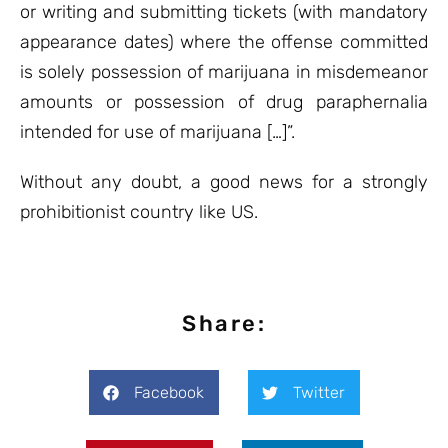
or writing and submitting tickets (with mandatory
appearance dates) where the offense committed
is solely possession of marijuana in misdemeanor
amounts or possession of drug paraphernalia
intended for use of marijuana […]”.
Without any doubt, a good news for a strongly
prohibitionist country like US.
Share:
Facebook
Twitter