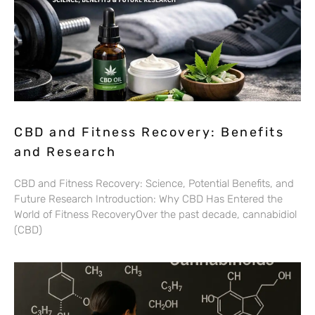
CBD and Fitness Recovery: Benefits
and Research
CBD and Fitness Recovery: Science, Potential Benefits, and
Future Research Introduction: Why CBD Has Entered the
World of Fitness RecoveryOver the past decade, cannabidiol
(CBD)