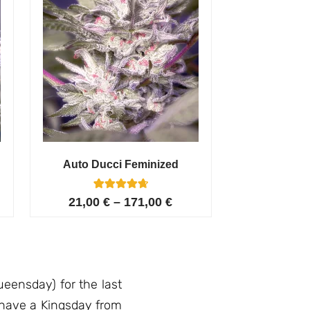
Auto Ducci Feminized
4
Rated
21,00
€
–
171,00
€
4.75
out of 5
based on
customer
ratings
eensday) for the last
l have a Kingsday from