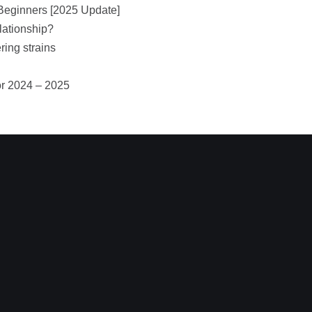
Beginners [2025 Update]
lationship?
ring strains
or 2024 – 2025