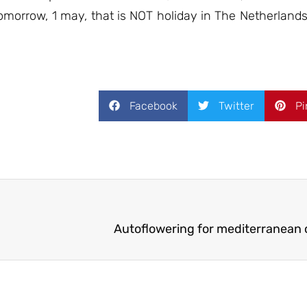
 tomorrow, 1 may, that is NOT holiday in The Netherlan
Facebook
Twitter
Pi
Autoflowering for mediterranean c