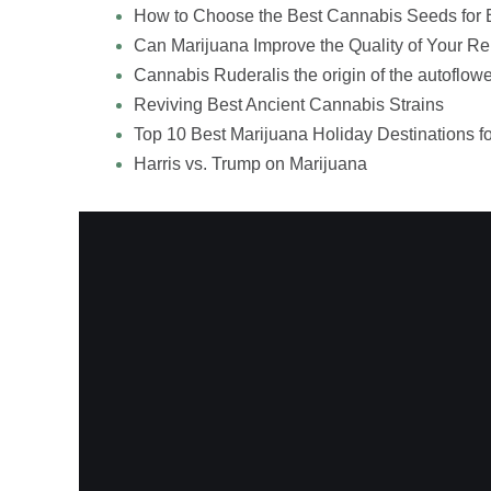
How to Choose the Best Cannabis Seeds for 
Can Marijuana Improve the Quality of Your Re
Cannabis Ruderalis the origin of the autoflowe
Reviving Best Ancient Cannabis Strains
Top 10 Best Marijuana Holiday Destinations f
Harris vs. Trump on Marijuana