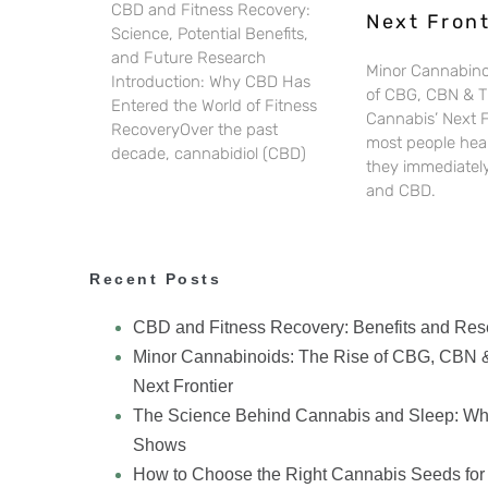
CBD and Fitness Recovery:
Next Front
Science, Potential Benefits,
and Future Research
Minor Cannabino
Introduction: Why CBD Has
of CBG, CBN & 
Entered the World of Fitness
Cannabis’ Next 
RecoveryOver the past
most people hear
decade, cannabidiol (CBD)
they immediately
and CBD.
Recent Posts
CBD and Fitness Recovery: Benefits and Res
Minor Cannabinoids: The Rise of CBG, CBN 
Next Frontier
The Science Behind Cannabis and Sleep: Wh
Shows
How to Choose the Right Cannabis Seeds for