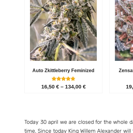
Auto Zkittleberry Feminized
Zensa
5
Rated
16,50
€
–
134,00
€
19
4.80
out of 5
based on
customer
ratings
Today 30 april we are closed for the whole 
time. Since today King Willem Alexander will