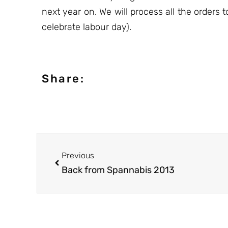
next year on. We will process all the orders
celebrate labour day).
Share:
Previous
Back from Spannabis 2013