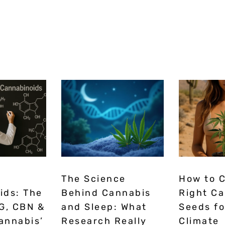
The Science
How to 
ids: The
Behind Cannabis
Right C
G, CBN &
and Sleep: What
Seeds fo
annabis’
Research Really
Climate