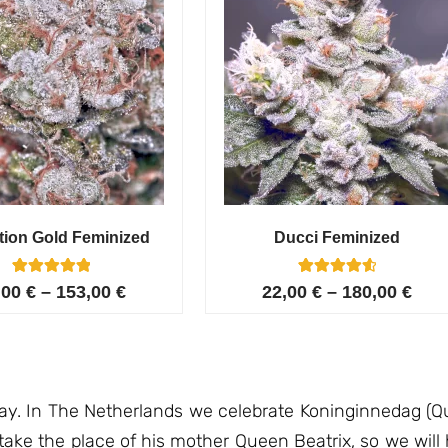
tion Gold Feminized
Ducci Feminized
6
Rated
6
Rated
,00
€
–
153,00
€
22,00
€
–
180,00
€
5.00
4.67
out of 5
out of 5
based on
based on
customer
customer
ratings
ratings
day. In The Netherlands we celebrate Koninginnedag (Qu
 take the place of his mother Queen Beatrix, so we wil