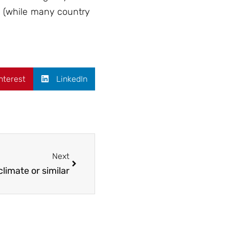
ds (while many country
nterest
LinkedIn
Next
limate or similar