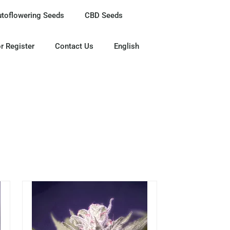
utoflowering Seeds
CBD Seeds
r Register
Contact Us
English