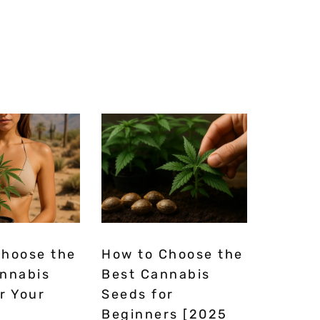
Choose the
How to Choose the
annabis
Best Cannabis
r Your
Seeds for
Beginners [2025