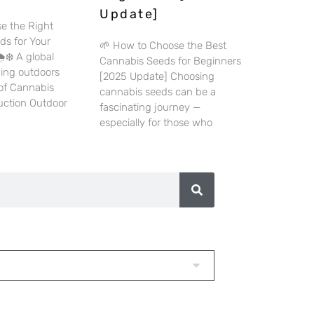
Update]
e the Right
ds for Your
🌱 How to Choose the Best
️❄️ A global
Cannabis Seeds for Beginners
wing outdoors
[2025 Update] Choosing
 of Cannabis
cannabis seeds can be a
duction Outdoor
fascinating journey —
especially for those who