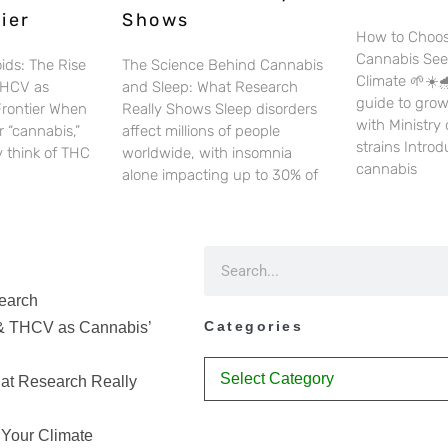
ier
Shows
How to Choos
Cannabis See
ids: The Rise
The Science Behind Cannabis
Climate 🌱☀️🌧
THCV as
and Sleep: What Research
guide to gro
Frontier When
Really Shows Sleep disorders
with Ministry
 “cannabis,”
affect millions of people
strains Intro
 think of THC
worldwide, with insomnia
cannabis
alone impacting up to 30% of
earch
Categories
& THCV as Cannabis’
at Research Really
 Your Climate