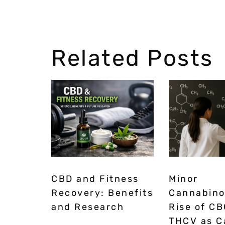
Related Posts
CBD and Fitness
Minor
Recovery: Benefits
Cannabino
and Research
Rise of CB
THCV as C