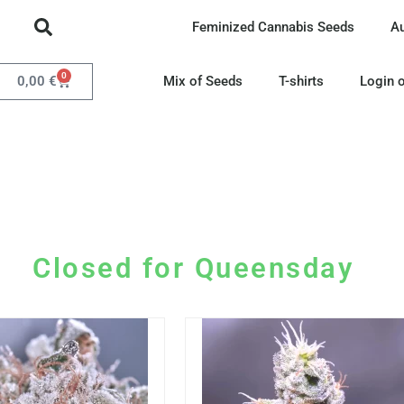
Feminized Cannabis Seeds
A
0
0,00
€
Mix of Seeds
T-shirts
Login o
Closed for Queensday