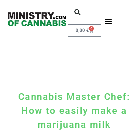
0
0,00
€
Cannabis Master Chef:
How to easily make a
marijuana milk