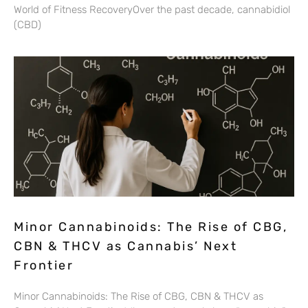
World of Fitness RecoveryOver the past decade, cannabidiol
(CBD)
Minor Cannabinoids: The Rise of CBG,
CBN & THCV as Cannabis’ Next
Frontier
Minor Cannabinoids: The Rise of CBG, CBN & THCV as