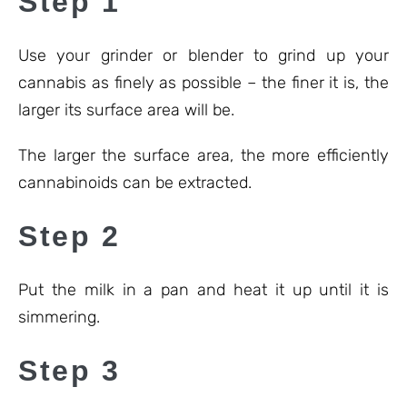
Step 1
Use your grinder or blender to grind up your
cannabis as finely as possible – the finer it is, the
larger its surface area will be.
The larger the surface area, the more efficiently
cannabinoids can be extracted.
Step 2
Put the milk in a pan and heat it up until it is
simmering.
Step 3