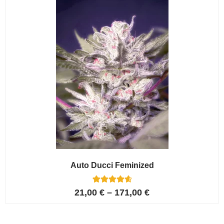
ratings
Auto Ducci Feminized
4
Rated
21,00
€
–
171,00
€
4.75
out of 5
based on
customer