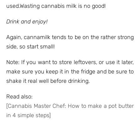
used.Wasting cannabis milk is no good!
Drink and enjoy!
Again, cannamilk tends to be on the rather strong
side, so start small!
Note: If you want to store leftovers, or use it later,
make sure you keep it in the fridge and be sure to
shake it real well before drinking.
Read also:
[Cannabis Master Chef: How to make a pot butter
in 4 simple steps]