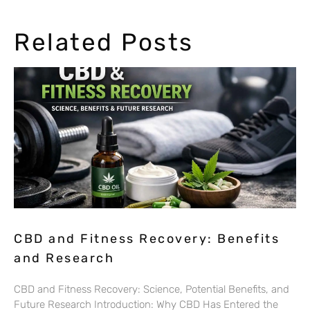
Related Posts
CBD and Fitness Recovery: Benefits
and Research
CBD and Fitness Recovery: Science, Potential Benefits, and
Future Research Introduction: Why CBD Has Entered the