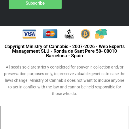
Subscribe
Copyright Ministry of Cannabis - 2007-2026 - Web Experts
Management SLU - Ronda de Sant Pere 58- 08010
Barcelona - Spain
All seeds sold are strictly considered for souvenir, collection and/or
preservation purposes only, to preserve valuable genetics in case the
laws change. Ministry of Cannabis does not want to induce anyone
to act in conflict with the law and cannot be held responsible for
those who do.