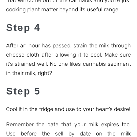
that will come out of the cannabis and you’re just
cooking plant matter beyond its useful range.
Step 4
After an hour has passed, strain the milk through
cheese cloth after allowing it to cool. Make sure
it’s strained well. No one likes cannabis sediment
in their milk, right?
Step 5
Cool it in the fridge and use to your heart’s desire!
Remember the date that your milk expires too.
Use before the sell by date on the milk