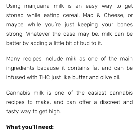
ratings
Using marijuana milk is an easy way to get
stoned while eating cereal, Mac & Cheese, or
maybe while you’re just keeping your bones
strong. Whatever the case may be, milk can be
better by adding a little bit of bud to it.
Many recipes include milk as one of the main
ingredients because it contains fat and can be
infused with THC just like butter and olive oil.
Cannabis milk is one of the easiest cannabis
recipes to make, and can offer a discreet and
tasty way to get high.
What you’ll need: