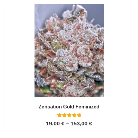
customer
ratings
Zensation Gold Feminized
6
Rated
19,00
€
–
153,00
€
5.00
out of 5
based on