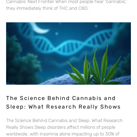
Cannabis’ Next Frontier When most people hear “cannabis,”
they immediately think of THC and CBD.
The Science Behind Cannabis and
Sleep: What Research Really Shows
The Science Behind Cannabis and Sleep: What Research
Really Shows Sleep disorders affect millions of people
worldwide, with insomnia alone impacting up to 30% of