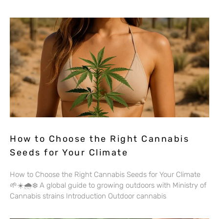
How to Choose the Right Cannabis
Seeds for Your Climate
How to Choose the Right Cannabis Seeds for Your Climate
🌱☀️🌧️❄️ A global guide to growing outdoors with Ministry of
Cannabis strains Introduction Outdoor cannabis