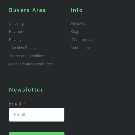
Buyers Area
Info
Shipping
Affiliates
Payment
Blog
Privacy
Testimonials
Cookies Policy
Contact us
Terms and Conditions
Resellers and Distributors
Newsletter
Email