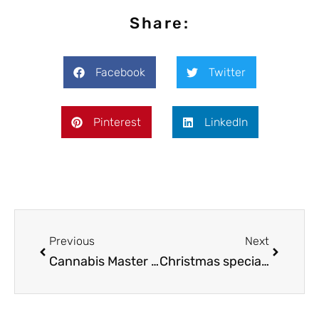
Share:
Facebook
Twitter
Pinterest
LinkedIn
Previous
Next
Cannabis Master Chef: How to make a pot butter in 4 simple steps
Christmas special: Space cake