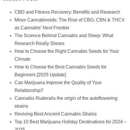
CBD and Fitness Recovery: Benefits and Research
Minor Cannabinoids: The Rise of CBG, CBN & THCV
as Cannabis’ Next Frontier
The Science Behind Cannabis and Sleep: What
Research Really Shows
How to Choose the Right Cannabis Seeds for Your
Climate
How to Choose the Best Cannabis Seeds for
Beginners [2025 Update]
Can Marijuana Improve the Quality of Your
Relationship?
Cannabis Ruderalis the origin of the autoflowering
strains
Reviving Best Ancient Cannabis Strains
Top 10 Best Marijuana Holiday Destinations for 2024 –
2025