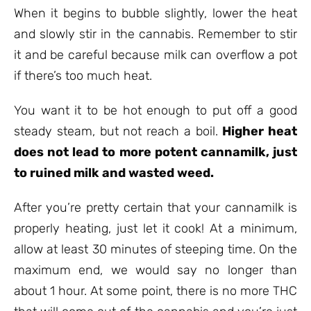
When it begins to bubble slightly, lower the heat
and slowly stir in the cannabis. Remember to stir
it and be careful because milk can overflow a pot
if there’s too much heat.
You want it to be hot enough to put off a good
steady steam, but not reach a boil.
Higher heat
does not lead to more potent cannamilk, just
to ruined milk and wasted weed.
After you’re pretty certain that your cannamilk is
properly heating, just let it cook! At a minimum,
allow at least 30 minutes of steeping time. On the
maximum end, we would say no longer than
about 1 hour. At some point, there is no more THC