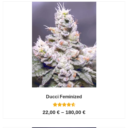
customer
ratings
Ducci Feminized
6
Rated
22,00
€
–
180,00
€
4.67
out of 5
based on
customer