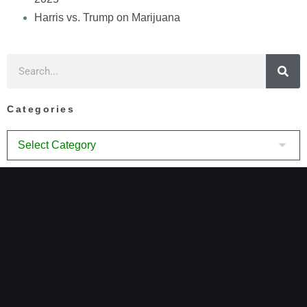
Harris vs. Trump on Marijuana
Categories