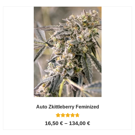
Auto Zkittleberry Feminized
5
Rated
16,50
€
–
134,00
€
4.80
out of 5
based on