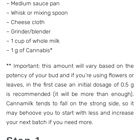
– Medium sauce pan
– Whisk or mixing spoon
– Cheese cloth
– Grinder/blender
– 1 cup of whole milk
– 1 g of Cannabis*
** Important: this amount will vary based on the
potency of your bud and if you’re using flowers or
leaves, in the first case an initial dosage of 0.5 g
is recommended (it will be more than enough).
Cannamilk tends to fall on the strong side, so it
may behoove you to start with less and increase
your next batch if you need more.