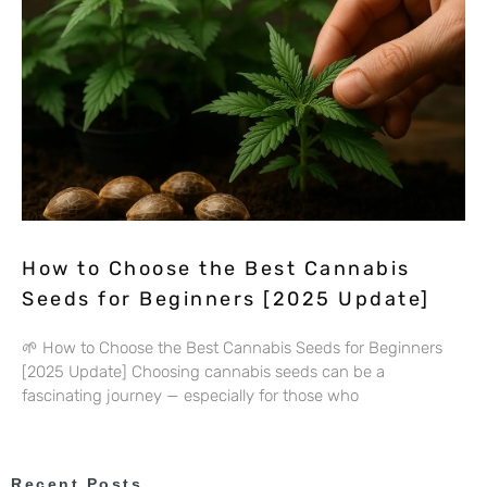
How to Choose the Best Cannabis
Seeds for Beginners [2025 Update]
🌱 How to Choose the Best Cannabis Seeds for Beginners
[2025 Update] Choosing cannabis seeds can be a
fascinating journey — especially for those who
Recent Posts