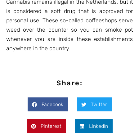
Cannabis remains illegal in the Netherlands, but it
is considered a soft drug that is approved for
personal use. These so-called coffeeshops serve
weed over the counter so you can smoke pot
whenever you are inside these establishments
anywhere in the country.
Share:
Facebook
Twitter
Pinterest
LinkedIn