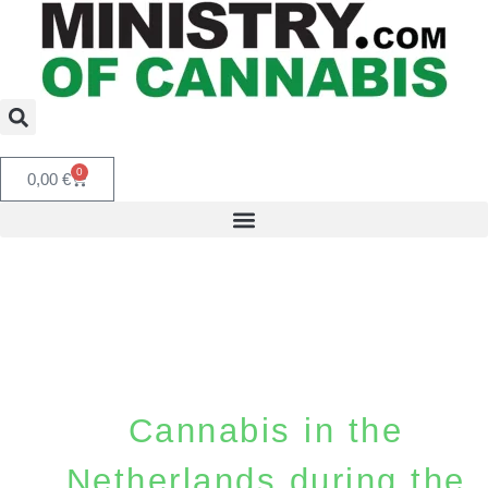
0
0,00
€
Cannabis in the
Netherlands during the