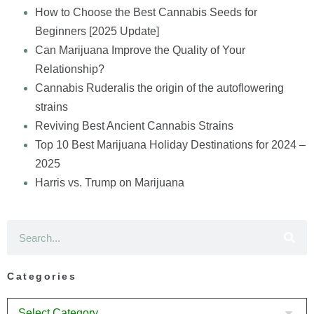
How to Choose the Best Cannabis Seeds for
Beginners [2025 Update]
Can Marijuana Improve the Quality of Your
Relationship?
Cannabis Ruderalis the origin of the autoflowering
strains
Reviving Best Ancient Cannabis Strains
Top 10 Best Marijuana Holiday Destinations for 2024 –
2025
Harris vs. Trump on Marijuana
Categories