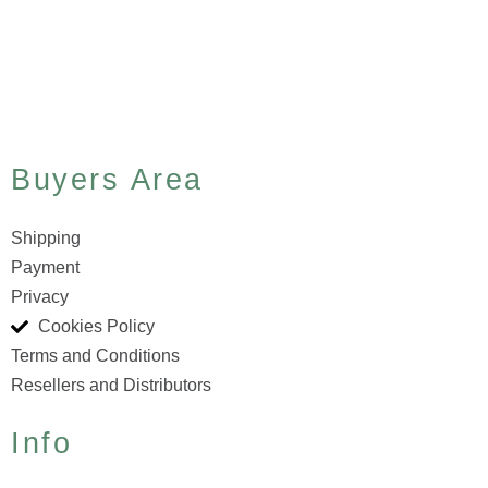
Buyers Area
Shipping
Payment
Privacy
Cookies Policy
Terms and Conditions
Resellers and Distributors
Info