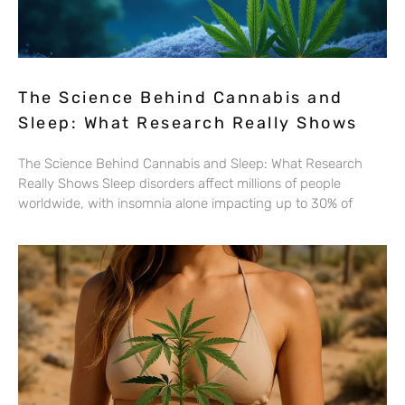
The Science Behind Cannabis and
Sleep: What Research Really Shows
The Science Behind Cannabis and Sleep: What Research
Really Shows Sleep disorders affect millions of people
worldwide, with insomnia alone impacting up to 30% of