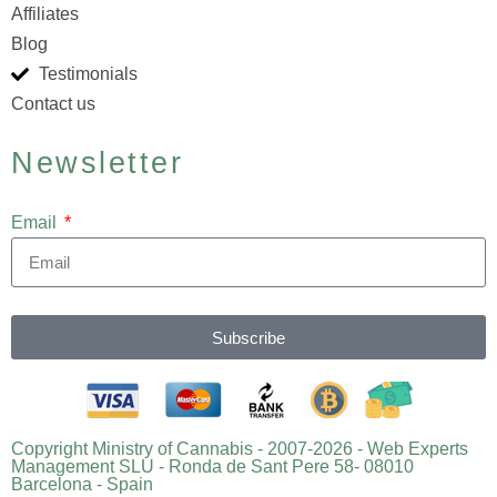
Affiliates
Blog
Testimonials
Contact us
Newsletter
Email
Subscribe
Copyright Ministry of Cannabis - 2007-2026 - Web Experts
Management SLU - Ronda de Sant Pere 58- 08010
Barcelona - Spain