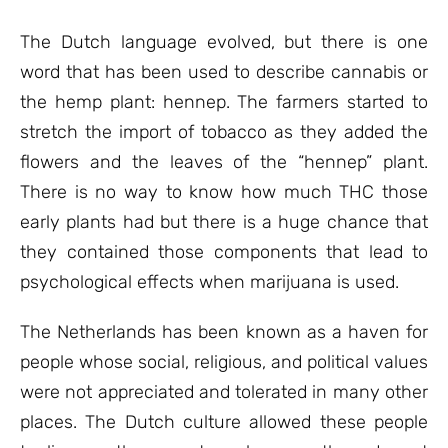
The Dutch language evolved, but there is one
word that has been used to describe cannabis or
the hemp plant: hennep. The farmers started to
stretch the import of tobacco as they added the
flowers and the leaves of the “hennep” plant.
There is no way to know how much THC those
early plants had but there is a huge chance that
they contained those components that lead to
psychological effects when marijuana is used.
The Netherlands has been known as a haven for
people whose social, religious, and political values
were not appreciated and tolerated in many other
places. The Dutch culture allowed these people