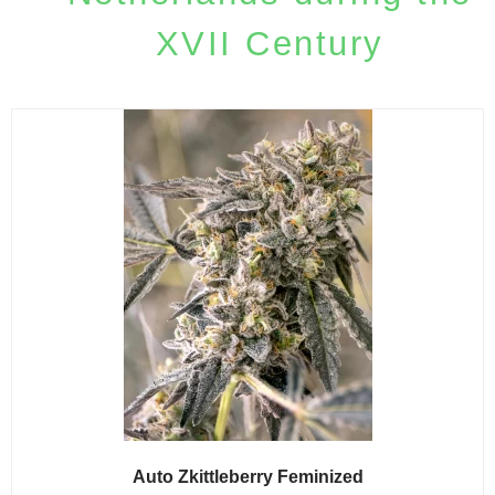
XVII Century
Auto Zkittleberry Feminized