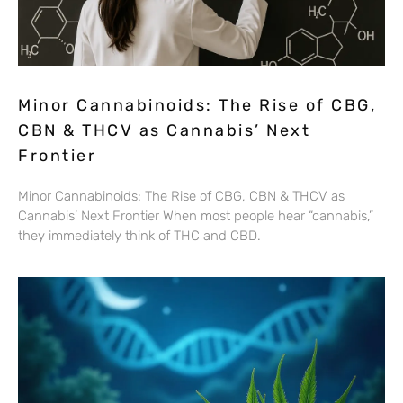
Minor Cannabinoids: The Rise of CBG,
CBN & THCV as Cannabis’ Next
Frontier
Minor Cannabinoids: The Rise of CBG, CBN & THCV as
Cannabis’ Next Frontier When most people hear “cannabis,”
they immediately think of THC and CBD.