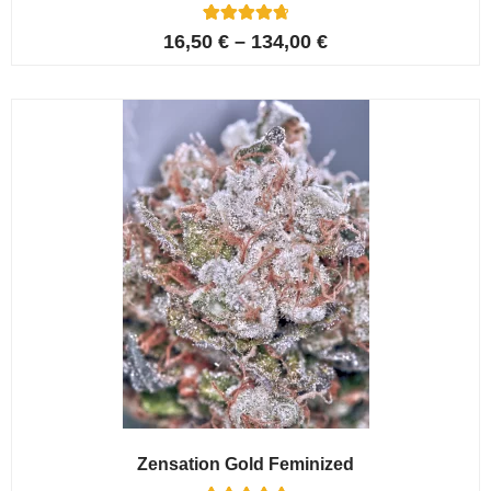
5
Rated
16,50
€
–
134,00
€
4.80
out of 5
based on
customer
ratings
Zensation Gold Feminized