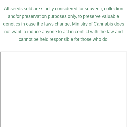
All seeds sold are strictly considered for souvenir, collection
and/or preservation purposes only, to preserve valuable
genetics in case the laws change. Ministry of Cannabis does
not want to induce anyone to act in conflict with the law and
cannot be held responsible for those who do.