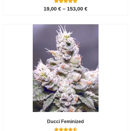
6
Rated
19,00
€
–
153,00
€
5.00
out of 5
based on
customer
ratings
Ducci Feminized