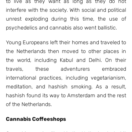
to live as they want as long as they do not
interfere with the society. With social and political
unrest exploding during this time, the use of
psychedelics and cannabis also went ballistic.
Young Europeans left their homes and traveled to
the Netherlands then moved to other places in
the world, including Kabul and Delhi. On their
travels, these adventurers embraced
international practices, including vegetarianism,
meditation, and hashish smoking. As a result,
hashish found its way to Amsterdam and the rest
of the Netherlands.
Cannabis Coffeeshops