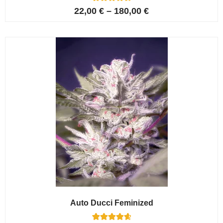
6
Rated
22,00
€
–
180,00
€
4.67
out of 5
based on
customer
ratings
Auto Ducci Feminized