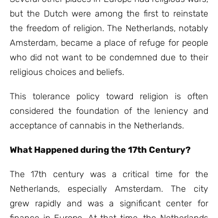
but the Dutch were among the first to reinstate
the freedom of religion. The Netherlands, notably
Amsterdam, became a place of refuge for people
who did not want to be condemned due to their
religious choices and beliefs.
This tolerance policy toward religion is often
considered the foundation of the leniency and
acceptance of cannabis in the Netherlands.
What Happened during the 17th Century?
The 17th century was a critical time for the
Netherlands, especially Amsterdam. The city
grew rapidly and was a significant center for