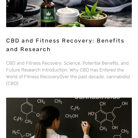
CBD and Fitness Recovery: Benefits
and Research
CBD and Fitness Recovery: Science, Potential Benefits, and
Future Research Introduction: Why CBD Has Entered the
World of Fitness RecoveryOver the past decade, cannabidiol
(CBD)