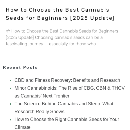
How to Choose the Best Cannabis
Seeds for Beginners [2025 Update]
🌱 How to Choose the Best Cannabis Seeds for Beginners
[2025 Update] Choosing cannabis seeds can be a
fascinating journey — especially for those who
Recent Posts
CBD and Fitness Recovery: Benefits and Research
Minor Cannabinoids: The Rise of CBG, CBN & THCV
as Cannabis’ Next Frontier
The Science Behind Cannabis and Sleep: What
Research Really Shows
How to Choose the Right Cannabis Seeds for Your
Climate