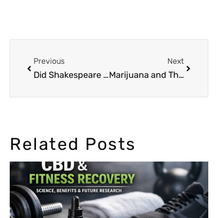
Previous
Next
Did Shakespeare Smoke Marijuana?
Marijuana and Third Wave Feminism
Related Posts