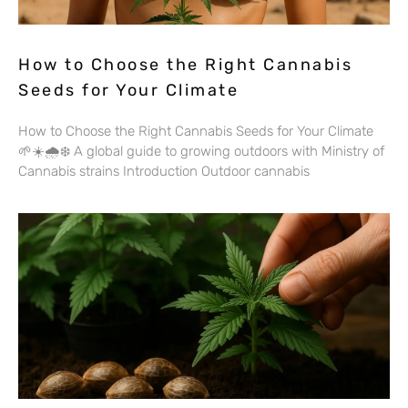
How to Choose the Right Cannabis
Seeds for Your Climate
How to Choose the Right Cannabis Seeds for Your Climate
🌱☀️🌧️❄️ A global guide to growing outdoors with Ministry of
Cannabis strains Introduction Outdoor cannabis