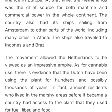
finance in Europe. At that time, the Netherlands
was the chief source for both maritime and
commercial power in the whole continent. The
country also had its ships sailing from
Amsterdam to other parts of the world, including
many cities in Africa. The ships also traveled to
Indonesia and Brazil.
The movement allowed the Netherlands to be
viewed as an impressive empire. As for cannabis
use, there is evidence that the Dutch have been
using the plant for hundreds and possibly
thousands of years. In fact, ancient residents
who lived in the marshy areas before it became a
country had access to the plant that they used
for fuel, fiber, and food.