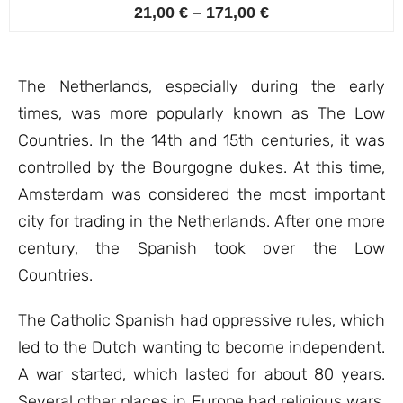
4
Rated
21,00
€
–
171,00
€
4.75
out of 5
based on
customer
ratings
The Netherlands, especially during the early
times, was more popularly known as The Low
Countries. In the 14th and 15th centuries, it was
controlled by the Bourgogne dukes. At this time,
Amsterdam was considered the most important
city for trading in the Netherlands. After one more
century, the Spanish took over the Low
Countries.
The Catholic Spanish had oppressive rules, which
led to the Dutch wanting to become independent.
A war started, which lasted for about 80 years.
Several other places in Europe had religious wars,