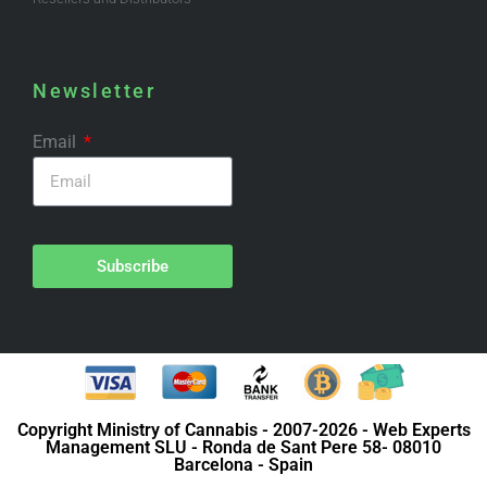
Newsletter
Email
Subscribe
Copyright Ministry of Cannabis - 2007-2026 - Web Experts
Management SLU - Ronda de Sant Pere 58- 08010
Barcelona - Spain