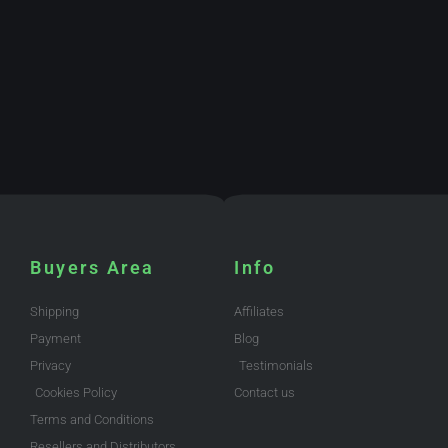
Buyers Area
Info
Shipping
Affiliates
Payment
Blog
Privacy
Testimonials
Cookies Policy
Contact us
Terms and Conditions
Resellers and Distributors