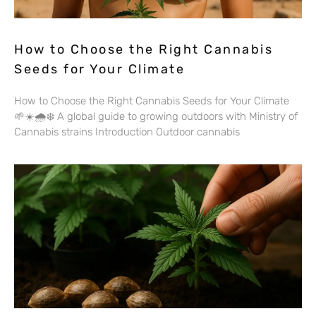
How to Choose the Right Cannabis
Seeds for Your Climate
How to Choose the Right Cannabis Seeds for Your Climate
🌱☀️🌧️❄️ A global guide to growing outdoors with Ministry of
Cannabis strains Introduction Outdoor cannabis