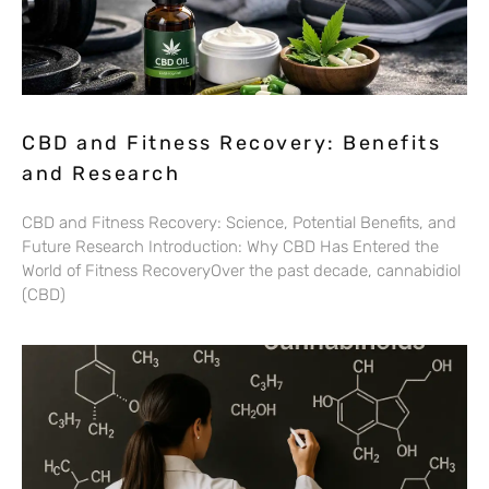
CBD and Fitness Recovery: Benefits
and Research
CBD and Fitness Recovery: Science, Potential Benefits, and
Future Research Introduction: Why CBD Has Entered the
World of Fitness RecoveryOver the past decade, cannabidiol
(CBD)