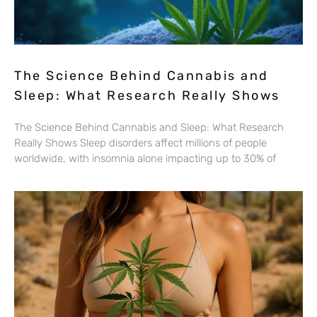
The Science Behind Cannabis and
Sleep: What Research Really Shows
The Science Behind Cannabis and Sleep: What Research
Really Shows Sleep disorders affect millions of people
worldwide, with insomnia alone impacting up to 30% of