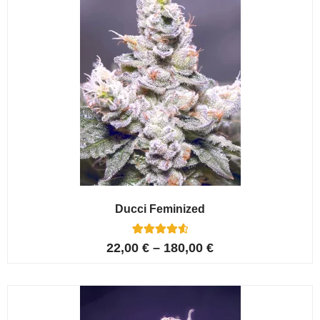
Ducci Feminized
6
Rated
22,00
€
–
180,00
€
4.67
out of 5
based on
customer
ratings