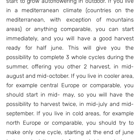
start to grow autoflowering in outdoor. If you live
in a mediterranean climate (countries on the
mediterranean, with exception of mountains
areas) or anything comparable, you can start
immediately, and you will have a good harvest
ready for half june. This will give you the
possibility to complete 3 whole cycles during the
summer, offering you other 2 harvest, in mid-
august and mid-october. If you live in cooler area,
for example central Europe or comparable, you
should start in mid- may, so you will have the
possibility to harvest twice, in mid-july and mid-
september. If you live in cold areas, for example
north Europe or comparable, you should try to
make only one cycle, starting at the end of june