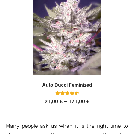
Auto Ducci Feminized
4
Rated
21,00
€
–
171,00
€
4.75
out of 5
based on
customer
ratings
Many people ask us when it is the right time to