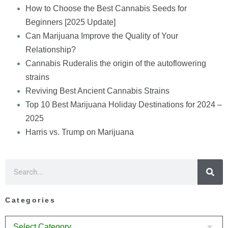
How to Choose the Best Cannabis Seeds for
Beginners [2025 Update]
Can Marijuana Improve the Quality of Your
Relationship?
Cannabis Ruderalis the origin of the autoflowering
strains
Reviving Best Ancient Cannabis Strains
Top 10 Best Marijuana Holiday Destinations for 2024 –
2025
Harris vs. Trump on Marijuana
Categories