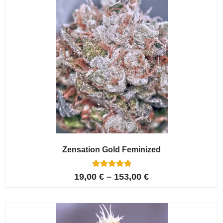
Zensation Gold Feminized
6
Rated
19,00
€
–
153,00
€
5.00
out of 5
based on
customer
ratings