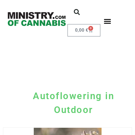
0
0,00
€
Autoflowering in
Outdoor