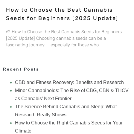
How to Choose the Best Cannabis
Seeds for Beginners [2025 Update]
🌱 How to Choose the Best Cannabis Seeds for Beginners
[2025 Update] Choosing cannabis seeds can be a
fascinating journey — especially for those who
Recent Posts
CBD and Fitness Recovery: Benefits and Research
Minor Cannabinoids: The Rise of CBG, CBN & THCV
as Cannabis’ Next Frontier
The Science Behind Cannabis and Sleep: What
Research Really Shows
How to Choose the Right Cannabis Seeds for Your
Climate