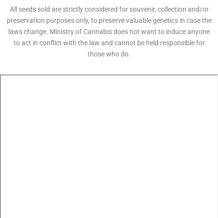
All seeds sold are strictly considered for souvenir, collection and/or
preservation purposes only, to preserve valuable genetics in case the
laws change. Ministry of Cannabis does not want to induce anyone
to act in conflict with the law and cannot be held responsible for
those who do.