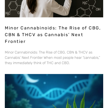
Minor Cannabinoids: The Rise of CBG,
CBN & THCV as Cannabis’ Next
Frontier
Minor Cannabinoids: The Rise of CBG, CBN & THCV as
Cannabis’ Next Frontier When most people hear “cannabis,”
they immediately think of THC and CBD.