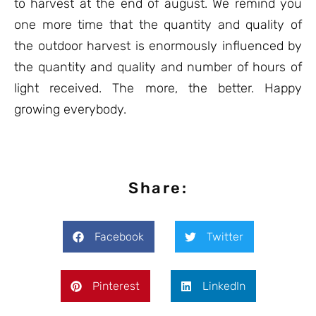
to harvest at the end of august. We remind you
one more time that the quantity and quality of
the outdoor harvest is enormously influenced by
the quantity and quality and number of hours of
light received. The more, the better. Happy
growing everybody.
Share:
Facebook
Twitter
Pinterest
LinkedIn