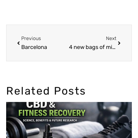
Previous
Next
Barcelona
4 new bags of mixed seeds
Related Posts