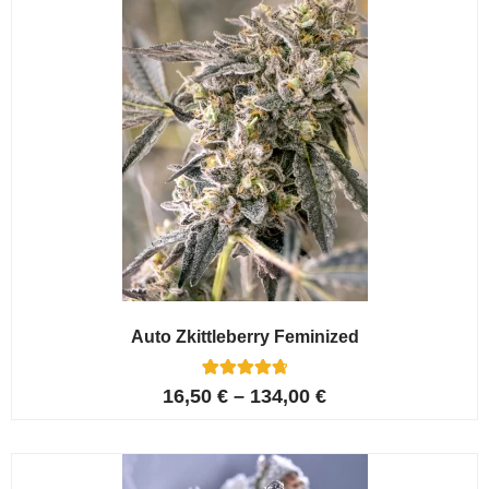
Auto Zkittleberry Feminized
5
Rated
16,50
€
–
134,00
€
4.80
out of 5
based on
customer
ratings