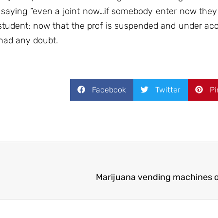
 saying “even a joint now…if somebody enter now they 
ts student: now that the prof is suspended and under ac
 had any doubt.
Facebook
Twitter
Pi
Marijuana vending machines op