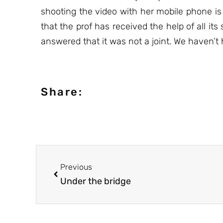
shooting the video with her mobile phone is
that the prof has received the help of all i
answered that it was not a joint. We haven’t
Share:
Previous
Under the bridge