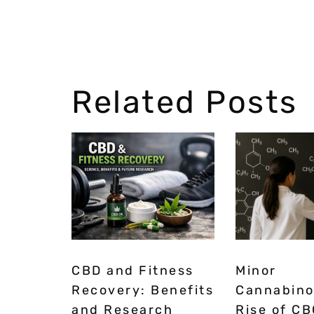
Related Posts
CBD and Fitness
Minor
Recovery: Benefits
Cannabino
and Research
Rise of CB