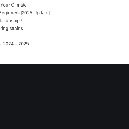
 Your Climate
Beginners [2025 Update]
lationship?
ring strains
or 2024 – 2025