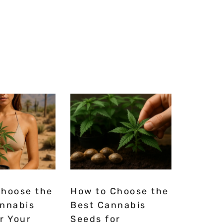
Choose the
How to Choose the
annabis
Best Cannabis
r Your
Seeds for