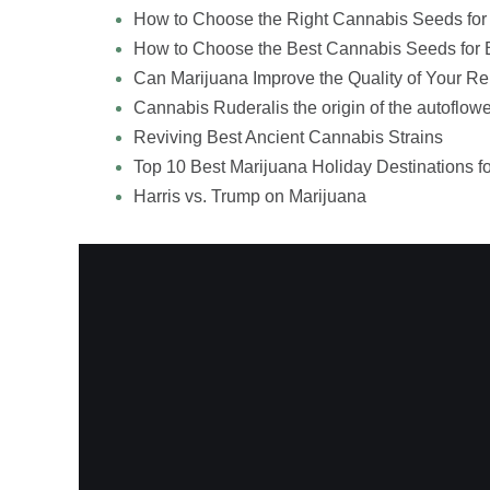
How to Choose the Right Cannabis Seeds for
How to Choose the Best Cannabis Seeds for 
Can Marijuana Improve the Quality of Your Re
Cannabis Ruderalis the origin of the autoflowe
Reviving Best Ancient Cannabis Strains
Top 10 Best Marijuana Holiday Destinations f
Harris vs. Trump on Marijuana