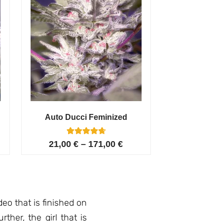
Auto Ducci Feminized
4
Rated
21,00
€
–
171,00
€
4.75
out of 5
based on
customer
ratings
deo that is finished on
ther, the girl that is