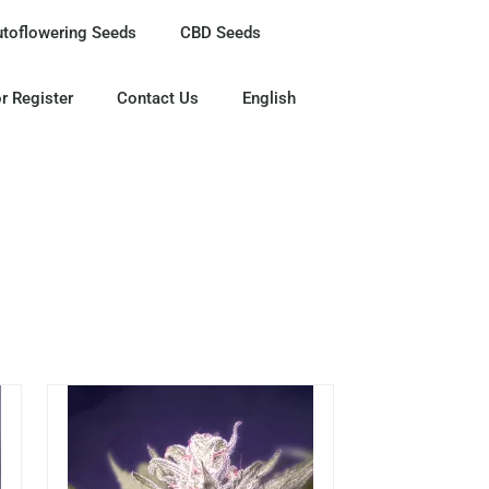
utoflowering Seeds
CBD Seeds
r Register
Contact Us
English