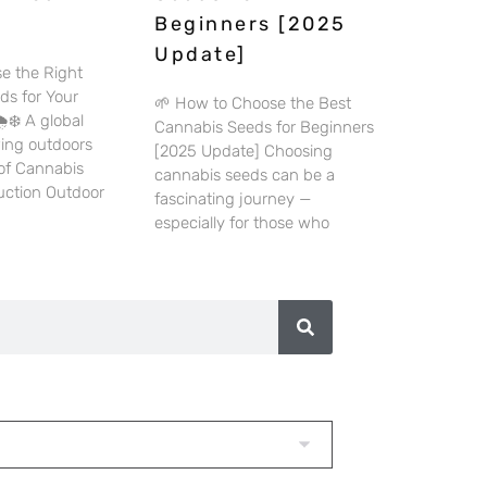
Beginners [2025
Update]
e the Right
ds for Your
🌱 How to Choose the Best
️❄️ A global
Cannabis Seeds for Beginners
wing outdoors
[2025 Update] Choosing
 of Cannabis
cannabis seeds can be a
duction Outdoor
fascinating journey —
especially for those who