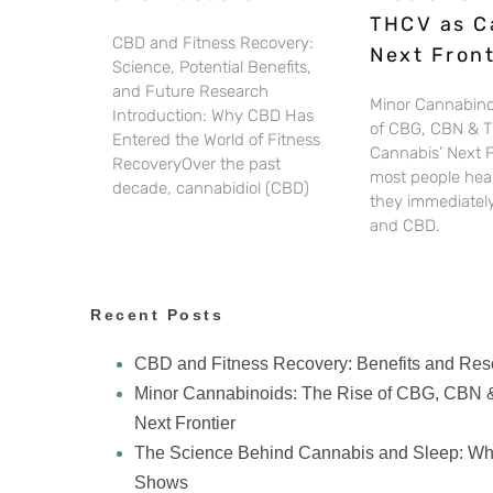
THCV as C
CBD and Fitness Recovery:
Next Front
Science, Potential Benefits,
and Future Research
Minor Cannabino
Introduction: Why CBD Has
of CBG, CBN & 
Entered the World of Fitness
Cannabis’ Next 
RecoveryOver the past
most people hear
decade, cannabidiol (CBD)
they immediately
and CBD.
Recent Posts
CBD and Fitness Recovery: Benefits and Res
Minor Cannabinoids: The Rise of CBG, CBN 
Next Frontier
The Science Behind Cannabis and Sleep: Wh
Shows