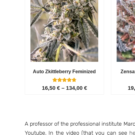
Auto Zkittleberry Feminized
Zensa
5
Rated
16,50
€
–
134,00
€
19
4.80
out of 5
based on
customer
ratings
A professor of the professional institute Marc
Youtube. In the video (that you can see
he