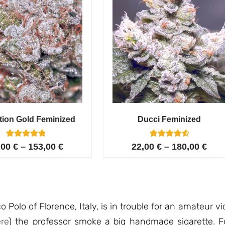
tion Gold Feminized
Ducci Feminized
6
Rated
6
Rated
,00
€
–
153,00
€
22,00
€
–
180,00
€
5.00
4.67
out of 5
out of 5
based on
based on
customer
customer
ratings
ratings
o Polo of Florence, Italy, is in trouble for an amateur vi
re
) the professor smoke a big handmade sigarette. Fur