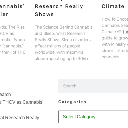
annabis’
Research Really
Climate
ier
Shows
How to Choos
Cannabis See
ids: The Rise
The Science Behind Cannabis
Climate 🌱☀️🌧
THCV as
and Sleep: What Research
guide to gro
Frontier When
Really Shows Sleep disorders
with Ministry
 “cannabis,”
affect millions of people
strains Intro
 think of THC
worldwide, with insomnia
cannabis
alone impacting up to 30% of
earch
Categories
& THCV as Cannabis’
at Research Really