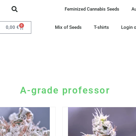
Feminized Cannabis Seeds
A
0
0,00
€
Mix of Seeds
T-shirts
Login o
A-grade professor