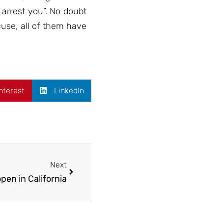
arrest you”. No doubt
cuse, all of them have
nterest
LinkedIn
Next
en in California