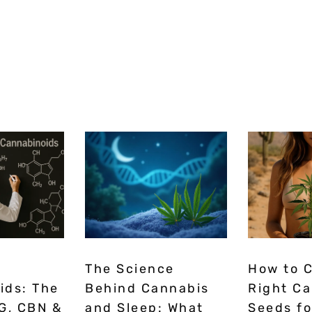
The Science
How to 
ids: The
Behind Cannabis
Right C
G, CBN &
and Sleep: What
Seeds fo